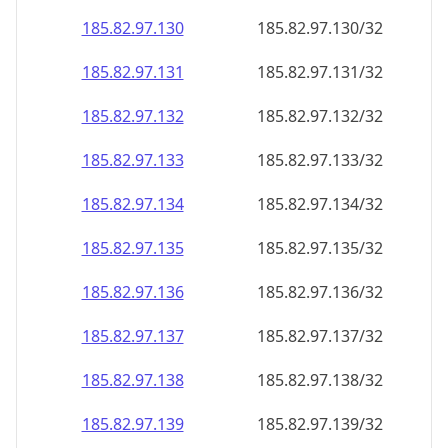
185.82.97.130
185.82.97.130/32
185.82.97.131
185.82.97.131/32
185.82.97.132
185.82.97.132/32
185.82.97.133
185.82.97.133/32
185.82.97.134
185.82.97.134/32
185.82.97.135
185.82.97.135/32
185.82.97.136
185.82.97.136/32
185.82.97.137
185.82.97.137/32
185.82.97.138
185.82.97.138/32
185.82.97.139
185.82.97.139/32