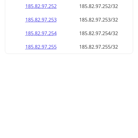
185.82.97.252
185.82.97.252/32
185.82.97.253
185.82.97.253/32
185.82.97.254
185.82.97.254/32
185.82.97.255
185.82.97.255/32