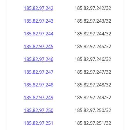
185.82.97.242
185.82.97.242/32
185.82.97.243
185.82.97.243/32
185.82.97.244
185.82.97.244/32
185.82.97.245
185.82.97.245/32
185.82.97.246
185.82.97.246/32
185.82.97.247
185.82.97.247/32
185.82.97.248
185.82.97.248/32
185.82.97.249
185.82.97.249/32
185.82.97.250
185.82.97.250/32
185.82.97.251
185.82.97.251/32