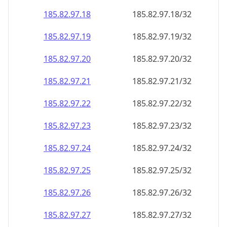
185.82.97.18
185.82.97.18/32
185.82.97.19
185.82.97.19/32
185.82.97.20
185.82.97.20/32
185.82.97.21
185.82.97.21/32
185.82.97.22
185.82.97.22/32
185.82.97.23
185.82.97.23/32
185.82.97.24
185.82.97.24/32
185.82.97.25
185.82.97.25/32
185.82.97.26
185.82.97.26/32
185.82.97.27
185.82.97.27/32