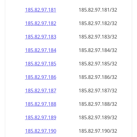
185.82.97.181
185.82.97.181/32
185.82.97.182
185.82.97.182/32
185.82.97.183
185.82.97.183/32
185.82.97.184
185.82.97.184/32
185.82.97.185
185.82.97.185/32
185.82.97.186
185.82.97.186/32
185.82.97.187
185.82.97.187/32
185.82.97.188
185.82.97.188/32
185.82.97.189
185.82.97.189/32
185.82.97.190
185.82.97.190/32