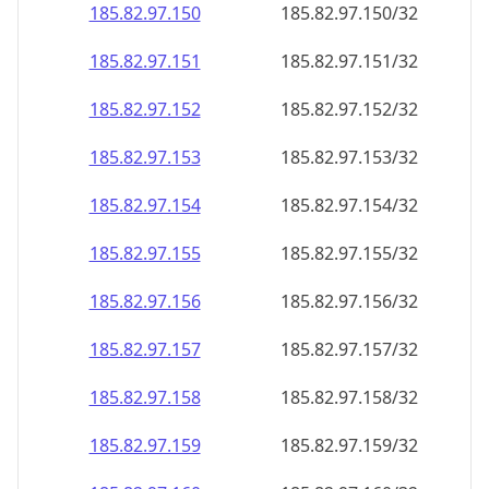
185.82.97.150
185.82.97.150/32
185.82.97.151
185.82.97.151/32
185.82.97.152
185.82.97.152/32
185.82.97.153
185.82.97.153/32
185.82.97.154
185.82.97.154/32
185.82.97.155
185.82.97.155/32
185.82.97.156
185.82.97.156/32
185.82.97.157
185.82.97.157/32
185.82.97.158
185.82.97.158/32
185.82.97.159
185.82.97.159/32