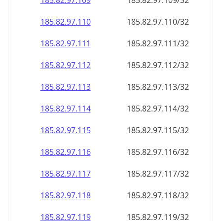
185.82.97.109
185.82.97.109/32
185.82.97.110
185.82.97.110/32
185.82.97.111
185.82.97.111/32
185.82.97.112
185.82.97.112/32
185.82.97.113
185.82.97.113/32
185.82.97.114
185.82.97.114/32
185.82.97.115
185.82.97.115/32
185.82.97.116
185.82.97.116/32
185.82.97.117
185.82.97.117/32
185.82.97.118
185.82.97.118/32
185.82.97.119
185.82.97.119/32