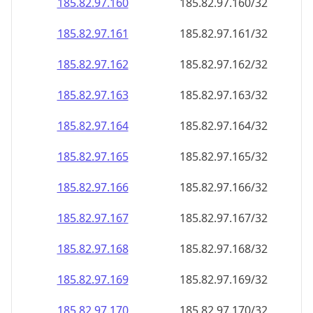
185.82.97.160
185.82.97.160/32
185.82.97.161
185.82.97.161/32
185.82.97.162
185.82.97.162/32
185.82.97.163
185.82.97.163/32
185.82.97.164
185.82.97.164/32
185.82.97.165
185.82.97.165/32
185.82.97.166
185.82.97.166/32
185.82.97.167
185.82.97.167/32
185.82.97.168
185.82.97.168/32
185.82.97.169
185.82.97.169/32
185.82.97.170
185.82.97.170/32