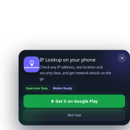
IP Lookup on your phone
Check any IP address, see location and
security data, and get network details on the
go
Real-time Data
Mobile Ready
Get it on Google Play
Not now