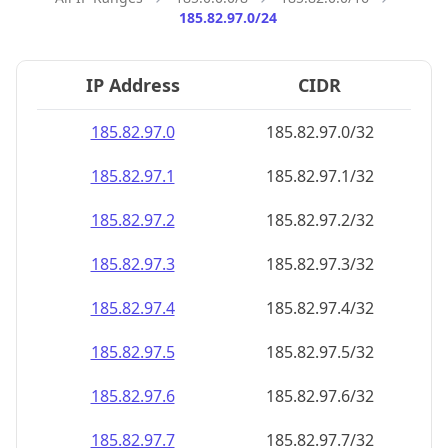
185.82.97.0/24
IP Address
CIDR
185.82.97.0
185.82.97.0/32
185.82.97.1
185.82.97.1/32
185.82.97.2
185.82.97.2/32
185.82.97.3
185.82.97.3/32
185.82.97.4
185.82.97.4/32
185.82.97.5
185.82.97.5/32
185.82.97.6
185.82.97.6/32
185.82.97.7
185.82.97.7/32