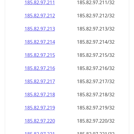
185.82.97.211
185.82.97.211/32
185.82.97.212
185.82.97.212/32
185.82.97.213
185.82.97.213/32
185.82.97.214
185.82.97.214/32
185.82.97.215
185.82.97.215/32
185.82.97.216
185.82.97.216/32
185.82.97.217
185.82.97.217/32
185.82.97.218
185.82.97.218/32
185.82.97.219
185.82.97.219/32
185.82.97.220
185.82.97.220/32