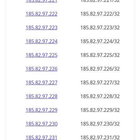
185.82.97.221
185.82.97.221/32
185.82.97.222
185.82.97.222/32
185.82.97.223
185.82.97.223/32
185.82.97.224
185.82.97.224/32
185.82.97.225
185.82.97.225/32
185.82.97.226
185.82.97.226/32
185.82.97.227
185.82.97.227/32
185.82.97.228
185.82.97.228/32
185.82.97.229
185.82.97.229/32
185.82.97.230
185.82.97.230/32
185.82.97.231
185.82.97.231/32