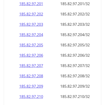
185.82.97.201
185.82.97.201/32
185.82.97.202
185.82.97.202/32
185.82.97.203
185.82.97.203/32
185.82.97.204
185.82.97.204/32
185.82.97.205
185.82.97.205/32
185.82.97.206
185.82.97.206/32
185.82.97.207
185.82.97.207/32
185.82.97.208
185.82.97.208/32
185.82.97.209
185.82.97.209/32
185.82.97.210
185.82.97.210/32