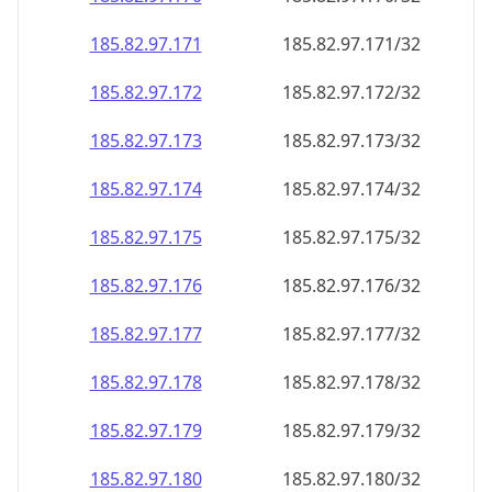
185.82.97.171
185.82.97.171/32
185.82.97.172
185.82.97.172/32
185.82.97.173
185.82.97.173/32
185.82.97.174
185.82.97.174/32
185.82.97.175
185.82.97.175/32
185.82.97.176
185.82.97.176/32
185.82.97.177
185.82.97.177/32
185.82.97.178
185.82.97.178/32
185.82.97.179
185.82.97.179/32
185.82.97.180
185.82.97.180/32