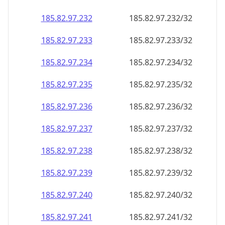
185.82.97.232
185.82.97.232/32
185.82.97.233
185.82.97.233/32
185.82.97.234
185.82.97.234/32
185.82.97.235
185.82.97.235/32
185.82.97.236
185.82.97.236/32
185.82.97.237
185.82.97.237/32
185.82.97.238
185.82.97.238/32
185.82.97.239
185.82.97.239/32
185.82.97.240
185.82.97.240/32
185.82.97.241
185.82.97.241/32