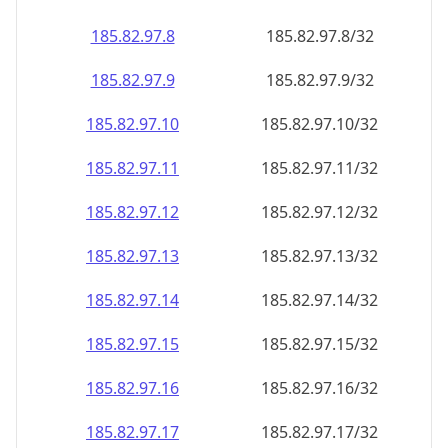
185.82.97.8
185.82.97.8/32
185.82.97.9
185.82.97.9/32
185.82.97.10
185.82.97.10/32
185.82.97.11
185.82.97.11/32
185.82.97.12
185.82.97.12/32
185.82.97.13
185.82.97.13/32
185.82.97.14
185.82.97.14/32
185.82.97.15
185.82.97.15/32
185.82.97.16
185.82.97.16/32
185.82.97.17
185.82.97.17/32