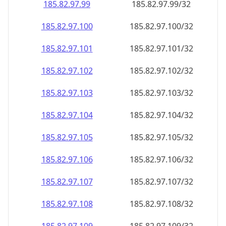
185.82.97.99
185.82.97.99/32
185.82.97.100
185.82.97.100/32
185.82.97.101
185.82.97.101/32
185.82.97.102
185.82.97.102/32
185.82.97.103
185.82.97.103/32
185.82.97.104
185.82.97.104/32
185.82.97.105
185.82.97.105/32
185.82.97.106
185.82.97.106/32
185.82.97.107
185.82.97.107/32
185.82.97.108
185.82.97.108/32