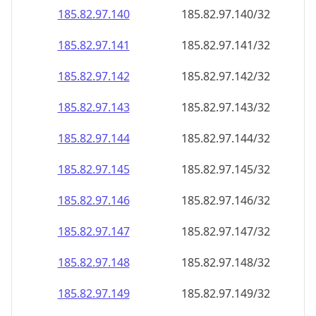
185.82.97.140
185.82.97.140/32
185.82.97.141
185.82.97.141/32
185.82.97.142
185.82.97.142/32
185.82.97.143
185.82.97.143/32
185.82.97.144
185.82.97.144/32
185.82.97.145
185.82.97.145/32
185.82.97.146
185.82.97.146/32
185.82.97.147
185.82.97.147/32
185.82.97.148
185.82.97.148/32
185.82.97.149
185.82.97.149/32