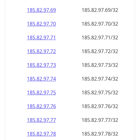
185.82.97.69
185.82.97.69/32
185.82.97.70
185.82.97.70/32
185.82.97.71
185.82.97.71/32
185.82.97.72
185.82.97.72/32
185.82.97.73
185.82.97.73/32
185.82.97.74
185.82.97.74/32
185.82.97.75
185.82.97.75/32
185.82.97.76
185.82.97.76/32
185.82.97.77
185.82.97.77/32
185.82.97.78
185.82.97.78/32