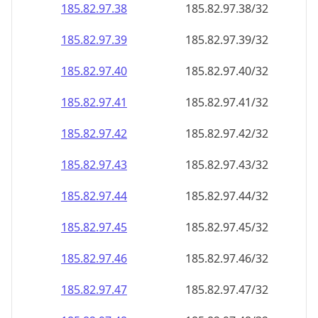
185.82.97.38
185.82.97.38/32
185.82.97.39
185.82.97.39/32
185.82.97.40
185.82.97.40/32
185.82.97.41
185.82.97.41/32
185.82.97.42
185.82.97.42/32
185.82.97.43
185.82.97.43/32
185.82.97.44
185.82.97.44/32
185.82.97.45
185.82.97.45/32
185.82.97.46
185.82.97.46/32
185.82.97.47
185.82.97.47/32