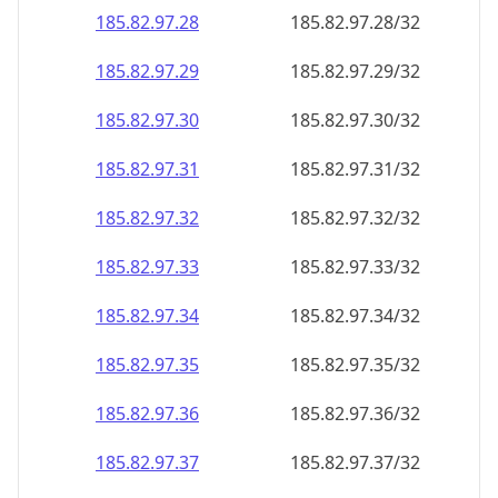
185.82.97.28
185.82.97.28/32
185.82.97.29
185.82.97.29/32
185.82.97.30
185.82.97.30/32
185.82.97.31
185.82.97.31/32
185.82.97.32
185.82.97.32/32
185.82.97.33
185.82.97.33/32
185.82.97.34
185.82.97.34/32
185.82.97.35
185.82.97.35/32
185.82.97.36
185.82.97.36/32
185.82.97.37
185.82.97.37/32