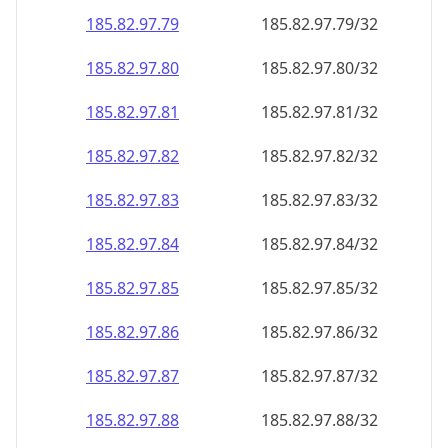
185.82.97.79
185.82.97.79/32
185.82.97.80
185.82.97.80/32
185.82.97.81
185.82.97.81/32
185.82.97.82
185.82.97.82/32
185.82.97.83
185.82.97.83/32
185.82.97.84
185.82.97.84/32
185.82.97.85
185.82.97.85/32
185.82.97.86
185.82.97.86/32
185.82.97.87
185.82.97.87/32
185.82.97.88
185.82.97.88/32