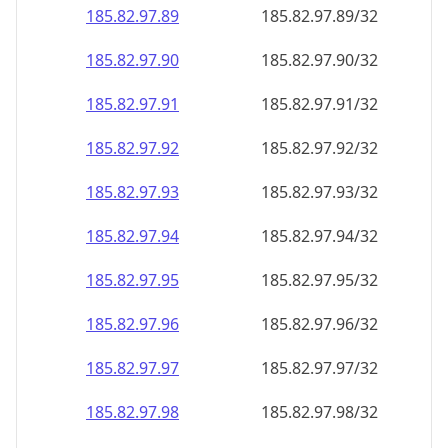
185.82.97.89
185.82.97.89/32
185.82.97.90
185.82.97.90/32
185.82.97.91
185.82.97.91/32
185.82.97.92
185.82.97.92/32
185.82.97.93
185.82.97.93/32
185.82.97.94
185.82.97.94/32
185.82.97.95
185.82.97.95/32
185.82.97.96
185.82.97.96/32
185.82.97.97
185.82.97.97/32
185.82.97.98
185.82.97.98/32