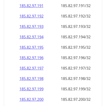
185.82.97.191
185.82.97.191/32
185.82.97.192
185.82.97.192/32
185.82.97.193
185.82.97.193/32
185.82.97.194
185.82.97.194/32
185.82.97.195
185.82.97.195/32
185.82.97.196
185.82.97.196/32
185.82.97.197
185.82.97.197/32
185.82.97.198
185.82.97.198/32
185.82.97.199
185.82.97.199/32
185.82.97.200
185.82.97.200/32