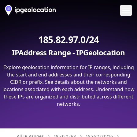
Ope
185.82.97.0/24
IPAddress Range - IPGeolocation
Explore geolocation information for IP ranges, including
the start and end addresses and their corresponding
CIDR or prefix. See details about the networks and
locations associated with each address. Understand how
these IPs are organized and distributed across different
networks.
All IP Ranges
185.0.0.0/8
185.82.0.0/16