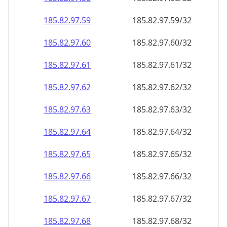
185.82.97.59
185.82.97.59/32
185.82.97.60
185.82.97.60/32
185.82.97.61
185.82.97.61/32
185.82.97.62
185.82.97.62/32
185.82.97.63
185.82.97.63/32
185.82.97.64
185.82.97.64/32
185.82.97.65
185.82.97.65/32
185.82.97.66
185.82.97.66/32
185.82.97.67
185.82.97.67/32
185.82.97.68
185.82.97.68/32