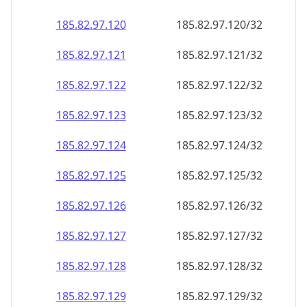
185.82.97.120
185.82.97.120/32
185.82.97.121
185.82.97.121/32
185.82.97.122
185.82.97.122/32
185.82.97.123
185.82.97.123/32
185.82.97.124
185.82.97.124/32
185.82.97.125
185.82.97.125/32
185.82.97.126
185.82.97.126/32
185.82.97.127
185.82.97.127/32
185.82.97.128
185.82.97.128/32
185.82.97.129
185.82.97.129/32