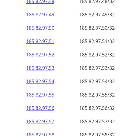
185.82.97.48
185.82.97.48/32
185.82.97.49
185.82.97.49/32
185.82.97.50
185.82.97.50/32
185.82.97.51
185.82.97.51/32
185.82.97.52
185.82.97.52/32
185.82.97.53
185.82.97.53/32
185.82.97.54
185.82.97.54/32
185.82.97.55
185.82.97.55/32
185.82.97.56
185.82.97.56/32
185.82.97.57
185.82.97.57/32
185.82.97.58
185.82.97.58/32