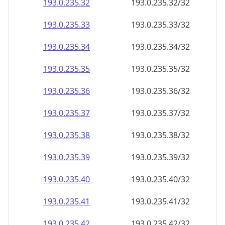
193.0.235.38
193.0.235.38/32
193.0.235.39
193.0.235.39/32
193.0.235.40
193.0.235.40/32
193.0.235.41
193.0.235.41/32
193.0.235.42
193.0.235.42/32
193.0.235.43
193.0.235.43/32
193.0.235.44
193.0.235.44/32
193.0.235.45
193.0.235.45/32
193.0.235.46
193.0.235.46/32
193.0.235.47
193.0.235.47/32