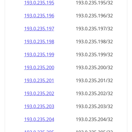
193.0.235.201
193.0.235.201/32
193.0.235.202
193.0.235.202/32
193.0.235.203
193.0.235.203/32
193.0.235.204
193.0.235.204/32
193.0.235.205
193.0.235.205/32
193.0.235.206
193.0.235.206/32
193.0.235.207
193.0.235.207/32
193.0.235.208
193.0.235.208/32
193.0.235.209
193.0.235.209/32
193.0.235.210
193.0.235.210/32