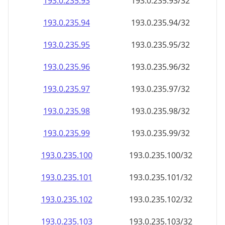
193.0.235.99
193.0.235.99/32
193.0.235.100
193.0.235.100/32
193.0.235.101
193.0.235.101/32
193.0.235.102
193.0.235.102/32
193.0.235.103
193.0.235.103/32
193.0.235.104
193.0.235.104/32
193.0.235.105
193.0.235.105/32
193.0.235.106
193.0.235.106/32
193.0.235.107
193.0.235.107/32
193.0.235.108
193.0.235.108/32