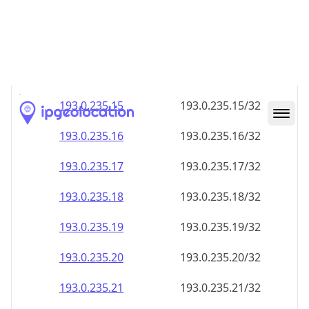
193.0.235.18
193.0.235.18/32
193.0.235.19
193.0.235.19/32
193.0.235.20
193.0.235.20/32
193.0.235.21
193.0.235.21/32
193.0.235.22
193.0.235.22/32
193.0.235.23
193.0.235.23/32
193.0.235.24
193.0.235.24/32
193.0.235.25
193.0.235.25/32
193.0.235.26
193.0.235.26/32
193.0.235.27
193.0.235.27/32