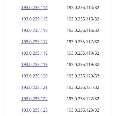
193.0.235.120
193.0.235.120/32
193.0.235.121
193.0.235.121/32
193.0.235.122
193.0.235.122/32
193.0.235.123
193.0.235.123/32
193.0.235.124
193.0.235.124/32
193.0.235.125
193.0.235.125/32
193.0.235.126
193.0.235.126/32
193.0.235.127
193.0.235.127/32
193.0.235.128
193.0.235.128/32
193.0.235.129
193.0.235.129/32