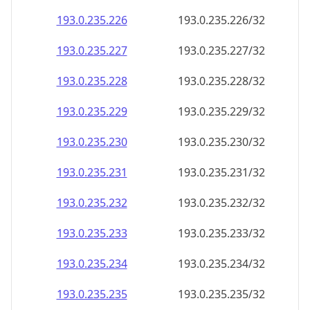
193.0.235.232
193.0.235.232/32
193.0.235.233
193.0.235.233/32
193.0.235.234
193.0.235.234/32
193.0.235.235
193.0.235.235/32
193.0.235.236
193.0.235.236/32
193.0.235.237
193.0.235.237/32
193.0.235.238
193.0.235.238/32
193.0.235.239
193.0.235.239/32
193.0.235.240
193.0.235.240/32
193.0.235.241
193.0.235.241/32