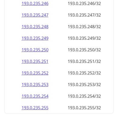
193.0.235.252
193.0.235.252/32
193.0.235.253
193.0.235.253/32
193.0.235.254
193.0.235.254/32
193.0.235.255
193.0.235.255/32