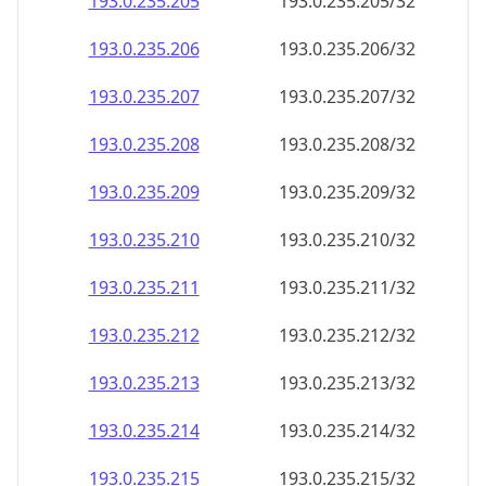
193.0.235.211
193.0.235.211/32
193.0.235.212
193.0.235.212/32
193.0.235.213
193.0.235.213/32
193.0.235.214
193.0.235.214/32
193.0.235.215
193.0.235.215/32
193.0.235.216
193.0.235.216/32
193.0.235.217
193.0.235.217/32
193.0.235.218
193.0.235.218/32
193.0.235.219
193.0.235.219/32
193.0.235.220
193.0.235.220/32