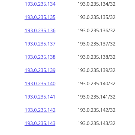
193.0.235.140
193.0.235.140/32
193.0.235.141
193.0.235.141/32
193.0.235.142
193.0.235.142/32
193.0.235.143
193.0.235.143/32
193.0.235.144
193.0.235.144/32
193.0.235.145
193.0.235.145/32
193.0.235.146
193.0.235.146/32
193.0.235.147
193.0.235.147/32
193.0.235.148
193.0.235.148/32
193.0.235.149
193.0.235.149/32