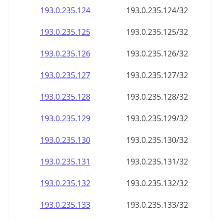
193.0.235.130
193.0.235.130/32
193.0.235.131
193.0.235.131/32
193.0.235.132
193.0.235.132/32
193.0.235.133
193.0.235.133/32
193.0.235.134
193.0.235.134/32
193.0.235.135
193.0.235.135/32
193.0.235.136
193.0.235.136/32
193.0.235.137
193.0.235.137/32
193.0.235.138
193.0.235.138/32
193.0.235.139
193.0.235.139/32