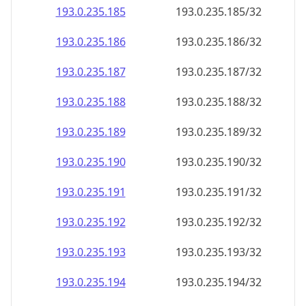
193.0.235.191
193.0.235.191/32
193.0.235.192
193.0.235.192/32
193.0.235.193
193.0.235.193/32
193.0.235.194
193.0.235.194/32
193.0.235.195
193.0.235.195/32
193.0.235.196
193.0.235.196/32
193.0.235.197
193.0.235.197/32
193.0.235.198
193.0.235.198/32
193.0.235.199
193.0.235.199/32
193.0.235.200
193.0.235.200/32