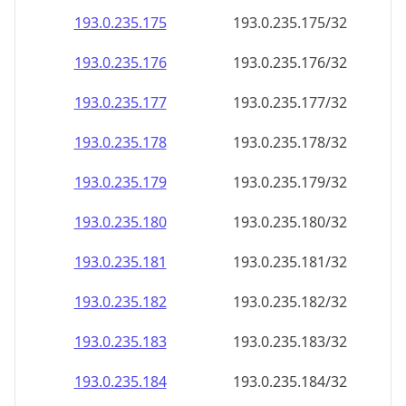
193.0.235.181
193.0.235.181/32
193.0.235.182
193.0.235.182/32
193.0.235.183
193.0.235.183/32
193.0.235.184
193.0.235.184/32
193.0.235.185
193.0.235.185/32
193.0.235.186
193.0.235.186/32
193.0.235.187
193.0.235.187/32
193.0.235.188
193.0.235.188/32
193.0.235.189
193.0.235.189/32
193.0.235.190
193.0.235.190/32