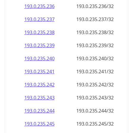
193.0.235.242
193.0.235.242/32
193.0.235.243
193.0.235.243/32
193.0.235.244
193.0.235.244/32
193.0.235.245
193.0.235.245/32
193.0.235.246
193.0.235.246/32
193.0.235.247
193.0.235.247/32
193.0.235.248
193.0.235.248/32
193.0.235.249
193.0.235.249/32
193.0.235.250
193.0.235.250/32
193.0.235.251
193.0.235.251/32