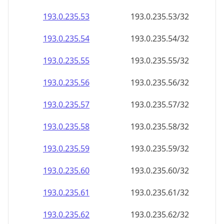
193.0.235.59
193.0.235.59/32
193.0.235.60
193.0.235.60/32
193.0.235.61
193.0.235.61/32
193.0.235.62
193.0.235.62/32
193.0.235.63
193.0.235.63/32
193.0.235.64
193.0.235.64/32
193.0.235.65
193.0.235.65/32
193.0.235.66
193.0.235.66/32
193.0.235.67
193.0.235.67/32
193.0.235.68
193.0.235.68/32