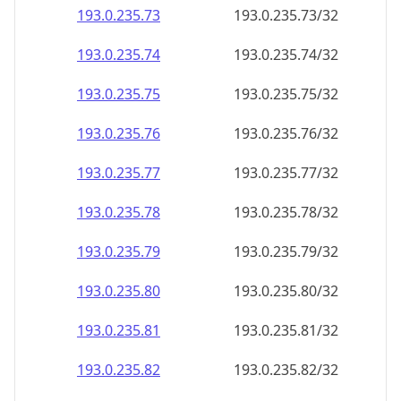
193.0.235.79
193.0.235.79/32
193.0.235.80
193.0.235.80/32
193.0.235.81
193.0.235.81/32
193.0.235.82
193.0.235.82/32
193.0.235.83
193.0.235.83/32
193.0.235.84
193.0.235.84/32
193.0.235.85
193.0.235.85/32
193.0.235.86
193.0.235.86/32
193.0.235.87
193.0.235.87/32
193.0.235.88
193.0.235.88/32