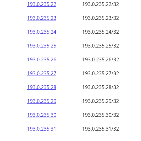
193.0.235.28
193.0.235.28/32
193.0.235.29
193.0.235.29/32
193.0.235.30
193.0.235.30/32
193.0.235.31
193.0.235.31/32
193.0.235.32
193.0.235.32/32
193.0.235.33
193.0.235.33/32
193.0.235.34
193.0.235.34/32
193.0.235.35
193.0.235.35/32
193.0.235.36
193.0.235.36/32
193.0.235.37
193.0.235.37/32