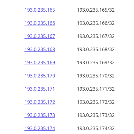
193.0.235.171
193.0.235.171/32
193.0.235.172
193.0.235.172/32
193.0.235.173
193.0.235.173/32
193.0.235.174
193.0.235.174/32
193.0.235.175
193.0.235.175/32
193.0.235.176
193.0.235.176/32
193.0.235.177
193.0.235.177/32
193.0.235.178
193.0.235.178/32
193.0.235.179
193.0.235.179/32
193.0.235.180
193.0.235.180/32