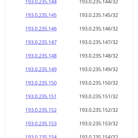
193.0.235.150
193.0.235.150/32
193.0.235.151
193.0.235.151/32
193.0.235.152
193.0.235.152/32
193.0.235.153
193.0.235.153/32
193.0.235.154
193.0.235.154/32
193.0.235.155
193.0.235.155/32
193.0.235.156
193.0.235.156/32
193.0.235.157
193.0.235.157/32
193.0.235.158
193.0.235.158/32
193.0.235.159
193.0.235.159/32