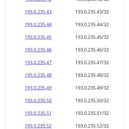
193.0.235.48
193.0.235.48/32
193.0.235.49
193.0.235.49/32
193.0.235.50
193.0.235.50/32
193.0.235.51
193.0.235.51/32
193.0.235.52
193.0.235.52/32
193.0.235.53
193.0.235.53/32
193.0.235.54
193.0.235.54/32
193.0.235.55
193.0.235.55/32
193.0.235.56
193.0.235.56/32
193.0.235.57
193.0.235.57/32
193.0.235.58
193.0.235.58/32