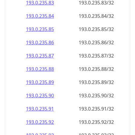
193.0.235.89
193.0.235.89/32
193.0.235.90
193.0.235.90/32
193.0.235.91
193.0.235.91/32
193.0.235.92
193.0.235.92/32
193.0.235.93
193.0.235.93/32
193.0.235.94
193.0.235.94/32
193.0.235.95
193.0.235.95/32
193.0.235.96
193.0.235.96/32
193.0.235.97
193.0.235.97/32
193.0.235.98
193.0.235.98/32