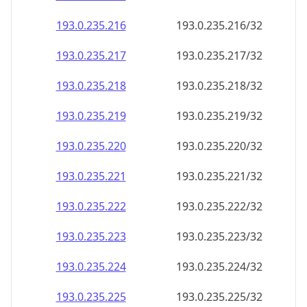
193.0.235.221
193.0.235.221/32
193.0.235.222
193.0.235.222/32
193.0.235.223
193.0.235.223/32
193.0.235.224
193.0.235.224/32
193.0.235.225
193.0.235.225/32
193.0.235.226
193.0.235.226/32
193.0.235.227
193.0.235.227/32
193.0.235.228
193.0.235.228/32
193.0.235.229
193.0.235.229/32
193.0.235.230
193.0.235.230/32
193.0.235.231
193.0.235.231/32