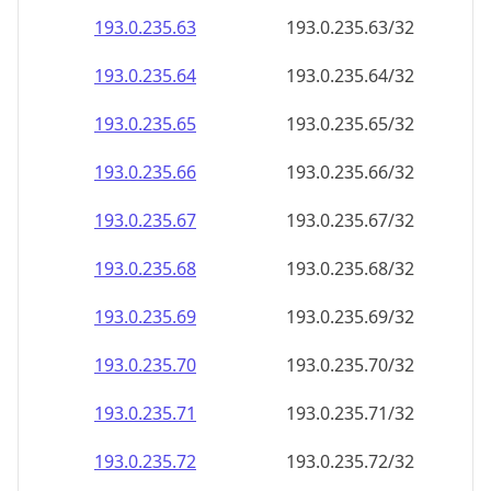
193.0.235.69
193.0.235.69/32
193.0.235.70
193.0.235.70/32
193.0.235.71
193.0.235.71/32
193.0.235.72
193.0.235.72/32
193.0.235.73
193.0.235.73/32
193.0.235.74
193.0.235.74/32
193.0.235.75
193.0.235.75/32
193.0.235.76
193.0.235.76/32
193.0.235.77
193.0.235.77/32
193.0.235.78
193.0.235.78/32