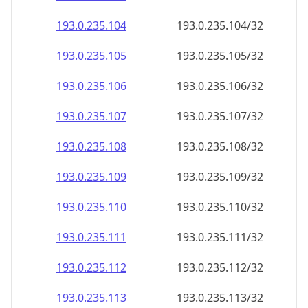
193.0.235.109
193.0.235.109/32
193.0.235.110
193.0.235.110/32
193.0.235.111
193.0.235.111/32
193.0.235.112
193.0.235.112/32
193.0.235.113
193.0.235.113/32
193.0.235.114
193.0.235.114/32
193.0.235.115
193.0.235.115/32
193.0.235.116
193.0.235.116/32
193.0.235.117
193.0.235.117/32
193.0.235.118
193.0.235.118/32
193.0.235.119
193.0.235.119/32