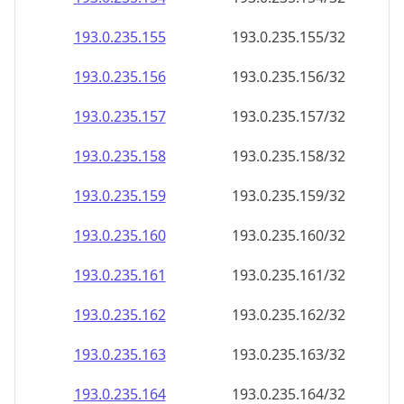
193.0.235.160
193.0.235.160/32
193.0.235.161
193.0.235.161/32
193.0.235.162
193.0.235.162/32
193.0.235.163
193.0.235.163/32
193.0.235.164
193.0.235.164/32
193.0.235.165
193.0.235.165/32
193.0.235.166
193.0.235.166/32
193.0.235.167
193.0.235.167/32
193.0.235.168
193.0.235.168/32
193.0.235.169
193.0.235.169/32
193.0.235.170
193.0.235.170/32