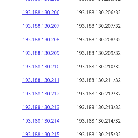
193.188.130.211
193.188.130.211/32
193.188.130.212
193.188.130.212/32
193.188.130.213
193.188.130.213/32
193.188.130.214
193.188.130.214/32
193.188.130.215
193.188.130.215/32
193.188.130.216
193.188.130.216/32
193.188.130.217
193.188.130.217/32
193.188.130.218
193.188.130.218/32
193.188.130.219
193.188.130.219/32
193.188.130.220
193.188.130.220/32