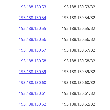
193.188.130.59
193.188.130.59/32
193.188.130.60
193.188.130.60/32
193.188.130.61
193.188.130.61/32
193.188.130.62
193.188.130.62/32
193.188.130.63
193.188.130.63/32
193.188.130.64
193.188.130.64/32
193.188.130.65
193.188.130.65/32
193.188.130.66
193.188.130.66/32
193.188.130.67
193.188.130.67/32
193.188.130.68
193.188.130.68/32