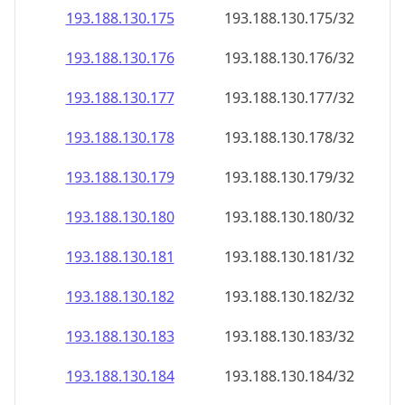
193.188.130.181
193.188.130.181/32
193.188.130.182
193.188.130.182/32
193.188.130.183
193.188.130.183/32
193.188.130.184
193.188.130.184/32
193.188.130.185
193.188.130.185/32
193.188.130.186
193.188.130.186/32
193.188.130.187
193.188.130.187/32
193.188.130.188
193.188.130.188/32
193.188.130.189
193.188.130.189/32
193.188.130.190
193.188.130.190/32