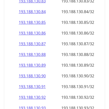
193.188.130.89
193.188.130.89/32
193.188.130.90
193.188.130.90/32
193.188.130.91
193.188.130.91/32
193.188.130.92
193.188.130.92/32
193.188.130.93
193.188.130.93/32
193.188.130.94
193.188.130.94/32
193.188.130.95
193.188.130.95/32
193.188.130.96
193.188.130.96/32
193.188.130.97
193.188.130.97/32
193.188.130.98
193.188.130.98/32