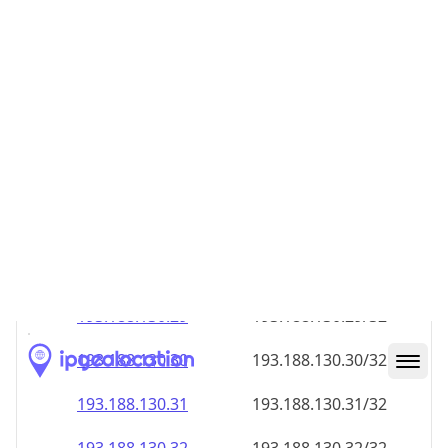
193.188.130.28
193.188.130.28/32
193.188.130.29
193.188.130.29/32
193.188.130.30
193.188.130.30/32
193.188.130.31
193.188.130.31/32
193.188.130.32
193.188.130.32/32
193.188.130.33
193.188.130.33/32
193.188.130.34
193.188.130.34/32
193.188.130.35
193.188.130.35/32
193.188.130.36
193.188.130.36/32
193.188.130.37
193.188.130.37/32