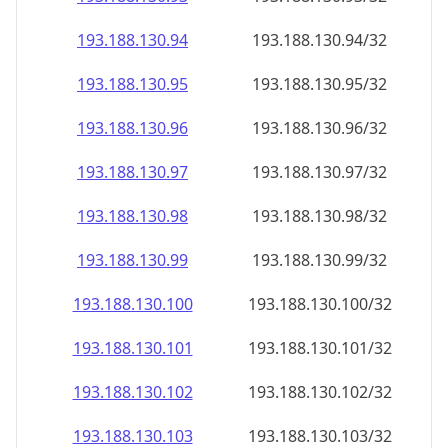
193.188.130.99
193.188.130.99/32
193.188.130.100
193.188.130.100/32
193.188.130.101
193.188.130.101/32
193.188.130.102
193.188.130.102/32
193.188.130.103
193.188.130.103/32
193.188.130.104
193.188.130.104/32
193.188.130.105
193.188.130.105/32
193.188.130.106
193.188.130.106/32
193.188.130.107
193.188.130.107/32
193.188.130.108
193.188.130.108/32