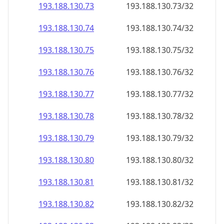
193.188.130.79
193.188.130.79/32
193.188.130.80
193.188.130.80/32
193.188.130.81
193.188.130.81/32
193.188.130.82
193.188.130.82/32
193.188.130.83
193.188.130.83/32
193.188.130.84
193.188.130.84/32
193.188.130.85
193.188.130.85/32
193.188.130.86
193.188.130.86/32
193.188.130.87
193.188.130.87/32
193.188.130.88
193.188.130.88/32