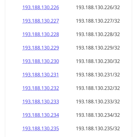
193.188.130.232
193.188.130.232/32
193.188.130.233
193.188.130.233/32
193.188.130.234
193.188.130.234/32
193.188.130.235
193.188.130.235/32
193.188.130.236
193.188.130.236/32
193.188.130.237
193.188.130.237/32
193.188.130.238
193.188.130.238/32
193.188.130.239
193.188.130.239/32
193.188.130.240
193.188.130.240/32
193.188.130.241
193.188.130.241/32