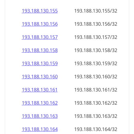
193.188.130.160
193.188.130.160/32
193.188.130.161
193.188.130.161/32
193.188.130.162
193.188.130.162/32
193.188.130.163
193.188.130.163/32
193.188.130.164
193.188.130.164/32
193.188.130.165
193.188.130.165/32
193.188.130.166
193.188.130.166/32
193.188.130.167
193.188.130.167/32
193.188.130.168
193.188.130.168/32
193.188.130.169
193.188.130.169/32
193.188.130.170
193.188.130.170/32