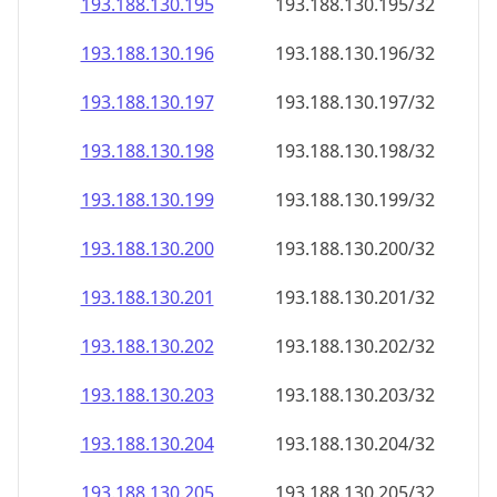
193.188.130.201
193.188.130.201/32
193.188.130.202
193.188.130.202/32
193.188.130.203
193.188.130.203/32
193.188.130.204
193.188.130.204/32
193.188.130.205
193.188.130.205/32
193.188.130.206
193.188.130.206/32
193.188.130.207
193.188.130.207/32
193.188.130.208
193.188.130.208/32
193.188.130.209
193.188.130.209/32
193.188.130.210
193.188.130.210/32