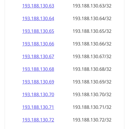
193.188.130.69
193.188.130.69/32
193.188.130.70
193.188.130.70/32
193.188.130.71
193.188.130.71/32
193.188.130.72
193.188.130.72/32
193.188.130.73
193.188.130.73/32
193.188.130.74
193.188.130.74/32
193.188.130.75
193.188.130.75/32
193.188.130.76
193.188.130.76/32
193.188.130.77
193.188.130.77/32
193.188.130.78
193.188.130.78/32