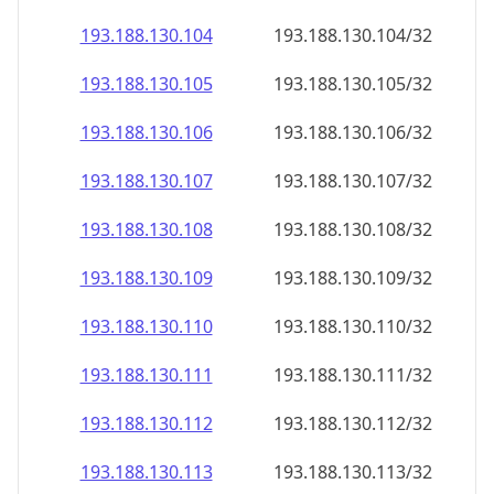
193.188.130.109
193.188.130.109/32
193.188.130.110
193.188.130.110/32
193.188.130.111
193.188.130.111/32
193.188.130.112
193.188.130.112/32
193.188.130.113
193.188.130.113/32
193.188.130.114
193.188.130.114/32
193.188.130.115
193.188.130.115/32
193.188.130.116
193.188.130.116/32
193.188.130.117
193.188.130.117/32
193.188.130.118
193.188.130.118/32
193.188.130.119
193.188.130.119/32