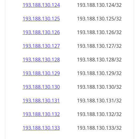
193.188.130.130
193.188.130.130/32
193.188.130.131
193.188.130.131/32
193.188.130.132
193.188.130.132/32
193.188.130.133
193.188.130.133/32
193.188.130.134
193.188.130.134/32
193.188.130.135
193.188.130.135/32
193.188.130.136
193.188.130.136/32
193.188.130.137
193.188.130.137/32
193.188.130.138
193.188.130.138/32
193.188.130.139
193.188.130.139/32