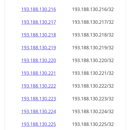
193.188.130.221
193.188.130.221/32
193.188.130.222
193.188.130.222/32
193.188.130.223
193.188.130.223/32
193.188.130.224
193.188.130.224/32
193.188.130.225
193.188.130.225/32
193.188.130.226
193.188.130.226/32
193.188.130.227
193.188.130.227/32
193.188.130.228
193.188.130.228/32
193.188.130.229
193.188.130.229/32
193.188.130.230
193.188.130.230/32
193.188.130.231
193.188.130.231/32