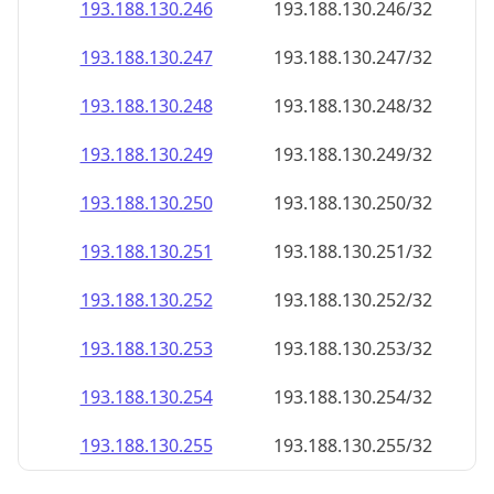
193.188.130.252
193.188.130.252/32
193.188.130.253
193.188.130.253/32
193.188.130.254
193.188.130.254/32
193.188.130.255
193.188.130.255/32