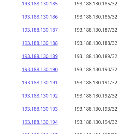
193.188.130.191
193.188.130.191/32
193.188.130.192
193.188.130.192/32
193.188.130.193
193.188.130.193/32
193.188.130.194
193.188.130.194/32
193.188.130.195
193.188.130.195/32
193.188.130.196
193.188.130.196/32
193.188.130.197
193.188.130.197/32
193.188.130.198
193.188.130.198/32
193.188.130.199
193.188.130.199/32
193.188.130.200
193.188.130.200/32