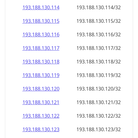
193.188.130.120
193.188.130.120/32
193.188.130.121
193.188.130.121/32
193.188.130.122
193.188.130.122/32
193.188.130.123
193.188.130.123/32
193.188.130.124
193.188.130.124/32
193.188.130.125
193.188.130.125/32
193.188.130.126
193.188.130.126/32
193.188.130.127
193.188.130.127/32
193.188.130.128
193.188.130.128/32
193.188.130.129
193.188.130.129/32