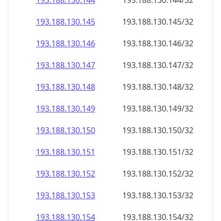
193.188.130.150
193.188.130.150/32
193.188.130.151
193.188.130.151/32
193.188.130.152
193.188.130.152/32
193.188.130.153
193.188.130.153/32
193.188.130.154
193.188.130.154/32
193.188.130.155
193.188.130.155/32
193.188.130.156
193.188.130.156/32
193.188.130.157
193.188.130.157/32
193.188.130.158
193.188.130.158/32
193.188.130.159
193.188.130.159/32