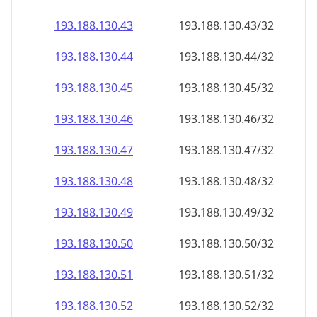
193.188.130.48
193.188.130.48/32
193.188.130.49
193.188.130.49/32
193.188.130.50
193.188.130.50/32
193.188.130.51
193.188.130.51/32
193.188.130.52
193.188.130.52/32
193.188.130.53
193.188.130.53/32
193.188.130.54
193.188.130.54/32
193.188.130.55
193.188.130.55/32
193.188.130.56
193.188.130.56/32
193.188.130.57
193.188.130.57/32
193.188.130.58
193.188.130.58/32