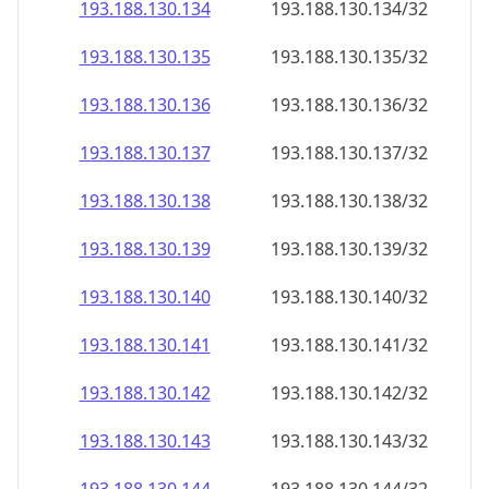
193.188.130.140
193.188.130.140/32
193.188.130.141
193.188.130.141/32
193.188.130.142
193.188.130.142/32
193.188.130.143
193.188.130.143/32
193.188.130.144
193.188.130.144/32
193.188.130.145
193.188.130.145/32
193.188.130.146
193.188.130.146/32
193.188.130.147
193.188.130.147/32
193.188.130.148
193.188.130.148/32
193.188.130.149
193.188.130.149/32