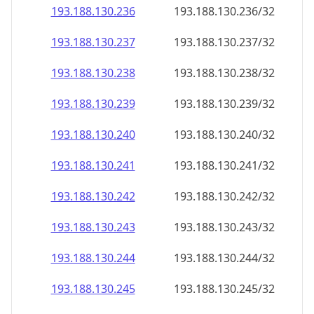
193.188.130.242
193.188.130.242/32
193.188.130.243
193.188.130.243/32
193.188.130.244
193.188.130.244/32
193.188.130.245
193.188.130.245/32
193.188.130.246
193.188.130.246/32
193.188.130.247
193.188.130.247/32
193.188.130.248
193.188.130.248/32
193.188.130.249
193.188.130.249/32
193.188.130.250
193.188.130.250/32
193.188.130.251
193.188.130.251/32