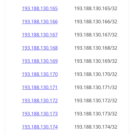
193.188.130.171
193.188.130.171/32
193.188.130.172
193.188.130.172/32
193.188.130.173
193.188.130.173/32
193.188.130.174
193.188.130.174/32
193.188.130.175
193.188.130.175/32
193.188.130.176
193.188.130.176/32
193.188.130.177
193.188.130.177/32
193.188.130.178
193.188.130.178/32
193.188.130.179
193.188.130.179/32
193.188.130.180
193.188.130.180/32