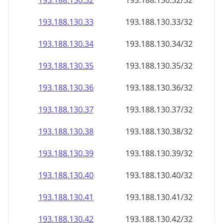
193.188.130.38
193.188.130.38/32
193.188.130.39
193.188.130.39/32
193.188.130.40
193.188.130.40/32
193.188.130.41
193.188.130.41/32
193.188.130.42
193.188.130.42/32
193.188.130.43
193.188.130.43/32
193.188.130.44
193.188.130.44/32
193.188.130.45
193.188.130.45/32
193.188.130.46
193.188.130.46/32
193.188.130.47
193.188.130.47/32