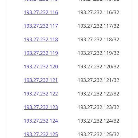
193.27.232.120
193.27.232.120/32
193.27.232.121
193.27.232.121/32
193.27.232.122
193.27.232.122/32
193.27.232.123
193.27.232.123/32
193.27.232.124
193.27.232.124/32
193.27.232.125
193.27.232.125/32
193.27.232.126
193.27.232.126/32
193.27.232.127
193.27.232.127/32
193.27.232.128
193.27.232.128/32
193.27.232.129
193.27.232.129/32