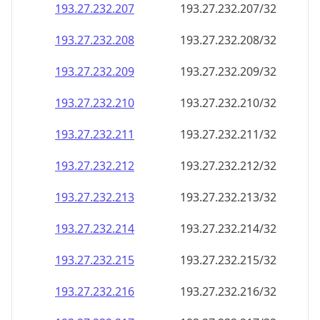
193.27.232.211
193.27.232.211/32
193.27.232.212
193.27.232.212/32
193.27.232.213
193.27.232.213/32
193.27.232.214
193.27.232.214/32
193.27.232.215
193.27.232.215/32
193.27.232.216
193.27.232.216/32
193.27.232.217
193.27.232.217/32
193.27.232.218
193.27.232.218/32
193.27.232.219
193.27.232.219/32
193.27.232.220
193.27.232.220/32