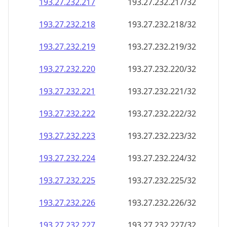
193.27.232.221
193.27.232.221/32
193.27.232.222
193.27.232.222/32
193.27.232.223
193.27.232.223/32
193.27.232.224
193.27.232.224/32
193.27.232.225
193.27.232.225/32
193.27.232.226
193.27.232.226/32
193.27.232.227
193.27.232.227/32
193.27.232.228
193.27.232.228/32
193.27.232.229
193.27.232.229/32
193.27.232.230
193.27.232.230/32
193.27.232.231
193.27.232.231/32