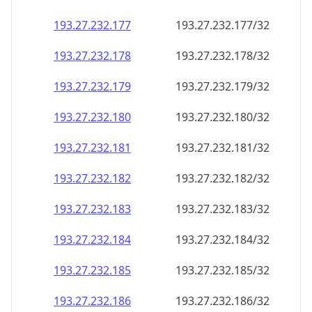
193.27.232.181
193.27.232.181/32
193.27.232.182
193.27.232.182/32
193.27.232.183
193.27.232.183/32
193.27.232.184
193.27.232.184/32
193.27.232.185
193.27.232.185/32
193.27.232.186
193.27.232.186/32
193.27.232.187
193.27.232.187/32
193.27.232.188
193.27.232.188/32
193.27.232.189
193.27.232.189/32
193.27.232.190
193.27.232.190/32