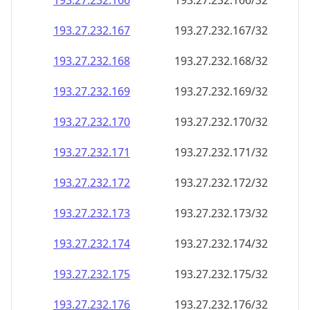
193.27.232.171
193.27.232.171/32
193.27.232.172
193.27.232.172/32
193.27.232.173
193.27.232.173/32
193.27.232.174
193.27.232.174/32
193.27.232.175
193.27.232.175/32
193.27.232.176
193.27.232.176/32
193.27.232.177
193.27.232.177/32
193.27.232.178
193.27.232.178/32
193.27.232.179
193.27.232.179/32
193.27.232.180
193.27.232.180/32