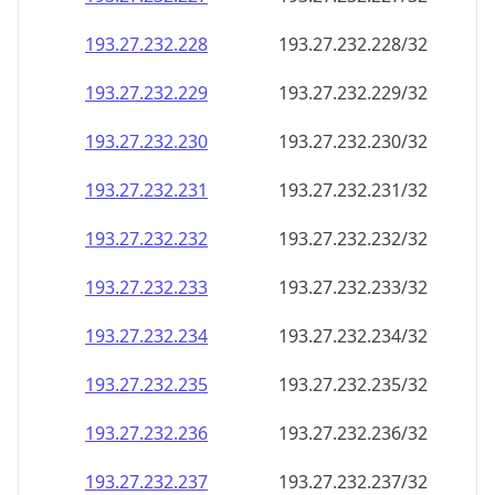
193.27.232.232
193.27.232.232/32
193.27.232.233
193.27.232.233/32
193.27.232.234
193.27.232.234/32
193.27.232.235
193.27.232.235/32
193.27.232.236
193.27.232.236/32
193.27.232.237
193.27.232.237/32
193.27.232.238
193.27.232.238/32
193.27.232.239
193.27.232.239/32
193.27.232.240
193.27.232.240/32
193.27.232.241
193.27.232.241/32