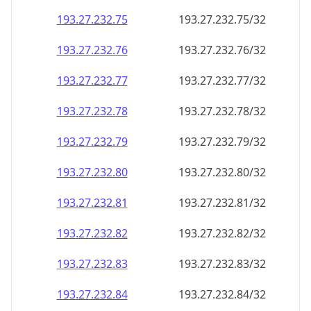
193.27.232.79
193.27.232.79/32
193.27.232.80
193.27.232.80/32
193.27.232.81
193.27.232.81/32
193.27.232.82
193.27.232.82/32
193.27.232.83
193.27.232.83/32
193.27.232.84
193.27.232.84/32
193.27.232.85
193.27.232.85/32
193.27.232.86
193.27.232.86/32
193.27.232.87
193.27.232.87/32
193.27.232.88
193.27.232.88/32