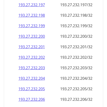
193.27.232.201
193.27.232.201/32
193.27.232.202
193.27.232.202/32
193.27.232.203
193.27.232.203/32
193.27.232.204
193.27.232.204/32
193.27.232.205
193.27.232.205/32
193.27.232.206
193.27.232.206/32
193.27.232.207
193.27.232.207/32
193.27.232.208
193.27.232.208/32
193.27.232.209
193.27.232.209/32
193.27.232.210
193.27.232.210/32