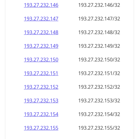
193.27.232.150
193.27.232.150/32
193.27.232.151
193.27.232.151/32
193.27.232.152
193.27.232.152/32
193.27.232.153
193.27.232.153/32
193.27.232.154
193.27.232.154/32
193.27.232.155
193.27.232.155/32
193.27.232.156
193.27.232.156/32
193.27.232.157
193.27.232.157/32
193.27.232.158
193.27.232.158/32
193.27.232.159
193.27.232.159/32