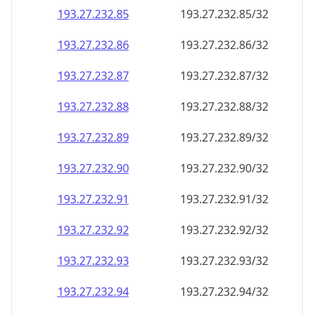
193.27.232.89
193.27.232.89/32
193.27.232.90
193.27.232.90/32
193.27.232.91
193.27.232.91/32
193.27.232.92
193.27.232.92/32
193.27.232.93
193.27.232.93/32
193.27.232.94
193.27.232.94/32
193.27.232.95
193.27.232.95/32
193.27.232.96
193.27.232.96/32
193.27.232.97
193.27.232.97/32
193.27.232.98
193.27.232.98/32