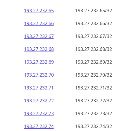
193.27.232.69
193.27.232.69/32
193.27.232.70
193.27.232.70/32
193.27.232.71
193.27.232.71/32
193.27.232.72
193.27.232.72/32
193.27.232.73
193.27.232.73/32
193.27.232.74
193.27.232.74/32
193.27.232.75
193.27.232.75/32
193.27.232.76
193.27.232.76/32
193.27.232.77
193.27.232.77/32
193.27.232.78
193.27.232.78/32