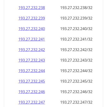
193.27.232.242
193.27.232.242/32
193.27.232.243
193.27.232.243/32
193.27.232.244
193.27.232.244/32
193.27.232.245
193.27.232.245/32
193.27.232.246
193.27.232.246/32
193.27.232.247
193.27.232.247/32
193.27.232.248
193.27.232.248/32
193.27.232.249
193.27.232.249/32
193.27.232.250
193.27.232.250/32
193.27.232.251
193.27.232.251/32