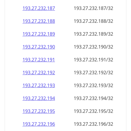
193.27.232.191
193.27.232.191/32
193.27.232.192
193.27.232.192/32
193.27.232.193
193.27.232.193/32
193.27.232.194
193.27.232.194/32
193.27.232.195
193.27.232.195/32
193.27.232.196
193.27.232.196/32
193.27.232.197
193.27.232.197/32
193.27.232.198
193.27.232.198/32
193.27.232.199
193.27.232.199/32
193.27.232.200
193.27.232.200/32