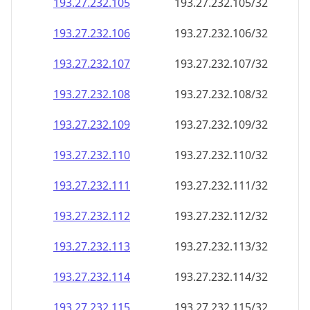
193.27.232.109
193.27.232.109/32
193.27.232.110
193.27.232.110/32
193.27.232.111
193.27.232.111/32
193.27.232.112
193.27.232.112/32
193.27.232.113
193.27.232.113/32
193.27.232.114
193.27.232.114/32
193.27.232.115
193.27.232.115/32
193.27.232.116
193.27.232.116/32
193.27.232.117
193.27.232.117/32
193.27.232.118
193.27.232.118/32
193.27.232.119
193.27.232.119/32