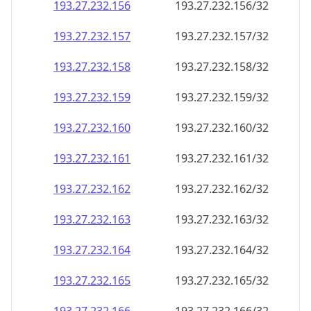
193.27.232.160
193.27.232.160/32
193.27.232.161
193.27.232.161/32
193.27.232.162
193.27.232.162/32
193.27.232.163
193.27.232.163/32
193.27.232.164
193.27.232.164/32
193.27.232.165
193.27.232.165/32
193.27.232.166
193.27.232.166/32
193.27.232.167
193.27.232.167/32
193.27.232.168
193.27.232.168/32
193.27.232.169
193.27.232.169/32
193.27.232.170
193.27.232.170/32