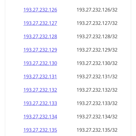
193.27.232.130
193.27.232.130/32
193.27.232.131
193.27.232.131/32
193.27.232.132
193.27.232.132/32
193.27.232.133
193.27.232.133/32
193.27.232.134
193.27.232.134/32
193.27.232.135
193.27.232.135/32
193.27.232.136
193.27.232.136/32
193.27.232.137
193.27.232.137/32
193.27.232.138
193.27.232.138/32
193.27.232.139
193.27.232.139/32