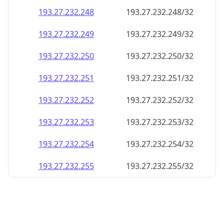
193.27.232.252
193.27.232.252/32
193.27.232.253
193.27.232.253/32
193.27.232.254
193.27.232.254/32
193.27.232.255
193.27.232.255/32