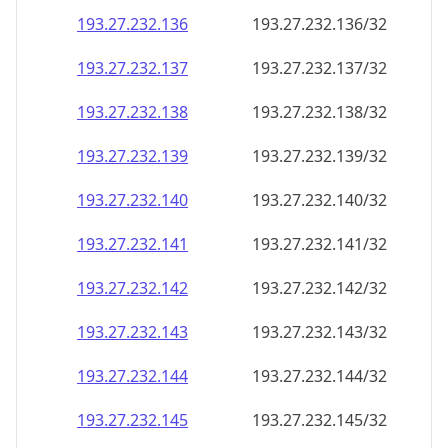
193.27.232.140
193.27.232.140/32
193.27.232.141
193.27.232.141/32
193.27.232.142
193.27.232.142/32
193.27.232.143
193.27.232.143/32
193.27.232.144
193.27.232.144/32
193.27.232.145
193.27.232.145/32
193.27.232.146
193.27.232.146/32
193.27.232.147
193.27.232.147/32
193.27.232.148
193.27.232.148/32
193.27.232.149
193.27.232.149/32