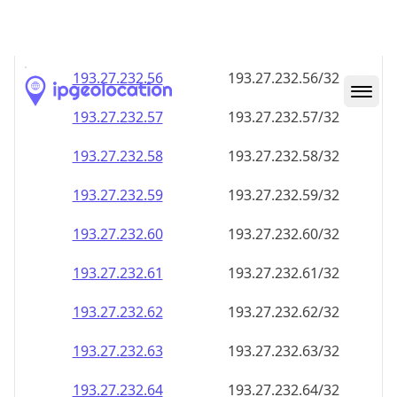
193.27.232.59
193.27.232.59/32
193.27.232.60
193.27.232.60/32
193.27.232.61
193.27.232.61/32
193.27.232.62
193.27.232.62/32
193.27.232.63
193.27.232.63/32
193.27.232.64
193.27.232.64/32
193.27.232.65
193.27.232.65/32
193.27.232.66
193.27.232.66/32
193.27.232.67
193.27.232.67/32
193.27.232.68
193.27.232.68/32