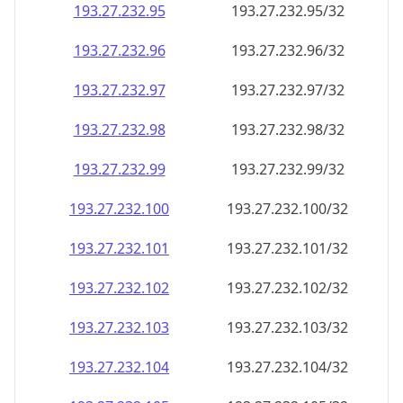
193.27.232.99
193.27.232.99/32
193.27.232.100
193.27.232.100/32
193.27.232.101
193.27.232.101/32
193.27.232.102
193.27.232.102/32
193.27.232.103
193.27.232.103/32
193.27.232.104
193.27.232.104/32
193.27.232.105
193.27.232.105/32
193.27.232.106
193.27.232.106/32
193.27.232.107
193.27.232.107/32
193.27.232.108
193.27.232.108/32