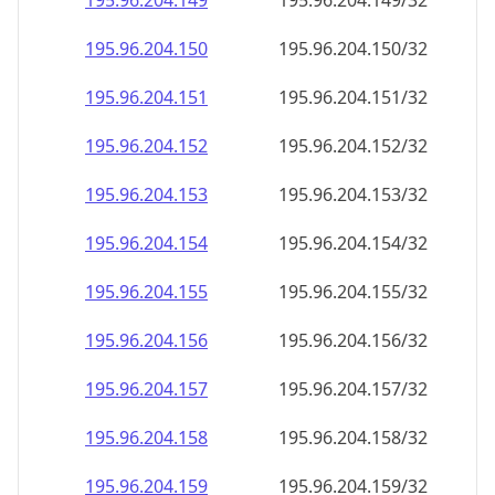
195.96.204.150
195.96.204.150/32
195.96.204.151
195.96.204.151/32
195.96.204.152
195.96.204.152/32
195.96.204.153
195.96.204.153/32
195.96.204.154
195.96.204.154/32
195.96.204.155
195.96.204.155/32
195.96.204.156
195.96.204.156/32
195.96.204.157
195.96.204.157/32
195.96.204.158
195.96.204.158/32
195.96.204.159
195.96.204.159/32