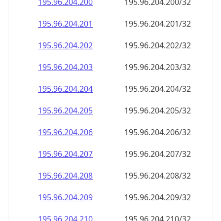
195.96.204.201
195.96.204.201/32
195.96.204.202
195.96.204.202/32
195.96.204.203
195.96.204.203/32
195.96.204.204
195.96.204.204/32
195.96.204.205
195.96.204.205/32
195.96.204.206
195.96.204.206/32
195.96.204.207
195.96.204.207/32
195.96.204.208
195.96.204.208/32
195.96.204.209
195.96.204.209/32
195.96.204.210
195.96.204.210/32