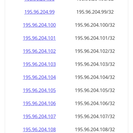
195.96.204.99
195.96.204.99/32
195.96.204.100
195.96.204.100/32
195.96.204.101
195.96.204.101/32
195.96.204.102
195.96.204.102/32
195.96.204.103
195.96.204.103/32
195.96.204.104
195.96.204.104/32
195.96.204.105
195.96.204.105/32
195.96.204.106
195.96.204.106/32
195.96.204.107
195.96.204.107/32
195.96.204.108
195.96.204.108/32