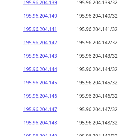
195.96.204.140
195.96.204.140/32
195.96.204.141
195.96.204.141/32
195.96.204.142
195.96.204.142/32
195.96.204.143
195.96.204.143/32
195.96.204.144
195.96.204.144/32
195.96.204.145
195.96.204.145/32
195.96.204.146
195.96.204.146/32
195.96.204.147
195.96.204.147/32
195.96.204.148
195.96.204.148/32
195.96.204.149
195.96.204.149/32