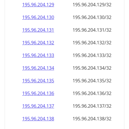
195.96.204.130
195.96.204.130/32
195.96.204.131
195.96.204.131/32
195.96.204.132
195.96.204.132/32
195.96.204.133
195.96.204.133/32
195.96.204.134
195.96.204.134/32
195.96.204.135
195.96.204.135/32
195.96.204.136
195.96.204.136/32
195.96.204.137
195.96.204.137/32
195.96.204.138
195.96.204.138/32
195.96.204.139
195.96.204.139/32