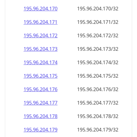
195.96.204.171
195.96.204.171/32
195.96.204.172
195.96.204.172/32
195.96.204.173
195.96.204.173/32
195.96.204.174
195.96.204.174/32
195.96.204.175
195.96.204.175/32
195.96.204.176
195.96.204.176/32
195.96.204.177
195.96.204.177/32
195.96.204.178
195.96.204.178/32
195.96.204.179
195.96.204.179/32
195.96.204.180
195.96.204.180/32