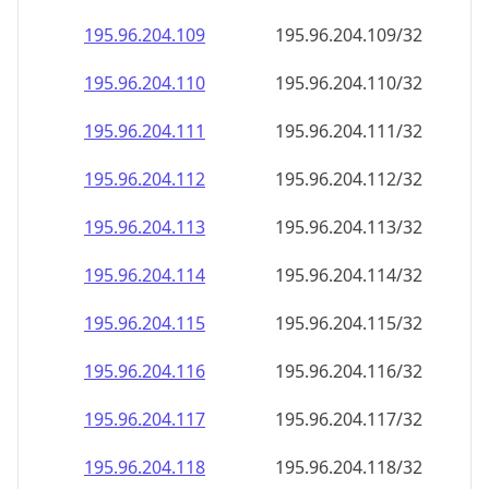
195.96.204.109
195.96.204.109/32
195.96.204.110
195.96.204.110/32
195.96.204.111
195.96.204.111/32
195.96.204.112
195.96.204.112/32
195.96.204.113
195.96.204.113/32
195.96.204.114
195.96.204.114/32
195.96.204.115
195.96.204.115/32
195.96.204.116
195.96.204.116/32
195.96.204.117
195.96.204.117/32
195.96.204.118
195.96.204.118/32
195.96.204.119
195.96.204.119/32