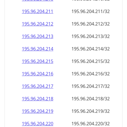
195.96.204.211
195.96.204.211/32
195.96.204.212
195.96.204.212/32
195.96.204.213
195.96.204.213/32
195.96.204.214
195.96.204.214/32
195.96.204.215
195.96.204.215/32
195.96.204.216
195.96.204.216/32
195.96.204.217
195.96.204.217/32
195.96.204.218
195.96.204.218/32
195.96.204.219
195.96.204.219/32
195.96.204.220
195.96.204.220/32