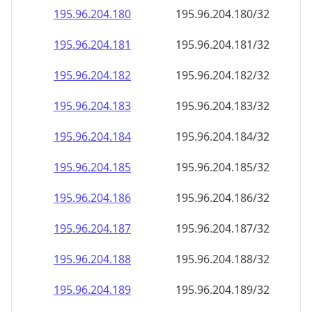
195.96.204.181
195.96.204.181/32
195.96.204.182
195.96.204.182/32
195.96.204.183
195.96.204.183/32
195.96.204.184
195.96.204.184/32
195.96.204.185
195.96.204.185/32
195.96.204.186
195.96.204.186/32
195.96.204.187
195.96.204.187/32
195.96.204.188
195.96.204.188/32
195.96.204.189
195.96.204.189/32
195.96.204.190
195.96.204.190/32