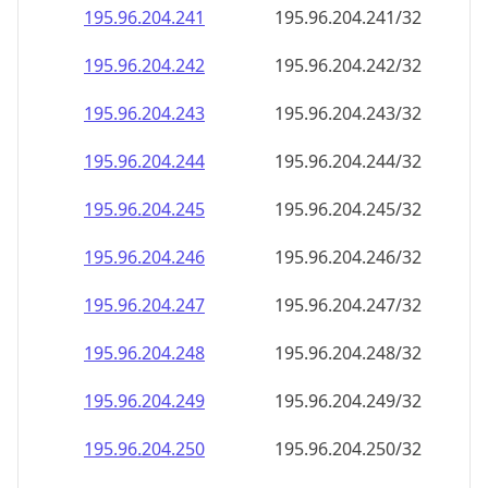
195.96.204.242
195.96.204.242/32
195.96.204.243
195.96.204.243/32
195.96.204.244
195.96.204.244/32
195.96.204.245
195.96.204.245/32
195.96.204.246
195.96.204.246/32
195.96.204.247
195.96.204.247/32
195.96.204.248
195.96.204.248/32
195.96.204.249
195.96.204.249/32
195.96.204.250
195.96.204.250/32
195.96.204.251
195.96.204.251/32