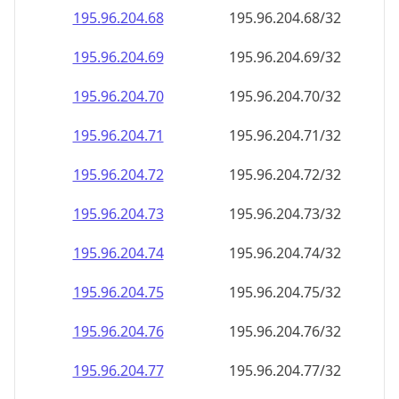
195.96.204.69
195.96.204.69/32
195.96.204.70
195.96.204.70/32
195.96.204.71
195.96.204.71/32
195.96.204.72
195.96.204.72/32
195.96.204.73
195.96.204.73/32
195.96.204.74
195.96.204.74/32
195.96.204.75
195.96.204.75/32
195.96.204.76
195.96.204.76/32
195.96.204.77
195.96.204.77/32
195.96.204.78
195.96.204.78/32