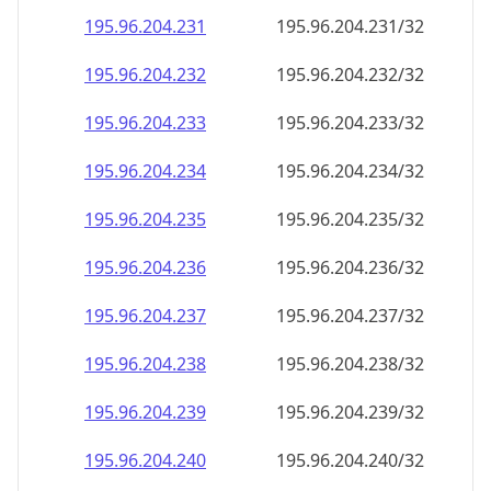
195.96.204.232
195.96.204.232/32
195.96.204.233
195.96.204.233/32
195.96.204.234
195.96.204.234/32
195.96.204.235
195.96.204.235/32
195.96.204.236
195.96.204.236/32
195.96.204.237
195.96.204.237/32
195.96.204.238
195.96.204.238/32
195.96.204.239
195.96.204.239/32
195.96.204.240
195.96.204.240/32
195.96.204.241
195.96.204.241/32