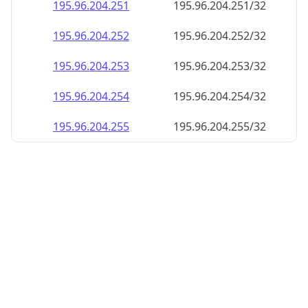
195.96.204.252
195.96.204.252/32
195.96.204.253
195.96.204.253/32
195.96.204.254
195.96.204.254/32
195.96.204.255
195.96.204.255/32