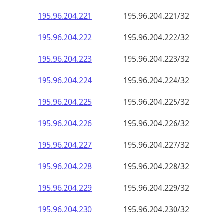
195.96.204.221
195.96.204.221/32
195.96.204.222
195.96.204.222/32
195.96.204.223
195.96.204.223/32
195.96.204.224
195.96.204.224/32
195.96.204.225
195.96.204.225/32
195.96.204.226
195.96.204.226/32
195.96.204.227
195.96.204.227/32
195.96.204.228
195.96.204.228/32
195.96.204.229
195.96.204.229/32
195.96.204.230
195.96.204.230/32
195.96.204.231
195.96.204.231/32