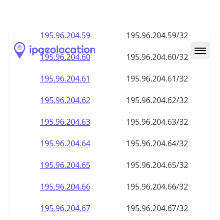
195.96.204.59
195.96.204.59/32
195.96.204.60
195.96.204.60/32
195.96.204.61
195.96.204.61/32
195.96.204.62
195.96.204.62/32
195.96.204.63
195.96.204.63/32
195.96.204.64
195.96.204.64/32
195.96.204.65
195.96.204.65/32
195.96.204.66
195.96.204.66/32
195.96.204.67
195.96.204.67/32
195.96.204.68
195.96.204.68/32