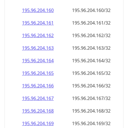
195.96.204.160
195.96.204.160/32
195.96.204.161
195.96.204.161/32
195.96.204.162
195.96.204.162/32
195.96.204.163
195.96.204.163/32
195.96.204.164
195.96.204.164/32
195.96.204.165
195.96.204.165/32
195.96.204.166
195.96.204.166/32
195.96.204.167
195.96.204.167/32
195.96.204.168
195.96.204.168/32
195.96.204.169
195.96.204.169/32
195.96.204.170
195.96.204.170/32