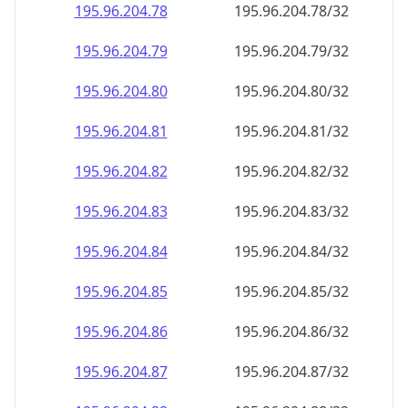
195.96.204.79
195.96.204.79/32
195.96.204.80
195.96.204.80/32
195.96.204.81
195.96.204.81/32
195.96.204.82
195.96.204.82/32
195.96.204.83
195.96.204.83/32
195.96.204.84
195.96.204.84/32
195.96.204.85
195.96.204.85/32
195.96.204.86
195.96.204.86/32
195.96.204.87
195.96.204.87/32
195.96.204.88
195.96.204.88/32