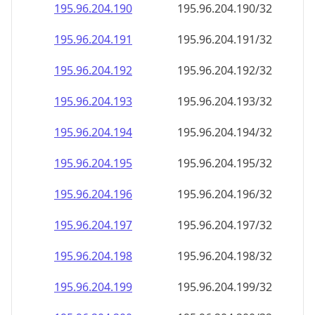
195.96.204.191
195.96.204.191/32
195.96.204.192
195.96.204.192/32
195.96.204.193
195.96.204.193/32
195.96.204.194
195.96.204.194/32
195.96.204.195
195.96.204.195/32
195.96.204.196
195.96.204.196/32
195.96.204.197
195.96.204.197/32
195.96.204.198
195.96.204.198/32
195.96.204.199
195.96.204.199/32
195.96.204.200
195.96.204.200/32