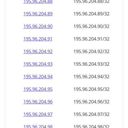
195.96.204.89
195.96.204.89/32
195.96.204.90
195.96.204.90/32
195.96.204.91
195.96.204.91/32
195.96.204.92
195.96.204.92/32
195.96.204.93
195.96.204.93/32
195.96.204.94
195.96.204.94/32
195.96.204.95
195.96.204.95/32
195.96.204.96
195.96.204.96/32
195.96.204.97
195.96.204.97/32
195.96.204.98
195.96.204.98/32