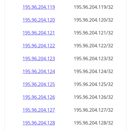
195.96.204.120
195.96.204.120/32
195.96.204.121
195.96.204.121/32
195.96.204.122
195.96.204.122/32
195.96.204.123
195.96.204.123/32
195.96.204.124
195.96.204.124/32
195.96.204.125
195.96.204.125/32
195.96.204.126
195.96.204.126/32
195.96.204.127
195.96.204.127/32
195.96.204.128
195.96.204.128/32
195.96.204.129
195.96.204.129/32