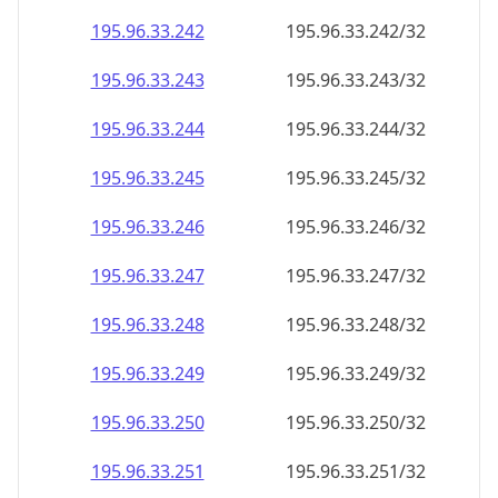
195.96.33.242
195.96.33.242/32
195.96.33.243
195.96.33.243/32
195.96.33.244
195.96.33.244/32
195.96.33.245
195.96.33.245/32
195.96.33.246
195.96.33.246/32
195.96.33.247
195.96.33.247/32
195.96.33.248
195.96.33.248/32
195.96.33.249
195.96.33.249/32
195.96.33.250
195.96.33.250/32
195.96.33.251
195.96.33.251/32