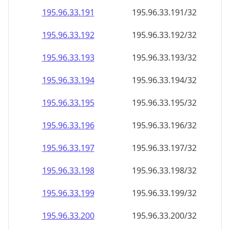
195.96.33.191
195.96.33.191/32
195.96.33.192
195.96.33.192/32
195.96.33.193
195.96.33.193/32
195.96.33.194
195.96.33.194/32
195.96.33.195
195.96.33.195/32
195.96.33.196
195.96.33.196/32
195.96.33.197
195.96.33.197/32
195.96.33.198
195.96.33.198/32
195.96.33.199
195.96.33.199/32
195.96.33.200
195.96.33.200/32