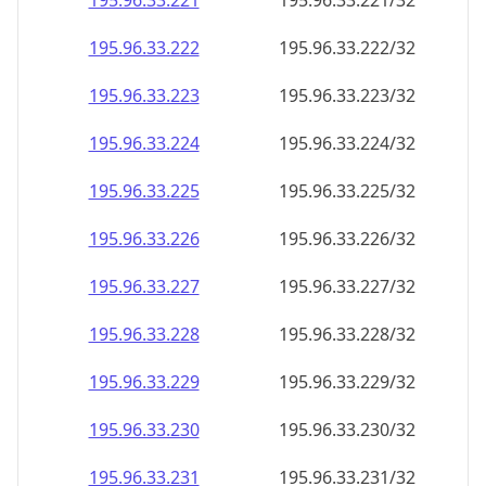
195.96.33.221
195.96.33.221/32
195.96.33.222
195.96.33.222/32
195.96.33.223
195.96.33.223/32
195.96.33.224
195.96.33.224/32
195.96.33.225
195.96.33.225/32
195.96.33.226
195.96.33.226/32
195.96.33.227
195.96.33.227/32
195.96.33.228
195.96.33.228/32
195.96.33.229
195.96.33.229/32
195.96.33.230
195.96.33.230/32
195.96.33.231
195.96.33.231/32