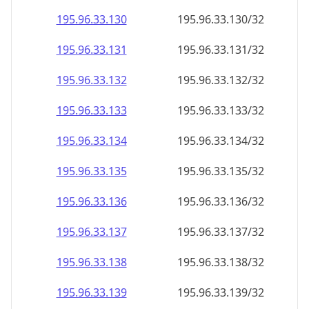
195.96.33.130
195.96.33.130/32
195.96.33.131
195.96.33.131/32
195.96.33.132
195.96.33.132/32
195.96.33.133
195.96.33.133/32
195.96.33.134
195.96.33.134/32
195.96.33.135
195.96.33.135/32
195.96.33.136
195.96.33.136/32
195.96.33.137
195.96.33.137/32
195.96.33.138
195.96.33.138/32
195.96.33.139
195.96.33.139/32