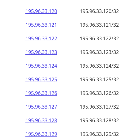
195.96.33.120
195.96.33.120/32
195.96.33.121
195.96.33.121/32
195.96.33.122
195.96.33.122/32
195.96.33.123
195.96.33.123/32
195.96.33.124
195.96.33.124/32
195.96.33.125
195.96.33.125/32
195.96.33.126
195.96.33.126/32
195.96.33.127
195.96.33.127/32
195.96.33.128
195.96.33.128/32
195.96.33.129
195.96.33.129/32