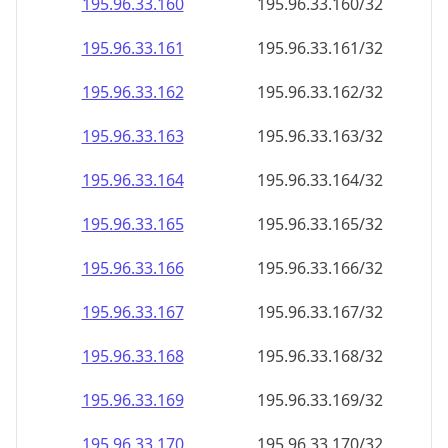
195.96.33.160
195.96.33.160/32
195.96.33.161
195.96.33.161/32
195.96.33.162
195.96.33.162/32
195.96.33.163
195.96.33.163/32
195.96.33.164
195.96.33.164/32
195.96.33.165
195.96.33.165/32
195.96.33.166
195.96.33.166/32
195.96.33.167
195.96.33.167/32
195.96.33.168
195.96.33.168/32
195.96.33.169
195.96.33.169/32
195.96.33.170
195.96.33.170/32