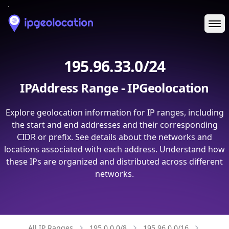
Ope
195.96.33.0/24
IPAddress Range - IPGeolocation
Explore geolocation information for IP ranges, including
the start and end addresses and their corresponding
CIDR or prefix. See details about the networks and
locations associated with each address. Understand how
these IPs are organized and distributed across different
networks.
All IP Ranges
195.0.0.0/8
195.96.0.0/16