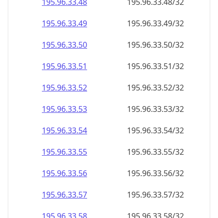
195.96.33.48
195.96.33.48/32
195.96.33.49
195.96.33.49/32
195.96.33.50
195.96.33.50/32
195.96.33.51
195.96.33.51/32
195.96.33.52
195.96.33.52/32
195.96.33.53
195.96.33.53/32
195.96.33.54
195.96.33.54/32
195.96.33.55
195.96.33.55/32
195.96.33.56
195.96.33.56/32
195.96.33.57
195.96.33.57/32
195.96.33.58
195.96.33.58/32