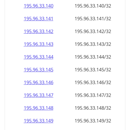
195.96.33.140
195.96.33.140/32
195.96.33.141
195.96.33.141/32
195.96.33.142
195.96.33.142/32
195.96.33.143
195.96.33.143/32
195.96.33.144
195.96.33.144/32
195.96.33.145
195.96.33.145/32
195.96.33.146
195.96.33.146/32
195.96.33.147
195.96.33.147/32
195.96.33.148
195.96.33.148/32
195.96.33.149
195.96.33.149/32