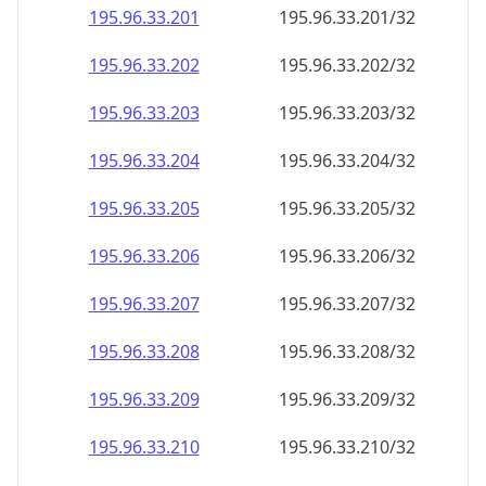
195.96.33.201
195.96.33.201/32
195.96.33.202
195.96.33.202/32
195.96.33.203
195.96.33.203/32
195.96.33.204
195.96.33.204/32
195.96.33.205
195.96.33.205/32
195.96.33.206
195.96.33.206/32
195.96.33.207
195.96.33.207/32
195.96.33.208
195.96.33.208/32
195.96.33.209
195.96.33.209/32
195.96.33.210
195.96.33.210/32