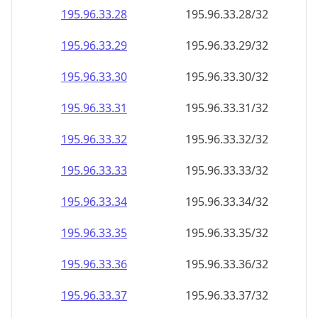
195.96.33.28
195.96.33.28/32
195.96.33.29
195.96.33.29/32
195.96.33.30
195.96.33.30/32
195.96.33.31
195.96.33.31/32
195.96.33.32
195.96.33.32/32
195.96.33.33
195.96.33.33/32
195.96.33.34
195.96.33.34/32
195.96.33.35
195.96.33.35/32
195.96.33.36
195.96.33.36/32
195.96.33.37
195.96.33.37/32