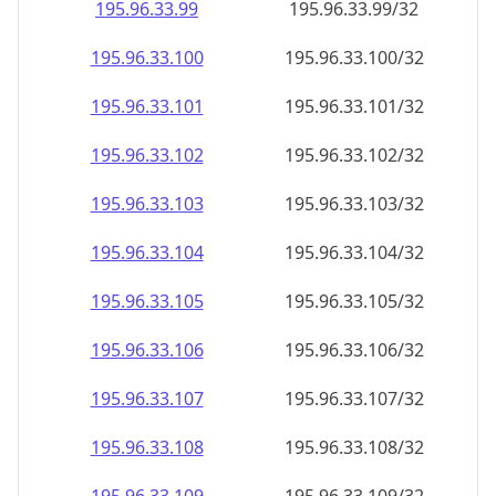
195.96.33.99
195.96.33.99/32
195.96.33.100
195.96.33.100/32
195.96.33.101
195.96.33.101/32
195.96.33.102
195.96.33.102/32
195.96.33.103
195.96.33.103/32
195.96.33.104
195.96.33.104/32
195.96.33.105
195.96.33.105/32
195.96.33.106
195.96.33.106/32
195.96.33.107
195.96.33.107/32
195.96.33.108
195.96.33.108/32