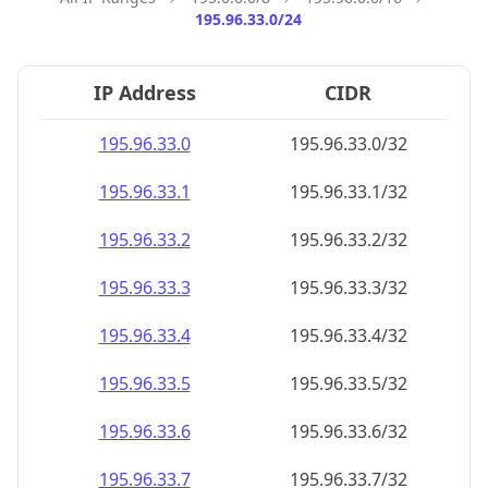
195.96.33.0/24
IP Address
CIDR
195.96.33.0
195.96.33.0/32
195.96.33.1
195.96.33.1/32
195.96.33.2
195.96.33.2/32
195.96.33.3
195.96.33.3/32
195.96.33.4
195.96.33.4/32
195.96.33.5
195.96.33.5/32
195.96.33.6
195.96.33.6/32
195.96.33.7
195.96.33.7/32