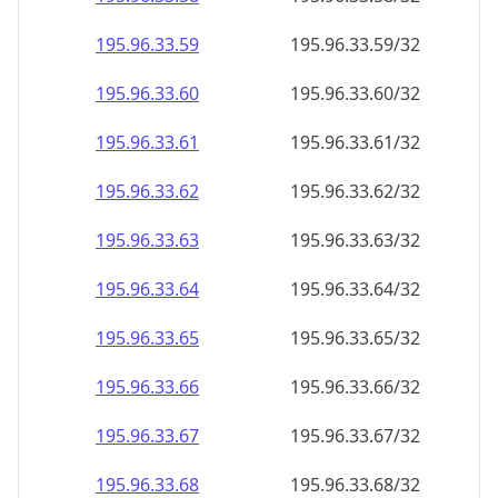
195.96.33.59
195.96.33.59/32
195.96.33.60
195.96.33.60/32
195.96.33.61
195.96.33.61/32
195.96.33.62
195.96.33.62/32
195.96.33.63
195.96.33.63/32
195.96.33.64
195.96.33.64/32
195.96.33.65
195.96.33.65/32
195.96.33.66
195.96.33.66/32
195.96.33.67
195.96.33.67/32
195.96.33.68
195.96.33.68/32