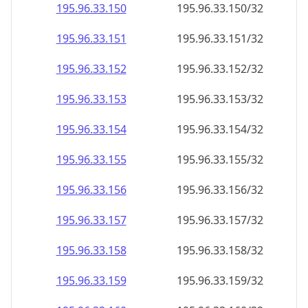
195.96.33.150
195.96.33.150/32
195.96.33.151
195.96.33.151/32
195.96.33.152
195.96.33.152/32
195.96.33.153
195.96.33.153/32
195.96.33.154
195.96.33.154/32
195.96.33.155
195.96.33.155/32
195.96.33.156
195.96.33.156/32
195.96.33.157
195.96.33.157/32
195.96.33.158
195.96.33.158/32
195.96.33.159
195.96.33.159/32