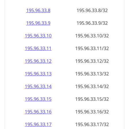
195.96.33.8
195.96.33.8/32
195.96.33.9
195.96.33.9/32
195.96.33.10
195.96.33.10/32
195.96.33.11
195.96.33.11/32
195.96.33.12
195.96.33.12/32
195.96.33.13
195.96.33.13/32
195.96.33.14
195.96.33.14/32
195.96.33.15
195.96.33.15/32
195.96.33.16
195.96.33.16/32
195.96.33.17
195.96.33.17/32