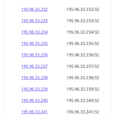
195.96.33.232
195.96.33.232/32
195.96.33.233
195.96.33.233/32
195.96.33.234
195.96.33.234/32
195.96.33.235
195.96.33.235/32
195.96.33.236
195.96.33.236/32
195.96.33.237
195.96.33.237/32
195.96.33.238
195.96.33.238/32
195.96.33.239
195.96.33.239/32
195.96.33.240
195.96.33.240/32
195.96.33.241
195.96.33.241/32