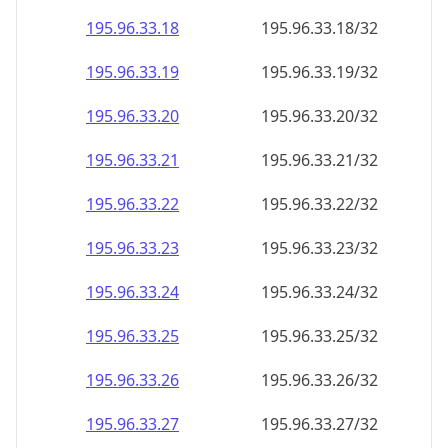
195.96.33.18
195.96.33.18/32
195.96.33.19
195.96.33.19/32
195.96.33.20
195.96.33.20/32
195.96.33.21
195.96.33.21/32
195.96.33.22
195.96.33.22/32
195.96.33.23
195.96.33.23/32
195.96.33.24
195.96.33.24/32
195.96.33.25
195.96.33.25/32
195.96.33.26
195.96.33.26/32
195.96.33.27
195.96.33.27/32