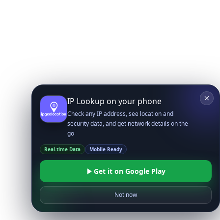
IP Lookup on your phone
Check any IP address, see location and
security data, and get network details on the
go
Real-time Data
Mobile Ready
Get it on Google Play
Not now