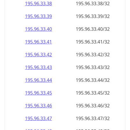
195.96.33.38
195.96.33.38/32
195.96.33.39
195.96.33.39/32
195.96.33.40
195.96.33.40/32
195.96.33.41
195.96.33.41/32
195.96.33.42
195.96.33.42/32
195.96.33.43
195.96.33.43/32
195.96.33.44
195.96.33.44/32
195.96.33.45
195.96.33.45/32
195.96.33.46
195.96.33.46/32
195.96.33.47
195.96.33.47/32