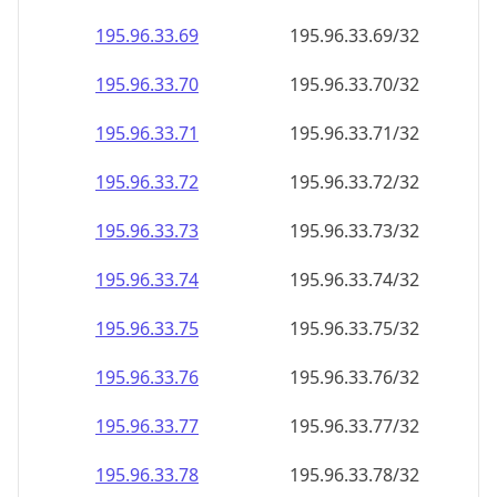
195.96.33.69
195.96.33.69/32
195.96.33.70
195.96.33.70/32
195.96.33.71
195.96.33.71/32
195.96.33.72
195.96.33.72/32
195.96.33.73
195.96.33.73/32
195.96.33.74
195.96.33.74/32
195.96.33.75
195.96.33.75/32
195.96.33.76
195.96.33.76/32
195.96.33.77
195.96.33.77/32
195.96.33.78
195.96.33.78/32