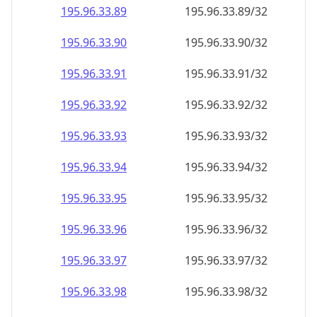
195.96.33.89
195.96.33.89/32
195.96.33.90
195.96.33.90/32
195.96.33.91
195.96.33.91/32
195.96.33.92
195.96.33.92/32
195.96.33.93
195.96.33.93/32
195.96.33.94
195.96.33.94/32
195.96.33.95
195.96.33.95/32
195.96.33.96
195.96.33.96/32
195.96.33.97
195.96.33.97/32
195.96.33.98
195.96.33.98/32