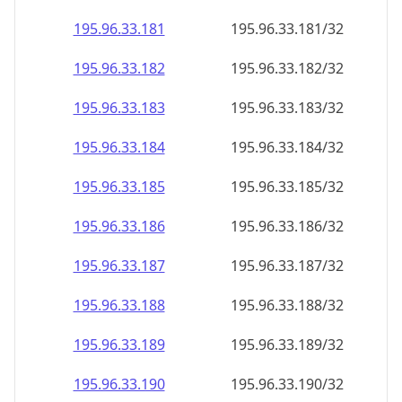
195.96.33.181
195.96.33.181/32
195.96.33.182
195.96.33.182/32
195.96.33.183
195.96.33.183/32
195.96.33.184
195.96.33.184/32
195.96.33.185
195.96.33.185/32
195.96.33.186
195.96.33.186/32
195.96.33.187
195.96.33.187/32
195.96.33.188
195.96.33.188/32
195.96.33.189
195.96.33.189/32
195.96.33.190
195.96.33.190/32