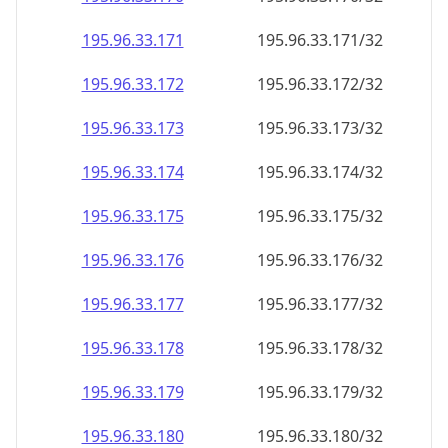
195.96.33.171
195.96.33.171/32
195.96.33.172
195.96.33.172/32
195.96.33.173
195.96.33.173/32
195.96.33.174
195.96.33.174/32
195.96.33.175
195.96.33.175/32
195.96.33.176
195.96.33.176/32
195.96.33.177
195.96.33.177/32
195.96.33.178
195.96.33.178/32
195.96.33.179
195.96.33.179/32
195.96.33.180
195.96.33.180/32