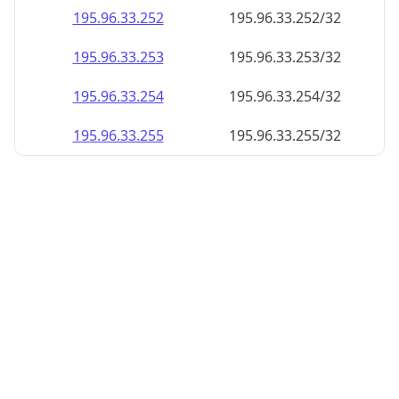
195.96.33.252
195.96.33.252/32
195.96.33.253
195.96.33.253/32
195.96.33.254
195.96.33.254/32
195.96.33.255
195.96.33.255/32