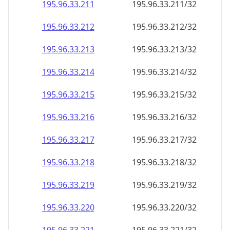
195.96.33.211
195.96.33.211/32
195.96.33.212
195.96.33.212/32
195.96.33.213
195.96.33.213/32
195.96.33.214
195.96.33.214/32
195.96.33.215
195.96.33.215/32
195.96.33.216
195.96.33.216/32
195.96.33.217
195.96.33.217/32
195.96.33.218
195.96.33.218/32
195.96.33.219
195.96.33.219/32
195.96.33.220
195.96.33.220/32