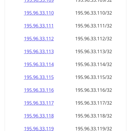
195.96.33.109
195.96.33.109/32
195.96.33.110
195.96.33.110/32
195.96.33.111
195.96.33.111/32
195.96.33.112
195.96.33.112/32
195.96.33.113
195.96.33.113/32
195.96.33.114
195.96.33.114/32
195.96.33.115
195.96.33.115/32
195.96.33.116
195.96.33.116/32
195.96.33.117
195.96.33.117/32
195.96.33.118
195.96.33.118/32
195.96.33.119
195.96.33.119/32