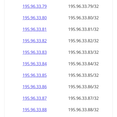
195.96.33.79
195.96.33.79/32
195.96.33.80
195.96.33.80/32
195.96.33.81
195.96.33.81/32
195.96.33.82
195.96.33.82/32
195.96.33.83
195.96.33.83/32
195.96.33.84
195.96.33.84/32
195.96.33.85
195.96.33.85/32
195.96.33.86
195.96.33.86/32
195.96.33.87
195.96.33.87/32
195.96.33.88
195.96.33.88/32