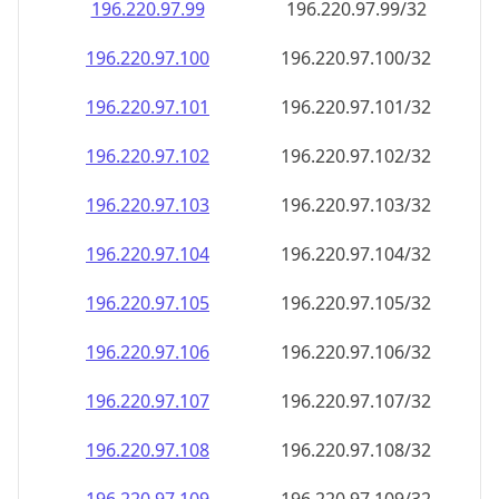
196.220.97.99
196.220.97.99/32
196.220.97.100
196.220.97.100/32
196.220.97.101
196.220.97.101/32
196.220.97.102
196.220.97.102/32
196.220.97.103
196.220.97.103/32
196.220.97.104
196.220.97.104/32
196.220.97.105
196.220.97.105/32
196.220.97.106
196.220.97.106/32
196.220.97.107
196.220.97.107/32
196.220.97.108
196.220.97.108/32