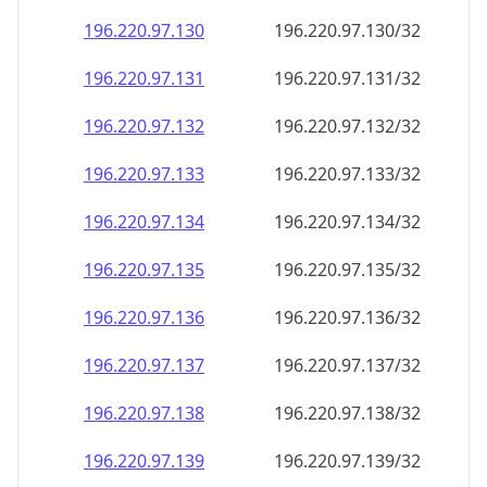
196.220.97.130
196.220.97.130/32
196.220.97.131
196.220.97.131/32
196.220.97.132
196.220.97.132/32
196.220.97.133
196.220.97.133/32
196.220.97.134
196.220.97.134/32
196.220.97.135
196.220.97.135/32
196.220.97.136
196.220.97.136/32
196.220.97.137
196.220.97.137/32
196.220.97.138
196.220.97.138/32
196.220.97.139
196.220.97.139/32