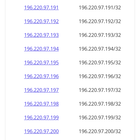
196.220.97.191
196.220.97.191/32
196.220.97.192
196.220.97.192/32
196.220.97.193
196.220.97.193/32
196.220.97.194
196.220.97.194/32
196.220.97.195
196.220.97.195/32
196.220.97.196
196.220.97.196/32
196.220.97.197
196.220.97.197/32
196.220.97.198
196.220.97.198/32
196.220.97.199
196.220.97.199/32
196.220.97.200
196.220.97.200/32