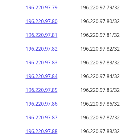
196.220.97.79
196.220.97.79/32
196.220.97.80
196.220.97.80/32
196.220.97.81
196.220.97.81/32
196.220.97.82
196.220.97.82/32
196.220.97.83
196.220.97.83/32
196.220.97.84
196.220.97.84/32
196.220.97.85
196.220.97.85/32
196.220.97.86
196.220.97.86/32
196.220.97.87
196.220.97.87/32
196.220.97.88
196.220.97.88/32