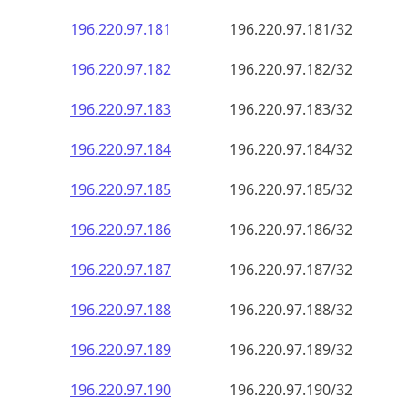
196.220.97.181
196.220.97.181/32
196.220.97.182
196.220.97.182/32
196.220.97.183
196.220.97.183/32
196.220.97.184
196.220.97.184/32
196.220.97.185
196.220.97.185/32
196.220.97.186
196.220.97.186/32
196.220.97.187
196.220.97.187/32
196.220.97.188
196.220.97.188/32
196.220.97.189
196.220.97.189/32
196.220.97.190
196.220.97.190/32