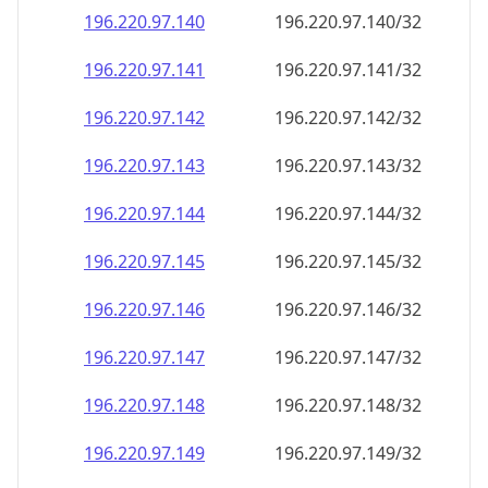
196.220.97.140
196.220.97.140/32
196.220.97.141
196.220.97.141/32
196.220.97.142
196.220.97.142/32
196.220.97.143
196.220.97.143/32
196.220.97.144
196.220.97.144/32
196.220.97.145
196.220.97.145/32
196.220.97.146
196.220.97.146/32
196.220.97.147
196.220.97.147/32
196.220.97.148
196.220.97.148/32
196.220.97.149
196.220.97.149/32