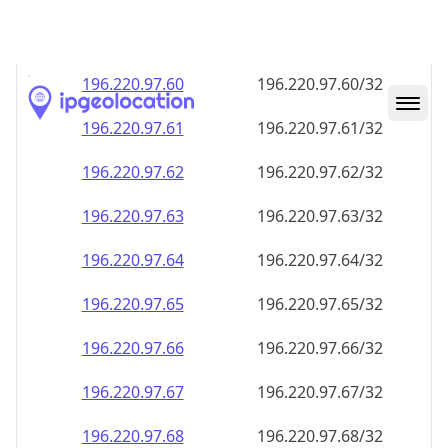
196.220.97.59
196.220.97.59/32
196.220.97.60
196.220.97.60/32
196.220.97.61
196.220.97.61/32
196.220.97.62
196.220.97.62/32
196.220.97.63
196.220.97.63/32
196.220.97.64
196.220.97.64/32
196.220.97.65
196.220.97.65/32
196.220.97.66
196.220.97.66/32
196.220.97.67
196.220.97.67/32
196.220.97.68
196.220.97.68/32