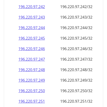
196.220.97.242
196.220.97.242/32
196.220.97.243
196.220.97.243/32
196.220.97.244
196.220.97.244/32
196.220.97.245
196.220.97.245/32
196.220.97.246
196.220.97.246/32
196.220.97.247
196.220.97.247/32
196.220.97.248
196.220.97.248/32
196.220.97.249
196.220.97.249/32
196.220.97.250
196.220.97.250/32
196.220.97.251
196.220.97.251/32