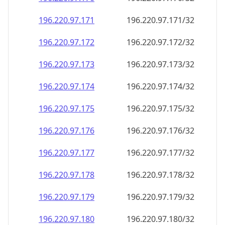
196.220.97.171
196.220.97.171/32
196.220.97.172
196.220.97.172/32
196.220.97.173
196.220.97.173/32
196.220.97.174
196.220.97.174/32
196.220.97.175
196.220.97.175/32
196.220.97.176
196.220.97.176/32
196.220.97.177
196.220.97.177/32
196.220.97.178
196.220.97.178/32
196.220.97.179
196.220.97.179/32
196.220.97.180
196.220.97.180/32