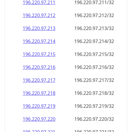
196.220.97.211
196.220.97.211/32
196.220.97.212
196.220.97.212/32
196.220.97.213
196.220.97.213/32
196.220.97.214
196.220.97.214/32
196.220.97.215
196.220.97.215/32
196.220.97.216
196.220.97.216/32
196.220.97.217
196.220.97.217/32
196.220.97.218
196.220.97.218/32
196.220.97.219
196.220.97.219/32
196.220.97.220
196.220.97.220/32