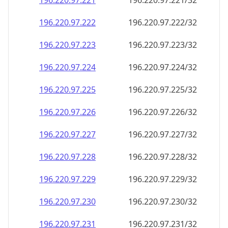
196.220.97.221
196.220.97.221/32
196.220.97.222
196.220.97.222/32
196.220.97.223
196.220.97.223/32
196.220.97.224
196.220.97.224/32
196.220.97.225
196.220.97.225/32
196.220.97.226
196.220.97.226/32
196.220.97.227
196.220.97.227/32
196.220.97.228
196.220.97.228/32
196.220.97.229
196.220.97.229/32
196.220.97.230
196.220.97.230/32
196.220.97.231
196.220.97.231/32