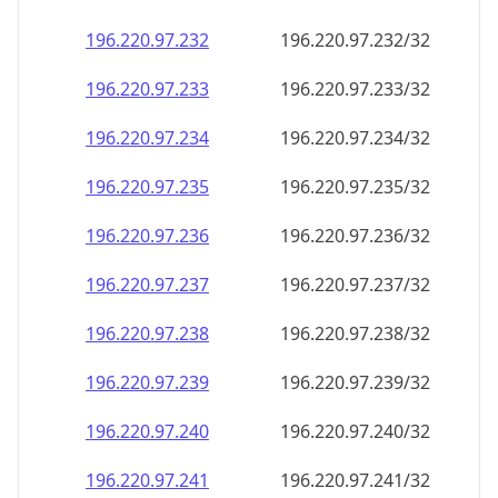
196.220.97.232
196.220.97.232/32
196.220.97.233
196.220.97.233/32
196.220.97.234
196.220.97.234/32
196.220.97.235
196.220.97.235/32
196.220.97.236
196.220.97.236/32
196.220.97.237
196.220.97.237/32
196.220.97.238
196.220.97.238/32
196.220.97.239
196.220.97.239/32
196.220.97.240
196.220.97.240/32
196.220.97.241
196.220.97.241/32