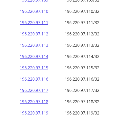
196.220.97.109
196.220.97.109/32
196.220.97.110
196.220.97.110/32
196.220.97.111
196.220.97.111/32
196.220.97.112
196.220.97.112/32
196.220.97.113
196.220.97.113/32
196.220.97.114
196.220.97.114/32
196.220.97.115
196.220.97.115/32
196.220.97.116
196.220.97.116/32
196.220.97.117
196.220.97.117/32
196.220.97.118
196.220.97.118/32
196.220.97.119
196.220.97.119/32