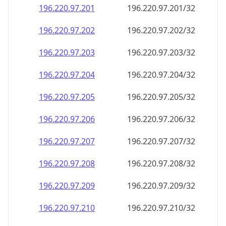
196.220.97.201
196.220.97.201/32
196.220.97.202
196.220.97.202/32
196.220.97.203
196.220.97.203/32
196.220.97.204
196.220.97.204/32
196.220.97.205
196.220.97.205/32
196.220.97.206
196.220.97.206/32
196.220.97.207
196.220.97.207/32
196.220.97.208
196.220.97.208/32
196.220.97.209
196.220.97.209/32
196.220.97.210
196.220.97.210/32