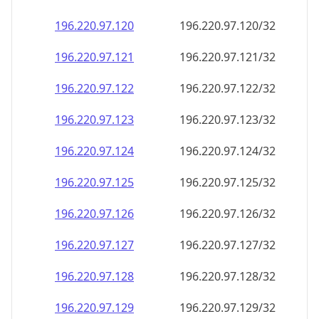
196.220.97.120
196.220.97.120/32
196.220.97.121
196.220.97.121/32
196.220.97.122
196.220.97.122/32
196.220.97.123
196.220.97.123/32
196.220.97.124
196.220.97.124/32
196.220.97.125
196.220.97.125/32
196.220.97.126
196.220.97.126/32
196.220.97.127
196.220.97.127/32
196.220.97.128
196.220.97.128/32
196.220.97.129
196.220.97.129/32