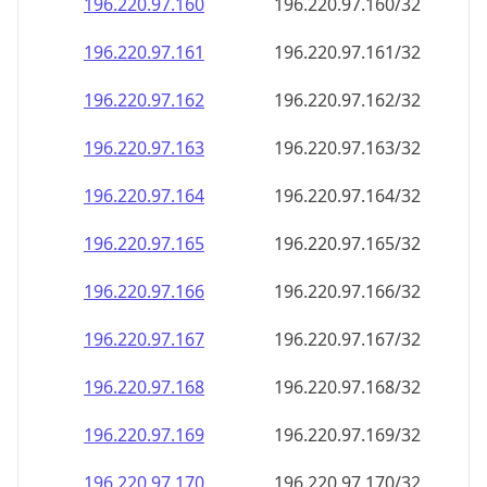
196.220.97.160
196.220.97.160/32
196.220.97.161
196.220.97.161/32
196.220.97.162
196.220.97.162/32
196.220.97.163
196.220.97.163/32
196.220.97.164
196.220.97.164/32
196.220.97.165
196.220.97.165/32
196.220.97.166
196.220.97.166/32
196.220.97.167
196.220.97.167/32
196.220.97.168
196.220.97.168/32
196.220.97.169
196.220.97.169/32
196.220.97.170
196.220.97.170/32