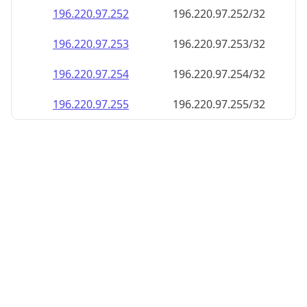
196.220.97.252
196.220.97.252/32
196.220.97.253
196.220.97.253/32
196.220.97.254
196.220.97.254/32
196.220.97.255
196.220.97.255/32