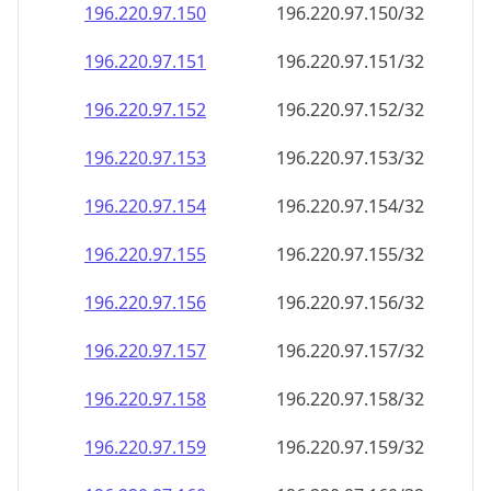
196.220.97.150
196.220.97.150/32
196.220.97.151
196.220.97.151/32
196.220.97.152
196.220.97.152/32
196.220.97.153
196.220.97.153/32
196.220.97.154
196.220.97.154/32
196.220.97.155
196.220.97.155/32
196.220.97.156
196.220.97.156/32
196.220.97.157
196.220.97.157/32
196.220.97.158
196.220.97.158/32
196.220.97.159
196.220.97.159/32