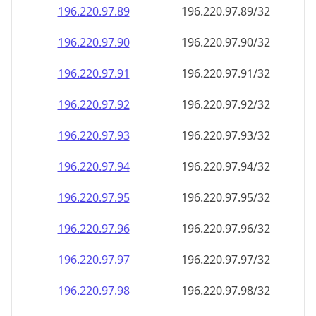
196.220.97.89
196.220.97.89/32
196.220.97.90
196.220.97.90/32
196.220.97.91
196.220.97.91/32
196.220.97.92
196.220.97.92/32
196.220.97.93
196.220.97.93/32
196.220.97.94
196.220.97.94/32
196.220.97.95
196.220.97.95/32
196.220.97.96
196.220.97.96/32
196.220.97.97
196.220.97.97/32
196.220.97.98
196.220.97.98/32