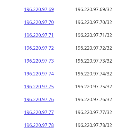
196.220.97.69
196.220.97.69/32
196.220.97.70
196.220.97.70/32
196.220.97.71
196.220.97.71/32
196.220.97.72
196.220.97.72/32
196.220.97.73
196.220.97.73/32
196.220.97.74
196.220.97.74/32
196.220.97.75
196.220.97.75/32
196.220.97.76
196.220.97.76/32
196.220.97.77
196.220.97.77/32
196.220.97.78
196.220.97.78/32