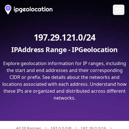
Ope
197.29.121.0/24
IPAddress Range - IPGeolocation
Explore geolocation information for IP ranges, including
the start and end addresses and their corresponding
CIDR or prefix. See details about the networks and
locations associated with each address. Understand how
these IPs are organized and distributed across different
networks.
All IP Ranges
197.0.0.0/8
197.29.0.0/16