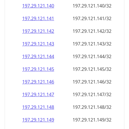
197.29.121.140
197.29.121.140/32
197.29.121.141
197.29.121.141/32
197.29.121.142
197.29.121.142/32
197.29.121.143
197.29.121.143/32
197.29.121.144
197.29.121.144/32
197.29.121.145
197.29.121.145/32
197.29.121.146
197.29.121.146/32
197.29.121.147
197.29.121.147/32
197.29.121.148
197.29.121.148/32
197.29.121.149
197.29.121.149/32