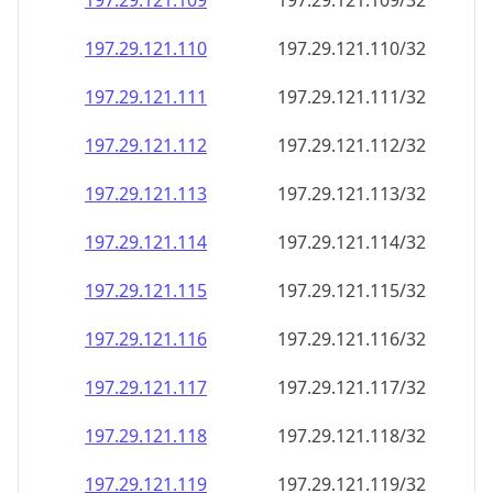
197.29.121.109
197.29.121.109/32
197.29.121.110
197.29.121.110/32
197.29.121.111
197.29.121.111/32
197.29.121.112
197.29.121.112/32
197.29.121.113
197.29.121.113/32
197.29.121.114
197.29.121.114/32
197.29.121.115
197.29.121.115/32
197.29.121.116
197.29.121.116/32
197.29.121.117
197.29.121.117/32
197.29.121.118
197.29.121.118/32
197.29.121.119
197.29.121.119/32