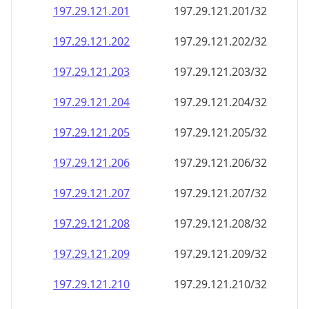
197.29.121.201
197.29.121.201/32
197.29.121.202
197.29.121.202/32
197.29.121.203
197.29.121.203/32
197.29.121.204
197.29.121.204/32
197.29.121.205
197.29.121.205/32
197.29.121.206
197.29.121.206/32
197.29.121.207
197.29.121.207/32
197.29.121.208
197.29.121.208/32
197.29.121.209
197.29.121.209/32
197.29.121.210
197.29.121.210/32