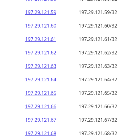
197.29.121.59
197.29.121.59/32
197.29.121.60
197.29.121.60/32
197.29.121.61
197.29.121.61/32
197.29.121.62
197.29.121.62/32
197.29.121.63
197.29.121.63/32
197.29.121.64
197.29.121.64/32
197.29.121.65
197.29.121.65/32
197.29.121.66
197.29.121.66/32
197.29.121.67
197.29.121.67/32
197.29.121.68
197.29.121.68/32