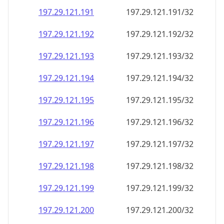
197.29.121.191
197.29.121.191/32
197.29.121.192
197.29.121.192/32
197.29.121.193
197.29.121.193/32
197.29.121.194
197.29.121.194/32
197.29.121.195
197.29.121.195/32
197.29.121.196
197.29.121.196/32
197.29.121.197
197.29.121.197/32
197.29.121.198
197.29.121.198/32
197.29.121.199
197.29.121.199/32
197.29.121.200
197.29.121.200/32