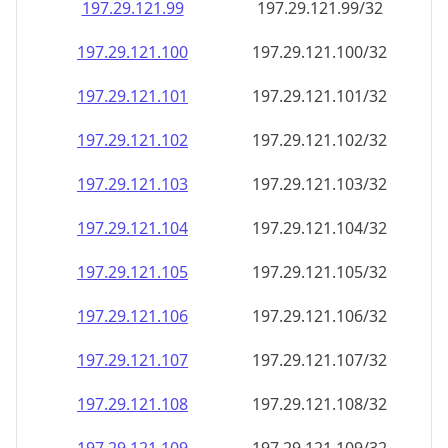
197.29.121.99
197.29.121.99/32
197.29.121.100
197.29.121.100/32
197.29.121.101
197.29.121.101/32
197.29.121.102
197.29.121.102/32
197.29.121.103
197.29.121.103/32
197.29.121.104
197.29.121.104/32
197.29.121.105
197.29.121.105/32
197.29.121.106
197.29.121.106/32
197.29.121.107
197.29.121.107/32
197.29.121.108
197.29.121.108/32