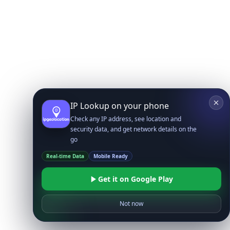
IP Lookup on your phone
Check any IP address, see location and
security data, and get network details on the
go
Real-time Data
Mobile Ready
Get it on Google Play
Not now