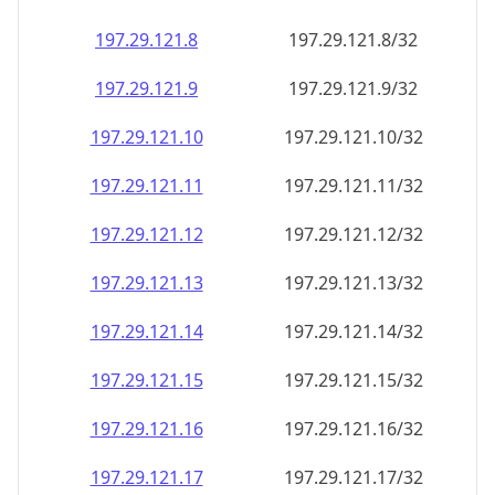
197.29.121.8
197.29.121.8/32
197.29.121.9
197.29.121.9/32
197.29.121.10
197.29.121.10/32
197.29.121.11
197.29.121.11/32
197.29.121.12
197.29.121.12/32
197.29.121.13
197.29.121.13/32
197.29.121.14
197.29.121.14/32
197.29.121.15
197.29.121.15/32
197.29.121.16
197.29.121.16/32
197.29.121.17
197.29.121.17/32