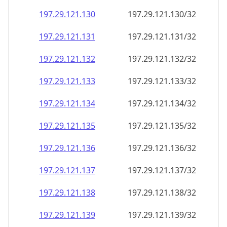
197.29.121.130
197.29.121.130/32
197.29.121.131
197.29.121.131/32
197.29.121.132
197.29.121.132/32
197.29.121.133
197.29.121.133/32
197.29.121.134
197.29.121.134/32
197.29.121.135
197.29.121.135/32
197.29.121.136
197.29.121.136/32
197.29.121.137
197.29.121.137/32
197.29.121.138
197.29.121.138/32
197.29.121.139
197.29.121.139/32