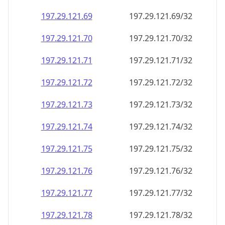
197.29.121.69
197.29.121.69/32
197.29.121.70
197.29.121.70/32
197.29.121.71
197.29.121.71/32
197.29.121.72
197.29.121.72/32
197.29.121.73
197.29.121.73/32
197.29.121.74
197.29.121.74/32
197.29.121.75
197.29.121.75/32
197.29.121.76
197.29.121.76/32
197.29.121.77
197.29.121.77/32
197.29.121.78
197.29.121.78/32