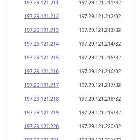
197.29.121.211
197.29.121.211/32
197.29.121.212
197.29.121.212/32
197.29.121.213
197.29.121.213/32
197.29.121.214
197.29.121.214/32
197.29.121.215
197.29.121.215/32
197.29.121.216
197.29.121.216/32
197.29.121.217
197.29.121.217/32
197.29.121.218
197.29.121.218/32
197.29.121.219
197.29.121.219/32
197.29.121.220
197.29.121.220/32