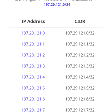
197.29.121.0/24
IP Address
CIDR
197.29.121.0
197.29.121.0/32
197.29.121.1
197.29.121.1/32
197.29.121.2
197.29.121.2/32
197.29.121.3
197.29.121.3/32
197.29.121.4
197.29.121.4/32
197.29.121.5
197.29.121.5/32
197.29.121.6
197.29.121.6/32
197.29.121.7
197.29.121.7/32