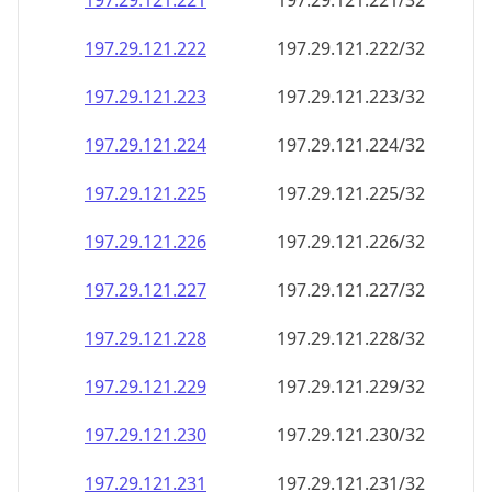
197.29.121.221
197.29.121.221/32
197.29.121.222
197.29.121.222/32
197.29.121.223
197.29.121.223/32
197.29.121.224
197.29.121.224/32
197.29.121.225
197.29.121.225/32
197.29.121.226
197.29.121.226/32
197.29.121.227
197.29.121.227/32
197.29.121.228
197.29.121.228/32
197.29.121.229
197.29.121.229/32
197.29.121.230
197.29.121.230/32
197.29.121.231
197.29.121.231/32