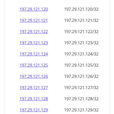
197.29.121.120
197.29.121.120/32
197.29.121.121
197.29.121.121/32
197.29.121.122
197.29.121.122/32
197.29.121.123
197.29.121.123/32
197.29.121.124
197.29.121.124/32
197.29.121.125
197.29.121.125/32
197.29.121.126
197.29.121.126/32
197.29.121.127
197.29.121.127/32
197.29.121.128
197.29.121.128/32
197.29.121.129
197.29.121.129/32