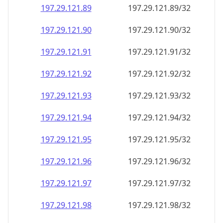
197.29.121.89
197.29.121.89/32
197.29.121.90
197.29.121.90/32
197.29.121.91
197.29.121.91/32
197.29.121.92
197.29.121.92/32
197.29.121.93
197.29.121.93/32
197.29.121.94
197.29.121.94/32
197.29.121.95
197.29.121.95/32
197.29.121.96
197.29.121.96/32
197.29.121.97
197.29.121.97/32
197.29.121.98
197.29.121.98/32