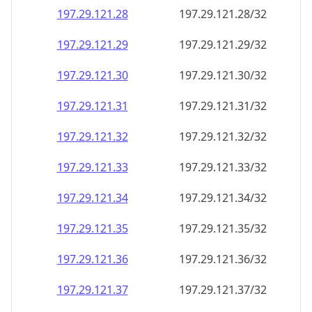
197.29.121.28
197.29.121.28/32
197.29.121.29
197.29.121.29/32
197.29.121.30
197.29.121.30/32
197.29.121.31
197.29.121.31/32
197.29.121.32
197.29.121.32/32
197.29.121.33
197.29.121.33/32
197.29.121.34
197.29.121.34/32
197.29.121.35
197.29.121.35/32
197.29.121.36
197.29.121.36/32
197.29.121.37
197.29.121.37/32