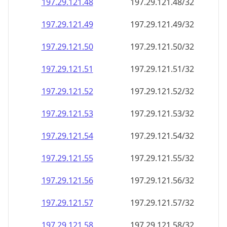
197.29.121.48
197.29.121.48/32
197.29.121.49
197.29.121.49/32
197.29.121.50
197.29.121.50/32
197.29.121.51
197.29.121.51/32
197.29.121.52
197.29.121.52/32
197.29.121.53
197.29.121.53/32
197.29.121.54
197.29.121.54/32
197.29.121.55
197.29.121.55/32
197.29.121.56
197.29.121.56/32
197.29.121.57
197.29.121.57/32
197.29.121.58
197.29.121.58/32