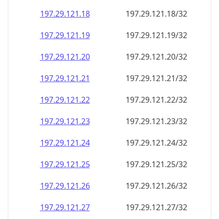
197.29.121.18
197.29.121.18/32
197.29.121.19
197.29.121.19/32
197.29.121.20
197.29.121.20/32
197.29.121.21
197.29.121.21/32
197.29.121.22
197.29.121.22/32
197.29.121.23
197.29.121.23/32
197.29.121.24
197.29.121.24/32
197.29.121.25
197.29.121.25/32
197.29.121.26
197.29.121.26/32
197.29.121.27
197.29.121.27/32