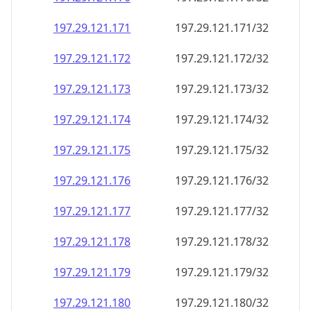
197.29.121.171
197.29.121.171/32
197.29.121.172
197.29.121.172/32
197.29.121.173
197.29.121.173/32
197.29.121.174
197.29.121.174/32
197.29.121.175
197.29.121.175/32
197.29.121.176
197.29.121.176/32
197.29.121.177
197.29.121.177/32
197.29.121.178
197.29.121.178/32
197.29.121.179
197.29.121.179/32
197.29.121.180
197.29.121.180/32