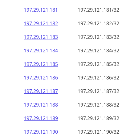
197.29.121.181
197.29.121.181/32
197.29.121.182
197.29.121.182/32
197.29.121.183
197.29.121.183/32
197.29.121.184
197.29.121.184/32
197.29.121.185
197.29.121.185/32
197.29.121.186
197.29.121.186/32
197.29.121.187
197.29.121.187/32
197.29.121.188
197.29.121.188/32
197.29.121.189
197.29.121.189/32
197.29.121.190
197.29.121.190/32