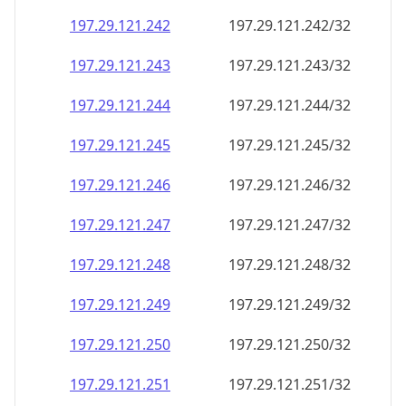
197.29.121.242
197.29.121.242/32
197.29.121.243
197.29.121.243/32
197.29.121.244
197.29.121.244/32
197.29.121.245
197.29.121.245/32
197.29.121.246
197.29.121.246/32
197.29.121.247
197.29.121.247/32
197.29.121.248
197.29.121.248/32
197.29.121.249
197.29.121.249/32
197.29.121.250
197.29.121.250/32
197.29.121.251
197.29.121.251/32