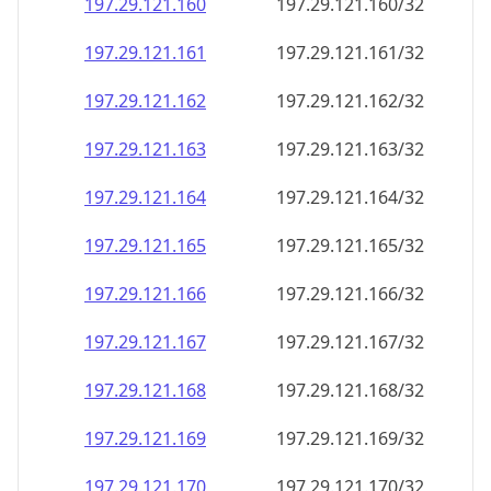
197.29.121.160
197.29.121.160/32
197.29.121.161
197.29.121.161/32
197.29.121.162
197.29.121.162/32
197.29.121.163
197.29.121.163/32
197.29.121.164
197.29.121.164/32
197.29.121.165
197.29.121.165/32
197.29.121.166
197.29.121.166/32
197.29.121.167
197.29.121.167/32
197.29.121.168
197.29.121.168/32
197.29.121.169
197.29.121.169/32
197.29.121.170
197.29.121.170/32