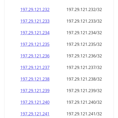
197.29.121.232
197.29.121.232/32
197.29.121.233
197.29.121.233/32
197.29.121.234
197.29.121.234/32
197.29.121.235
197.29.121.235/32
197.29.121.236
197.29.121.236/32
197.29.121.237
197.29.121.237/32
197.29.121.238
197.29.121.238/32
197.29.121.239
197.29.121.239/32
197.29.121.240
197.29.121.240/32
197.29.121.241
197.29.121.241/32