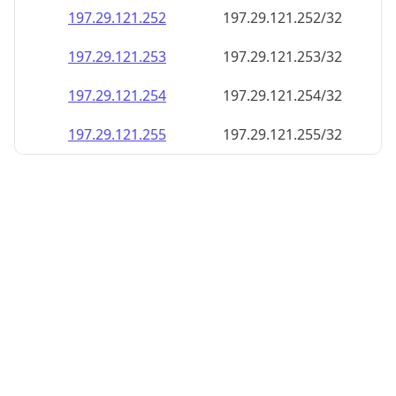
197.29.121.252
197.29.121.252/32
197.29.121.253
197.29.121.253/32
197.29.121.254
197.29.121.254/32
197.29.121.255
197.29.121.255/32