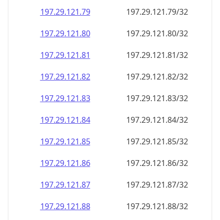
197.29.121.79
197.29.121.79/32
197.29.121.80
197.29.121.80/32
197.29.121.81
197.29.121.81/32
197.29.121.82
197.29.121.82/32
197.29.121.83
197.29.121.83/32
197.29.121.84
197.29.121.84/32
197.29.121.85
197.29.121.85/32
197.29.121.86
197.29.121.86/32
197.29.121.87
197.29.121.87/32
197.29.121.88
197.29.121.88/32