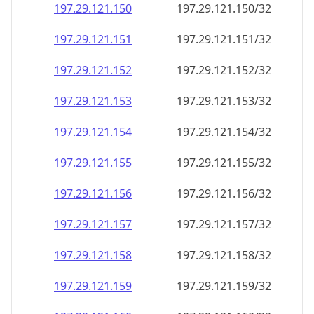
197.29.121.150
197.29.121.150/32
197.29.121.151
197.29.121.151/32
197.29.121.152
197.29.121.152/32
197.29.121.153
197.29.121.153/32
197.29.121.154
197.29.121.154/32
197.29.121.155
197.29.121.155/32
197.29.121.156
197.29.121.156/32
197.29.121.157
197.29.121.157/32
197.29.121.158
197.29.121.158/32
197.29.121.159
197.29.121.159/32