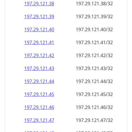
197.29.121.38
197.29.121.38/32
197.29.121.39
197.29.121.39/32
197.29.121.40
197.29.121.40/32
197.29.121.41
197.29.121.41/32
197.29.121.42
197.29.121.42/32
197.29.121.43
197.29.121.43/32
197.29.121.44
197.29.121.44/32
197.29.121.45
197.29.121.45/32
197.29.121.46
197.29.121.46/32
197.29.121.47
197.29.121.47/32