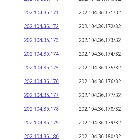
202.104.36.171
202.104.36.171/32
202.104.36.172
202.104.36.172/32
202.104.36.173
202.104.36.173/32
202.104.36.174
202.104.36.174/32
202.104.36.175
202.104.36.175/32
202.104.36.176
202.104.36.176/32
202.104.36.177
202.104.36.177/32
202.104.36.178
202.104.36.178/32
202.104.36.179
202.104.36.179/32
202.104.36.180
202.104.36.180/32