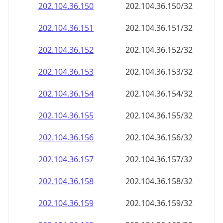
202.104.36.150
202.104.36.150/32
202.104.36.151
202.104.36.151/32
202.104.36.152
202.104.36.152/32
202.104.36.153
202.104.36.153/32
202.104.36.154
202.104.36.154/32
202.104.36.155
202.104.36.155/32
202.104.36.156
202.104.36.156/32
202.104.36.157
202.104.36.157/32
202.104.36.158
202.104.36.158/32
202.104.36.159
202.104.36.159/32