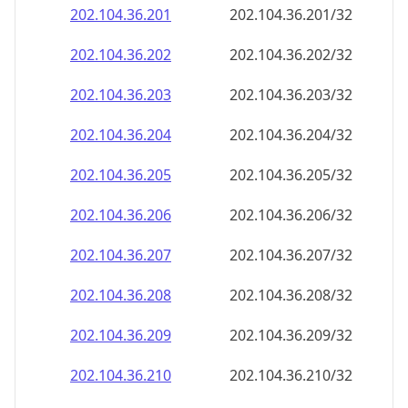
202.104.36.201
202.104.36.201/32
202.104.36.202
202.104.36.202/32
202.104.36.203
202.104.36.203/32
202.104.36.204
202.104.36.204/32
202.104.36.205
202.104.36.205/32
202.104.36.206
202.104.36.206/32
202.104.36.207
202.104.36.207/32
202.104.36.208
202.104.36.208/32
202.104.36.209
202.104.36.209/32
202.104.36.210
202.104.36.210/32