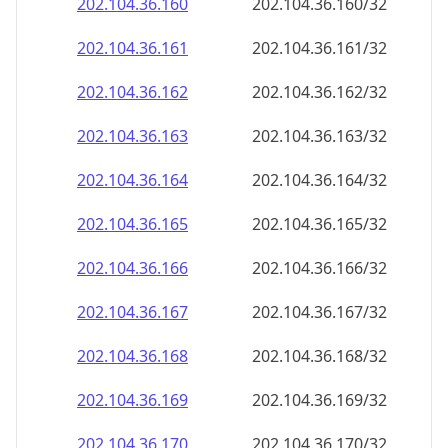
202.104.36.160
202.104.36.160/32
202.104.36.161
202.104.36.161/32
202.104.36.162
202.104.36.162/32
202.104.36.163
202.104.36.163/32
202.104.36.164
202.104.36.164/32
202.104.36.165
202.104.36.165/32
202.104.36.166
202.104.36.166/32
202.104.36.167
202.104.36.167/32
202.104.36.168
202.104.36.168/32
202.104.36.169
202.104.36.169/32
202.104.36.170
202.104.36.170/32