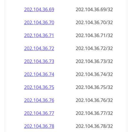
202.104.36.69
202.104.36.69/32
202.104.36.70
202.104.36.70/32
202.104.36.71
202.104.36.71/32
202.104.36.72
202.104.36.72/32
202.104.36.73
202.104.36.73/32
202.104.36.74
202.104.36.74/32
202.104.36.75
202.104.36.75/32
202.104.36.76
202.104.36.76/32
202.104.36.77
202.104.36.77/32
202.104.36.78
202.104.36.78/32