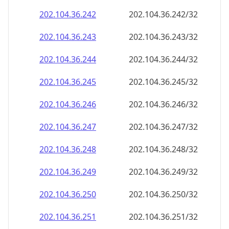
202.104.36.242
202.104.36.242/32
202.104.36.243
202.104.36.243/32
202.104.36.244
202.104.36.244/32
202.104.36.245
202.104.36.245/32
202.104.36.246
202.104.36.246/32
202.104.36.247
202.104.36.247/32
202.104.36.248
202.104.36.248/32
202.104.36.249
202.104.36.249/32
202.104.36.250
202.104.36.250/32
202.104.36.251
202.104.36.251/32