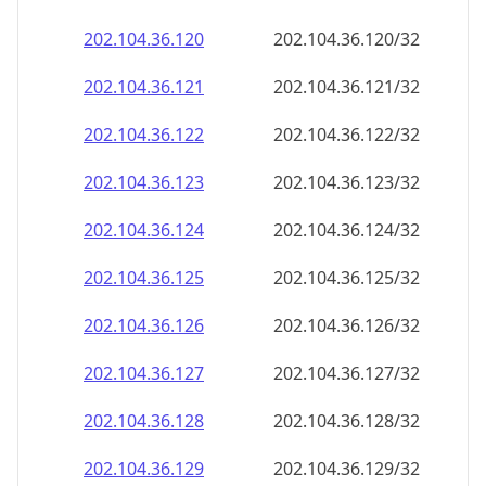
202.104.36.120
202.104.36.120/32
202.104.36.121
202.104.36.121/32
202.104.36.122
202.104.36.122/32
202.104.36.123
202.104.36.123/32
202.104.36.124
202.104.36.124/32
202.104.36.125
202.104.36.125/32
202.104.36.126
202.104.36.126/32
202.104.36.127
202.104.36.127/32
202.104.36.128
202.104.36.128/32
202.104.36.129
202.104.36.129/32