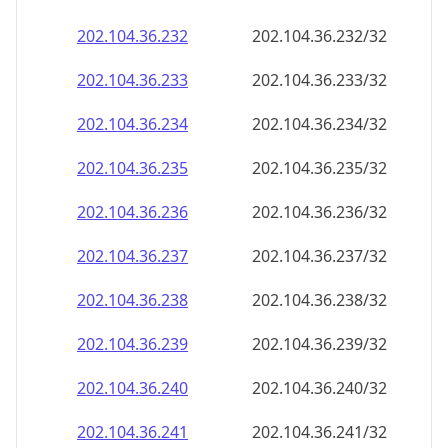
202.104.36.232
202.104.36.232/32
202.104.36.233
202.104.36.233/32
202.104.36.234
202.104.36.234/32
202.104.36.235
202.104.36.235/32
202.104.36.236
202.104.36.236/32
202.104.36.237
202.104.36.237/32
202.104.36.238
202.104.36.238/32
202.104.36.239
202.104.36.239/32
202.104.36.240
202.104.36.240/32
202.104.36.241
202.104.36.241/32