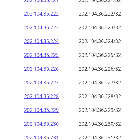
202.104.36.221
202.104.36.221/32
202.104.36.222
202.104.36.222/32
202.104.36.223
202.104.36.223/32
202.104.36.224
202.104.36.224/32
202.104.36.225
202.104.36.225/32
202.104.36.226
202.104.36.226/32
202.104.36.227
202.104.36.227/32
202.104.36.228
202.104.36.228/32
202.104.36.229
202.104.36.229/32
202.104.36.230
202.104.36.230/32
202.104.36.231
202.104.36.231/32