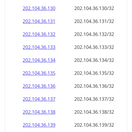
202.104.36.130
202.104.36.130/32
202.104.36.131
202.104.36.131/32
202.104.36.132
202.104.36.132/32
202.104.36.133
202.104.36.133/32
202.104.36.134
202.104.36.134/32
202.104.36.135
202.104.36.135/32
202.104.36.136
202.104.36.136/32
202.104.36.137
202.104.36.137/32
202.104.36.138
202.104.36.138/32
202.104.36.139
202.104.36.139/32