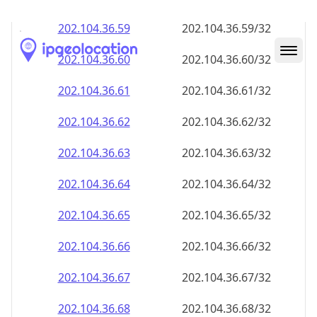
202.104.36.59
202.104.36.59/32
202.104.36.60
202.104.36.60/32
202.104.36.61
202.104.36.61/32
202.104.36.62
202.104.36.62/32
202.104.36.63
202.104.36.63/32
202.104.36.64
202.104.36.64/32
202.104.36.65
202.104.36.65/32
202.104.36.66
202.104.36.66/32
202.104.36.67
202.104.36.67/32
202.104.36.68
202.104.36.68/32