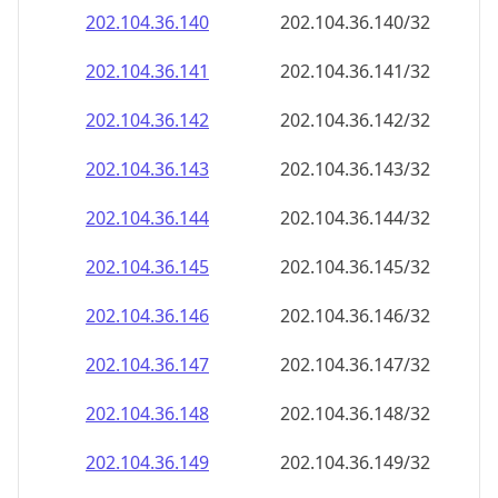
202.104.36.140
202.104.36.140/32
202.104.36.141
202.104.36.141/32
202.104.36.142
202.104.36.142/32
202.104.36.143
202.104.36.143/32
202.104.36.144
202.104.36.144/32
202.104.36.145
202.104.36.145/32
202.104.36.146
202.104.36.146/32
202.104.36.147
202.104.36.147/32
202.104.36.148
202.104.36.148/32
202.104.36.149
202.104.36.149/32