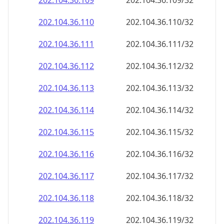
202.104.36.109
202.104.36.109/32
202.104.36.110
202.104.36.110/32
202.104.36.111
202.104.36.111/32
202.104.36.112
202.104.36.112/32
202.104.36.113
202.104.36.113/32
202.104.36.114
202.104.36.114/32
202.104.36.115
202.104.36.115/32
202.104.36.116
202.104.36.116/32
202.104.36.117
202.104.36.117/32
202.104.36.118
202.104.36.118/32
202.104.36.119
202.104.36.119/32