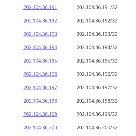
202.104.36.191
202.104.36.191/32
202.104.36.192
202.104.36.192/32
202.104.36.193
202.104.36.193/32
202.104.36.194
202.104.36.194/32
202.104.36.195
202.104.36.195/32
202.104.36.196
202.104.36.196/32
202.104.36.197
202.104.36.197/32
202.104.36.198
202.104.36.198/32
202.104.36.199
202.104.36.199/32
202.104.36.200
202.104.36.200/32