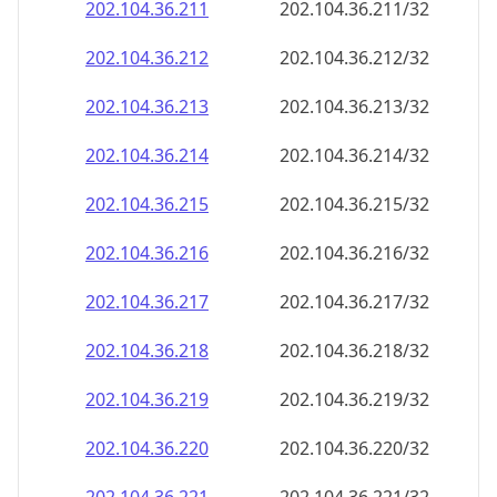
202.104.36.211
202.104.36.211/32
202.104.36.212
202.104.36.212/32
202.104.36.213
202.104.36.213/32
202.104.36.214
202.104.36.214/32
202.104.36.215
202.104.36.215/32
202.104.36.216
202.104.36.216/32
202.104.36.217
202.104.36.217/32
202.104.36.218
202.104.36.218/32
202.104.36.219
202.104.36.219/32
202.104.36.220
202.104.36.220/32