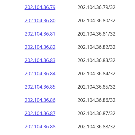
202.104.36.79
202.104.36.79/32
202.104.36.80
202.104.36.80/32
202.104.36.81
202.104.36.81/32
202.104.36.82
202.104.36.82/32
202.104.36.83
202.104.36.83/32
202.104.36.84
202.104.36.84/32
202.104.36.85
202.104.36.85/32
202.104.36.86
202.104.36.86/32
202.104.36.87
202.104.36.87/32
202.104.36.88
202.104.36.88/32