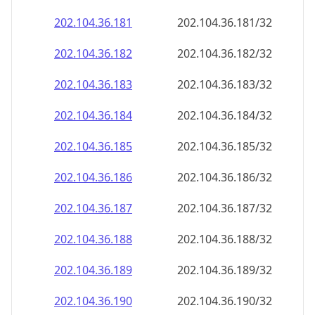
202.104.36.181
202.104.36.181/32
202.104.36.182
202.104.36.182/32
202.104.36.183
202.104.36.183/32
202.104.36.184
202.104.36.184/32
202.104.36.185
202.104.36.185/32
202.104.36.186
202.104.36.186/32
202.104.36.187
202.104.36.187/32
202.104.36.188
202.104.36.188/32
202.104.36.189
202.104.36.189/32
202.104.36.190
202.104.36.190/32