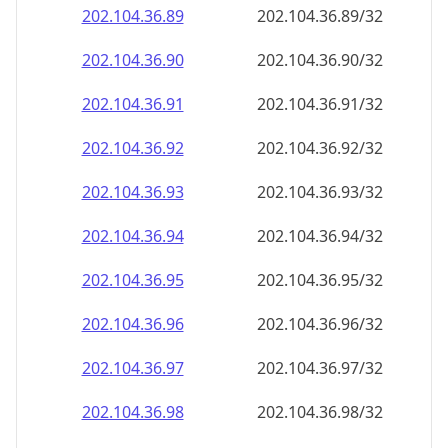
202.104.36.89
202.104.36.89/32
202.104.36.90
202.104.36.90/32
202.104.36.91
202.104.36.91/32
202.104.36.92
202.104.36.92/32
202.104.36.93
202.104.36.93/32
202.104.36.94
202.104.36.94/32
202.104.36.95
202.104.36.95/32
202.104.36.96
202.104.36.96/32
202.104.36.97
202.104.36.97/32
202.104.36.98
202.104.36.98/32