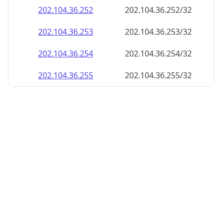
202.104.36.252
202.104.36.252/32
202.104.36.253
202.104.36.253/32
202.104.36.254
202.104.36.254/32
202.104.36.255
202.104.36.255/32