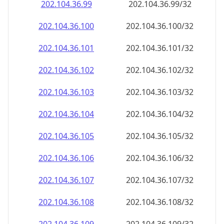
202.104.36.99
202.104.36.99/32
202.104.36.100
202.104.36.100/32
202.104.36.101
202.104.36.101/32
202.104.36.102
202.104.36.102/32
202.104.36.103
202.104.36.103/32
202.104.36.104
202.104.36.104/32
202.104.36.105
202.104.36.105/32
202.104.36.106
202.104.36.106/32
202.104.36.107
202.104.36.107/32
202.104.36.108
202.104.36.108/32