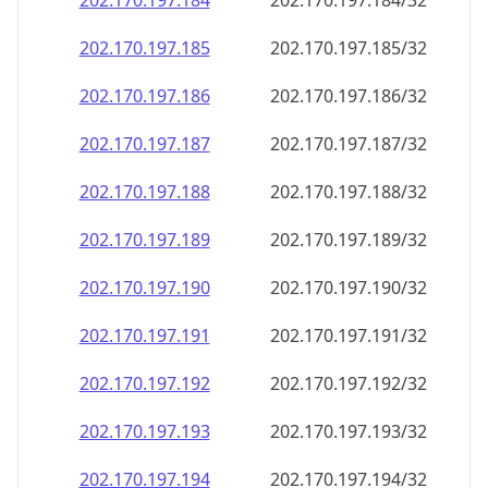
202.170.197.191
202.170.197.191/32
202.170.197.192
202.170.197.192/32
202.170.197.193
202.170.197.193/32
202.170.197.194
202.170.197.194/32
202.170.197.195
202.170.197.195/32
202.170.197.196
202.170.197.196/32
202.170.197.197
202.170.197.197/32
202.170.197.198
202.170.197.198/32
202.170.197.199
202.170.197.199/32
202.170.197.200
202.170.197.200/32