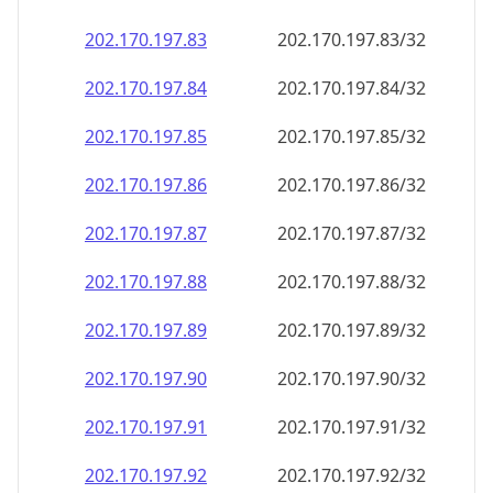
202.170.197.89
202.170.197.89/32
202.170.197.90
202.170.197.90/32
202.170.197.91
202.170.197.91/32
202.170.197.92
202.170.197.92/32
202.170.197.93
202.170.197.93/32
202.170.197.94
202.170.197.94/32
202.170.197.95
202.170.197.95/32
202.170.197.96
202.170.197.96/32
202.170.197.97
202.170.197.97/32
202.170.197.98
202.170.197.98/32