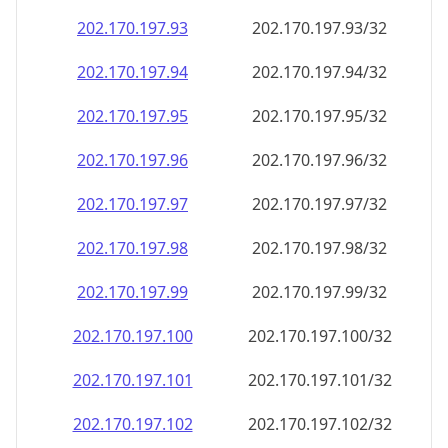
202.170.197.99
202.170.197.99/32
202.170.197.100
202.170.197.100/32
202.170.197.101
202.170.197.101/32
202.170.197.102
202.170.197.102/32
202.170.197.103
202.170.197.103/32
202.170.197.104
202.170.197.104/32
202.170.197.105
202.170.197.105/32
202.170.197.106
202.170.197.106/32
202.170.197.107
202.170.197.107/32
202.170.197.108
202.170.197.108/32