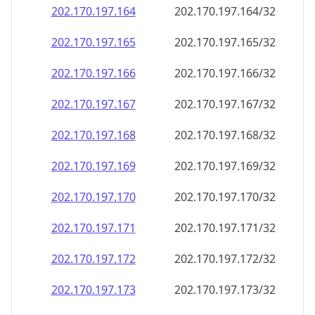
202.170.197.171
202.170.197.171/32
202.170.197.172
202.170.197.172/32
202.170.197.173
202.170.197.173/32
202.170.197.174
202.170.197.174/32
202.170.197.175
202.170.197.175/32
202.170.197.176
202.170.197.176/32
202.170.197.177
202.170.197.177/32
202.170.197.178
202.170.197.178/32
202.170.197.179
202.170.197.179/32
202.170.197.180
202.170.197.180/32