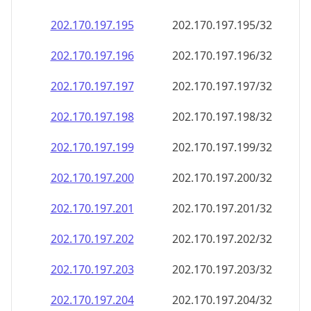
202.170.197.201
202.170.197.201/32
202.170.197.202
202.170.197.202/32
202.170.197.203
202.170.197.203/32
202.170.197.204
202.170.197.204/32
202.170.197.205
202.170.197.205/32
202.170.197.206
202.170.197.206/32
202.170.197.207
202.170.197.207/32
202.170.197.208
202.170.197.208/32
202.170.197.209
202.170.197.209/32
202.170.197.210
202.170.197.210/32