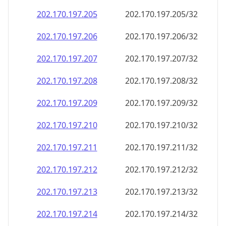
202.170.197.211
202.170.197.211/32
202.170.197.212
202.170.197.212/32
202.170.197.213
202.170.197.213/32
202.170.197.214
202.170.197.214/32
202.170.197.215
202.170.197.215/32
202.170.197.216
202.170.197.216/32
202.170.197.217
202.170.197.217/32
202.170.197.218
202.170.197.218/32
202.170.197.219
202.170.197.219/32
202.170.197.220
202.170.197.220/32