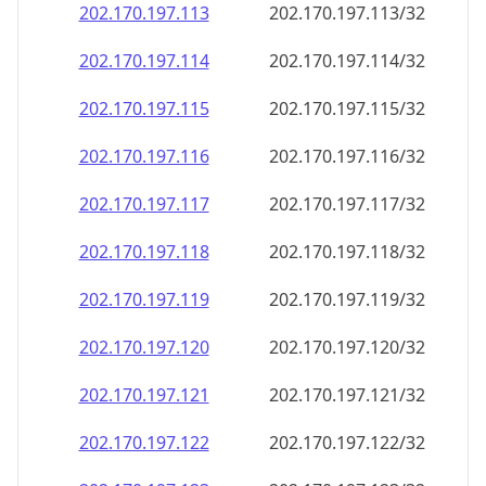
202.170.197.120
202.170.197.120/32
202.170.197.121
202.170.197.121/32
202.170.197.122
202.170.197.122/32
202.170.197.123
202.170.197.123/32
202.170.197.124
202.170.197.124/32
202.170.197.125
202.170.197.125/32
202.170.197.126
202.170.197.126/32
202.170.197.127
202.170.197.127/32
202.170.197.128
202.170.197.128/32
202.170.197.129
202.170.197.129/32