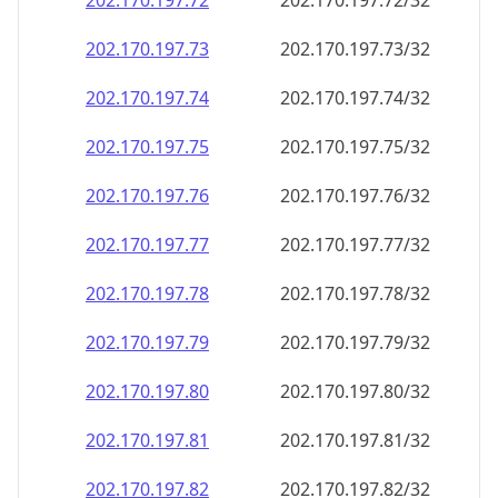
202.170.197.79
202.170.197.79/32
202.170.197.80
202.170.197.80/32
202.170.197.81
202.170.197.81/32
202.170.197.82
202.170.197.82/32
202.170.197.83
202.170.197.83/32
202.170.197.84
202.170.197.84/32
202.170.197.85
202.170.197.85/32
202.170.197.86
202.170.197.86/32
202.170.197.87
202.170.197.87/32
202.170.197.88
202.170.197.88/32