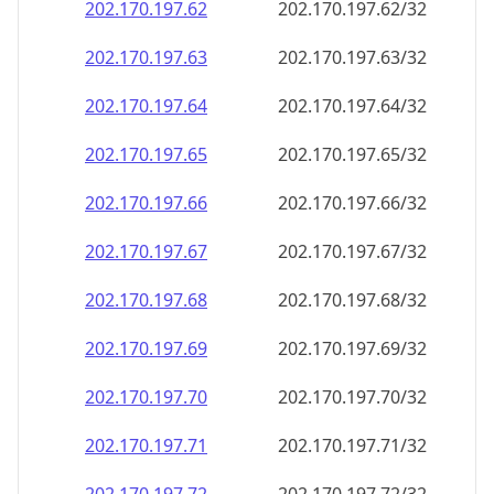
202.170.197.69
202.170.197.69/32
202.170.197.70
202.170.197.70/32
202.170.197.71
202.170.197.71/32
202.170.197.72
202.170.197.72/32
202.170.197.73
202.170.197.73/32
202.170.197.74
202.170.197.74/32
202.170.197.75
202.170.197.75/32
202.170.197.76
202.170.197.76/32
202.170.197.77
202.170.197.77/32
202.170.197.78
202.170.197.78/32