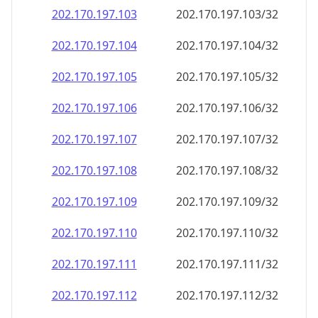
202.170.197.109
202.170.197.109/32
202.170.197.110
202.170.197.110/32
202.170.197.111
202.170.197.111/32
202.170.197.112
202.170.197.112/32
202.170.197.113
202.170.197.113/32
202.170.197.114
202.170.197.114/32
202.170.197.115
202.170.197.115/32
202.170.197.116
202.170.197.116/32
202.170.197.117
202.170.197.117/32
202.170.197.118
202.170.197.118/32
202.170.197.119
202.170.197.119/32