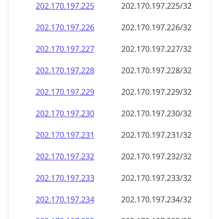
202.170.197.232
202.170.197.232/32
202.170.197.233
202.170.197.233/32
202.170.197.234
202.170.197.234/32
202.170.197.235
202.170.197.235/32
202.170.197.236
202.170.197.236/32
202.170.197.237
202.170.197.237/32
202.170.197.238
202.170.197.238/32
202.170.197.239
202.170.197.239/32
202.170.197.240
202.170.197.240/32
202.170.197.241
202.170.197.241/32