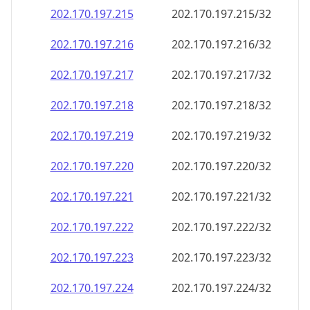
202.170.197.221
202.170.197.221/32
202.170.197.222
202.170.197.222/32
202.170.197.223
202.170.197.223/32
202.170.197.224
202.170.197.224/32
202.170.197.225
202.170.197.225/32
202.170.197.226
202.170.197.226/32
202.170.197.227
202.170.197.227/32
202.170.197.228
202.170.197.228/32
202.170.197.229
202.170.197.229/32
202.170.197.230
202.170.197.230/32
202.170.197.231
202.170.197.231/32