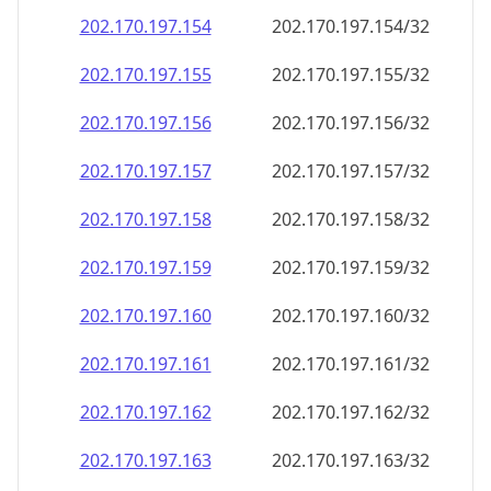
202.170.197.160
202.170.197.160/32
202.170.197.161
202.170.197.161/32
202.170.197.162
202.170.197.162/32
202.170.197.163
202.170.197.163/32
202.170.197.164
202.170.197.164/32
202.170.197.165
202.170.197.165/32
202.170.197.166
202.170.197.166/32
202.170.197.167
202.170.197.167/32
202.170.197.168
202.170.197.168/32
202.170.197.169
202.170.197.169/32
202.170.197.170
202.170.197.170/32