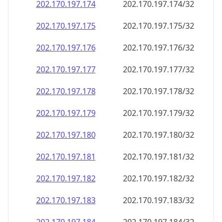
202.170.197.181
202.170.197.181/32
202.170.197.182
202.170.197.182/32
202.170.197.183
202.170.197.183/32
202.170.197.184
202.170.197.184/32
202.170.197.185
202.170.197.185/32
202.170.197.186
202.170.197.186/32
202.170.197.187
202.170.197.187/32
202.170.197.188
202.170.197.188/32
202.170.197.189
202.170.197.189/32
202.170.197.190
202.170.197.190/32