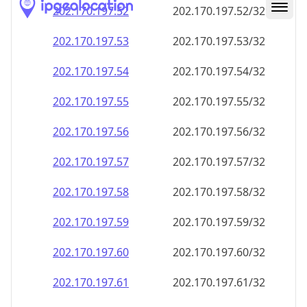
202.170.197.59
202.170.197.59/32
202.170.197.60
202.170.197.60/32
202.170.197.61
202.170.197.61/32
202.170.197.62
202.170.197.62/32
202.170.197.63
202.170.197.63/32
202.170.197.64
202.170.197.64/32
202.170.197.65
202.170.197.65/32
202.170.197.66
202.170.197.66/32
202.170.197.67
202.170.197.67/32
202.170.197.68
202.170.197.68/32