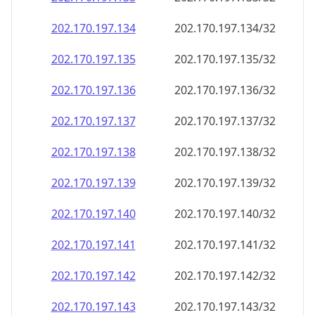
202.170.197.140
202.170.197.140/32
202.170.197.141
202.170.197.141/32
202.170.197.142
202.170.197.142/32
202.170.197.143
202.170.197.143/32
202.170.197.144
202.170.197.144/32
202.170.197.145
202.170.197.145/32
202.170.197.146
202.170.197.146/32
202.170.197.147
202.170.197.147/32
202.170.197.148
202.170.197.148/32
202.170.197.149
202.170.197.149/32