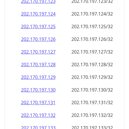
202.170.197.130
202.170.197.130/32
202.170.197.131
202.170.197.131/32
202.170.197.132
202.170.197.132/32
202.170.197.133
202.170.197.133/32
202.170.197.134
202.170.197.134/32
202.170.197.135
202.170.197.135/32
202.170.197.136
202.170.197.136/32
202.170.197.137
202.170.197.137/32
202.170.197.138
202.170.197.138/32
202.170.197.139
202.170.197.139/32