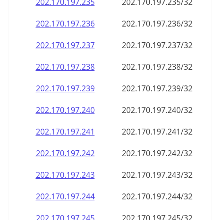
202.170.197.242
202.170.197.242/32
202.170.197.243
202.170.197.243/32
202.170.197.244
202.170.197.244/32
202.170.197.245
202.170.197.245/32
202.170.197.246
202.170.197.246/32
202.170.197.247
202.170.197.247/32
202.170.197.248
202.170.197.248/32
202.170.197.249
202.170.197.249/32
202.170.197.250
202.170.197.250/32
202.170.197.251
202.170.197.251/32