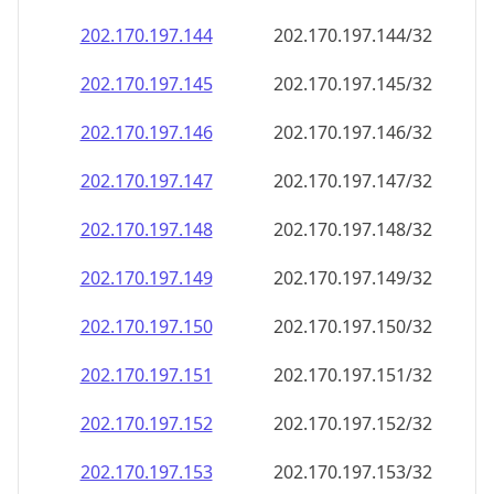
202.170.197.150
202.170.197.150/32
202.170.197.151
202.170.197.151/32
202.170.197.152
202.170.197.152/32
202.170.197.153
202.170.197.153/32
202.170.197.154
202.170.197.154/32
202.170.197.155
202.170.197.155/32
202.170.197.156
202.170.197.156/32
202.170.197.157
202.170.197.157/32
202.170.197.158
202.170.197.158/32
202.170.197.159
202.170.197.159/32