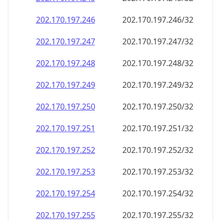
202.170.197.252
202.170.197.252/32
202.170.197.253
202.170.197.253/32
202.170.197.254
202.170.197.254/32
202.170.197.255
202.170.197.255/32