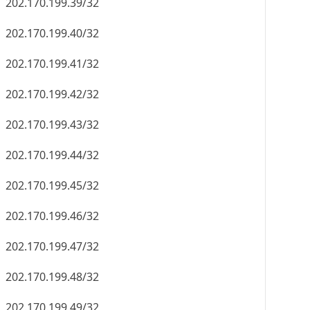
202.170.199.39/32
202.170.199.40/32
202.170.199.41/32
202.170.199.42/32
202.170.199.43/32
202.170.199.44/32
202.170.199.45/32
202.170.199.46/32
202.170.199.47/32
202.170.199.48/32
202.170.199.49/32