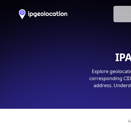
Produ
IPA
Explore geolocati
corresponding CIDR
address. Underst
A