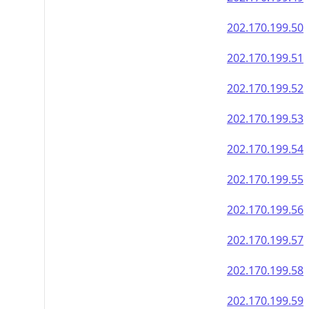
202.170.199.50
202.170.199.51
202.170.199.52
202.170.199.53
202.170.199.54
202.170.199.55
202.170.199.56
202.170.199.57
202.170.199.58
202.170.199.59