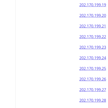
202.170.199.19
202.170.199.20
202.170.199.21
202.170.199.22
202.170.199.23
202.170.199.24
202.170.199.25
202.170.199.26
202.170.199.27
202.170.199.28