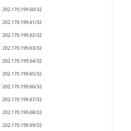
202.170.199.60/32
202.170.199.61/32
202.170.199.62/32
202.170.199.63/32
202.170.199.64/32
202.170.199.65/32
202.170.199.66/32
202.170.199.67/32
202.170.199.68/32
202.170.199.69/32