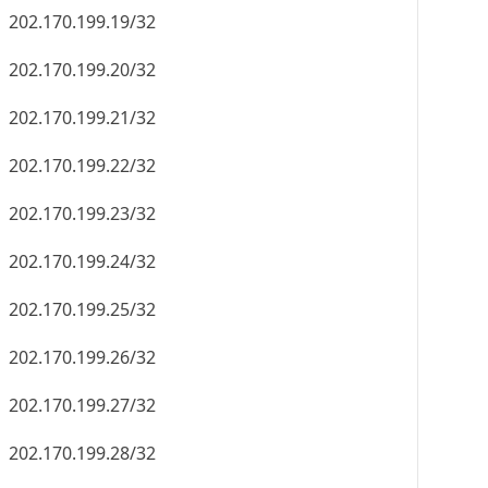
202.170.199.19/32
202.170.199.20/32
202.170.199.21/32
202.170.199.22/32
202.170.199.23/32
202.170.199.24/32
202.170.199.25/32
202.170.199.26/32
202.170.199.27/32
202.170.199.28/32