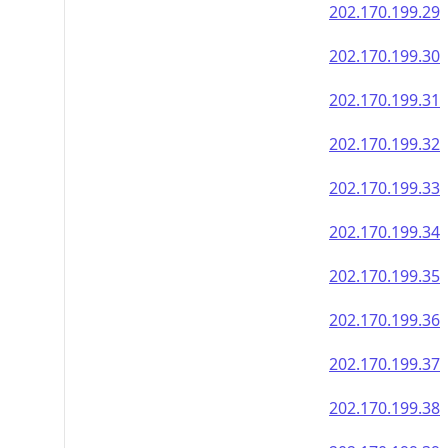
202.170.199.29
202.170.199.30
202.170.199.31
202.170.199.32
202.170.199.33
202.170.199.34
202.170.199.35
202.170.199.36
202.170.199.37
202.170.199.38