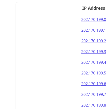
IP Address
202.170.199.0
202.170.199.1
202.170.199.2
202.170.199.3
202.170.199.4
202.170.199.5
202.170.199.6
202.170.199.7
202.170.199.8