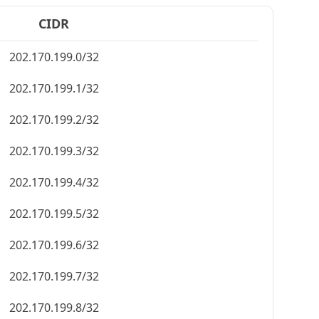
CIDR
202.170.199.0/32
202.170.199.1/32
202.170.199.2/32
202.170.199.3/32
202.170.199.4/32
202.170.199.5/32
202.170.199.6/32
202.170.199.7/32
202.170.199.8/32