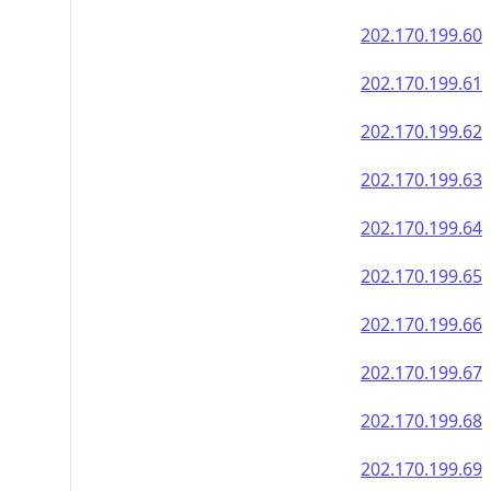
202.170.199.60
202.170.199.61
202.170.199.62
202.170.199.63
202.170.199.64
202.170.199.65
202.170.199.66
202.170.199.67
202.170.199.68
202.170.199.69