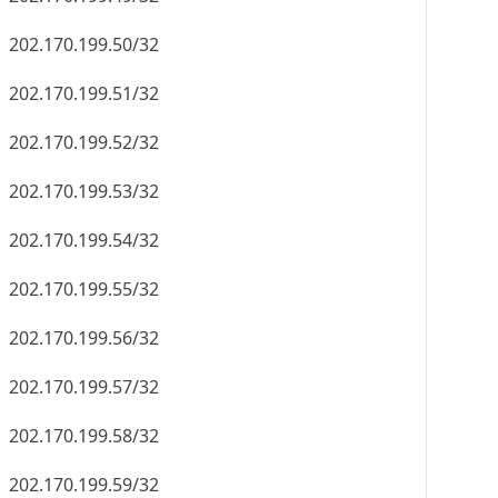
202.170.199.50/32
202.170.199.51/32
202.170.199.52/32
202.170.199.53/32
202.170.199.54/32
202.170.199.55/32
202.170.199.56/32
202.170.199.57/32
202.170.199.58/32
202.170.199.59/32