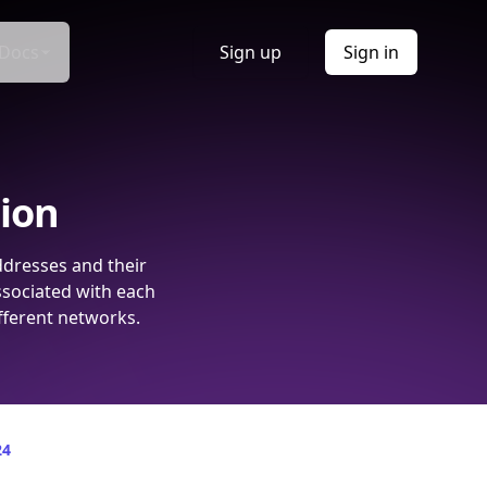
Docs
Sign up
Sign in
tion
ddresses and their
ssociated with each
fferent networks.
24