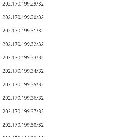
202.170.199.29/32
202.170.199.30/32
202.170.199.31/32
202.170.199.32/32
202.170.199.33/32
202.170.199.34/32
202.170.199.35/32
202.170.199.36/32
202.170.199.37/32
202.170.199.38/32