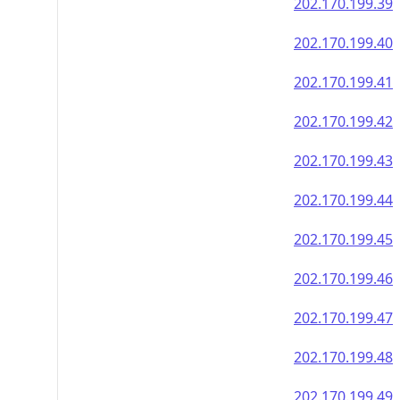
202.170.199.39
202.170.199.40
202.170.199.41
202.170.199.42
202.170.199.43
202.170.199.44
202.170.199.45
202.170.199.46
202.170.199.47
202.170.199.48
202.170.199.49