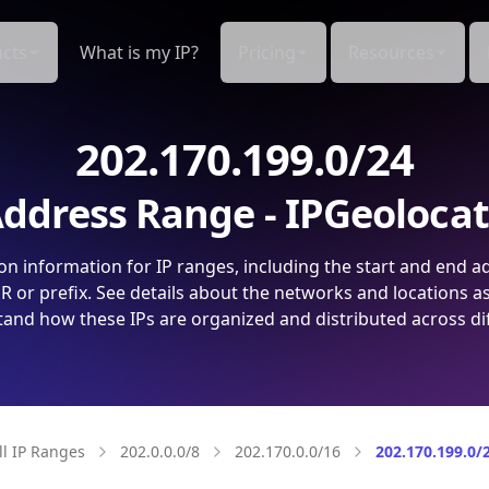
cts
What is my IP?
Pricing
Resources
202.170.199.0/24
ddress Range - IPGeoloca
on information for IP ranges, including the start and end a
 or prefix. See details about the networks and locations a
and how these IPs are organized and distributed across di
ll IP Ranges
202.0.0.0/8
202.170.0.0/16
202.170.199.0/