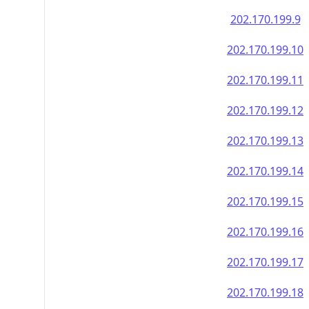
202.170.199.9
202.170.199.10
202.170.199.11
202.170.199.12
202.170.199.13
202.170.199.14
202.170.199.15
202.170.199.16
202.170.199.17
202.170.199.18