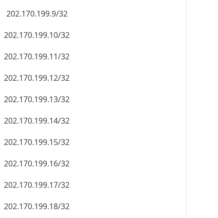
202.170.199.9/32
202.170.199.10/32
202.170.199.11/32
202.170.199.12/32
202.170.199.13/32
202.170.199.14/32
202.170.199.15/32
202.170.199.16/32
202.170.199.17/32
202.170.199.18/32