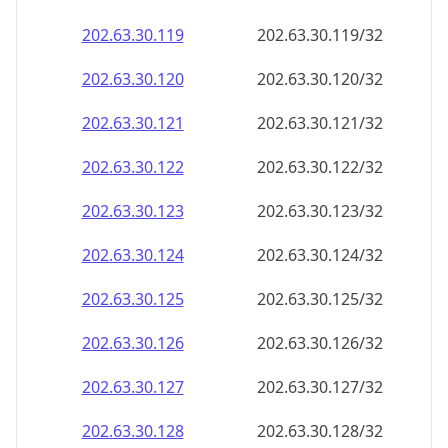
202.63.30.120
202.63.30.120/32
202.63.30.121
202.63.30.121/32
202.63.30.122
202.63.30.122/32
202.63.30.123
202.63.30.123/32
202.63.30.124
202.63.30.124/32
202.63.30.125
202.63.30.125/32
202.63.30.126
202.63.30.126/32
202.63.30.127
202.63.30.127/32
202.63.30.128
202.63.30.128/32
202.63.30.129
202.63.30.129/32