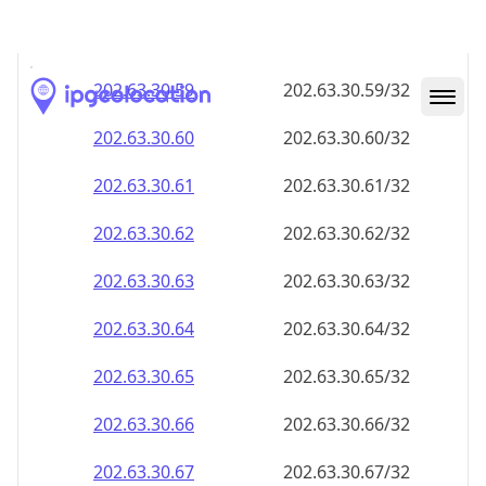
202.63.30.59
202.63.30.59/32
202.63.30.60
202.63.30.60/32
202.63.30.61
202.63.30.61/32
202.63.30.62
202.63.30.62/32
202.63.30.63
202.63.30.63/32
202.63.30.64
202.63.30.64/32
202.63.30.65
202.63.30.65/32
202.63.30.66
202.63.30.66/32
202.63.30.67
202.63.30.67/32
202.63.30.68
202.63.30.68/32