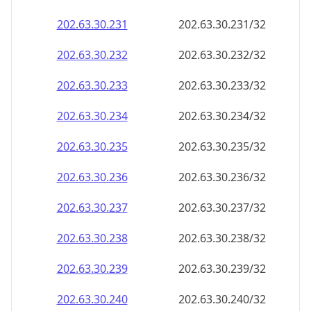
202.63.30.232
202.63.30.232/32
202.63.30.233
202.63.30.233/32
202.63.30.234
202.63.30.234/32
202.63.30.235
202.63.30.235/32
202.63.30.236
202.63.30.236/32
202.63.30.237
202.63.30.237/32
202.63.30.238
202.63.30.238/32
202.63.30.239
202.63.30.239/32
202.63.30.240
202.63.30.240/32
202.63.30.241
202.63.30.241/32