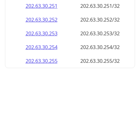
202.63.30.252
202.63.30.252/32
202.63.30.253
202.63.30.253/32
202.63.30.254
202.63.30.254/32
202.63.30.255
202.63.30.255/32