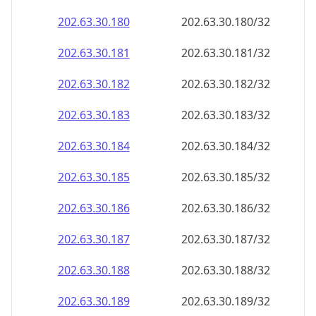
202.63.30.181
202.63.30.181/32
202.63.30.182
202.63.30.182/32
202.63.30.183
202.63.30.183/32
202.63.30.184
202.63.30.184/32
202.63.30.185
202.63.30.185/32
202.63.30.186
202.63.30.186/32
202.63.30.187
202.63.30.187/32
202.63.30.188
202.63.30.188/32
202.63.30.189
202.63.30.189/32
202.63.30.190
202.63.30.190/32