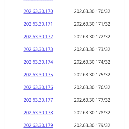
202.63.30.171
202.63.30.171/32
202.63.30.172
202.63.30.172/32
202.63.30.173
202.63.30.173/32
202.63.30.174
202.63.30.174/32
202.63.30.175
202.63.30.175/32
202.63.30.176
202.63.30.176/32
202.63.30.177
202.63.30.177/32
202.63.30.178
202.63.30.178/32
202.63.30.179
202.63.30.179/32
202.63.30.180
202.63.30.180/32