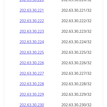
202.63.30.221
202.63.30.221/32
202.63.30.222
202.63.30.222/32
202.63.30.223
202.63.30.223/32
202.63.30.224
202.63.30.224/32
202.63.30.225
202.63.30.225/32
202.63.30.226
202.63.30.226/32
202.63.30.227
202.63.30.227/32
202.63.30.228
202.63.30.228/32
202.63.30.229
202.63.30.229/32
202.63.30.230
202.63.30.230/32
202.63.30.231
202.63.30.231/32