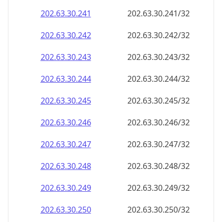
202.63.30.242
202.63.30.242/32
202.63.30.243
202.63.30.243/32
202.63.30.244
202.63.30.244/32
202.63.30.245
202.63.30.245/32
202.63.30.246
202.63.30.246/32
202.63.30.247
202.63.30.247/32
202.63.30.248
202.63.30.248/32
202.63.30.249
202.63.30.249/32
202.63.30.250
202.63.30.250/32
202.63.30.251
202.63.30.251/32