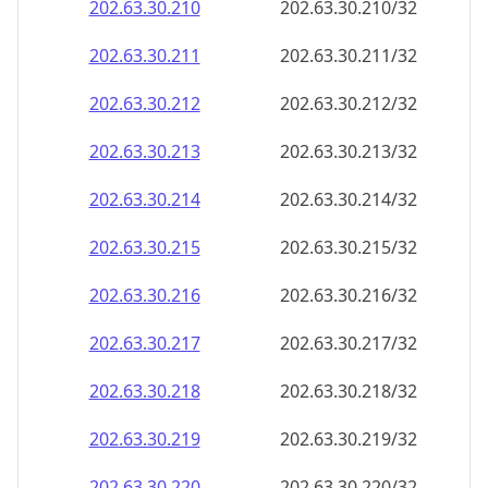
202.63.30.211
202.63.30.211/32
202.63.30.212
202.63.30.212/32
202.63.30.213
202.63.30.213/32
202.63.30.214
202.63.30.214/32
202.63.30.215
202.63.30.215/32
202.63.30.216
202.63.30.216/32
202.63.30.217
202.63.30.217/32
202.63.30.218
202.63.30.218/32
202.63.30.219
202.63.30.219/32
202.63.30.220
202.63.30.220/32