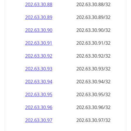
202.63.30.89
202.63.30.89/32
202.63.30.90
202.63.30.90/32
202.63.30.91
202.63.30.91/32
202.63.30.92
202.63.30.92/32
202.63.30.93
202.63.30.93/32
202.63.30.94
202.63.30.94/32
202.63.30.95
202.63.30.95/32
202.63.30.96
202.63.30.96/32
202.63.30.97
202.63.30.97/32
202.63.30.98
202.63.30.98/32