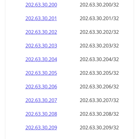
202.63.30.201
202.63.30.201/32
202.63.30.202
202.63.30.202/32
202.63.30.203
202.63.30.203/32
202.63.30.204
202.63.30.204/32
202.63.30.205
202.63.30.205/32
202.63.30.206
202.63.30.206/32
202.63.30.207
202.63.30.207/32
202.63.30.208
202.63.30.208/32
202.63.30.209
202.63.30.209/32
202.63.30.210
202.63.30.210/32