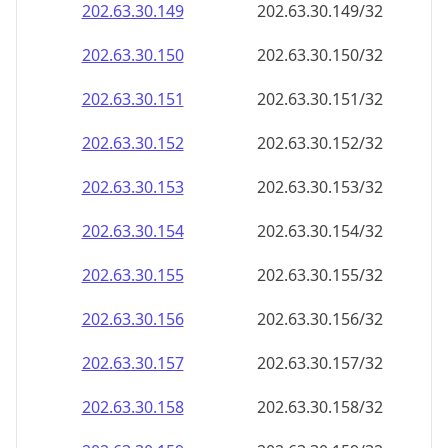
202.63.30.150
202.63.30.150/32
202.63.30.151
202.63.30.151/32
202.63.30.152
202.63.30.152/32
202.63.30.153
202.63.30.153/32
202.63.30.154
202.63.30.154/32
202.63.30.155
202.63.30.155/32
202.63.30.156
202.63.30.156/32
202.63.30.157
202.63.30.157/32
202.63.30.158
202.63.30.158/32
202.63.30.159
202.63.30.159/32