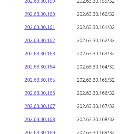
202.63.30.160
202.63.30.160/32
202.63.30.161
202.63.30.161/32
202.63.30.162
202.63.30.162/32
202.63.30.163
202.63.30.163/32
202.63.30.164
202.63.30.164/32
202.63.30.165
202.63.30.165/32
202.63.30.166
202.63.30.166/32
202.63.30.167
202.63.30.167/32
202.63.30.168
202.63.30.168/32
202.63.30.169
202.63.30.169/32
202.63.30.170
202.63.30.170/32