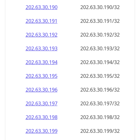
202.63.30.191
202.63.30.191/32
202.63.30.192
202.63.30.192/32
202.63.30.193
202.63.30.193/32
202.63.30.194
202.63.30.194/32
202.63.30.195
202.63.30.195/32
202.63.30.196
202.63.30.196/32
202.63.30.197
202.63.30.197/32
202.63.30.198
202.63.30.198/32
202.63.30.199
202.63.30.199/32
202.63.30.200
202.63.30.200/32