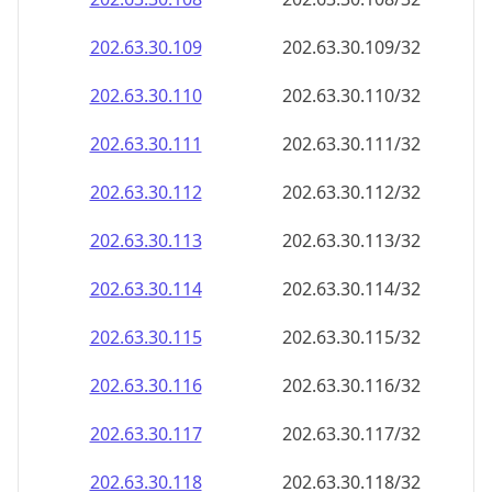
202.63.30.109
202.63.30.109/32
202.63.30.110
202.63.30.110/32
202.63.30.111
202.63.30.111/32
202.63.30.112
202.63.30.112/32
202.63.30.113
202.63.30.113/32
202.63.30.114
202.63.30.114/32
202.63.30.115
202.63.30.115/32
202.63.30.116
202.63.30.116/32
202.63.30.117
202.63.30.117/32
202.63.30.118
202.63.30.118/32
202.63.30.119
202.63.30.119/32