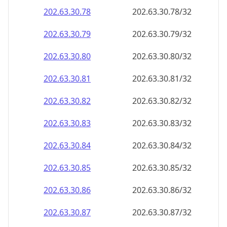
202.63.30.79
202.63.30.79/32
202.63.30.80
202.63.30.80/32
202.63.30.81
202.63.30.81/32
202.63.30.82
202.63.30.82/32
202.63.30.83
202.63.30.83/32
202.63.30.84
202.63.30.84/32
202.63.30.85
202.63.30.85/32
202.63.30.86
202.63.30.86/32
202.63.30.87
202.63.30.87/32
202.63.30.88
202.63.30.88/32