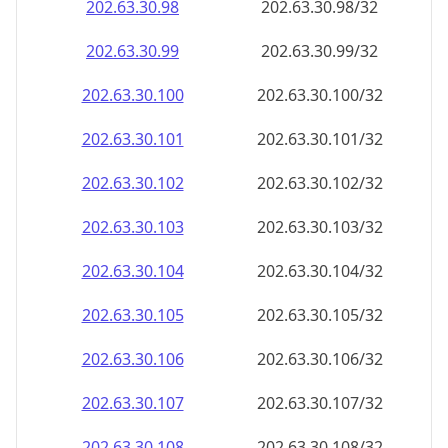
202.63.30.99
202.63.30.99/32
202.63.30.100
202.63.30.100/32
202.63.30.101
202.63.30.101/32
202.63.30.102
202.63.30.102/32
202.63.30.103
202.63.30.103/32
202.63.30.104
202.63.30.104/32
202.63.30.105
202.63.30.105/32
202.63.30.106
202.63.30.106/32
202.63.30.107
202.63.30.107/32
202.63.30.108
202.63.30.108/32