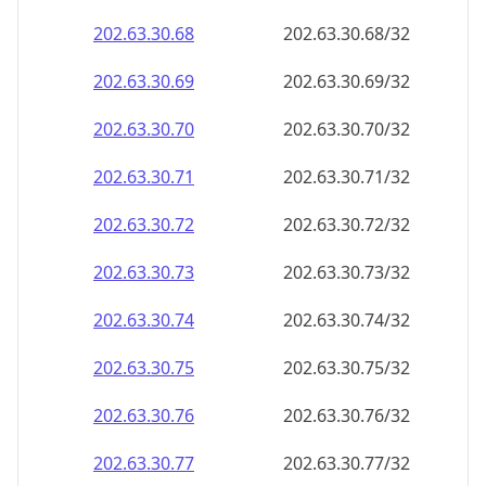
202.63.30.69
202.63.30.69/32
202.63.30.70
202.63.30.70/32
202.63.30.71
202.63.30.71/32
202.63.30.72
202.63.30.72/32
202.63.30.73
202.63.30.73/32
202.63.30.74
202.63.30.74/32
202.63.30.75
202.63.30.75/32
202.63.30.76
202.63.30.76/32
202.63.30.77
202.63.30.77/32
202.63.30.78
202.63.30.78/32