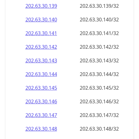
202.63.30.140
202.63.30.140/32
202.63.30.141
202.63.30.141/32
202.63.30.142
202.63.30.142/32
202.63.30.143
202.63.30.143/32
202.63.30.144
202.63.30.144/32
202.63.30.145
202.63.30.145/32
202.63.30.146
202.63.30.146/32
202.63.30.147
202.63.30.147/32
202.63.30.148
202.63.30.148/32
202.63.30.149
202.63.30.149/32