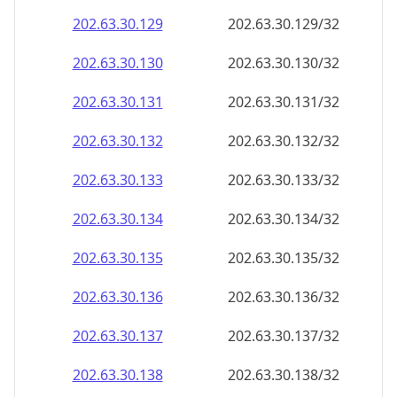
202.63.30.130
202.63.30.130/32
202.63.30.131
202.63.30.131/32
202.63.30.132
202.63.30.132/32
202.63.30.133
202.63.30.133/32
202.63.30.134
202.63.30.134/32
202.63.30.135
202.63.30.135/32
202.63.30.136
202.63.30.136/32
202.63.30.137
202.63.30.137/32
202.63.30.138
202.63.30.138/32
202.63.30.139
202.63.30.139/32