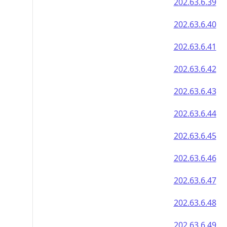
202.63.6.39
202.63.6.40
202.63.6.41
202.63.6.42
202.63.6.43
202.63.6.44
202.63.6.45
202.63.6.46
202.63.6.47
202.63.6.48
202.63.6.49