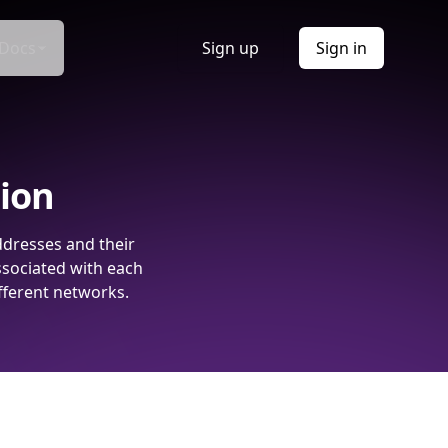
Docs
Sign up
Sign in
tion
ddresses and their
ssociated with each
fferent networks.