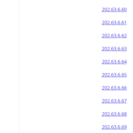
202.63.6.60
202.63.6.61
202.63.6.62
202.63.6.63
202.63.6.64
202.63.6.65
202.63.6.66
202.63.6.67
202.63.6.68
202.63.6.69