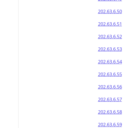
202.63.6.50
202.63.6.51
202.63.6.52
202.63.6.53
202.63.6.54
202.63.6.55
202.63.6.56
202.63.6.57
202.63.6.58
202.63.6.59