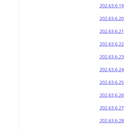
202.63.6.19
202.63.6.20
202.63.6.21
202.63.6.22
202.63.6.23
202.63.6.24
202.63.6.25
202.63.6.26
202.63.6.27
202.63.6.28