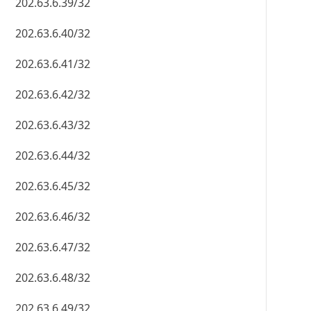
202.63.6.39/32
202.63.6.40/32
202.63.6.41/32
202.63.6.42/32
202.63.6.43/32
202.63.6.44/32
202.63.6.45/32
202.63.6.46/32
202.63.6.47/32
202.63.6.48/32
202.63.6.49/32