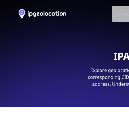
Produ
IPA
Explore geolocati
corresponding CIDR
address. Underst