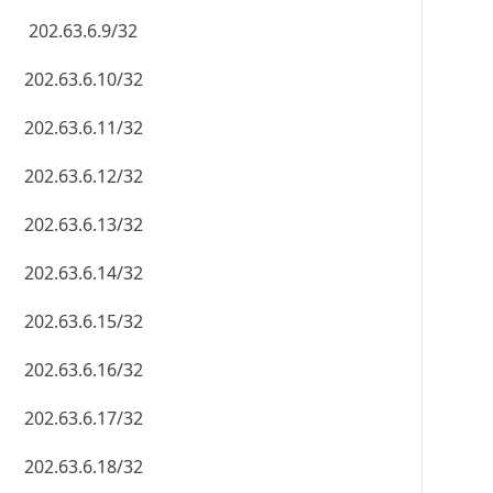
202.63.6.9/32
202.63.6.10/32
202.63.6.11/32
202.63.6.12/32
202.63.6.13/32
202.63.6.14/32
202.63.6.15/32
202.63.6.16/32
202.63.6.17/32
202.63.6.18/32