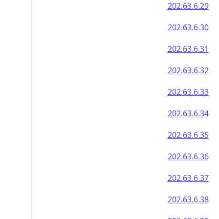
202.63.6.29
202.63.6.30
202.63.6.31
202.63.6.32
202.63.6.33
202.63.6.34
202.63.6.35
202.63.6.36
202.63.6.37
202.63.6.38