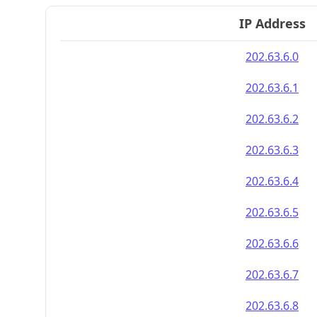
IP Address
202.63.6.0
202.63.6.1
202.63.6.2
202.63.6.3
202.63.6.4
202.63.6.5
202.63.6.6
202.63.6.7
202.63.6.8