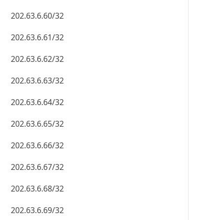
202.63.6.60/32
202.63.6.61/32
202.63.6.62/32
202.63.6.63/32
202.63.6.64/32
202.63.6.65/32
202.63.6.66/32
202.63.6.67/32
202.63.6.68/32
202.63.6.69/32