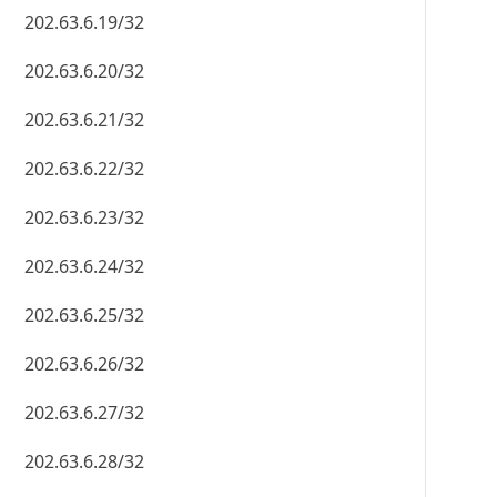
202.63.6.19/32
202.63.6.20/32
202.63.6.21/32
202.63.6.22/32
202.63.6.23/32
202.63.6.24/32
202.63.6.25/32
202.63.6.26/32
202.63.6.27/32
202.63.6.28/32