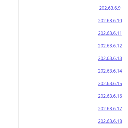
202.63.6.9
202.63.6.10
202.63.6.11
202.63.6.12
202.63.6.13
202.63.6.14
202.63.6.15
202.63.6.16
202.63.6.17
202.63.6.18