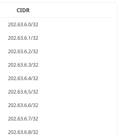
CIDR
202.63.6.0/32
202.63.6.1/32
202.63.6.2/32
202.63.6.3/32
202.63.6.4/32
202.63.6.5/32
202.63.6.6/32
202.63.6.7/32
202.63.6.8/32