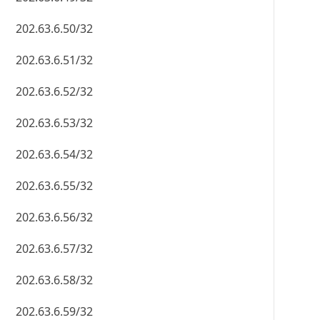
202.63.6.50/32
202.63.6.51/32
202.63.6.52/32
202.63.6.53/32
202.63.6.54/32
202.63.6.55/32
202.63.6.56/32
202.63.6.57/32
202.63.6.58/32
202.63.6.59/32