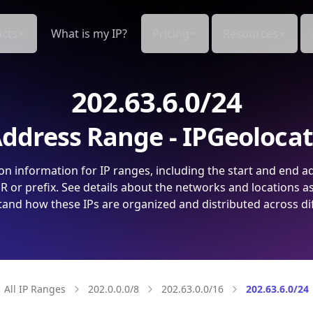
cts
What is my IP?
Pricing
Resources
202.63.6.0/24
ddress Range - IPGeoloca
on information for IP ranges, including the start and end a
 or prefix. See details about the networks and locations a
and how these IPs are organized and distributed across di
All IP Ranges
202.0.0.0/8
202.63.0.0/16
202.63.6.0/24