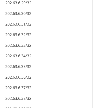
202.63.6.29/32
202.63.6.30/32
202.63.6.31/32
202.63.6.32/32
202.63.6.33/32
202.63.6.34/32
202.63.6.35/32
202.63.6.36/32
202.63.6.37/32
202.63.6.38/32