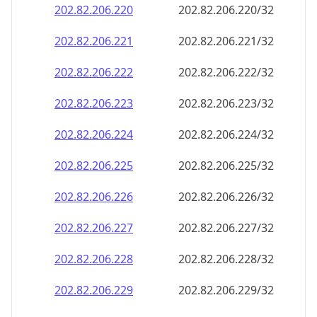
202.82.206.221
202.82.206.221/32
202.82.206.222
202.82.206.222/32
202.82.206.223
202.82.206.223/32
202.82.206.224
202.82.206.224/32
202.82.206.225
202.82.206.225/32
202.82.206.226
202.82.206.226/32
202.82.206.227
202.82.206.227/32
202.82.206.228
202.82.206.228/32
202.82.206.229
202.82.206.229/32
202.82.206.230
202.82.206.230/32
202.82.206.231
202.82.206.231/32