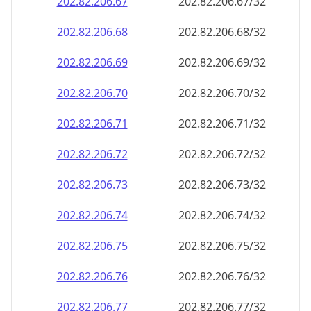
202.82.206.69
202.82.206.69/32
202.82.206.70
202.82.206.70/32
202.82.206.71
202.82.206.71/32
202.82.206.72
202.82.206.72/32
202.82.206.73
202.82.206.73/32
202.82.206.74
202.82.206.74/32
202.82.206.75
202.82.206.75/32
202.82.206.76
202.82.206.76/32
202.82.206.77
202.82.206.77/32
202.82.206.78
202.82.206.78/32