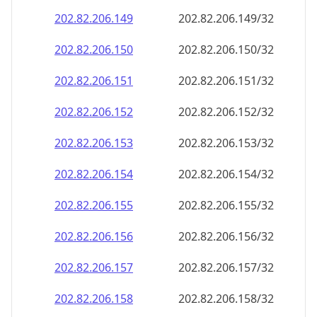
202.82.206.150
202.82.206.150/32
202.82.206.151
202.82.206.151/32
202.82.206.152
202.82.206.152/32
202.82.206.153
202.82.206.153/32
202.82.206.154
202.82.206.154/32
202.82.206.155
202.82.206.155/32
202.82.206.156
202.82.206.156/32
202.82.206.157
202.82.206.157/32
202.82.206.158
202.82.206.158/32
202.82.206.159
202.82.206.159/32