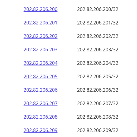
202.82.206.201
202.82.206.201/32
202.82.206.202
202.82.206.202/32
202.82.206.203
202.82.206.203/32
202.82.206.204
202.82.206.204/32
202.82.206.205
202.82.206.205/32
202.82.206.206
202.82.206.206/32
202.82.206.207
202.82.206.207/32
202.82.206.208
202.82.206.208/32
202.82.206.209
202.82.206.209/32
202.82.206.210
202.82.206.210/32