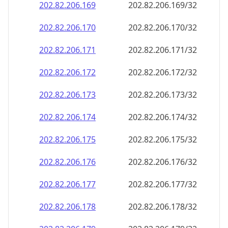
202.82.206.171
202.82.206.171/32
202.82.206.172
202.82.206.172/32
202.82.206.173
202.82.206.173/32
202.82.206.174
202.82.206.174/32
202.82.206.175
202.82.206.175/32
202.82.206.176
202.82.206.176/32
202.82.206.177
202.82.206.177/32
202.82.206.178
202.82.206.178/32
202.82.206.179
202.82.206.179/32
202.82.206.180
202.82.206.180/32