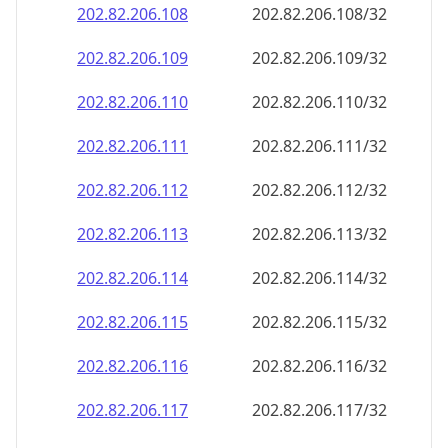
202.82.206.109
202.82.206.109/32
202.82.206.110
202.82.206.110/32
202.82.206.111
202.82.206.111/32
202.82.206.112
202.82.206.112/32
202.82.206.113
202.82.206.113/32
202.82.206.114
202.82.206.114/32
202.82.206.115
202.82.206.115/32
202.82.206.116
202.82.206.116/32
202.82.206.117
202.82.206.117/32
202.82.206.118
202.82.206.118/32
202.82.206.119
202.82.206.119/32