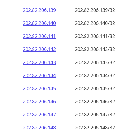
202.82.206.140
202.82.206.140/32
202.82.206.141
202.82.206.141/32
202.82.206.142
202.82.206.142/32
202.82.206.143
202.82.206.143/32
202.82.206.144
202.82.206.144/32
202.82.206.145
202.82.206.145/32
202.82.206.146
202.82.206.146/32
202.82.206.147
202.82.206.147/32
202.82.206.148
202.82.206.148/32
202.82.206.149
202.82.206.149/32