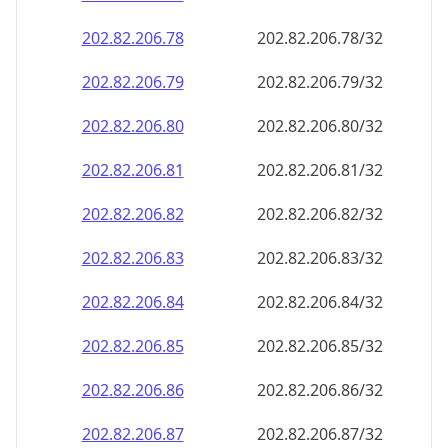
202.82.206.79
202.82.206.79/32
202.82.206.80
202.82.206.80/32
202.82.206.81
202.82.206.81/32
202.82.206.82
202.82.206.82/32
202.82.206.83
202.82.206.83/32
202.82.206.84
202.82.206.84/32
202.82.206.85
202.82.206.85/32
202.82.206.86
202.82.206.86/32
202.82.206.87
202.82.206.87/32
202.82.206.88
202.82.206.88/32