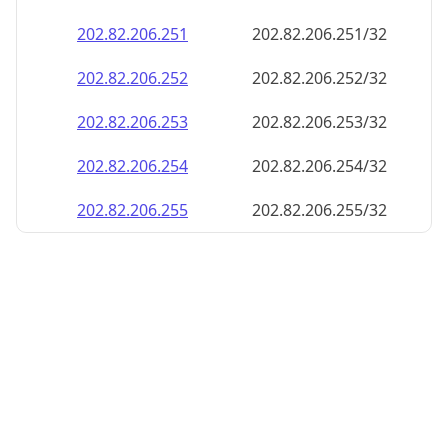
202.82.206.252
202.82.206.252/32
202.82.206.253
202.82.206.253/32
202.82.206.254
202.82.206.254/32
202.82.206.255
202.82.206.255/32