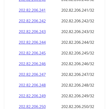
202.82.206.242
202.82.206.242/32
202.82.206.243
202.82.206.243/32
202.82.206.244
202.82.206.244/32
202.82.206.245
202.82.206.245/32
202.82.206.246
202.82.206.246/32
202.82.206.247
202.82.206.247/32
202.82.206.248
202.82.206.248/32
202.82.206.249
202.82.206.249/32
202.82.206.250
202.82.206.250/32
202.82.206.251
202.82.206.251/32