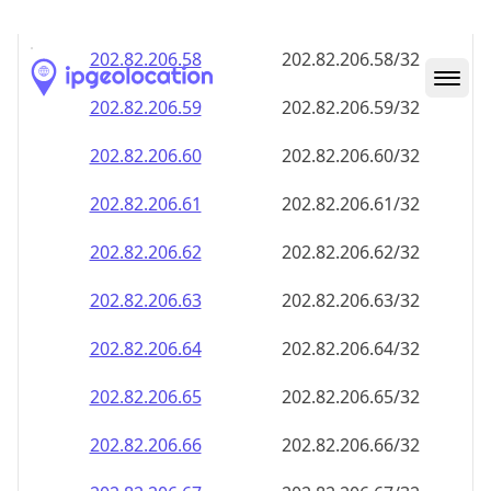
202.82.206.59
202.82.206.59/32
202.82.206.60
202.82.206.60/32
202.82.206.61
202.82.206.61/32
202.82.206.62
202.82.206.62/32
202.82.206.63
202.82.206.63/32
202.82.206.64
202.82.206.64/32
202.82.206.65
202.82.206.65/32
202.82.206.66
202.82.206.66/32
202.82.206.67
202.82.206.67/32
202.82.206.68
202.82.206.68/32