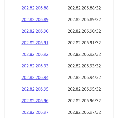
202.82.206.89
202.82.206.89/32
202.82.206.90
202.82.206.90/32
202.82.206.91
202.82.206.91/32
202.82.206.92
202.82.206.92/32
202.82.206.93
202.82.206.93/32
202.82.206.94
202.82.206.94/32
202.82.206.95
202.82.206.95/32
202.82.206.96
202.82.206.96/32
202.82.206.97
202.82.206.97/32
202.82.206.98
202.82.206.98/32