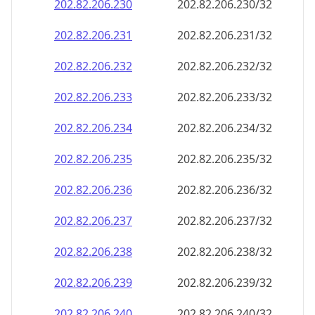
202.82.206.232
202.82.206.232/32
202.82.206.233
202.82.206.233/32
202.82.206.234
202.82.206.234/32
202.82.206.235
202.82.206.235/32
202.82.206.236
202.82.206.236/32
202.82.206.237
202.82.206.237/32
202.82.206.238
202.82.206.238/32
202.82.206.239
202.82.206.239/32
202.82.206.240
202.82.206.240/32
202.82.206.241
202.82.206.241/32