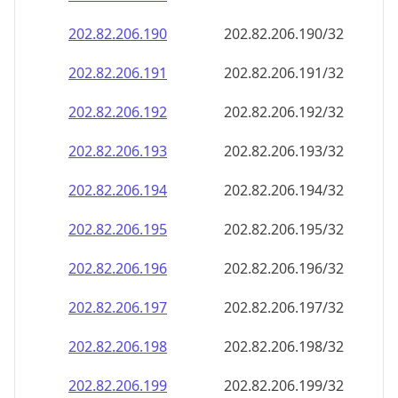
202.82.206.191
202.82.206.191/32
202.82.206.192
202.82.206.192/32
202.82.206.193
202.82.206.193/32
202.82.206.194
202.82.206.194/32
202.82.206.195
202.82.206.195/32
202.82.206.196
202.82.206.196/32
202.82.206.197
202.82.206.197/32
202.82.206.198
202.82.206.198/32
202.82.206.199
202.82.206.199/32
202.82.206.200
202.82.206.200/32