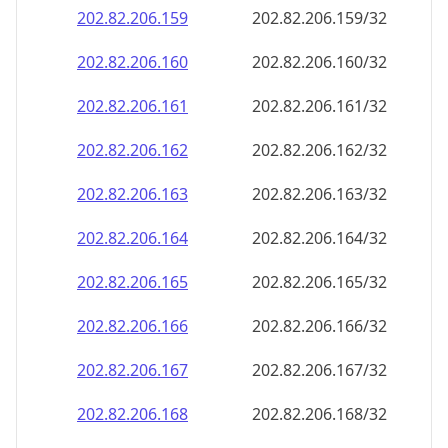
202.82.206.160
202.82.206.160/32
202.82.206.161
202.82.206.161/32
202.82.206.162
202.82.206.162/32
202.82.206.163
202.82.206.163/32
202.82.206.164
202.82.206.164/32
202.82.206.165
202.82.206.165/32
202.82.206.166
202.82.206.166/32
202.82.206.167
202.82.206.167/32
202.82.206.168
202.82.206.168/32
202.82.206.169
202.82.206.169/32
202.82.206.170
202.82.206.170/32