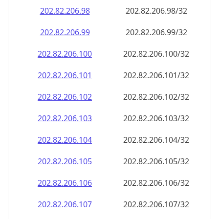
202.82.206.99
202.82.206.99/32
202.82.206.100
202.82.206.100/32
202.82.206.101
202.82.206.101/32
202.82.206.102
202.82.206.102/32
202.82.206.103
202.82.206.103/32
202.82.206.104
202.82.206.104/32
202.82.206.105
202.82.206.105/32
202.82.206.106
202.82.206.106/32
202.82.206.107
202.82.206.107/32
202.82.206.108
202.82.206.108/32