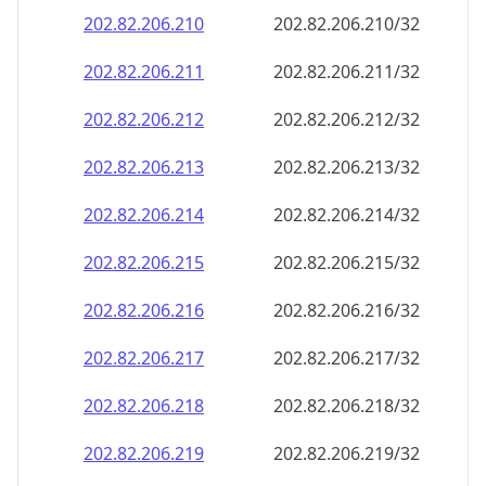
202.82.206.211
202.82.206.211/32
202.82.206.212
202.82.206.212/32
202.82.206.213
202.82.206.213/32
202.82.206.214
202.82.206.214/32
202.82.206.215
202.82.206.215/32
202.82.206.216
202.82.206.216/32
202.82.206.217
202.82.206.217/32
202.82.206.218
202.82.206.218/32
202.82.206.219
202.82.206.219/32
202.82.206.220
202.82.206.220/32