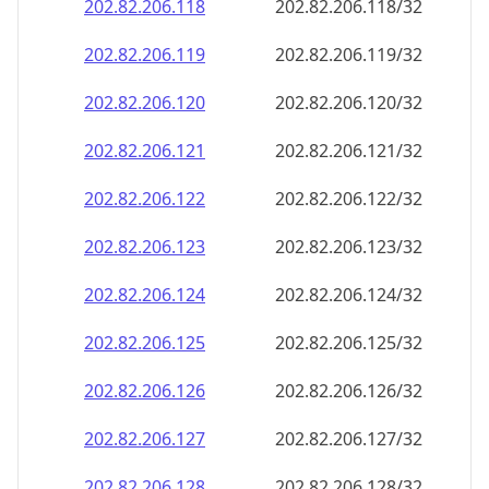
202.82.206.120
202.82.206.120/32
202.82.206.121
202.82.206.121/32
202.82.206.122
202.82.206.122/32
202.82.206.123
202.82.206.123/32
202.82.206.124
202.82.206.124/32
202.82.206.125
202.82.206.125/32
202.82.206.126
202.82.206.126/32
202.82.206.127
202.82.206.127/32
202.82.206.128
202.82.206.128/32
202.82.206.129
202.82.206.129/32