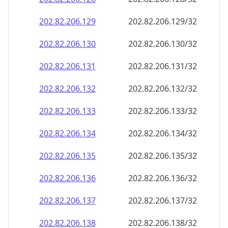
202.82.206.130
202.82.206.130/32
202.82.206.131
202.82.206.131/32
202.82.206.132
202.82.206.132/32
202.82.206.133
202.82.206.133/32
202.82.206.134
202.82.206.134/32
202.82.206.135
202.82.206.135/32
202.82.206.136
202.82.206.136/32
202.82.206.137
202.82.206.137/32
202.82.206.138
202.82.206.138/32
202.82.206.139
202.82.206.139/32