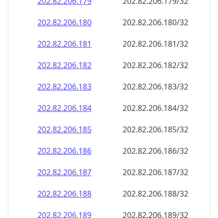
202.82.206.181
202.82.206.181/32
202.82.206.182
202.82.206.182/32
202.82.206.183
202.82.206.183/32
202.82.206.184
202.82.206.184/32
202.82.206.185
202.82.206.185/32
202.82.206.186
202.82.206.186/32
202.82.206.187
202.82.206.187/32
202.82.206.188
202.82.206.188/32
202.82.206.189
202.82.206.189/32
202.82.206.190
202.82.206.190/32