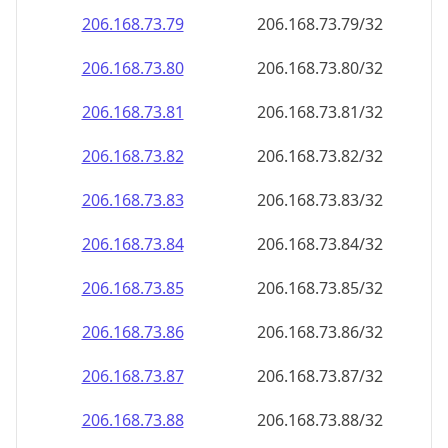
206.168.73.79
206.168.73.79/32
206.168.73.80
206.168.73.80/32
206.168.73.81
206.168.73.81/32
206.168.73.82
206.168.73.82/32
206.168.73.83
206.168.73.83/32
206.168.73.84
206.168.73.84/32
206.168.73.85
206.168.73.85/32
206.168.73.86
206.168.73.86/32
206.168.73.87
206.168.73.87/32
206.168.73.88
206.168.73.88/32