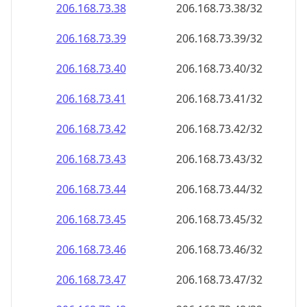
206.168.73.38
206.168.73.38/32
206.168.73.39
206.168.73.39/32
206.168.73.40
206.168.73.40/32
206.168.73.41
206.168.73.41/32
206.168.73.42
206.168.73.42/32
206.168.73.43
206.168.73.43/32
206.168.73.44
206.168.73.44/32
206.168.73.45
206.168.73.45/32
206.168.73.46
206.168.73.46/32
206.168.73.47
206.168.73.47/32