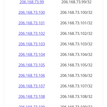
206.168.73.99
206.168.73.99/32
206.168.73.100
206.168.73.100/32
206.168.73.101
206.168.73.101/32
206.168.73.102
206.168.73.102/32
206.168.73.103
206.168.73.103/32
206.168.73.104
206.168.73.104/32
206.168.73.105
206.168.73.105/32
206.168.73.106
206.168.73.106/32
206.168.73.107
206.168.73.107/32
206.168.73.108
206.168.73.108/32