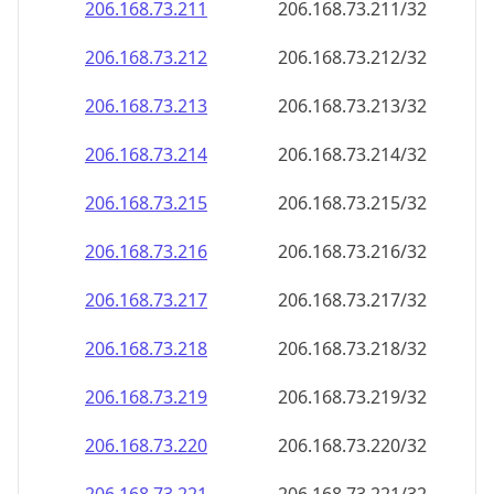
206.168.73.211
206.168.73.211/32
206.168.73.212
206.168.73.212/32
206.168.73.213
206.168.73.213/32
206.168.73.214
206.168.73.214/32
206.168.73.215
206.168.73.215/32
206.168.73.216
206.168.73.216/32
206.168.73.217
206.168.73.217/32
206.168.73.218
206.168.73.218/32
206.168.73.219
206.168.73.219/32
206.168.73.220
206.168.73.220/32