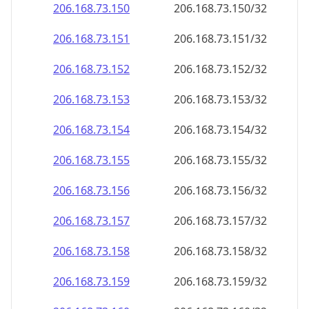
206.168.73.150
206.168.73.150/32
206.168.73.151
206.168.73.151/32
206.168.73.152
206.168.73.152/32
206.168.73.153
206.168.73.153/32
206.168.73.154
206.168.73.154/32
206.168.73.155
206.168.73.155/32
206.168.73.156
206.168.73.156/32
206.168.73.157
206.168.73.157/32
206.168.73.158
206.168.73.158/32
206.168.73.159
206.168.73.159/32