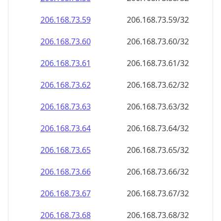
206.168.73.59
206.168.73.59/32
206.168.73.60
206.168.73.60/32
206.168.73.61
206.168.73.61/32
206.168.73.62
206.168.73.62/32
206.168.73.63
206.168.73.63/32
206.168.73.64
206.168.73.64/32
206.168.73.65
206.168.73.65/32
206.168.73.66
206.168.73.66/32
206.168.73.67
206.168.73.67/32
206.168.73.68
206.168.73.68/32