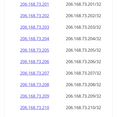
206.168.73.201
206.168.73.201/32
206.168.73.202
206.168.73.202/32
206.168.73.203
206.168.73.203/32
206.168.73.204
206.168.73.204/32
206.168.73.205
206.168.73.205/32
206.168.73.206
206.168.73.206/32
206.168.73.207
206.168.73.207/32
206.168.73.208
206.168.73.208/32
206.168.73.209
206.168.73.209/32
206.168.73.210
206.168.73.210/32