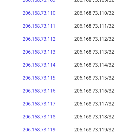
206.168.73.109
206.168.73.109/32
206.168.73.110
206.168.73.110/32
206.168.73.111
206.168.73.111/32
206.168.73.112
206.168.73.112/32
206.168.73.113
206.168.73.113/32
206.168.73.114
206.168.73.114/32
206.168.73.115
206.168.73.115/32
206.168.73.116
206.168.73.116/32
206.168.73.117
206.168.73.117/32
206.168.73.118
206.168.73.118/32
206.168.73.119
206.168.73.119/32