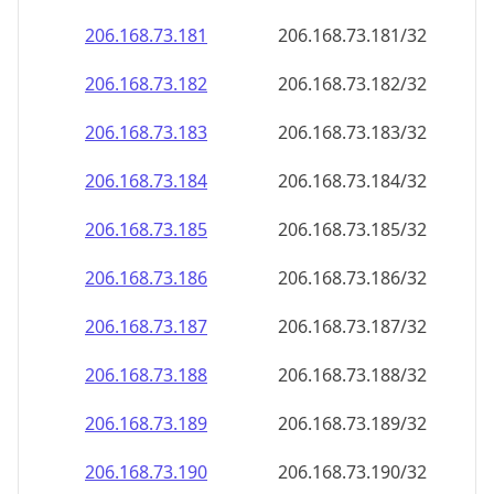
206.168.73.181
206.168.73.181/32
206.168.73.182
206.168.73.182/32
206.168.73.183
206.168.73.183/32
206.168.73.184
206.168.73.184/32
206.168.73.185
206.168.73.185/32
206.168.73.186
206.168.73.186/32
206.168.73.187
206.168.73.187/32
206.168.73.188
206.168.73.188/32
206.168.73.189
206.168.73.189/32
206.168.73.190
206.168.73.190/32