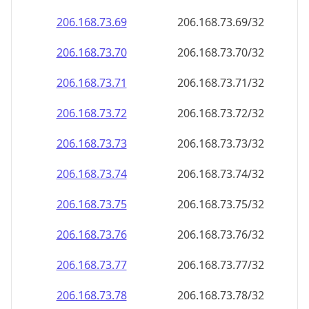
206.168.73.69
206.168.73.69/32
206.168.73.70
206.168.73.70/32
206.168.73.71
206.168.73.71/32
206.168.73.72
206.168.73.72/32
206.168.73.73
206.168.73.73/32
206.168.73.74
206.168.73.74/32
206.168.73.75
206.168.73.75/32
206.168.73.76
206.168.73.76/32
206.168.73.77
206.168.73.77/32
206.168.73.78
206.168.73.78/32