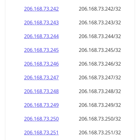
206.168.73.242
206.168.73.242/32
206.168.73.243
206.168.73.243/32
206.168.73.244
206.168.73.244/32
206.168.73.245
206.168.73.245/32
206.168.73.246
206.168.73.246/32
206.168.73.247
206.168.73.247/32
206.168.73.248
206.168.73.248/32
206.168.73.249
206.168.73.249/32
206.168.73.250
206.168.73.250/32
206.168.73.251
206.168.73.251/32