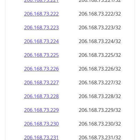
206.168.73.221
206.168.73.221/32
206.168.73.222
206.168.73.222/32
206.168.73.223
206.168.73.223/32
206.168.73.224
206.168.73.224/32
206.168.73.225
206.168.73.225/32
206.168.73.226
206.168.73.226/32
206.168.73.227
206.168.73.227/32
206.168.73.228
206.168.73.228/32
206.168.73.229
206.168.73.229/32
206.168.73.230
206.168.73.230/32
206.168.73.231
206.168.73.231/32