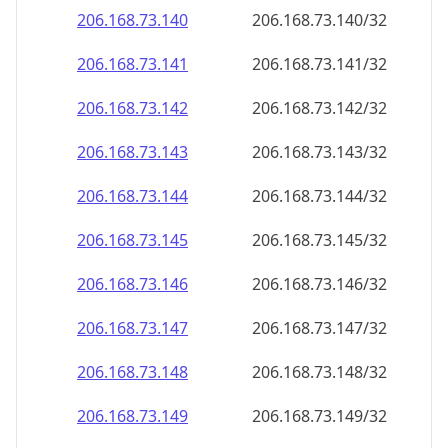
206.168.73.140
206.168.73.140/32
206.168.73.141
206.168.73.141/32
206.168.73.142
206.168.73.142/32
206.168.73.143
206.168.73.143/32
206.168.73.144
206.168.73.144/32
206.168.73.145
206.168.73.145/32
206.168.73.146
206.168.73.146/32
206.168.73.147
206.168.73.147/32
206.168.73.148
206.168.73.148/32
206.168.73.149
206.168.73.149/32