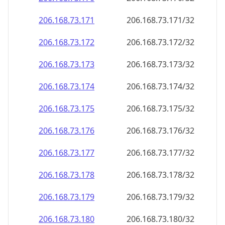
206.168.73.171
206.168.73.171/32
206.168.73.172
206.168.73.172/32
206.168.73.173
206.168.73.173/32
206.168.73.174
206.168.73.174/32
206.168.73.175
206.168.73.175/32
206.168.73.176
206.168.73.176/32
206.168.73.177
206.168.73.177/32
206.168.73.178
206.168.73.178/32
206.168.73.179
206.168.73.179/32
206.168.73.180
206.168.73.180/32