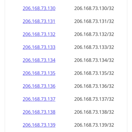
206.168.73.130
206.168.73.130/32
206.168.73.131
206.168.73.131/32
206.168.73.132
206.168.73.132/32
206.168.73.133
206.168.73.133/32
206.168.73.134
206.168.73.134/32
206.168.73.135
206.168.73.135/32
206.168.73.136
206.168.73.136/32
206.168.73.137
206.168.73.137/32
206.168.73.138
206.168.73.138/32
206.168.73.139
206.168.73.139/32