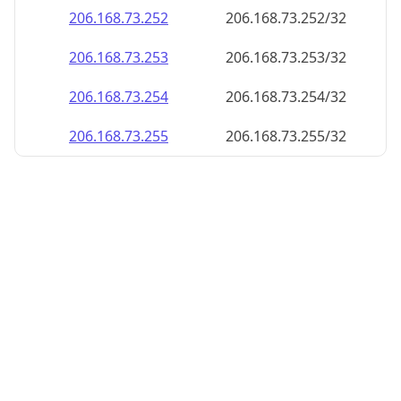
206.168.73.252
206.168.73.252/32
206.168.73.253
206.168.73.253/32
206.168.73.254
206.168.73.254/32
206.168.73.255
206.168.73.255/32