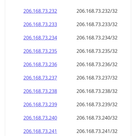
206.168.73.232
206.168.73.232/32
206.168.73.233
206.168.73.233/32
206.168.73.234
206.168.73.234/32
206.168.73.235
206.168.73.235/32
206.168.73.236
206.168.73.236/32
206.168.73.237
206.168.73.237/32
206.168.73.238
206.168.73.238/32
206.168.73.239
206.168.73.239/32
206.168.73.240
206.168.73.240/32
206.168.73.241
206.168.73.241/32