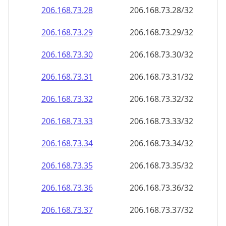
206.168.73.28
206.168.73.28/32
206.168.73.29
206.168.73.29/32
206.168.73.30
206.168.73.30/32
206.168.73.31
206.168.73.31/32
206.168.73.32
206.168.73.32/32
206.168.73.33
206.168.73.33/32
206.168.73.34
206.168.73.34/32
206.168.73.35
206.168.73.35/32
206.168.73.36
206.168.73.36/32
206.168.73.37
206.168.73.37/32