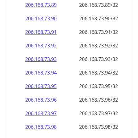
206.168.73.89
206.168.73.89/32
206.168.73.90
206.168.73.90/32
206.168.73.91
206.168.73.91/32
206.168.73.92
206.168.73.92/32
206.168.73.93
206.168.73.93/32
206.168.73.94
206.168.73.94/32
206.168.73.95
206.168.73.95/32
206.168.73.96
206.168.73.96/32
206.168.73.97
206.168.73.97/32
206.168.73.98
206.168.73.98/32