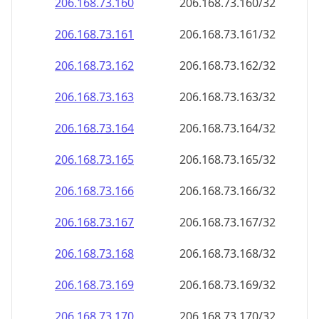
206.168.73.160
206.168.73.160/32
206.168.73.161
206.168.73.161/32
206.168.73.162
206.168.73.162/32
206.168.73.163
206.168.73.163/32
206.168.73.164
206.168.73.164/32
206.168.73.165
206.168.73.165/32
206.168.73.166
206.168.73.166/32
206.168.73.167
206.168.73.167/32
206.168.73.168
206.168.73.168/32
206.168.73.169
206.168.73.169/32
206.168.73.170
206.168.73.170/32