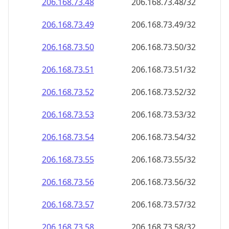
206.168.73.48
206.168.73.48/32
206.168.73.49
206.168.73.49/32
206.168.73.50
206.168.73.50/32
206.168.73.51
206.168.73.51/32
206.168.73.52
206.168.73.52/32
206.168.73.53
206.168.73.53/32
206.168.73.54
206.168.73.54/32
206.168.73.55
206.168.73.55/32
206.168.73.56
206.168.73.56/32
206.168.73.57
206.168.73.57/32
206.168.73.58
206.168.73.58/32