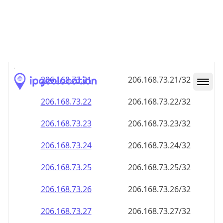
206.168.73.18
206.168.73.18/32
206.168.73.19
206.168.73.19/32
206.168.73.20
206.168.73.20/32
206.168.73.21
206.168.73.21/32
206.168.73.22
206.168.73.22/32
206.168.73.23
206.168.73.23/32
206.168.73.24
206.168.73.24/32
206.168.73.25
206.168.73.25/32
206.168.73.26
206.168.73.26/32
206.168.73.27
206.168.73.27/32