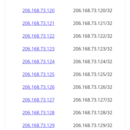
206.168.73.120
206.168.73.120/32
206.168.73.121
206.168.73.121/32
206.168.73.122
206.168.73.122/32
206.168.73.123
206.168.73.123/32
206.168.73.124
206.168.73.124/32
206.168.73.125
206.168.73.125/32
206.168.73.126
206.168.73.126/32
206.168.73.127
206.168.73.127/32
206.168.73.128
206.168.73.128/32
206.168.73.129
206.168.73.129/32