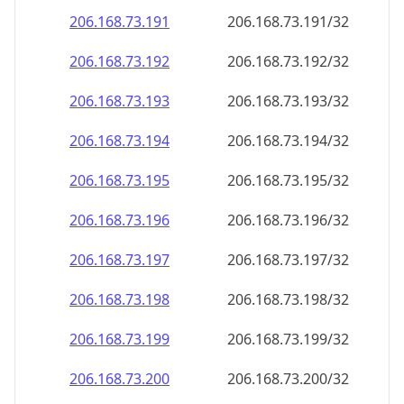
206.168.73.191
206.168.73.191/32
206.168.73.192
206.168.73.192/32
206.168.73.193
206.168.73.193/32
206.168.73.194
206.168.73.194/32
206.168.73.195
206.168.73.195/32
206.168.73.196
206.168.73.196/32
206.168.73.197
206.168.73.197/32
206.168.73.198
206.168.73.198/32
206.168.73.199
206.168.73.199/32
206.168.73.200
206.168.73.200/32