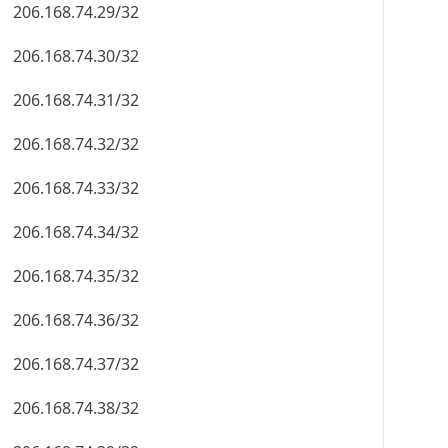
206.168.74.29/32
206.168.74.30/32
206.168.74.31/32
206.168.74.32/32
206.168.74.33/32
206.168.74.34/32
206.168.74.35/32
206.168.74.36/32
206.168.74.37/32
206.168.74.38/32