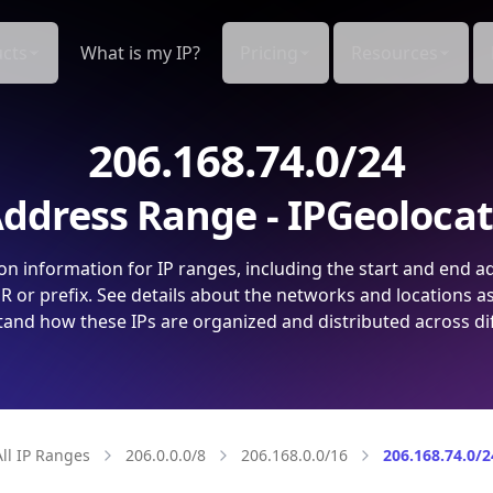
cts
What is my IP?
Pricing
Resources
206.168.74.0/24
ddress Range - IPGeoloca
on information for IP ranges, including the start and end a
 or prefix. See details about the networks and locations a
and how these IPs are organized and distributed across di
All IP Ranges
206.0.0.0/8
206.168.0.0/16
206.168.74.0/2