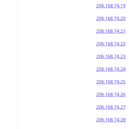
206.168.74.19
206.168.74.20
206.168.74.21
206.168.74.22
206.168.74.23
206.168.74.24
206.168.74.25
206.168.74.26
206.168.74.27
206.168.74.28