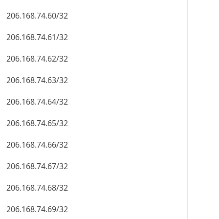
206.168.74.60/32
206.168.74.61/32
206.168.74.62/32
206.168.74.63/32
206.168.74.64/32
206.168.74.65/32
206.168.74.66/32
206.168.74.67/32
206.168.74.68/32
206.168.74.69/32