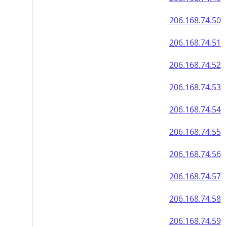
206.168.74.50
206.168.74.51
206.168.74.52
206.168.74.53
206.168.74.54
206.168.74.55
206.168.74.56
206.168.74.57
206.168.74.58
206.168.74.59