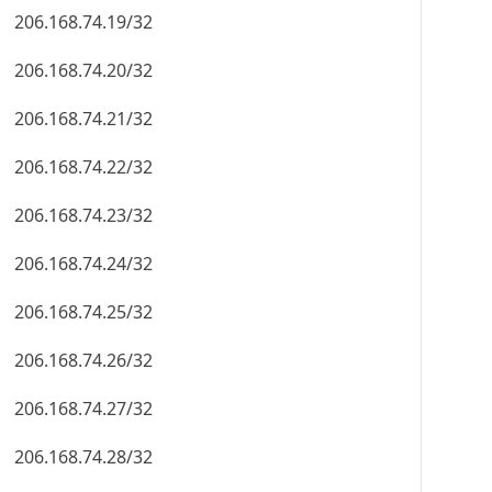
206.168.74.19/32
206.168.74.20/32
206.168.74.21/32
206.168.74.22/32
206.168.74.23/32
206.168.74.24/32
206.168.74.25/32
206.168.74.26/32
206.168.74.27/32
206.168.74.28/32