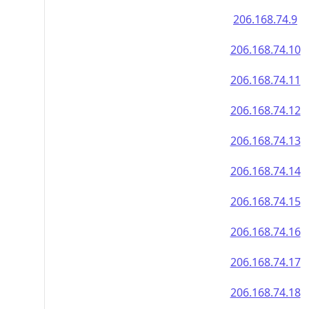
206.168.74.9
206.168.74.10
206.168.74.11
206.168.74.12
206.168.74.13
206.168.74.14
206.168.74.15
206.168.74.16
206.168.74.17
206.168.74.18