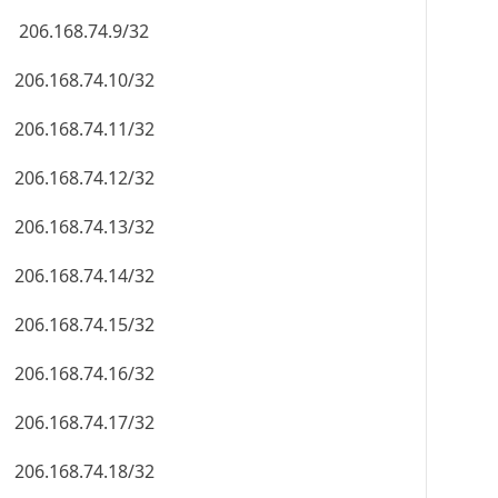
206.168.74.9/32
206.168.74.10/32
206.168.74.11/32
206.168.74.12/32
206.168.74.13/32
206.168.74.14/32
206.168.74.15/32
206.168.74.16/32
206.168.74.17/32
206.168.74.18/32