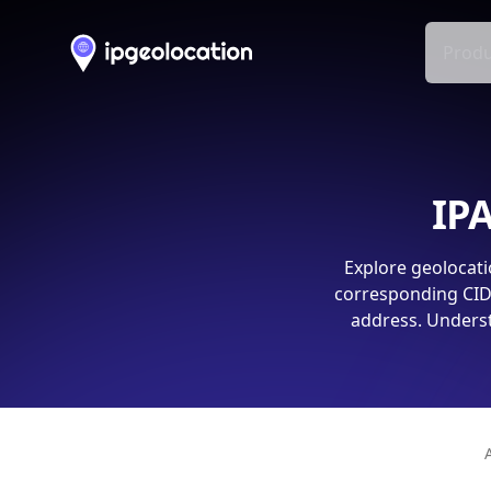
Produ
IPA
Explore geolocati
corresponding CIDR
address. Underst