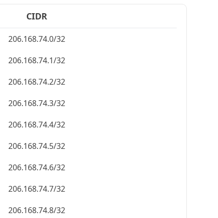
CIDR
206.168.74.0/32
206.168.74.1/32
206.168.74.2/32
206.168.74.3/32
206.168.74.4/32
206.168.74.5/32
206.168.74.6/32
206.168.74.7/32
206.168.74.8/32