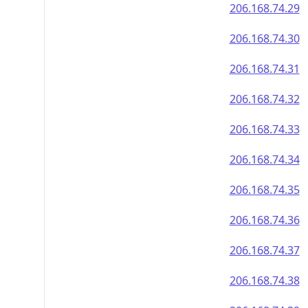
206.168.74.29
206.168.74.30
206.168.74.31
206.168.74.32
206.168.74.33
206.168.74.34
206.168.74.35
206.168.74.36
206.168.74.37
206.168.74.38