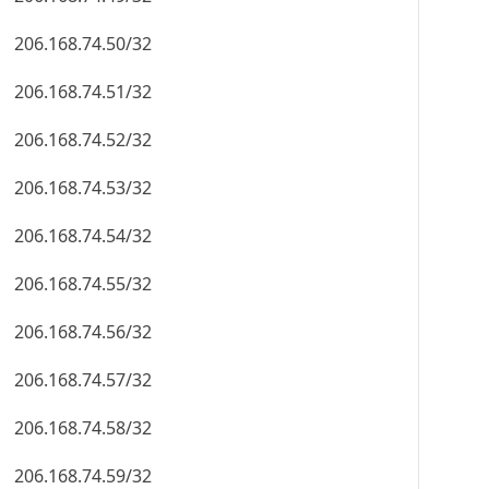
206.168.74.50/32
206.168.74.51/32
206.168.74.52/32
206.168.74.53/32
206.168.74.54/32
206.168.74.55/32
206.168.74.56/32
206.168.74.57/32
206.168.74.58/32
206.168.74.59/32