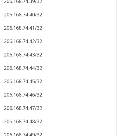
206.168.74.39/32
206.168.74.40/32
206.168.74.41/32
206.168.74.42/32
206.168.74.43/32
206.168.74.44/32
206.168.74.45/32
206.168.74.46/32
206.168.74.47/32
206.168.74.48/32
206.168.74.49/32