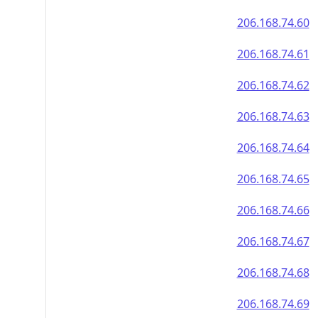
206.168.74.60
206.168.74.61
206.168.74.62
206.168.74.63
206.168.74.64
206.168.74.65
206.168.74.66
206.168.74.67
206.168.74.68
206.168.74.69