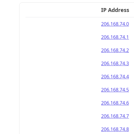
IP Address
206.168.74.0
206.168.74.1
206.168.74.2
206.168.74.3
206.168.74.4
206.168.74.5
206.168.74.6
206.168.74.7
206.168.74.8