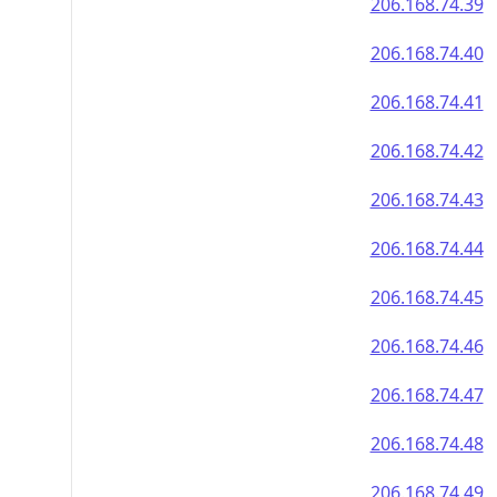
206.168.74.39
206.168.74.40
206.168.74.41
206.168.74.42
206.168.74.43
206.168.74.44
206.168.74.45
206.168.74.46
206.168.74.47
206.168.74.48
206.168.74.49