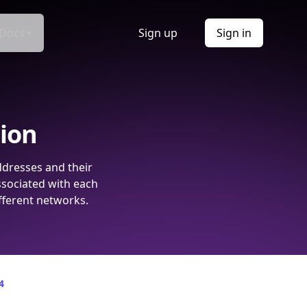
Docs
Sign up
Sign in
tion
ddresses and their
ssociated with each
fferent networks.
4