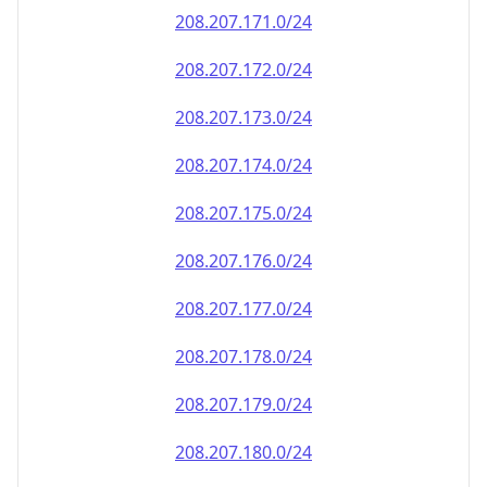
208.207.171.0/24
208.207.172.0/24
208.207.173.0/24
208.207.174.0/24
208.207.175.0/24
208.207.176.0/24
208.207.177.0/24
208.207.178.0/24
208.207.179.0/24
208.207.180.0/24