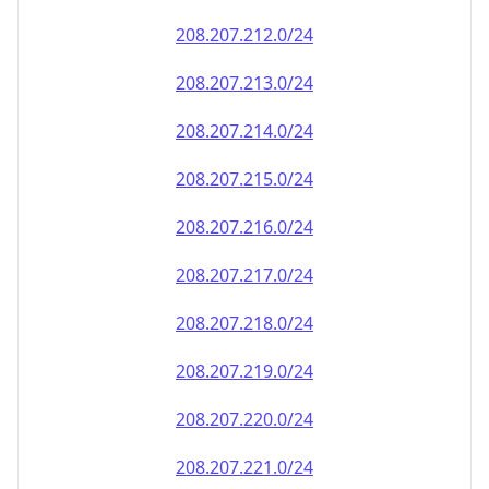
208.207.212.0/24
208.207.213.0/24
208.207.214.0/24
208.207.215.0/24
208.207.216.0/24
208.207.217.0/24
208.207.218.0/24
208.207.219.0/24
208.207.220.0/24
208.207.221.0/24