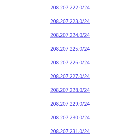
208.207.222.0/24
208.207.223.0/24
208.207.224.0/24
208.207.225.0/24
208.207.226.0/24
208.207.227.0/24
208.207.228.0/24
208.207.229.0/24
208.207.230.0/24
208.207.231.0/24