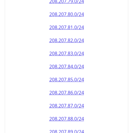
208.207.79.0/24
208.207.80.0/24
208.207.81.0/24
208.207.82.0/24
208.207.83.0/24
208.207.84.0/24
208.207.85.0/24
208.207.86.0/24
208.207.87.0/24
208.207.88.0/24
208.207.89.0/24