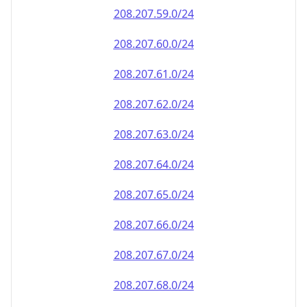
208.207.59.0/24
208.207.60.0/24
208.207.61.0/24
208.207.62.0/24
208.207.63.0/24
208.207.64.0/24
208.207.65.0/24
208.207.66.0/24
208.207.67.0/24
208.207.68.0/24