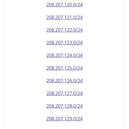
208.207.120.0/24
208.207.121.0/24
208.207.122.0/24
208.207.123.0/24
208.207.124.0/24
208.207.125.0/24
208.207.126.0/24
208.207.127.0/24
208.207.128.0/24
208.207.129.0/24