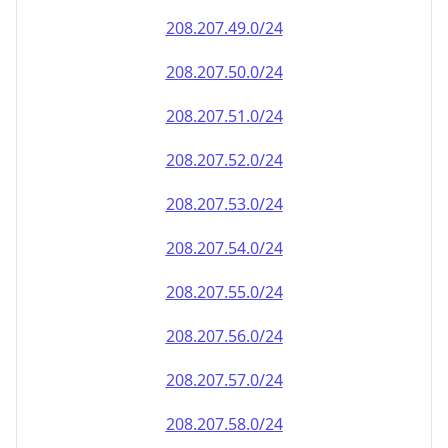
208.207.49.0/24
208.207.50.0/24
208.207.51.0/24
208.207.52.0/24
208.207.53.0/24
208.207.54.0/24
208.207.55.0/24
208.207.56.0/24
208.207.57.0/24
208.207.58.0/24