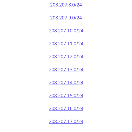
208.207.8.0/24
208.207.9.0/24
208.207.10.0/24
208.207.11.0/24
208.207.12.0/24
208.207.13.0/24
208.207.14.0/24
208.207.15.0/24
208.207.16.0/24
208.207.17.0/24