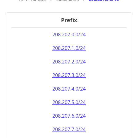
Prefix
208.207.0.0/24
208.207.1.0/24
208.207.2.0/24
208.207.3.0/24
208.207.4.0/24
208.207.5.0/24
208.207.6.0/24
208.207.7.0/24