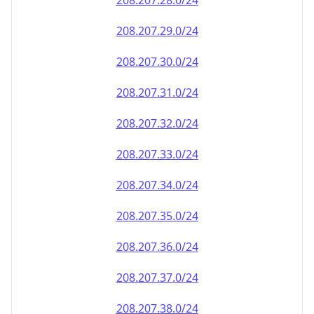
208.207.28.0/24
208.207.29.0/24
208.207.30.0/24
208.207.31.0/24
208.207.32.0/24
208.207.33.0/24
208.207.34.0/24
208.207.35.0/24
208.207.36.0/24
208.207.37.0/24
208.207.38.0/24