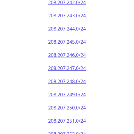
208.207.242.0/24
208.207.243.0/24
208.207.244.0/24
208.207.245.0/24
208.207.246.0/24
208.207.247.0/24
208.207.248.0/24
208.207.249.0/24
208.207.250.0/24
208.207.251.0/24