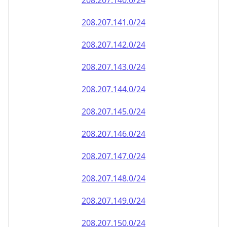
208.207.140.0/24
208.207.141.0/24
208.207.142.0/24
208.207.143.0/24
208.207.144.0/24
208.207.145.0/24
208.207.146.0/24
208.207.147.0/24
208.207.148.0/24
208.207.149.0/24
208.207.150.0/24