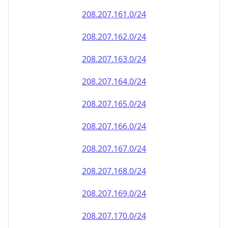
208.207.161.0/24
208.207.162.0/24
208.207.163.0/24
208.207.164.0/24
208.207.165.0/24
208.207.166.0/24
208.207.167.0/24
208.207.168.0/24
208.207.169.0/24
208.207.170.0/24