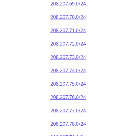
208.207.69.0/24
208.207.70.0/24
208.207.71.0/24
208.207.72.0/24
208.207.73.0/24
208.207.74.0/24
208.207.75.0/24
208.207.76.0/24
208.207.77.0/24
208.207.78.0/24