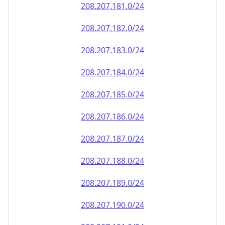
208.207.181.0/24
208.207.182.0/24
208.207.183.0/24
208.207.184.0/24
208.207.185.0/24
208.207.186.0/24
208.207.187.0/24
208.207.188.0/24
208.207.189.0/24
208.207.190.0/24