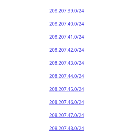
208.207.39.0/24
208.207.40.0/24
208.207.41.0/24
208.207.42.0/24
208.207.43.0/24
208.207.44.0/24
208.207.45.0/24
208.207.46.0/24
208.207.47.0/24
208.207.48.0/24