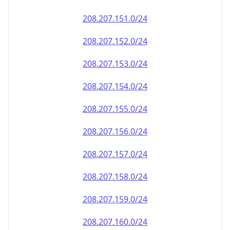
208.207.151.0/24
208.207.152.0/24
208.207.153.0/24
208.207.154.0/24
208.207.155.0/24
208.207.156.0/24
208.207.157.0/24
208.207.158.0/24
208.207.159.0/24
208.207.160.0/24