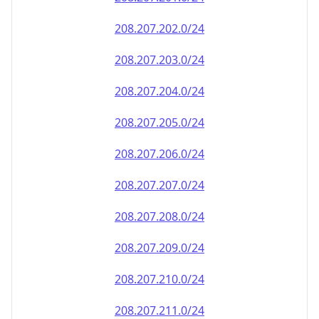
208.207.202.0/24
208.207.203.0/24
208.207.204.0/24
208.207.205.0/24
208.207.206.0/24
208.207.207.0/24
208.207.208.0/24
208.207.209.0/24
208.207.210.0/24
208.207.211.0/24