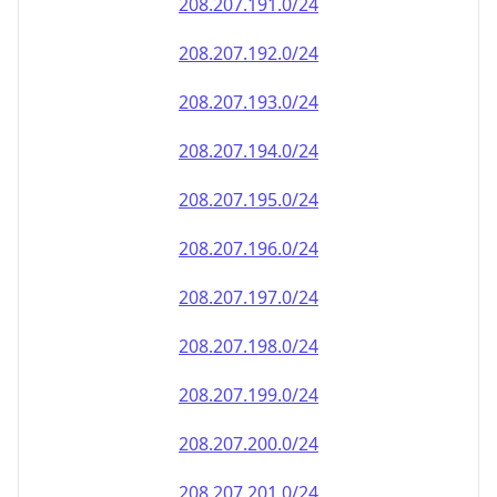
208.207.191.0/24
208.207.192.0/24
208.207.193.0/24
208.207.194.0/24
208.207.195.0/24
208.207.196.0/24
208.207.197.0/24
208.207.198.0/24
208.207.199.0/24
208.207.200.0/24
208.207.201.0/24