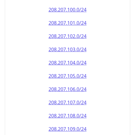
208.207.100.0/24
208.207.101.0/24
208.207.102.0/24
208.207.103.0/24
208.207.104.0/24
208.207.105.0/24
208.207.106.0/24
208.207.107.0/24
208.207.108.0/24
208.207.109.0/24