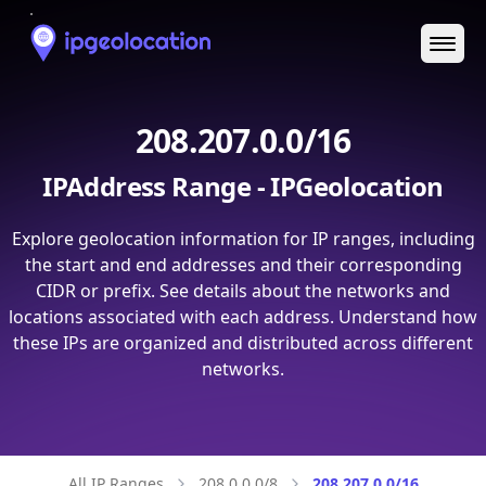
Ope
208.207.0.0/16
IPAddress Range - IPGeolocation
Explore geolocation information for IP ranges, including
the start and end addresses and their corresponding
CIDR or prefix. See details about the networks and
locations associated with each address. Understand how
these IPs are organized and distributed across different
networks.
All IP Ranges
208.0.0.0/8
208.207.0.0/16