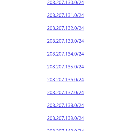
208.207.130.0/24
208.207.131.0/24
208.207.132.0/24
208.207.133.0/24
208.207.134.0/24
208.207.135.0/24
208.207.136.0/24
208.207.137.0/24
208.207.138.0/24
208.207.139.0/24