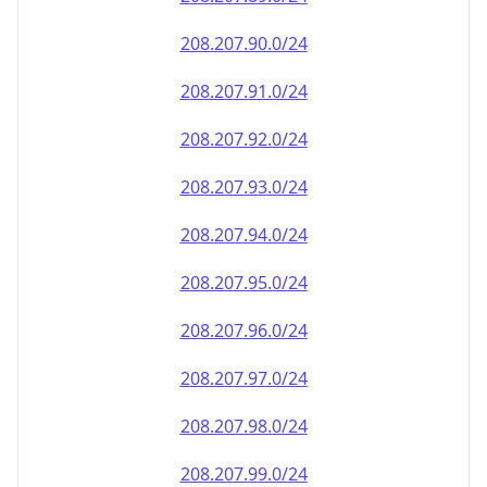
208.207.90.0/24
208.207.91.0/24
208.207.92.0/24
208.207.93.0/24
208.207.94.0/24
208.207.95.0/24
208.207.96.0/24
208.207.97.0/24
208.207.98.0/24
208.207.99.0/24