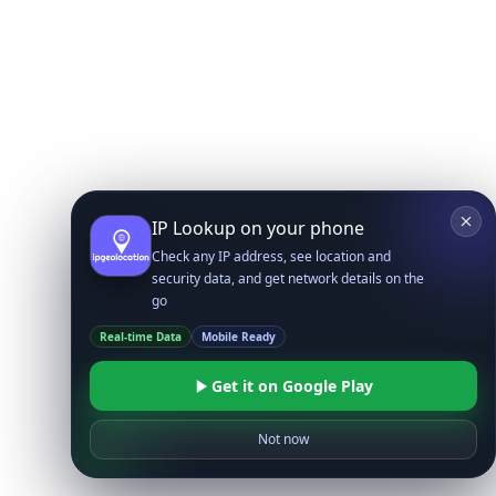
IP Lookup on your phone
Check any IP address, see location and
security data, and get network details on the
go
Real-time Data
Mobile Ready
Get it on Google Play
Not now