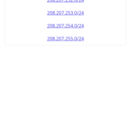
208.207.252.0/24
208.207.253.0/24
208.207.254.0/24
208.207.255.0/24