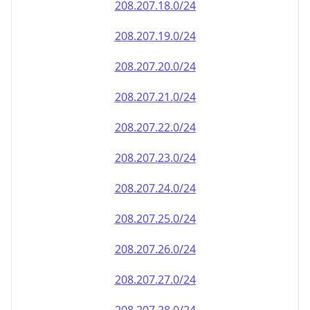
208.207.18.0/24
208.207.19.0/24
208.207.20.0/24
208.207.21.0/24
208.207.22.0/24
208.207.23.0/24
208.207.24.0/24
208.207.25.0/24
208.207.26.0/24
208.207.27.0/24