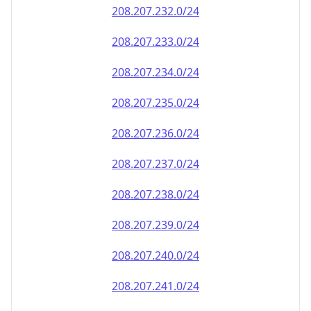
208.207.232.0/24
208.207.233.0/24
208.207.234.0/24
208.207.235.0/24
208.207.236.0/24
208.207.237.0/24
208.207.238.0/24
208.207.239.0/24
208.207.240.0/24
208.207.241.0/24