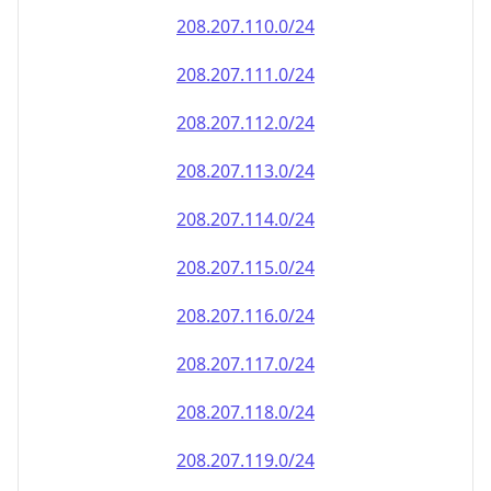
208.207.110.0/24
208.207.111.0/24
208.207.112.0/24
208.207.113.0/24
208.207.114.0/24
208.207.115.0/24
208.207.116.0/24
208.207.117.0/24
208.207.118.0/24
208.207.119.0/24