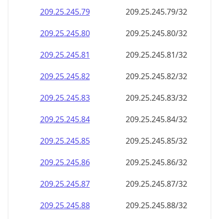
209.25.245.79
209.25.245.79/32
209.25.245.80
209.25.245.80/32
209.25.245.81
209.25.245.81/32
209.25.245.82
209.25.245.82/32
209.25.245.83
209.25.245.83/32
209.25.245.84
209.25.245.84/32
209.25.245.85
209.25.245.85/32
209.25.245.86
209.25.245.86/32
209.25.245.87
209.25.245.87/32
209.25.245.88
209.25.245.88/32