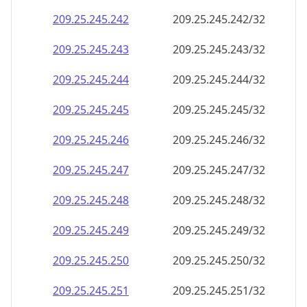
209.25.245.242
209.25.245.242/32
209.25.245.243
209.25.245.243/32
209.25.245.244
209.25.245.244/32
209.25.245.245
209.25.245.245/32
209.25.245.246
209.25.245.246/32
209.25.245.247
209.25.245.247/32
209.25.245.248
209.25.245.248/32
209.25.245.249
209.25.245.249/32
209.25.245.250
209.25.245.250/32
209.25.245.251
209.25.245.251/32