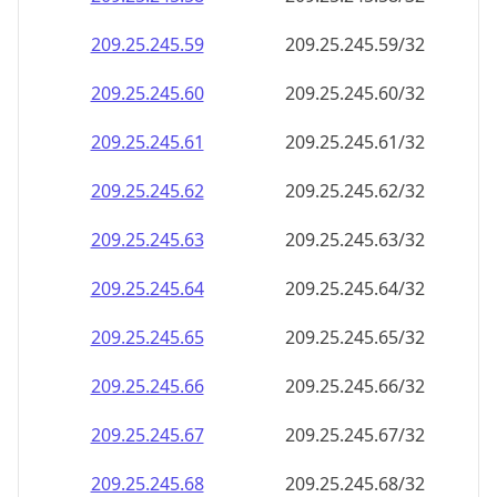
209.25.245.59
209.25.245.59/32
209.25.245.60
209.25.245.60/32
209.25.245.61
209.25.245.61/32
209.25.245.62
209.25.245.62/32
209.25.245.63
209.25.245.63/32
209.25.245.64
209.25.245.64/32
209.25.245.65
209.25.245.65/32
209.25.245.66
209.25.245.66/32
209.25.245.67
209.25.245.67/32
209.25.245.68
209.25.245.68/32