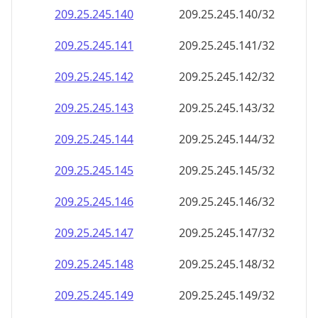
209.25.245.140
209.25.245.140/32
209.25.245.141
209.25.245.141/32
209.25.245.142
209.25.245.142/32
209.25.245.143
209.25.245.143/32
209.25.245.144
209.25.245.144/32
209.25.245.145
209.25.245.145/32
209.25.245.146
209.25.245.146/32
209.25.245.147
209.25.245.147/32
209.25.245.148
209.25.245.148/32
209.25.245.149
209.25.245.149/32