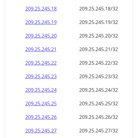
209.25.245.18
209.25.245.18/32
209.25.245.19
209.25.245.19/32
209.25.245.20
209.25.245.20/32
209.25.245.21
209.25.245.21/32
209.25.245.22
209.25.245.22/32
209.25.245.23
209.25.245.23/32
209.25.245.24
209.25.245.24/32
209.25.245.25
209.25.245.25/32
209.25.245.26
209.25.245.26/32
209.25.245.27
209.25.245.27/32