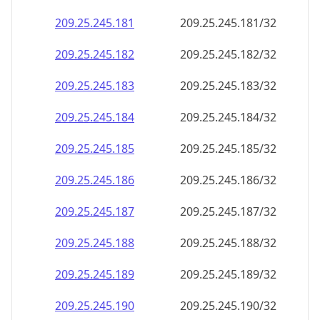
209.25.245.181
209.25.245.181/32
209.25.245.182
209.25.245.182/32
209.25.245.183
209.25.245.183/32
209.25.245.184
209.25.245.184/32
209.25.245.185
209.25.245.185/32
209.25.245.186
209.25.245.186/32
209.25.245.187
209.25.245.187/32
209.25.245.188
209.25.245.188/32
209.25.245.189
209.25.245.189/32
209.25.245.190
209.25.245.190/32