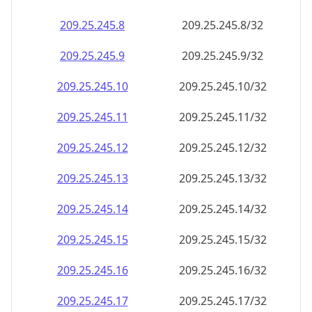
209.25.245.8
209.25.245.8/32
209.25.245.9
209.25.245.9/32
209.25.245.10
209.25.245.10/32
209.25.245.11
209.25.245.11/32
209.25.245.12
209.25.245.12/32
209.25.245.13
209.25.245.13/32
209.25.245.14
209.25.245.14/32
209.25.245.15
209.25.245.15/32
209.25.245.16
209.25.245.16/32
209.25.245.17
209.25.245.17/32