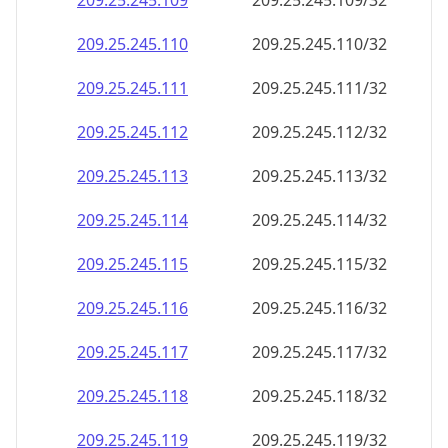
209.25.245.109
209.25.245.109/32
209.25.245.110
209.25.245.110/32
209.25.245.111
209.25.245.111/32
209.25.245.112
209.25.245.112/32
209.25.245.113
209.25.245.113/32
209.25.245.114
209.25.245.114/32
209.25.245.115
209.25.245.115/32
209.25.245.116
209.25.245.116/32
209.25.245.117
209.25.245.117/32
209.25.245.118
209.25.245.118/32
209.25.245.119
209.25.245.119/32