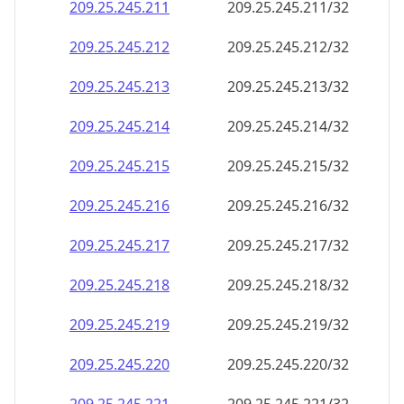
209.25.245.211
209.25.245.211/32
209.25.245.212
209.25.245.212/32
209.25.245.213
209.25.245.213/32
209.25.245.214
209.25.245.214/32
209.25.245.215
209.25.245.215/32
209.25.245.216
209.25.245.216/32
209.25.245.217
209.25.245.217/32
209.25.245.218
209.25.245.218/32
209.25.245.219
209.25.245.219/32
209.25.245.220
209.25.245.220/32