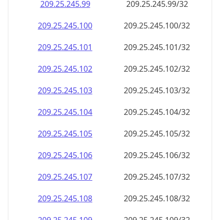
209.25.245.99
209.25.245.99/32
209.25.245.100
209.25.245.100/32
209.25.245.101
209.25.245.101/32
209.25.245.102
209.25.245.102/32
209.25.245.103
209.25.245.103/32
209.25.245.104
209.25.245.104/32
209.25.245.105
209.25.245.105/32
209.25.245.106
209.25.245.106/32
209.25.245.107
209.25.245.107/32
209.25.245.108
209.25.245.108/32