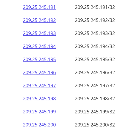
209.25.245.191
209.25.245.191/32
209.25.245.192
209.25.245.192/32
209.25.245.193
209.25.245.193/32
209.25.245.194
209.25.245.194/32
209.25.245.195
209.25.245.195/32
209.25.245.196
209.25.245.196/32
209.25.245.197
209.25.245.197/32
209.25.245.198
209.25.245.198/32
209.25.245.199
209.25.245.199/32
209.25.245.200
209.25.245.200/32