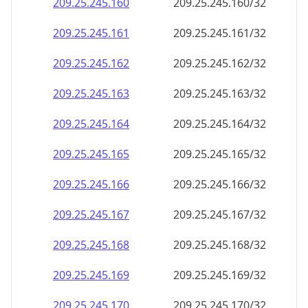
209.25.245.160
209.25.245.160/32
209.25.245.161
209.25.245.161/32
209.25.245.162
209.25.245.162/32
209.25.245.163
209.25.245.163/32
209.25.245.164
209.25.245.164/32
209.25.245.165
209.25.245.165/32
209.25.245.166
209.25.245.166/32
209.25.245.167
209.25.245.167/32
209.25.245.168
209.25.245.168/32
209.25.245.169
209.25.245.169/32
209.25.245.170
209.25.245.170/32