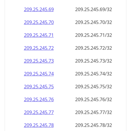
209.25.245.69
209.25.245.69/32
209.25.245.70
209.25.245.70/32
209.25.245.71
209.25.245.71/32
209.25.245.72
209.25.245.72/32
209.25.245.73
209.25.245.73/32
209.25.245.74
209.25.245.74/32
209.25.245.75
209.25.245.75/32
209.25.245.76
209.25.245.76/32
209.25.245.77
209.25.245.77/32
209.25.245.78
209.25.245.78/32