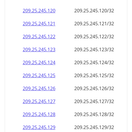
209.25.245.120
209.25.245.120/32
209.25.245.121
209.25.245.121/32
209.25.245.122
209.25.245.122/32
209.25.245.123
209.25.245.123/32
209.25.245.124
209.25.245.124/32
209.25.245.125
209.25.245.125/32
209.25.245.126
209.25.245.126/32
209.25.245.127
209.25.245.127/32
209.25.245.128
209.25.245.128/32
209.25.245.129
209.25.245.129/32