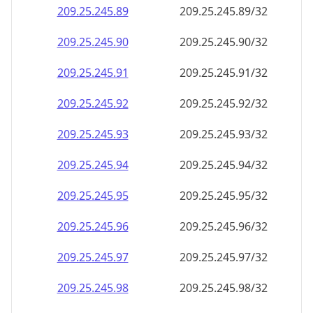
209.25.245.89
209.25.245.89/32
209.25.245.90
209.25.245.90/32
209.25.245.91
209.25.245.91/32
209.25.245.92
209.25.245.92/32
209.25.245.93
209.25.245.93/32
209.25.245.94
209.25.245.94/32
209.25.245.95
209.25.245.95/32
209.25.245.96
209.25.245.96/32
209.25.245.97
209.25.245.97/32
209.25.245.98
209.25.245.98/32