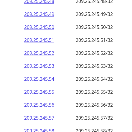
209.25.245.48
209.25.245.48/32
209.25.245.49
209.25.245.49/32
209.25.245.50
209.25.245.50/32
209.25.245.51
209.25.245.51/32
209.25.245.52
209.25.245.52/32
209.25.245.53
209.25.245.53/32
209.25.245.54
209.25.245.54/32
209.25.245.55
209.25.245.55/32
209.25.245.56
209.25.245.56/32
209.25.245.57
209.25.245.57/32
209.25.245.58
209.25.245.58/32