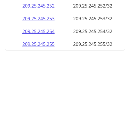
209.25.245.252
209.25.245.252/32
209.25.245.253
209.25.245.253/32
209.25.245.254
209.25.245.254/32
209.25.245.255
209.25.245.255/32