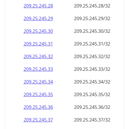
209.25.245.28
209.25.245.28/32
209.25.245.29
209.25.245.29/32
209.25.245.30
209.25.245.30/32
209.25.245.31
209.25.245.31/32
209.25.245.32
209.25.245.32/32
209.25.245.33
209.25.245.33/32
209.25.245.34
209.25.245.34/32
209.25.245.35
209.25.245.35/32
209.25.245.36
209.25.245.36/32
209.25.245.37
209.25.245.37/32