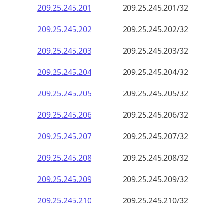
209.25.245.201
209.25.245.201/32
209.25.245.202
209.25.245.202/32
209.25.245.203
209.25.245.203/32
209.25.245.204
209.25.245.204/32
209.25.245.205
209.25.245.205/32
209.25.245.206
209.25.245.206/32
209.25.245.207
209.25.245.207/32
209.25.245.208
209.25.245.208/32
209.25.245.209
209.25.245.209/32
209.25.245.210
209.25.245.210/32