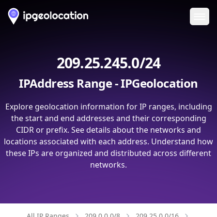
Ope
209.25.245.0/24
IPAddress Range - IPGeolocation
Explore geolocation information for IP ranges, including
the start and end addresses and their corresponding
CIDR or prefix. See details about the networks and
locations associated with each address. Understand how
these IPs are organized and distributed across different
networks.
All IP Ranges
209.0.0.0/8
209.25.0.0/16