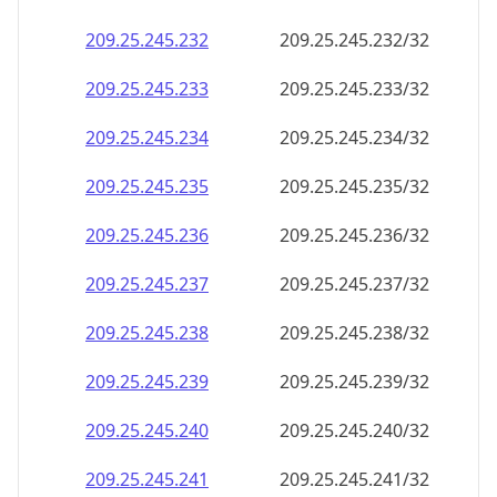
209.25.245.232
209.25.245.232/32
209.25.245.233
209.25.245.233/32
209.25.245.234
209.25.245.234/32
209.25.245.235
209.25.245.235/32
209.25.245.236
209.25.245.236/32
209.25.245.237
209.25.245.237/32
209.25.245.238
209.25.245.238/32
209.25.245.239
209.25.245.239/32
209.25.245.240
209.25.245.240/32
209.25.245.241
209.25.245.241/32