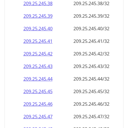
209.25.245.38
209.25.245.38/32
209.25.245.39
209.25.245.39/32
209.25.245.40
209.25.245.40/32
209.25.245.41
209.25.245.41/32
209.25.245.42
209.25.245.42/32
209.25.245.43
209.25.245.43/32
209.25.245.44
209.25.245.44/32
209.25.245.45
209.25.245.45/32
209.25.245.46
209.25.245.46/32
209.25.245.47
209.25.245.47/32