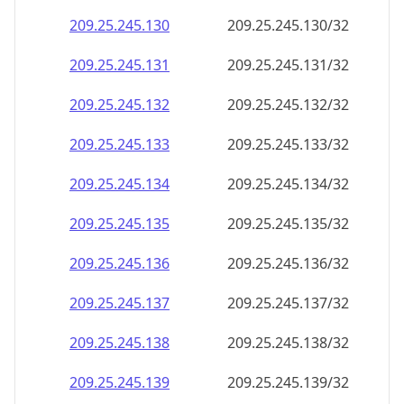
209.25.245.130
209.25.245.130/32
209.25.245.131
209.25.245.131/32
209.25.245.132
209.25.245.132/32
209.25.245.133
209.25.245.133/32
209.25.245.134
209.25.245.134/32
209.25.245.135
209.25.245.135/32
209.25.245.136
209.25.245.136/32
209.25.245.137
209.25.245.137/32
209.25.245.138
209.25.245.138/32
209.25.245.139
209.25.245.139/32