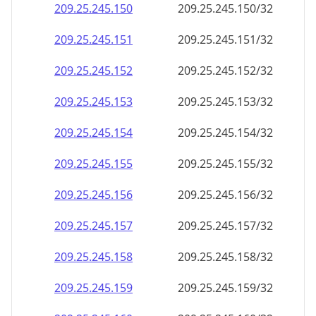
209.25.245.150
209.25.245.150/32
209.25.245.151
209.25.245.151/32
209.25.245.152
209.25.245.152/32
209.25.245.153
209.25.245.153/32
209.25.245.154
209.25.245.154/32
209.25.245.155
209.25.245.155/32
209.25.245.156
209.25.245.156/32
209.25.245.157
209.25.245.157/32
209.25.245.158
209.25.245.158/32
209.25.245.159
209.25.245.159/32