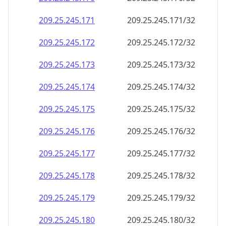
209.25.245.171
209.25.245.171/32
209.25.245.172
209.25.245.172/32
209.25.245.173
209.25.245.173/32
209.25.245.174
209.25.245.174/32
209.25.245.175
209.25.245.175/32
209.25.245.176
209.25.245.176/32
209.25.245.177
209.25.245.177/32
209.25.245.178
209.25.245.178/32
209.25.245.179
209.25.245.179/32
209.25.245.180
209.25.245.180/32