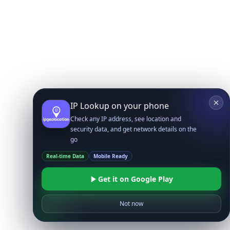
IP Lookup on your phone
Check any IP address, see location and
security data, and get network details on the
go
Real-time Data
Mobile Ready
Get it on Google Play
Not now