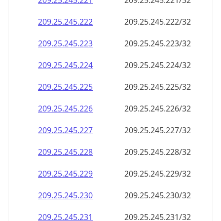
209.25.245.221
209.25.245.221/32
209.25.245.222
209.25.245.222/32
209.25.245.223
209.25.245.223/32
209.25.245.224
209.25.245.224/32
209.25.245.225
209.25.245.225/32
209.25.245.226
209.25.245.226/32
209.25.245.227
209.25.245.227/32
209.25.245.228
209.25.245.228/32
209.25.245.229
209.25.245.229/32
209.25.245.230
209.25.245.230/32
209.25.245.231
209.25.245.231/32