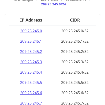
209.25.245.0/24
IP Address
CIDR
209.25.245.0
209.25.245.0/32
209.25.245.1
209.25.245.1/32
209.25.245.2
209.25.245.2/32
209.25.245.3
209.25.245.3/32
209.25.245.4
209.25.245.4/32
209.25.245.5
209.25.245.5/32
209.25.245.6
209.25.245.6/32
209.25.245.7
209.25.245.7/32