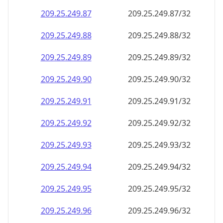
209.25.249.89
209.25.249.89/32
209.25.249.90
209.25.249.90/32
209.25.249.91
209.25.249.91/32
209.25.249.92
209.25.249.92/32
209.25.249.93
209.25.249.93/32
209.25.249.94
209.25.249.94/32
209.25.249.95
209.25.249.95/32
209.25.249.96
209.25.249.96/32
209.25.249.97
209.25.249.97/32
209.25.249.98
209.25.249.98/32