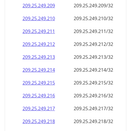
209.25.249.211
209.25.249.211/32
209.25.249.212
209.25.249.212/32
209.25.249.213
209.25.249.213/32
209.25.249.214
209.25.249.214/32
209.25.249.215
209.25.249.215/32
209.25.249.216
209.25.249.216/32
209.25.249.217
209.25.249.217/32
209.25.249.218
209.25.249.218/32
209.25.249.219
209.25.249.219/32
209.25.249.220
209.25.249.220/32