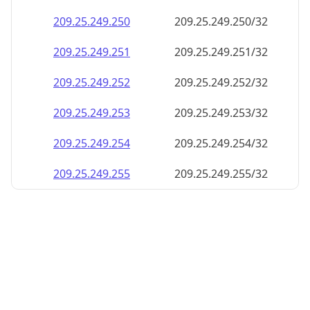
209.25.249.252
209.25.249.252/32
209.25.249.253
209.25.249.253/32
209.25.249.254
209.25.249.254/32
209.25.249.255
209.25.249.255/32