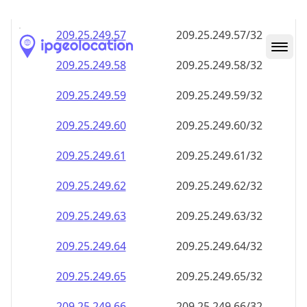
209.25.249.59
209.25.249.59/32
209.25.249.60
209.25.249.60/32
209.25.249.61
209.25.249.61/32
209.25.249.62
209.25.249.62/32
209.25.249.63
209.25.249.63/32
209.25.249.64
209.25.249.64/32
209.25.249.65
209.25.249.65/32
209.25.249.66
209.25.249.66/32
209.25.249.67
209.25.249.67/32
209.25.249.68
209.25.249.68/32