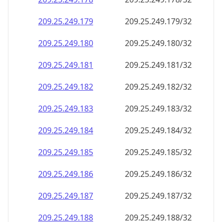
209.25.249.181
209.25.249.181/32
209.25.249.182
209.25.249.182/32
209.25.249.183
209.25.249.183/32
209.25.249.184
209.25.249.184/32
209.25.249.185
209.25.249.185/32
209.25.249.186
209.25.249.186/32
209.25.249.187
209.25.249.187/32
209.25.249.188
209.25.249.188/32
209.25.249.189
209.25.249.189/32
209.25.249.190
209.25.249.190/32