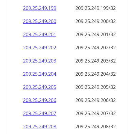
209.25.249.201
209.25.249.201/32
209.25.249.202
209.25.249.202/32
209.25.249.203
209.25.249.203/32
209.25.249.204
209.25.249.204/32
209.25.249.205
209.25.249.205/32
209.25.249.206
209.25.249.206/32
209.25.249.207
209.25.249.207/32
209.25.249.208
209.25.249.208/32
209.25.249.209
209.25.249.209/32
209.25.249.210
209.25.249.210/32