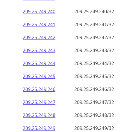
209.25.249.242
209.25.249.242/32
209.25.249.243
209.25.249.243/32
209.25.249.244
209.25.249.244/32
209.25.249.245
209.25.249.245/32
209.25.249.246
209.25.249.246/32
209.25.249.247
209.25.249.247/32
209.25.249.248
209.25.249.248/32
209.25.249.249
209.25.249.249/32
209.25.249.250
209.25.249.250/32
209.25.249.251
209.25.249.251/32