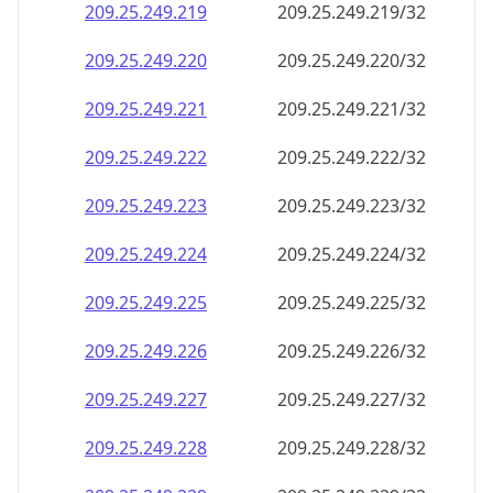
209.25.249.221
209.25.249.221/32
209.25.249.222
209.25.249.222/32
209.25.249.223
209.25.249.223/32
209.25.249.224
209.25.249.224/32
209.25.249.225
209.25.249.225/32
209.25.249.226
209.25.249.226/32
209.25.249.227
209.25.249.227/32
209.25.249.228
209.25.249.228/32
209.25.249.229
209.25.249.229/32
209.25.249.230
209.25.249.230/32
209.25.249.231
209.25.249.231/32