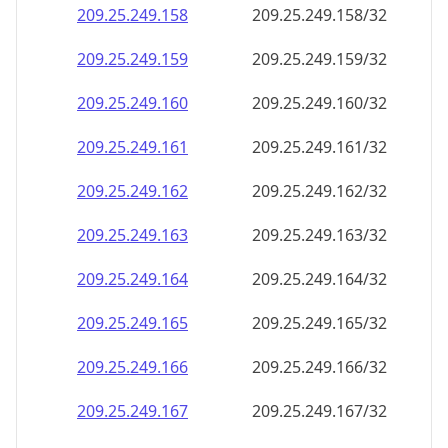
209.25.249.160
209.25.249.160/32
209.25.249.161
209.25.249.161/32
209.25.249.162
209.25.249.162/32
209.25.249.163
209.25.249.163/32
209.25.249.164
209.25.249.164/32
209.25.249.165
209.25.249.165/32
209.25.249.166
209.25.249.166/32
209.25.249.167
209.25.249.167/32
209.25.249.168
209.25.249.168/32
209.25.249.169
209.25.249.169/32
209.25.249.170
209.25.249.170/32