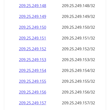
209.25.249.150
209.25.249.150/32
209.25.249.151
209.25.249.151/32
209.25.249.152
209.25.249.152/32
209.25.249.153
209.25.249.153/32
209.25.249.154
209.25.249.154/32
209.25.249.155
209.25.249.155/32
209.25.249.156
209.25.249.156/32
209.25.249.157
209.25.249.157/32
209.25.249.158
209.25.249.158/32
209.25.249.159
209.25.249.159/32