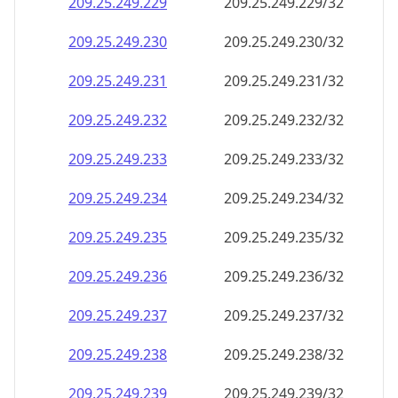
209.25.249.232
209.25.249.232/32
209.25.249.233
209.25.249.233/32
209.25.249.234
209.25.249.234/32
209.25.249.235
209.25.249.235/32
209.25.249.236
209.25.249.236/32
209.25.249.237
209.25.249.237/32
209.25.249.238
209.25.249.238/32
209.25.249.239
209.25.249.239/32
209.25.249.240
209.25.249.240/32
209.25.249.241
209.25.249.241/32