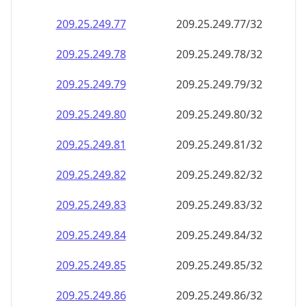
209.25.249.79
209.25.249.79/32
209.25.249.80
209.25.249.80/32
209.25.249.81
209.25.249.81/32
209.25.249.82
209.25.249.82/32
209.25.249.83
209.25.249.83/32
209.25.249.84
209.25.249.84/32
209.25.249.85
209.25.249.85/32
209.25.249.86
209.25.249.86/32
209.25.249.87
209.25.249.87/32
209.25.249.88
209.25.249.88/32