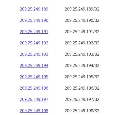
209.25.249.191
209.25.249.191/32
209.25.249.192
209.25.249.192/32
209.25.249.193
209.25.249.193/32
209.25.249.194
209.25.249.194/32
209.25.249.195
209.25.249.195/32
209.25.249.196
209.25.249.196/32
209.25.249.197
209.25.249.197/32
209.25.249.198
209.25.249.198/32
209.25.249.199
209.25.249.199/32
209.25.249.200
209.25.249.200/32