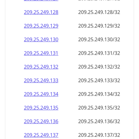
209.25.249.130
209.25.249.130/32
209.25.249.131
209.25.249.131/32
209.25.249.132
209.25.249.132/32
209.25.249.133
209.25.249.133/32
209.25.249.134
209.25.249.134/32
209.25.249.135
209.25.249.135/32
209.25.249.136
209.25.249.136/32
209.25.249.137
209.25.249.137/32
209.25.249.138
209.25.249.138/32
209.25.249.139
209.25.249.139/32