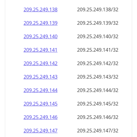
209.25.249.140
209.25.249.140/32
209.25.249.141
209.25.249.141/32
209.25.249.142
209.25.249.142/32
209.25.249.143
209.25.249.143/32
209.25.249.144
209.25.249.144/32
209.25.249.145
209.25.249.145/32
209.25.249.146
209.25.249.146/32
209.25.249.147
209.25.249.147/32
209.25.249.148
209.25.249.148/32
209.25.249.149
209.25.249.149/32