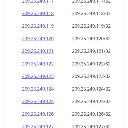
209.25.249.120
209.25.249.120/32
209.25.249.121
209.25.249.121/32
209.25.249.122
209.25.249.122/32
209.25.249.123
209.25.249.123/32
209.25.249.124
209.25.249.124/32
209.25.249.125
209.25.249.125/32
209.25.249.126
209.25.249.126/32
209.25.249.127
209.25.249.127/32
209.25.249.128
209.25.249.128/32
209.25.249.129
209.25.249.129/32