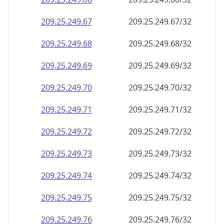
209.25.249.69
209.25.249.69/32
209.25.249.70
209.25.249.70/32
209.25.249.71
209.25.249.71/32
209.25.249.72
209.25.249.72/32
209.25.249.73
209.25.249.73/32
209.25.249.74
209.25.249.74/32
209.25.249.75
209.25.249.75/32
209.25.249.76
209.25.249.76/32
209.25.249.77
209.25.249.77/32
209.25.249.78
209.25.249.78/32