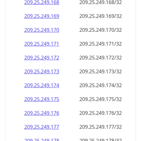
209.25.249.171
209.25.249.171/32
209.25.249.172
209.25.249.172/32
209.25.249.173
209.25.249.173/32
209.25.249.174
209.25.249.174/32
209.25.249.175
209.25.249.175/32
209.25.249.176
209.25.249.176/32
209.25.249.177
209.25.249.177/32
209.25.249.178
209.25.249.178/32
209.25.249.179
209.25.249.179/32
209.25.249.180
209.25.249.180/32