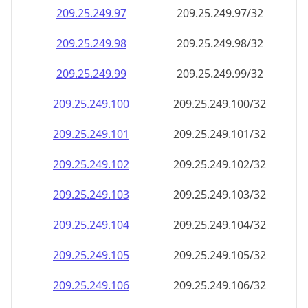
209.25.249.99
209.25.249.99/32
209.25.249.100
209.25.249.100/32
209.25.249.101
209.25.249.101/32
209.25.249.102
209.25.249.102/32
209.25.249.103
209.25.249.103/32
209.25.249.104
209.25.249.104/32
209.25.249.105
209.25.249.105/32
209.25.249.106
209.25.249.106/32
209.25.249.107
209.25.249.107/32
209.25.249.108
209.25.249.108/32