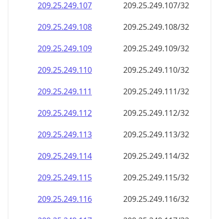
209.25.249.109
209.25.249.109/32
209.25.249.110
209.25.249.110/32
209.25.249.111
209.25.249.111/32
209.25.249.112
209.25.249.112/32
209.25.249.113
209.25.249.113/32
209.25.249.114
209.25.249.114/32
209.25.249.115
209.25.249.115/32
209.25.249.116
209.25.249.116/32
209.25.249.117
209.25.249.117/32
209.25.249.118
209.25.249.118/32
209.25.249.119
209.25.249.119/32