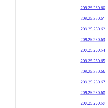
209.25.250.60
209.25.250.61
209.25.250.62
209.25.250.63
209.25.250.64
209.25.250.65
209.25.250.66
209.25.250.67
209.25.250.68
209.25.250.69