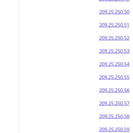
209.25.250.50
209.25.250.51
209.25.250.52
209.25.250.53
209.25.250.54
209.25.250.55
209.25.250.56
209.25.250.57
209.25.250.58
209.25.250.59