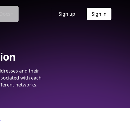
Docs
Sign up
Sign in
tion
ddresses and their
ssociated with each
fferent networks.
4