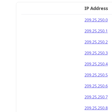
IP Address
209.25.250.0
209.25.250.1
209.25.250.2
209.25.250.3
209.25.250.4
209.25.250.5
209.25.250.6
209.25.250.7
209.25.250.8