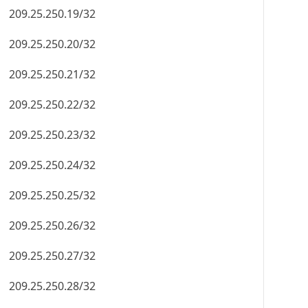
209.25.250.19/32
209.25.250.20/32
209.25.250.21/32
209.25.250.22/32
209.25.250.23/32
209.25.250.24/32
209.25.250.25/32
209.25.250.26/32
209.25.250.27/32
209.25.250.28/32