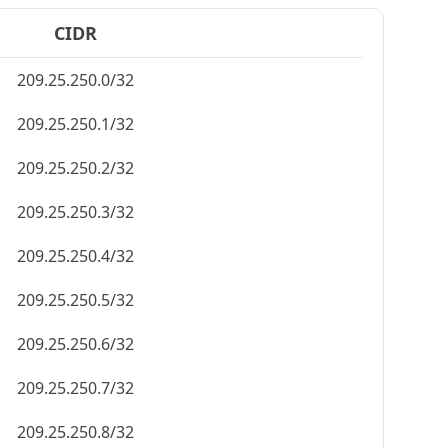
CIDR
209.25.250.0/32
209.25.250.1/32
209.25.250.2/32
209.25.250.3/32
209.25.250.4/32
209.25.250.5/32
209.25.250.6/32
209.25.250.7/32
209.25.250.8/32