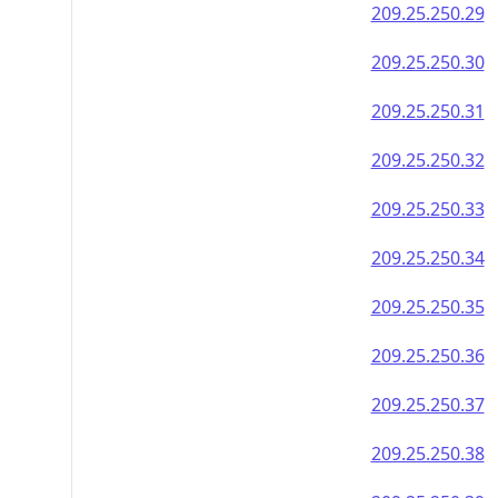
209.25.250.29
209.25.250.30
209.25.250.31
209.25.250.32
209.25.250.33
209.25.250.34
209.25.250.35
209.25.250.36
209.25.250.37
209.25.250.38