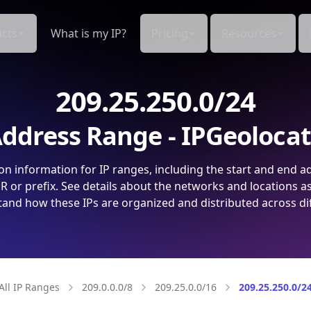
cts
What is my IP?
Pricing
Resources
209.25.250.0/24
ddress Range - IPGeoloca
on information for IP ranges, including the start and end a
 or prefix. See details about the networks and locations a
and how these IPs are organized and distributed across di
All IP Ranges
209.0.0.0/8
209.25.0.0/16
209.25.250.0/2