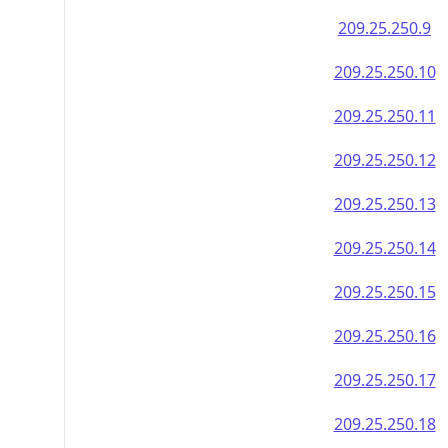
209.25.250.9
209.25.250.10
209.25.250.11
209.25.250.12
209.25.250.13
209.25.250.14
209.25.250.15
209.25.250.16
209.25.250.17
209.25.250.18