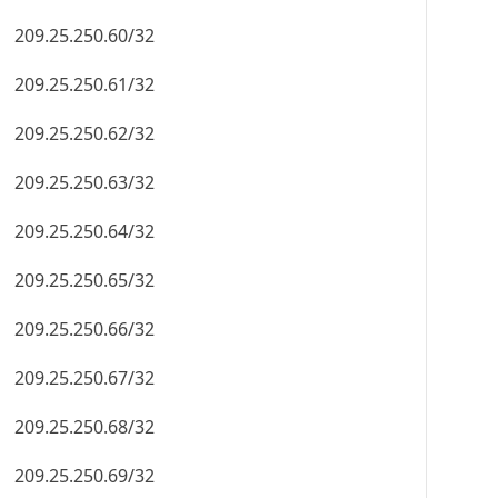
209.25.250.60/32
209.25.250.61/32
209.25.250.62/32
209.25.250.63/32
209.25.250.64/32
209.25.250.65/32
209.25.250.66/32
209.25.250.67/32
209.25.250.68/32
209.25.250.69/32