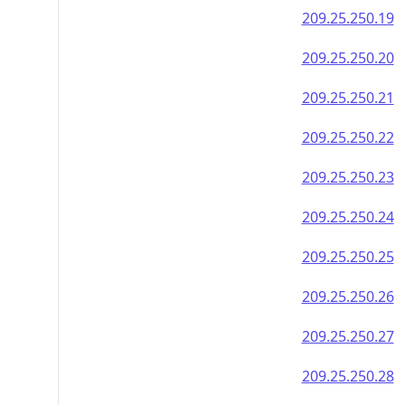
209.25.250.19
209.25.250.20
209.25.250.21
209.25.250.22
209.25.250.23
209.25.250.24
209.25.250.25
209.25.250.26
209.25.250.27
209.25.250.28