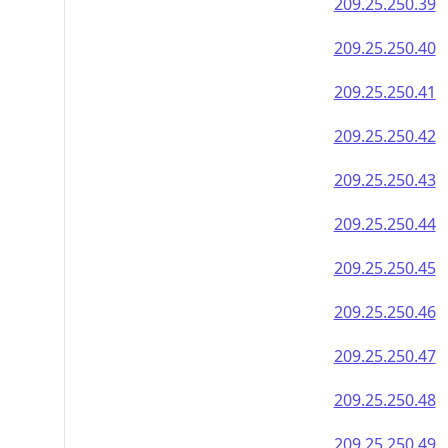
209.25.250.39
209.25.250.40
209.25.250.41
209.25.250.42
209.25.250.43
209.25.250.44
209.25.250.45
209.25.250.46
209.25.250.47
209.25.250.48
209.25.250.49