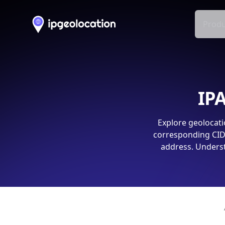
Produ
IPA
Explore geolocati
corresponding CIDR
address. Underst