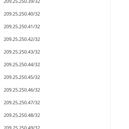
209.25.250.39/32
209.25.250.40/32
209.25.250.41/32
209.25.250.42/32
209.25.250.43/32
209.25.250.44/32
209.25.250.45/32
209.25.250.46/32
209.25.250.47/32
209.25.250.48/32
209.25.250.49/32