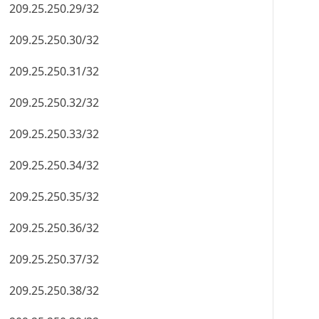
209.25.250.29/32
209.25.250.30/32
209.25.250.31/32
209.25.250.32/32
209.25.250.33/32
209.25.250.34/32
209.25.250.35/32
209.25.250.36/32
209.25.250.37/32
209.25.250.38/32