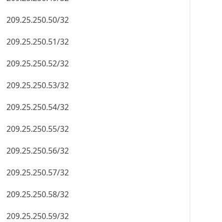
209.25.250.50/32
209.25.250.51/32
209.25.250.52/32
209.25.250.53/32
209.25.250.54/32
209.25.250.55/32
209.25.250.56/32
209.25.250.57/32
209.25.250.58/32
209.25.250.59/32