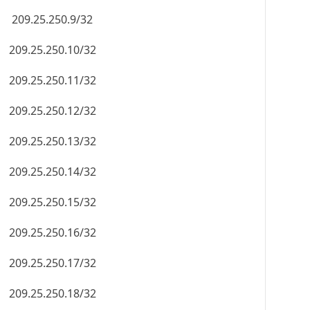
209.25.250.9/32
209.25.250.10/32
209.25.250.11/32
209.25.250.12/32
209.25.250.13/32
209.25.250.14/32
209.25.250.15/32
209.25.250.16/32
209.25.250.17/32
209.25.250.18/32