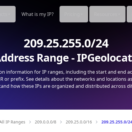
cts
What is my IP?
Pricing
Resources
209.25.255.0/24
ddress Range - IPGeoloca
on information for IP ranges, including the start and end a
 or prefix. See details about the networks and locations a
and how these IPs are organized and distributed across di
All IP Ranges
209.0.0.0/8
209.25.0.0/16
209.25.255.0/2