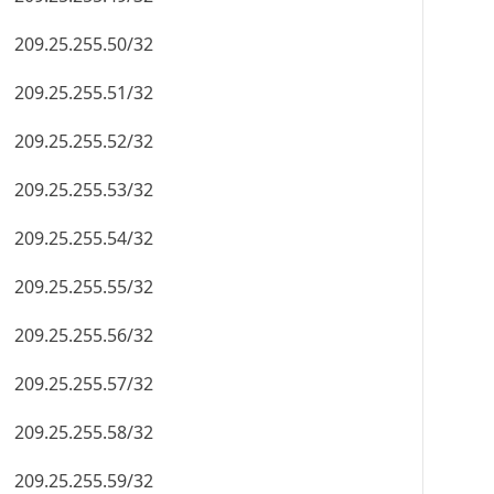
209.25.255.50/32
209.25.255.51/32
209.25.255.52/32
209.25.255.53/32
209.25.255.54/32
209.25.255.55/32
209.25.255.56/32
209.25.255.57/32
209.25.255.58/32
209.25.255.59/32