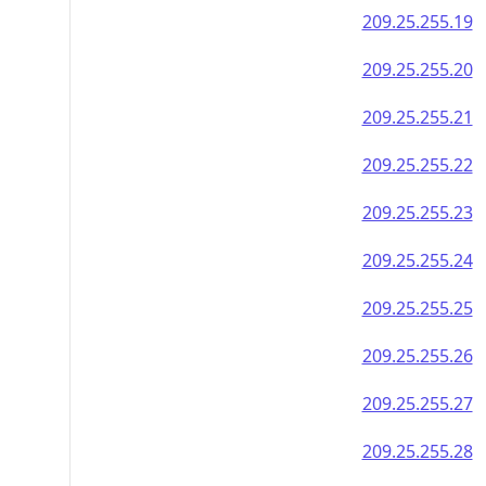
209.25.255.19
209.25.255.20
209.25.255.21
209.25.255.22
209.25.255.23
209.25.255.24
209.25.255.25
209.25.255.26
209.25.255.27
209.25.255.28