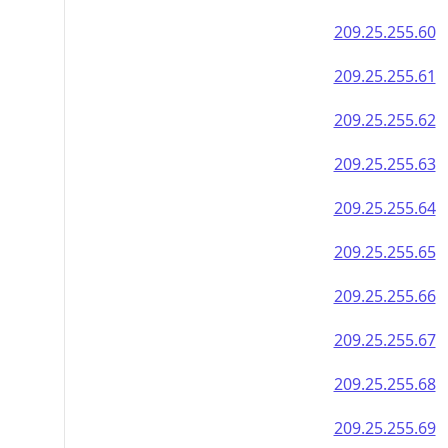
209.25.255.60
209.25.255.61
209.25.255.62
209.25.255.63
209.25.255.64
209.25.255.65
209.25.255.66
209.25.255.67
209.25.255.68
209.25.255.69