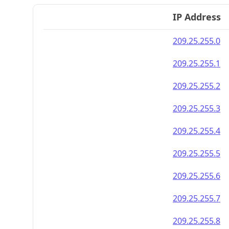
IP Address
209.25.255.0
209.25.255.1
209.25.255.2
209.25.255.3
209.25.255.4
209.25.255.5
209.25.255.6
209.25.255.7
209.25.255.8