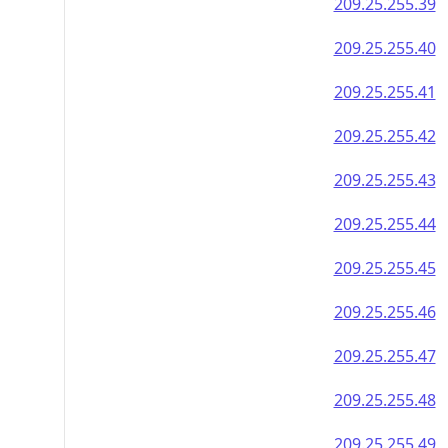
209.25.255.39
209.25.255.40
209.25.255.41
209.25.255.42
209.25.255.43
209.25.255.44
209.25.255.45
209.25.255.46
209.25.255.47
209.25.255.48
209.25.255.49