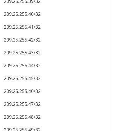
209.25.255.39/32
209.25.255.40/32
209.25.255.41/32
209.25.255.42/32
209.25.255.43/32
209.25.255.44/32
209.25.255.45/32
209.25.255.46/32
209.25.255.47/32
209.25.255.48/32
209.25.255.49/32