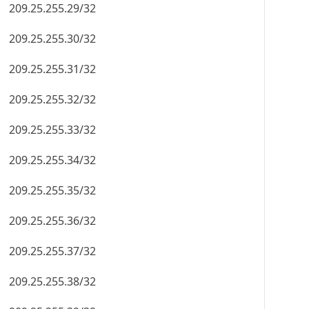
209.25.255.29/32
209.25.255.30/32
209.25.255.31/32
209.25.255.32/32
209.25.255.33/32
209.25.255.34/32
209.25.255.35/32
209.25.255.36/32
209.25.255.37/32
209.25.255.38/32