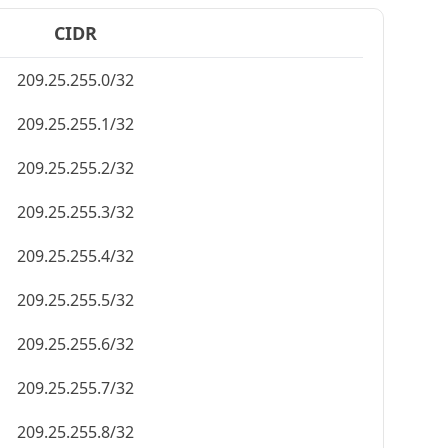
CIDR
209.25.255.0/32
209.25.255.1/32
209.25.255.2/32
209.25.255.3/32
209.25.255.4/32
209.25.255.5/32
209.25.255.6/32
209.25.255.7/32
209.25.255.8/32