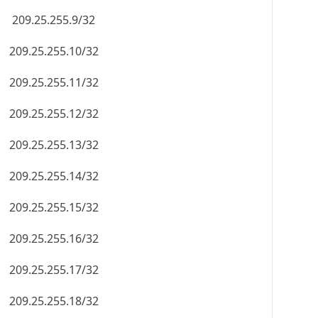
209.25.255.9/32
209.25.255.10/32
209.25.255.11/32
209.25.255.12/32
209.25.255.13/32
209.25.255.14/32
209.25.255.15/32
209.25.255.16/32
209.25.255.17/32
209.25.255.18/32