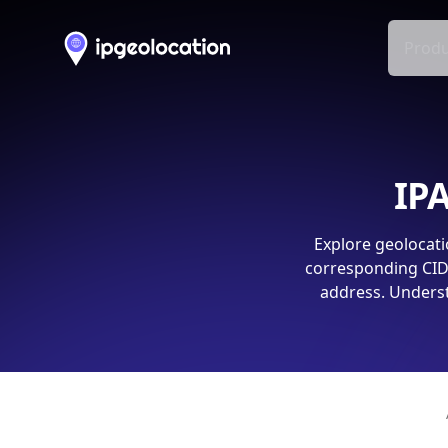
Produ
IPA
Explore geolocati
corresponding CIDR
address. Underst