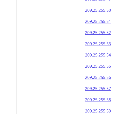
209.25.255.50
209.25.255.51
209.25.255.52
209.25.255.53
209.25.255.54
209.25.255.55
209.25.255.56
209.25.255.57
209.25.255.58
209.25.255.59