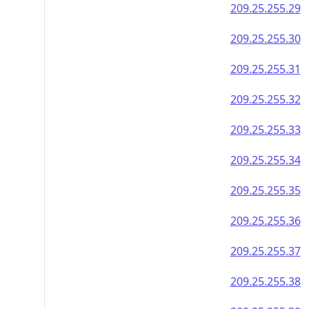
209.25.255.29
209.25.255.30
209.25.255.31
209.25.255.32
209.25.255.33
209.25.255.34
209.25.255.35
209.25.255.36
209.25.255.37
209.25.255.38