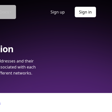
Docs
Sign up
Sign in
tion
ddresses and their
ssociated with each
fferent networks.
4