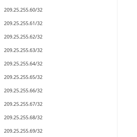
209.25.255.60/32
209.25.255.61/32
209.25.255.62/32
209.25.255.63/32
209.25.255.64/32
209.25.255.65/32
209.25.255.66/32
209.25.255.67/32
209.25.255.68/32
209.25.255.69/32