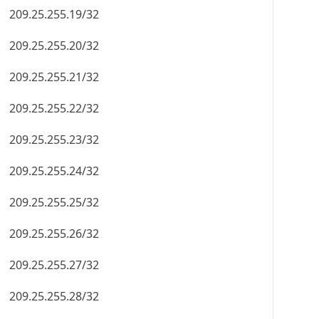
209.25.255.19/32
209.25.255.20/32
209.25.255.21/32
209.25.255.22/32
209.25.255.23/32
209.25.255.24/32
209.25.255.25/32
209.25.255.26/32
209.25.255.27/32
209.25.255.28/32