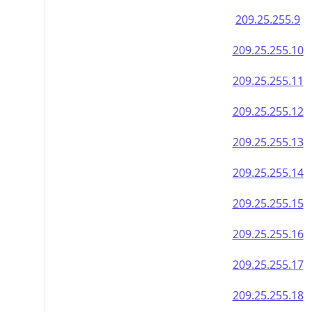
209.25.255.9
209.25.255.10
209.25.255.11
209.25.255.12
209.25.255.13
209.25.255.14
209.25.255.15
209.25.255.16
209.25.255.17
209.25.255.18