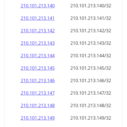
210.101.213.140
210.101.213.140/32
210.101.213.141
210.101.213.141/32
210.101.213.142
210.101.213.142/32
210.101.213.143
210.101.213.143/32
210.101.213.144
210.101.213.144/32
210.101.213.145
210.101.213.145/32
210.101.213.146
210.101.213.146/32
210.101.213.147
210.101.213.147/32
210.101.213.148
210.101.213.148/32
210.101.213.149
210.101.213.149/32