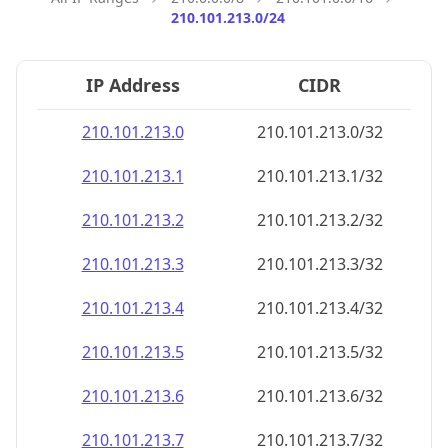
210.101.213.0/24
IP Address
CIDR
210.101.213.0
210.101.213.0/32
210.101.213.1
210.101.213.1/32
210.101.213.2
210.101.213.2/32
210.101.213.3
210.101.213.3/32
210.101.213.4
210.101.213.4/32
210.101.213.5
210.101.213.5/32
210.101.213.6
210.101.213.6/32
210.101.213.7
210.101.213.7/32