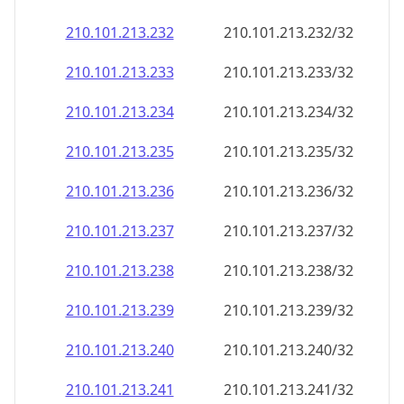
210.101.213.232
210.101.213.232/32
210.101.213.233
210.101.213.233/32
210.101.213.234
210.101.213.234/32
210.101.213.235
210.101.213.235/32
210.101.213.236
210.101.213.236/32
210.101.213.237
210.101.213.237/32
210.101.213.238
210.101.213.238/32
210.101.213.239
210.101.213.239/32
210.101.213.240
210.101.213.240/32
210.101.213.241
210.101.213.241/32