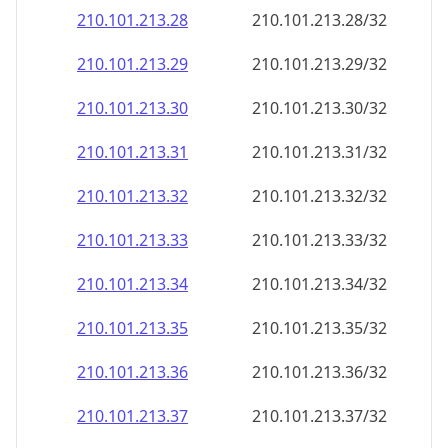
210.101.213.28
210.101.213.28/32
210.101.213.29
210.101.213.29/32
210.101.213.30
210.101.213.30/32
210.101.213.31
210.101.213.31/32
210.101.213.32
210.101.213.32/32
210.101.213.33
210.101.213.33/32
210.101.213.34
210.101.213.34/32
210.101.213.35
210.101.213.35/32
210.101.213.36
210.101.213.36/32
210.101.213.37
210.101.213.37/32