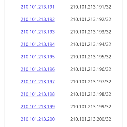
210.101.213.191
210.101.213.191/32
210.101.213.192
210.101.213.192/32
210.101.213.193
210.101.213.193/32
210.101.213.194
210.101.213.194/32
210.101.213.195
210.101.213.195/32
210.101.213.196
210.101.213.196/32
210.101.213.197
210.101.213.197/32
210.101.213.198
210.101.213.198/32
210.101.213.199
210.101.213.199/32
210.101.213.200
210.101.213.200/32