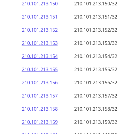
210.101.213.150
210.101.213.150/32
210.101.213.151
210.101.213.151/32
210.101.213.152
210.101.213.152/32
210.101.213.153
210.101.213.153/32
210.101.213.154
210.101.213.154/32
210.101.213.155
210.101.213.155/32
210.101.213.156
210.101.213.156/32
210.101.213.157
210.101.213.157/32
210.101.213.158
210.101.213.158/32
210.101.213.159
210.101.213.159/32