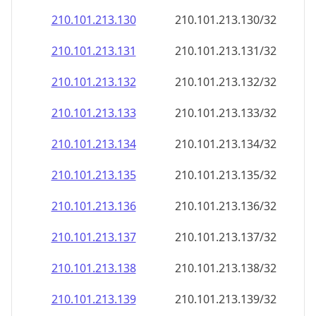
210.101.213.130
210.101.213.130/32
210.101.213.131
210.101.213.131/32
210.101.213.132
210.101.213.132/32
210.101.213.133
210.101.213.133/32
210.101.213.134
210.101.213.134/32
210.101.213.135
210.101.213.135/32
210.101.213.136
210.101.213.136/32
210.101.213.137
210.101.213.137/32
210.101.213.138
210.101.213.138/32
210.101.213.139
210.101.213.139/32