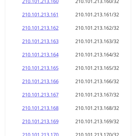
210.101.213.160
210.101.213.160/32
210.101.213.161
210.101.213.161/32
210.101.213.162
210.101.213.162/32
210.101.213.163
210.101.213.163/32
210.101.213.164
210.101.213.164/32
210.101.213.165
210.101.213.165/32
210.101.213.166
210.101.213.166/32
210.101.213.167
210.101.213.167/32
210.101.213.168
210.101.213.168/32
210.101.213.169
210.101.213.169/32
210.101.213.170
210.101.213.170/32