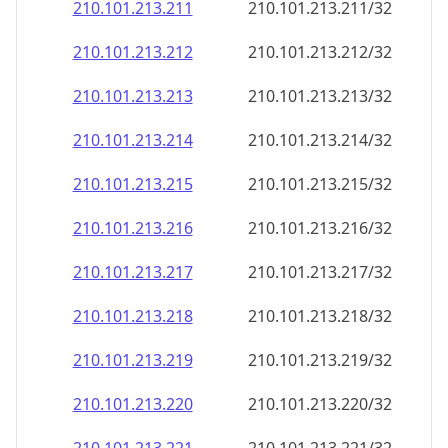
210.101.213.211
210.101.213.211/32
210.101.213.212
210.101.213.212/32
210.101.213.213
210.101.213.213/32
210.101.213.214
210.101.213.214/32
210.101.213.215
210.101.213.215/32
210.101.213.216
210.101.213.216/32
210.101.213.217
210.101.213.217/32
210.101.213.218
210.101.213.218/32
210.101.213.219
210.101.213.219/32
210.101.213.220
210.101.213.220/32