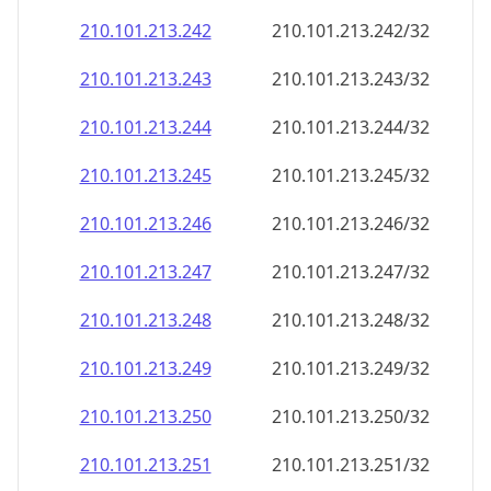
210.101.213.242
210.101.213.242/32
210.101.213.243
210.101.213.243/32
210.101.213.244
210.101.213.244/32
210.101.213.245
210.101.213.245/32
210.101.213.246
210.101.213.246/32
210.101.213.247
210.101.213.247/32
210.101.213.248
210.101.213.248/32
210.101.213.249
210.101.213.249/32
210.101.213.250
210.101.213.250/32
210.101.213.251
210.101.213.251/32