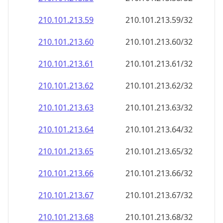
210.101.213.59
210.101.213.59/32
210.101.213.60
210.101.213.60/32
210.101.213.61
210.101.213.61/32
210.101.213.62
210.101.213.62/32
210.101.213.63
210.101.213.63/32
210.101.213.64
210.101.213.64/32
210.101.213.65
210.101.213.65/32
210.101.213.66
210.101.213.66/32
210.101.213.67
210.101.213.67/32
210.101.213.68
210.101.213.68/32