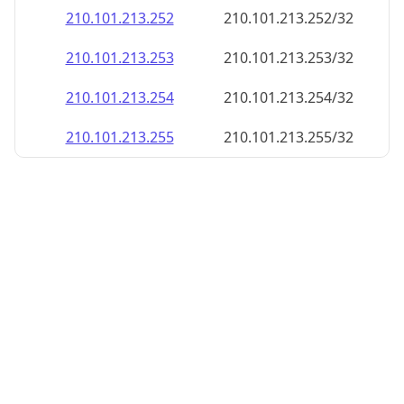
210.101.213.252
210.101.213.252/32
210.101.213.253
210.101.213.253/32
210.101.213.254
210.101.213.254/32
210.101.213.255
210.101.213.255/32