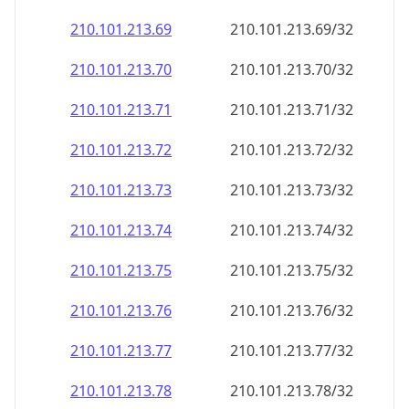
210.101.213.69
210.101.213.69/32
210.101.213.70
210.101.213.70/32
210.101.213.71
210.101.213.71/32
210.101.213.72
210.101.213.72/32
210.101.213.73
210.101.213.73/32
210.101.213.74
210.101.213.74/32
210.101.213.75
210.101.213.75/32
210.101.213.76
210.101.213.76/32
210.101.213.77
210.101.213.77/32
210.101.213.78
210.101.213.78/32