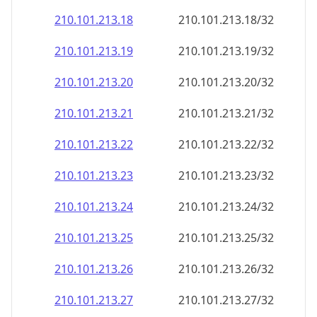
210.101.213.18
210.101.213.18/32
210.101.213.19
210.101.213.19/32
210.101.213.20
210.101.213.20/32
210.101.213.21
210.101.213.21/32
210.101.213.22
210.101.213.22/32
210.101.213.23
210.101.213.23/32
210.101.213.24
210.101.213.24/32
210.101.213.25
210.101.213.25/32
210.101.213.26
210.101.213.26/32
210.101.213.27
210.101.213.27/32