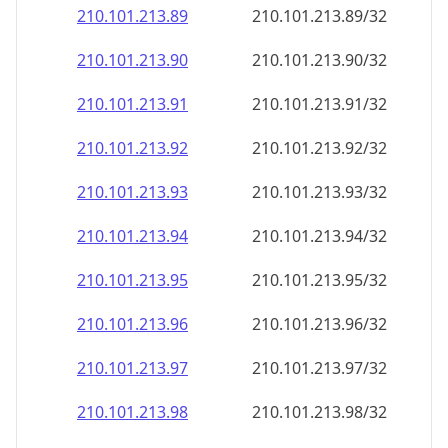
210.101.213.89
210.101.213.89/32
210.101.213.90
210.101.213.90/32
210.101.213.91
210.101.213.91/32
210.101.213.92
210.101.213.92/32
210.101.213.93
210.101.213.93/32
210.101.213.94
210.101.213.94/32
210.101.213.95
210.101.213.95/32
210.101.213.96
210.101.213.96/32
210.101.213.97
210.101.213.97/32
210.101.213.98
210.101.213.98/32