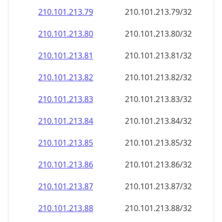
210.101.213.79
210.101.213.79/32
210.101.213.80
210.101.213.80/32
210.101.213.81
210.101.213.81/32
210.101.213.82
210.101.213.82/32
210.101.213.83
210.101.213.83/32
210.101.213.84
210.101.213.84/32
210.101.213.85
210.101.213.85/32
210.101.213.86
210.101.213.86/32
210.101.213.87
210.101.213.87/32
210.101.213.88
210.101.213.88/32