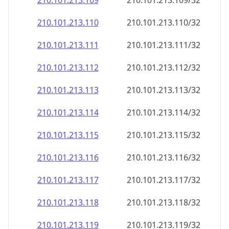
210.101.213.109
210.101.213.109/32
210.101.213.110
210.101.213.110/32
210.101.213.111
210.101.213.111/32
210.101.213.112
210.101.213.112/32
210.101.213.113
210.101.213.113/32
210.101.213.114
210.101.213.114/32
210.101.213.115
210.101.213.115/32
210.101.213.116
210.101.213.116/32
210.101.213.117
210.101.213.117/32
210.101.213.118
210.101.213.118/32
210.101.213.119
210.101.213.119/32