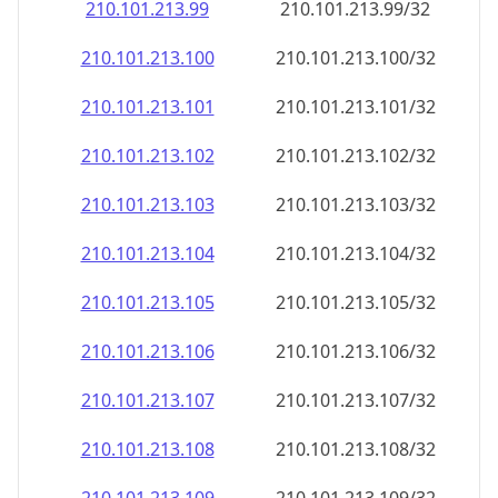
210.101.213.99
210.101.213.99/32
210.101.213.100
210.101.213.100/32
210.101.213.101
210.101.213.101/32
210.101.213.102
210.101.213.102/32
210.101.213.103
210.101.213.103/32
210.101.213.104
210.101.213.104/32
210.101.213.105
210.101.213.105/32
210.101.213.106
210.101.213.106/32
210.101.213.107
210.101.213.107/32
210.101.213.108
210.101.213.108/32