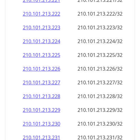
210.101.213.221
210.101.213.221/32
210.101.213.222
210.101.213.222/32
210.101.213.223
210.101.213.223/32
210.101.213.224
210.101.213.224/32
210.101.213.225
210.101.213.225/32
210.101.213.226
210.101.213.226/32
210.101.213.227
210.101.213.227/32
210.101.213.228
210.101.213.228/32
210.101.213.229
210.101.213.229/32
210.101.213.230
210.101.213.230/32
210.101.213.231
210.101.213.231/32