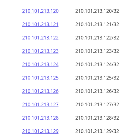
210.101.213.120
210.101.213.120/32
210.101.213.121
210.101.213.121/32
210.101.213.122
210.101.213.122/32
210.101.213.123
210.101.213.123/32
210.101.213.124
210.101.213.124/32
210.101.213.125
210.101.213.125/32
210.101.213.126
210.101.213.126/32
210.101.213.127
210.101.213.127/32
210.101.213.128
210.101.213.128/32
210.101.213.129
210.101.213.129/32