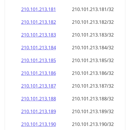
210.101.213.181
210.101.213.181/32
210.101.213.182
210.101.213.182/32
210.101.213.183
210.101.213.183/32
210.101.213.184
210.101.213.184/32
210.101.213.185
210.101.213.185/32
210.101.213.186
210.101.213.186/32
210.101.213.187
210.101.213.187/32
210.101.213.188
210.101.213.188/32
210.101.213.189
210.101.213.189/32
210.101.213.190
210.101.213.190/32