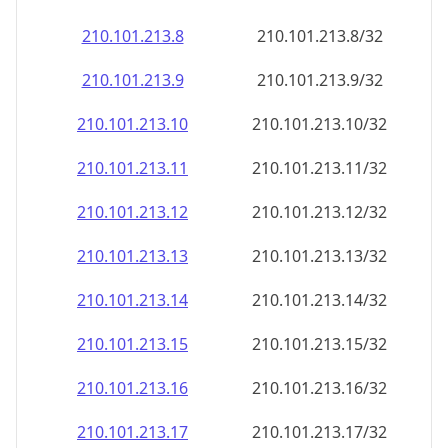
210.101.213.8
210.101.213.8/32
210.101.213.9
210.101.213.9/32
210.101.213.10
210.101.213.10/32
210.101.213.11
210.101.213.11/32
210.101.213.12
210.101.213.12/32
210.101.213.13
210.101.213.13/32
210.101.213.14
210.101.213.14/32
210.101.213.15
210.101.213.15/32
210.101.213.16
210.101.213.16/32
210.101.213.17
210.101.213.17/32