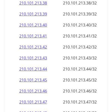
210.101.213.38
210.101.213.38/32
210.101.213.39
210.101.213.39/32
210.101.213.40
210.101.213.40/32
210.101.213.41
210.101.213.41/32
210.101.213.42
210.101.213.42/32
210.101.213.43
210.101.213.43/32
210.101.213.44
210.101.213.44/32
210.101.213.45
210.101.213.45/32
210.101.213.46
210.101.213.46/32
210.101.213.47
210.101.213.47/32