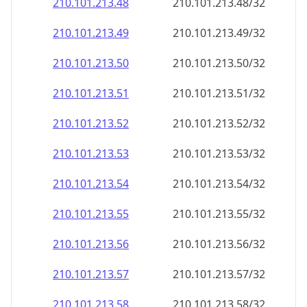
210.101.213.48
210.101.213.48/32
210.101.213.49
210.101.213.49/32
210.101.213.50
210.101.213.50/32
210.101.213.51
210.101.213.51/32
210.101.213.52
210.101.213.52/32
210.101.213.53
210.101.213.53/32
210.101.213.54
210.101.213.54/32
210.101.213.55
210.101.213.55/32
210.101.213.56
210.101.213.56/32
210.101.213.57
210.101.213.57/32
210.101.213.58
210.101.213.58/32