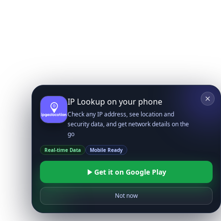
IP Lookup on your phone
Check any IP address, see location and
security data, and get network details on the
go
Real-time Data
Mobile Ready
Get it on Google Play
Not now