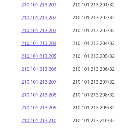
210.101.213.201
210.101.213.201/32
210.101.213.202
210.101.213.202/32
210.101.213.203
210.101.213.203/32
210.101.213.204
210.101.213.204/32
210.101.213.205
210.101.213.205/32
210.101.213.206
210.101.213.206/32
210.101.213.207
210.101.213.207/32
210.101.213.208
210.101.213.208/32
210.101.213.209
210.101.213.209/32
210.101.213.210
210.101.213.210/32