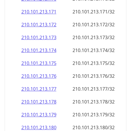
210.101.213.171
210.101.213.171/32
210.101.213.172
210.101.213.172/32
210.101.213.173
210.101.213.173/32
210.101.213.174
210.101.213.174/32
210.101.213.175
210.101.213.175/32
210.101.213.176
210.101.213.176/32
210.101.213.177
210.101.213.177/32
210.101.213.178
210.101.213.178/32
210.101.213.179
210.101.213.179/32
210.101.213.180
210.101.213.180/32