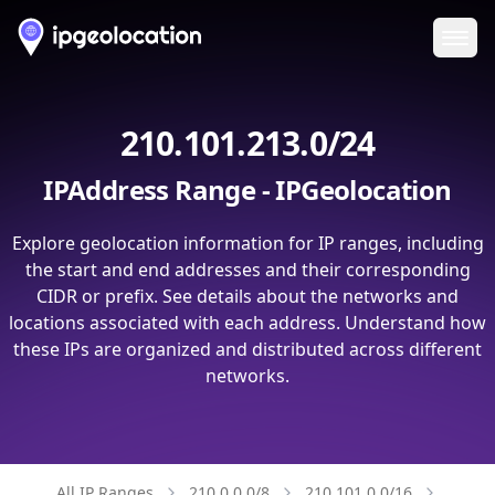
Ope
210.101.213.0/24
IPAddress Range - IPGeolocation
Explore geolocation information for IP ranges, including
the start and end addresses and their corresponding
CIDR or prefix. See details about the networks and
locations associated with each address. Understand how
these IPs are organized and distributed across different
networks.
All IP Ranges
210.0.0.0/8
210.101.0.0/16