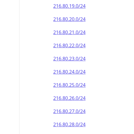
216.80.19.0/24
216.80.20.0/24
216.80.21.0/24
216.80.22.0/24
216.80.23.0/24
216.80.24.0/24
216.80.25.0/24
216.80.26.0/24
216.80.27.0/24
216.80.28.0/24