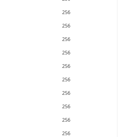
256
256
256
256
256
256
256
256
256
256