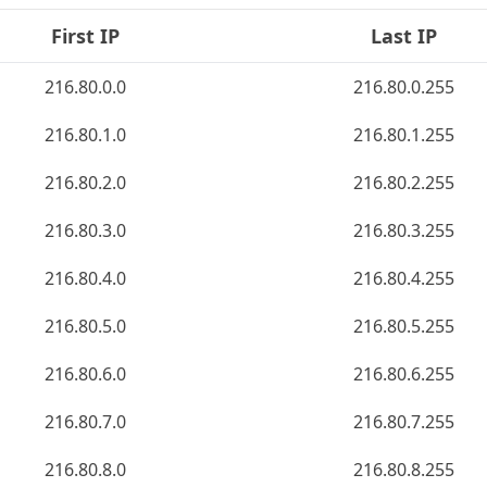
First IP
Last IP
216.80.0.0
216.80.0.255
216.80.1.0
216.80.1.255
216.80.2.0
216.80.2.255
216.80.3.0
216.80.3.255
216.80.4.0
216.80.4.255
216.80.5.0
216.80.5.255
216.80.6.0
216.80.6.255
216.80.7.0
216.80.7.255
216.80.8.0
216.80.8.255