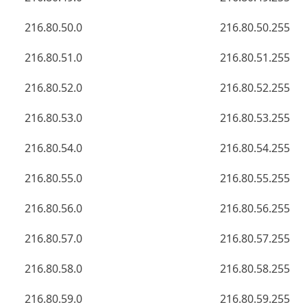
216.80.50.0
216.80.50.255
216.80.51.0
216.80.51.255
216.80.52.0
216.80.52.255
216.80.53.0
216.80.53.255
216.80.54.0
216.80.54.255
216.80.55.0
216.80.55.255
216.80.56.0
216.80.56.255
216.80.57.0
216.80.57.255
216.80.58.0
216.80.58.255
216.80.59.0
216.80.59.255