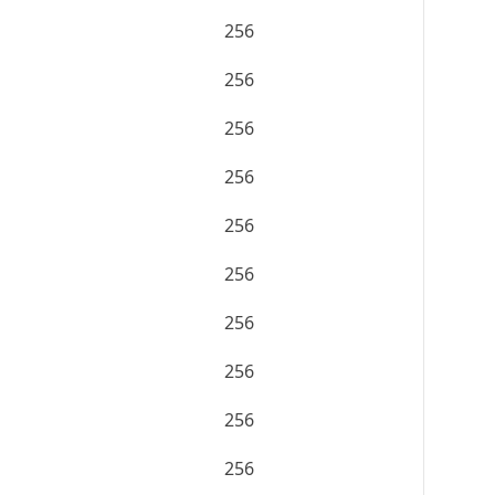
256
256
256
256
256
256
256
256
256
256