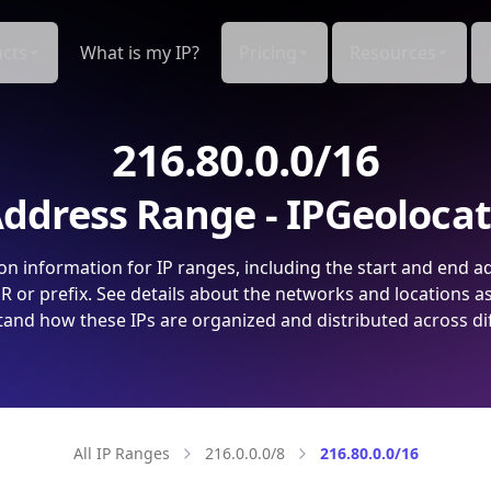
cts
What is my IP?
Pricing
Resources
216.80.0.0/16
ddress Range - IPGeoloca
on information for IP ranges, including the start and end a
 or prefix. See details about the networks and locations a
and how these IPs are organized and distributed across di
All IP Ranges
216.0.0.0/8
216.80.0.0/16