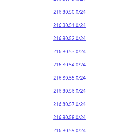
216.80.50.0/24
216.80.51.0/24
216.80.52.0/24
216.80.53.0/24
216.80.54.0/24
216.80.55.0/24
216.80.56.0/24
216.80.57.0/24
216.80.58.0/24
216.80.59.0/24