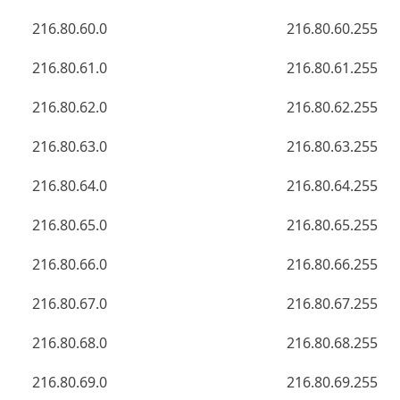
216.80.60.0
216.80.60.255
216.80.61.0
216.80.61.255
216.80.62.0
216.80.62.255
216.80.63.0
216.80.63.255
216.80.64.0
216.80.64.255
216.80.65.0
216.80.65.255
216.80.66.0
216.80.66.255
216.80.67.0
216.80.67.255
216.80.68.0
216.80.68.255
216.80.69.0
216.80.69.255