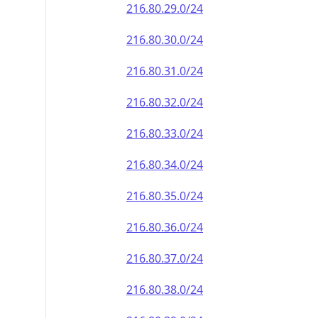
216.80.29.0/24
216.80.30.0/24
216.80.31.0/24
216.80.32.0/24
216.80.33.0/24
216.80.34.0/24
216.80.35.0/24
216.80.36.0/24
216.80.37.0/24
216.80.38.0/24