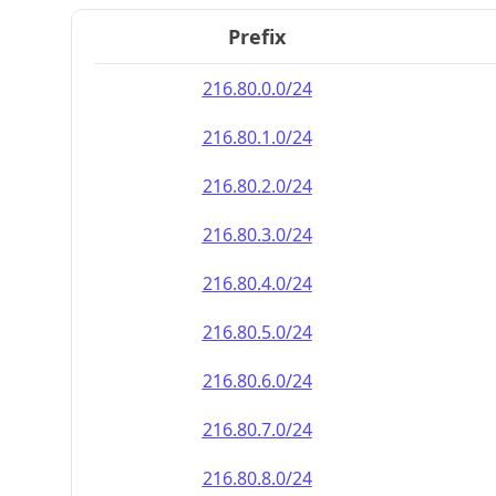
Prefix
216.80.0.0/24
216.80.1.0/24
216.80.2.0/24
216.80.3.0/24
216.80.4.0/24
216.80.5.0/24
216.80.6.0/24
216.80.7.0/24
216.80.8.0/24