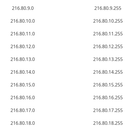
216.80.9.0
216.80.9.255
216.80.10.0
216.80.10.255
216.80.11.0
216.80.11.255
216.80.12.0
216.80.12.255
216.80.13.0
216.80.13.255
216.80.14.0
216.80.14.255
216.80.15.0
216.80.15.255
216.80.16.0
216.80.16.255
216.80.17.0
216.80.17.255
216.80.18.0
216.80.18.255