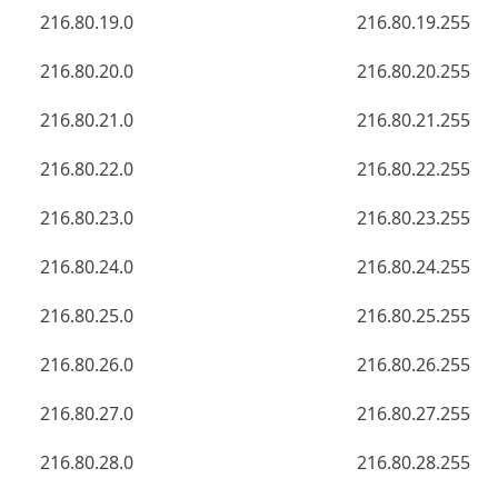
216.80.19.0
216.80.19.255
216.80.20.0
216.80.20.255
216.80.21.0
216.80.21.255
216.80.22.0
216.80.22.255
216.80.23.0
216.80.23.255
216.80.24.0
216.80.24.255
216.80.25.0
216.80.25.255
216.80.26.0
216.80.26.255
216.80.27.0
216.80.27.255
216.80.28.0
216.80.28.255