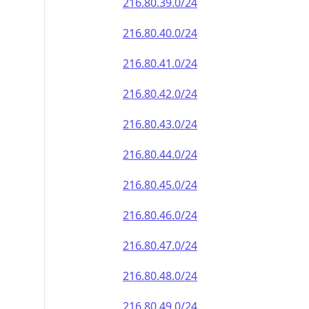
216.80.39.0/24
216.80.40.0/24
216.80.41.0/24
216.80.42.0/24
216.80.43.0/24
216.80.44.0/24
216.80.45.0/24
216.80.46.0/24
216.80.47.0/24
216.80.48.0/24
216.80.49.0/24