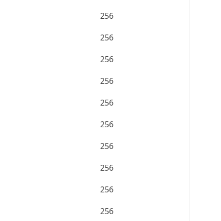
256
256
256
256
256
256
256
256
256
256