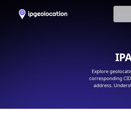
Produ
IPA
Explore geolocati
corresponding CIDR
address. Underst