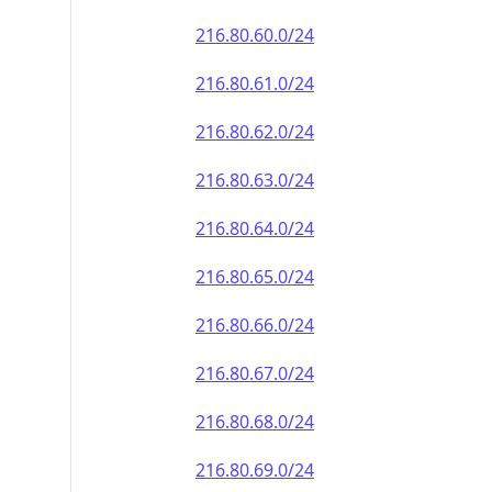
216.80.60.0/24
216.80.61.0/24
216.80.62.0/24
216.80.63.0/24
216.80.64.0/24
216.80.65.0/24
216.80.66.0/24
216.80.67.0/24
216.80.68.0/24
216.80.69.0/24