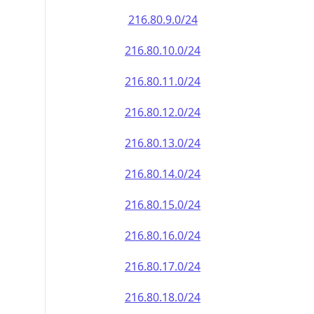
216.80.9.0/24
216.80.10.0/24
216.80.11.0/24
216.80.12.0/24
216.80.13.0/24
216.80.14.0/24
216.80.15.0/24
216.80.16.0/24
216.80.17.0/24
216.80.18.0/24