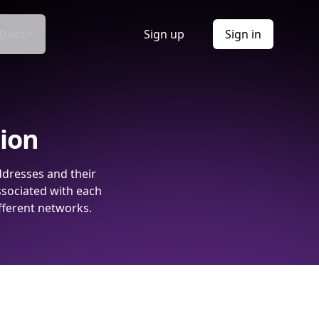
Docs
Sign up
Sign in
tion
ddresses and their
ssociated with each
fferent networks.