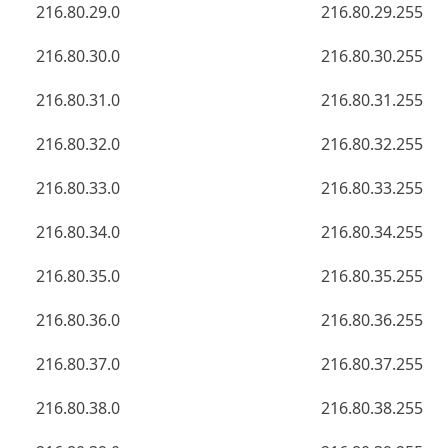
216.80.29.0
216.80.29.255
216.80.30.0
216.80.30.255
216.80.31.0
216.80.31.255
216.80.32.0
216.80.32.255
216.80.33.0
216.80.33.255
216.80.34.0
216.80.34.255
216.80.35.0
216.80.35.255
216.80.36.0
216.80.36.255
216.80.37.0
216.80.37.255
216.80.38.0
216.80.38.255