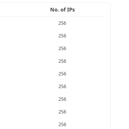
No. of IPs
256
256
256
256
256
256
256
256
256