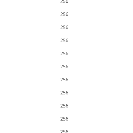
256
256
256
256
256
256
256
256
256
256
256