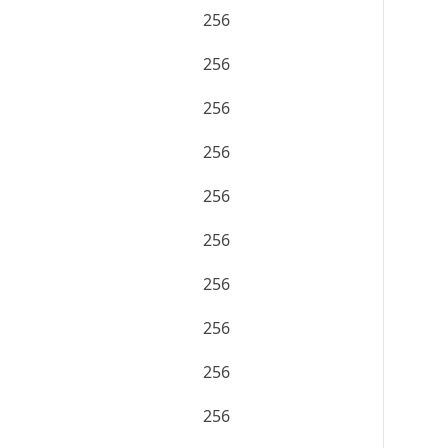
256
256
256
256
256
256
256
256
256
256