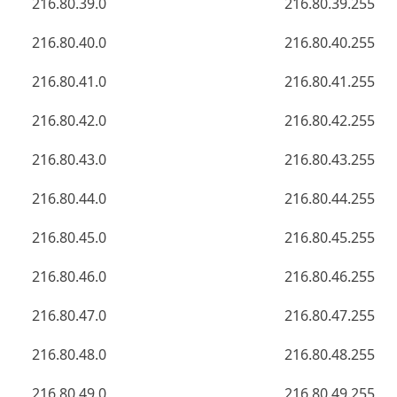
216.80.39.0
216.80.39.255
216.80.40.0
216.80.40.255
216.80.41.0
216.80.41.255
216.80.42.0
216.80.42.255
216.80.43.0
216.80.43.255
216.80.44.0
216.80.44.255
216.80.45.0
216.80.45.255
216.80.46.0
216.80.46.255
216.80.47.0
216.80.47.255
216.80.48.0
216.80.48.255
216.80.49.0
216.80.49.255