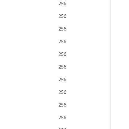
256
256
256
256
256
256
256
256
256
256