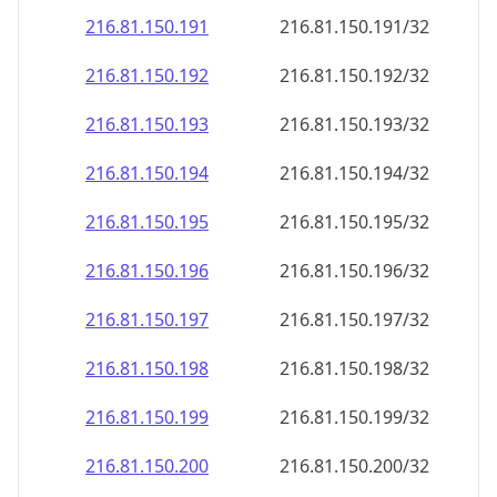
216.81.150.191
216.81.150.191/32
216.81.150.192
216.81.150.192/32
216.81.150.193
216.81.150.193/32
216.81.150.194
216.81.150.194/32
216.81.150.195
216.81.150.195/32
216.81.150.196
216.81.150.196/32
216.81.150.197
216.81.150.197/32
216.81.150.198
216.81.150.198/32
216.81.150.199
216.81.150.199/32
216.81.150.200
216.81.150.200/32