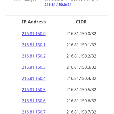
216.81.150.0/24
IP Address
CIDR
216.81.150.0
216.81.150.0/32
216.81.150.1
216.81.150.1/32
216.81.150.2
216.81.150.2/32
216.81.150.3
216.81.150.3/32
216.81.150.4
216.81.150.4/32
216.81.150.5
216.81.150.5/32
216.81.150.6
216.81.150.6/32
216.81.150.7
216.81.150.7/32