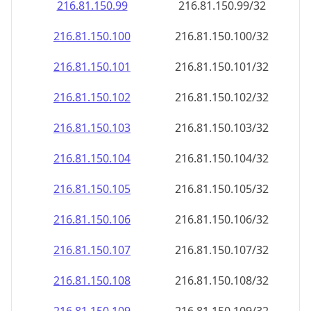
216.81.150.99
216.81.150.99/32
216.81.150.100
216.81.150.100/32
216.81.150.101
216.81.150.101/32
216.81.150.102
216.81.150.102/32
216.81.150.103
216.81.150.103/32
216.81.150.104
216.81.150.104/32
216.81.150.105
216.81.150.105/32
216.81.150.106
216.81.150.106/32
216.81.150.107
216.81.150.107/32
216.81.150.108
216.81.150.108/32