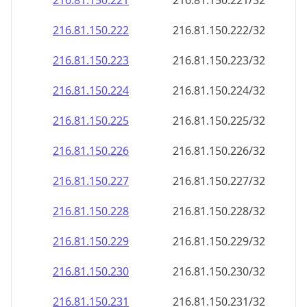
216.81.150.221
216.81.150.221/32
216.81.150.222
216.81.150.222/32
216.81.150.223
216.81.150.223/32
216.81.150.224
216.81.150.224/32
216.81.150.225
216.81.150.225/32
216.81.150.226
216.81.150.226/32
216.81.150.227
216.81.150.227/32
216.81.150.228
216.81.150.228/32
216.81.150.229
216.81.150.229/32
216.81.150.230
216.81.150.230/32
216.81.150.231
216.81.150.231/32