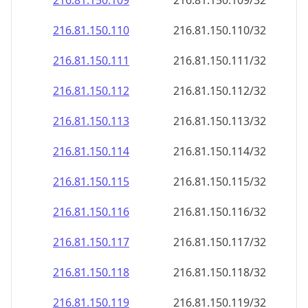
216.81.150.109
216.81.150.109/32
216.81.150.110
216.81.150.110/32
216.81.150.111
216.81.150.111/32
216.81.150.112
216.81.150.112/32
216.81.150.113
216.81.150.113/32
216.81.150.114
216.81.150.114/32
216.81.150.115
216.81.150.115/32
216.81.150.116
216.81.150.116/32
216.81.150.117
216.81.150.117/32
216.81.150.118
216.81.150.118/32
216.81.150.119
216.81.150.119/32