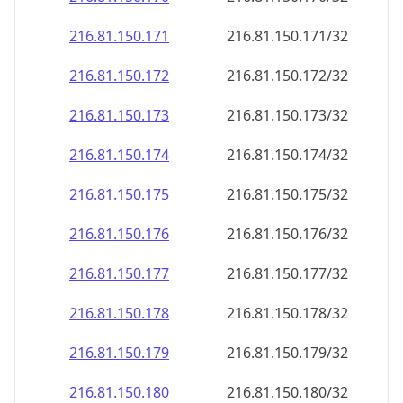
216.81.150.171
216.81.150.171/32
216.81.150.172
216.81.150.172/32
216.81.150.173
216.81.150.173/32
216.81.150.174
216.81.150.174/32
216.81.150.175
216.81.150.175/32
216.81.150.176
216.81.150.176/32
216.81.150.177
216.81.150.177/32
216.81.150.178
216.81.150.178/32
216.81.150.179
216.81.150.179/32
216.81.150.180
216.81.150.180/32