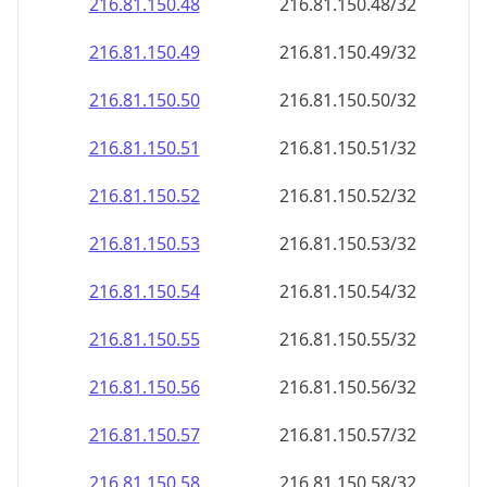
216.81.150.48
216.81.150.48/32
216.81.150.49
216.81.150.49/32
216.81.150.50
216.81.150.50/32
216.81.150.51
216.81.150.51/32
216.81.150.52
216.81.150.52/32
216.81.150.53
216.81.150.53/32
216.81.150.54
216.81.150.54/32
216.81.150.55
216.81.150.55/32
216.81.150.56
216.81.150.56/32
216.81.150.57
216.81.150.57/32
216.81.150.58
216.81.150.58/32