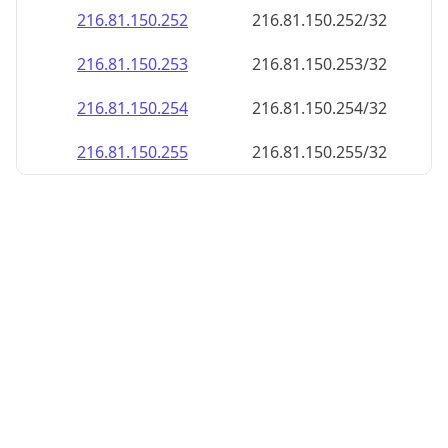
216.81.150.252
216.81.150.252/32
216.81.150.253
216.81.150.253/32
216.81.150.254
216.81.150.254/32
216.81.150.255
216.81.150.255/32