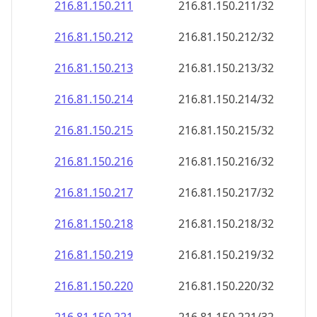
216.81.150.211
216.81.150.211/32
216.81.150.212
216.81.150.212/32
216.81.150.213
216.81.150.213/32
216.81.150.214
216.81.150.214/32
216.81.150.215
216.81.150.215/32
216.81.150.216
216.81.150.216/32
216.81.150.217
216.81.150.217/32
216.81.150.218
216.81.150.218/32
216.81.150.219
216.81.150.219/32
216.81.150.220
216.81.150.220/32