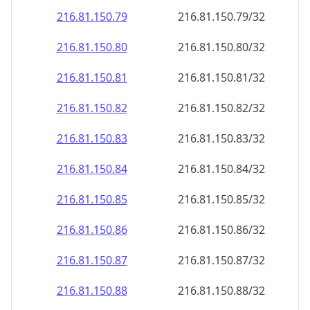
216.81.150.79
216.81.150.79/32
216.81.150.80
216.81.150.80/32
216.81.150.81
216.81.150.81/32
216.81.150.82
216.81.150.82/32
216.81.150.83
216.81.150.83/32
216.81.150.84
216.81.150.84/32
216.81.150.85
216.81.150.85/32
216.81.150.86
216.81.150.86/32
216.81.150.87
216.81.150.87/32
216.81.150.88
216.81.150.88/32