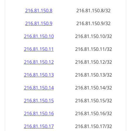
216.81.150.8
216.81.150.8/32
216.81.150.9
216.81.150.9/32
216.81.150.10
216.81.150.10/32
216.81.150.11
216.81.150.11/32
216.81.150.12
216.81.150.12/32
216.81.150.13
216.81.150.13/32
216.81.150.14
216.81.150.14/32
216.81.150.15
216.81.150.15/32
216.81.150.16
216.81.150.16/32
216.81.150.17
216.81.150.17/32