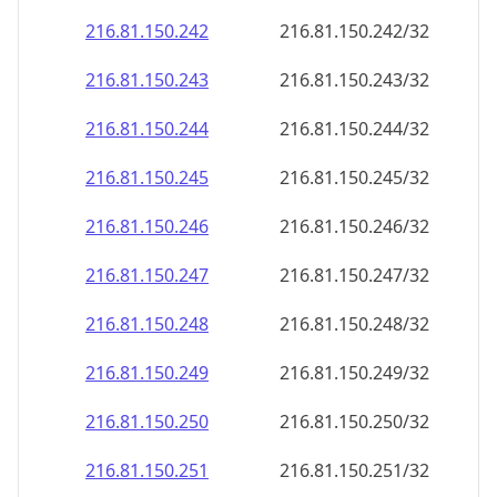
216.81.150.242
216.81.150.242/32
216.81.150.243
216.81.150.243/32
216.81.150.244
216.81.150.244/32
216.81.150.245
216.81.150.245/32
216.81.150.246
216.81.150.246/32
216.81.150.247
216.81.150.247/32
216.81.150.248
216.81.150.248/32
216.81.150.249
216.81.150.249/32
216.81.150.250
216.81.150.250/32
216.81.150.251
216.81.150.251/32