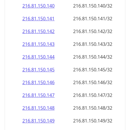
216.81.150.140
216.81.150.140/32
216.81.150.141
216.81.150.141/32
216.81.150.142
216.81.150.142/32
216.81.150.143
216.81.150.143/32
216.81.150.144
216.81.150.144/32
216.81.150.145
216.81.150.145/32
216.81.150.146
216.81.150.146/32
216.81.150.147
216.81.150.147/32
216.81.150.148
216.81.150.148/32
216.81.150.149
216.81.150.149/32