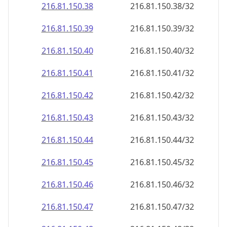
216.81.150.38
216.81.150.38/32
216.81.150.39
216.81.150.39/32
216.81.150.40
216.81.150.40/32
216.81.150.41
216.81.150.41/32
216.81.150.42
216.81.150.42/32
216.81.150.43
216.81.150.43/32
216.81.150.44
216.81.150.44/32
216.81.150.45
216.81.150.45/32
216.81.150.46
216.81.150.46/32
216.81.150.47
216.81.150.47/32