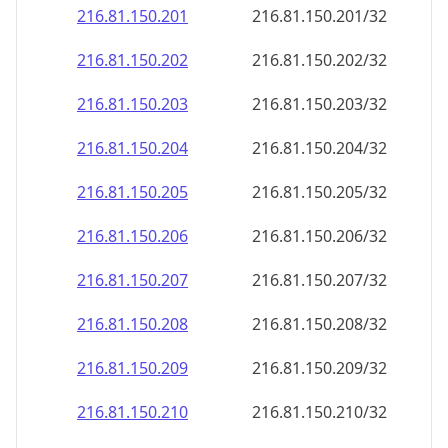
216.81.150.201
216.81.150.201/32
216.81.150.202
216.81.150.202/32
216.81.150.203
216.81.150.203/32
216.81.150.204
216.81.150.204/32
216.81.150.205
216.81.150.205/32
216.81.150.206
216.81.150.206/32
216.81.150.207
216.81.150.207/32
216.81.150.208
216.81.150.208/32
216.81.150.209
216.81.150.209/32
216.81.150.210
216.81.150.210/32