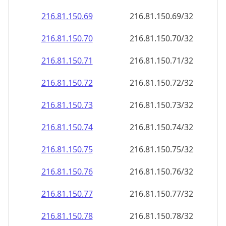
216.81.150.69
216.81.150.69/32
216.81.150.70
216.81.150.70/32
216.81.150.71
216.81.150.71/32
216.81.150.72
216.81.150.72/32
216.81.150.73
216.81.150.73/32
216.81.150.74
216.81.150.74/32
216.81.150.75
216.81.150.75/32
216.81.150.76
216.81.150.76/32
216.81.150.77
216.81.150.77/32
216.81.150.78
216.81.150.78/32