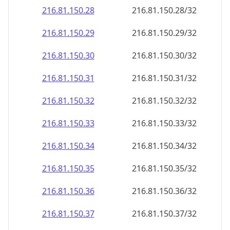
216.81.150.28
216.81.150.28/32
216.81.150.29
216.81.150.29/32
216.81.150.30
216.81.150.30/32
216.81.150.31
216.81.150.31/32
216.81.150.32
216.81.150.32/32
216.81.150.33
216.81.150.33/32
216.81.150.34
216.81.150.34/32
216.81.150.35
216.81.150.35/32
216.81.150.36
216.81.150.36/32
216.81.150.37
216.81.150.37/32