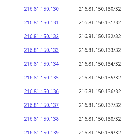
216.81.150.130
216.81.150.130/32
216.81.150.131
216.81.150.131/32
216.81.150.132
216.81.150.132/32
216.81.150.133
216.81.150.133/32
216.81.150.134
216.81.150.134/32
216.81.150.135
216.81.150.135/32
216.81.150.136
216.81.150.136/32
216.81.150.137
216.81.150.137/32
216.81.150.138
216.81.150.138/32
216.81.150.139
216.81.150.139/32