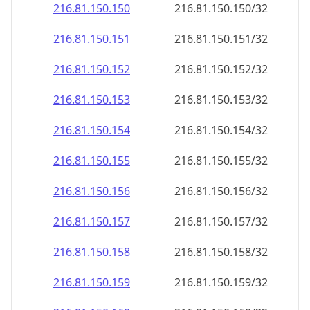
216.81.150.150
216.81.150.150/32
216.81.150.151
216.81.150.151/32
216.81.150.152
216.81.150.152/32
216.81.150.153
216.81.150.153/32
216.81.150.154
216.81.150.154/32
216.81.150.155
216.81.150.155/32
216.81.150.156
216.81.150.156/32
216.81.150.157
216.81.150.157/32
216.81.150.158
216.81.150.158/32
216.81.150.159
216.81.150.159/32