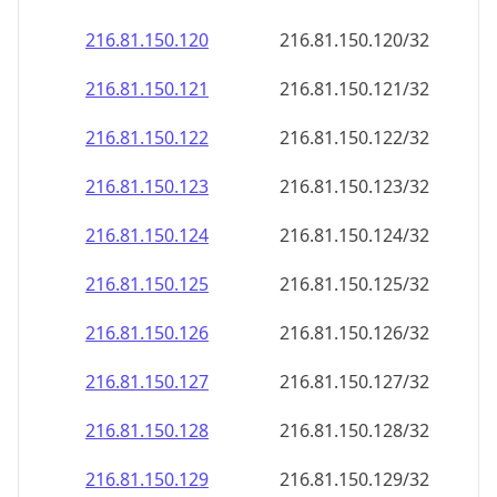
216.81.150.120
216.81.150.120/32
216.81.150.121
216.81.150.121/32
216.81.150.122
216.81.150.122/32
216.81.150.123
216.81.150.123/32
216.81.150.124
216.81.150.124/32
216.81.150.125
216.81.150.125/32
216.81.150.126
216.81.150.126/32
216.81.150.127
216.81.150.127/32
216.81.150.128
216.81.150.128/32
216.81.150.129
216.81.150.129/32