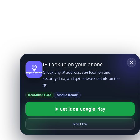
IP Lookup on your phone
Check any IP address, see location and
security data, and get network details on the
go
Real-time Data
Mobile Ready
Get it on Google Play
Not now