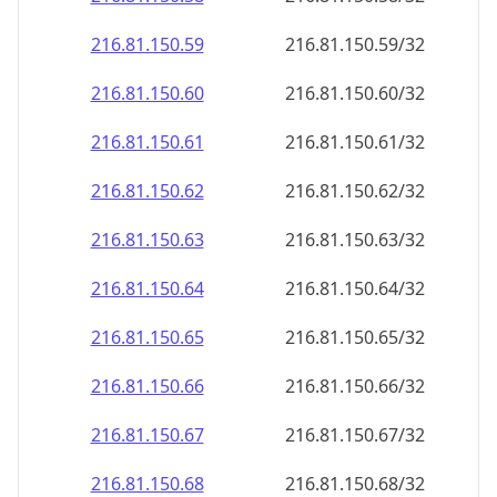
216.81.150.59
216.81.150.59/32
216.81.150.60
216.81.150.60/32
216.81.150.61
216.81.150.61/32
216.81.150.62
216.81.150.62/32
216.81.150.63
216.81.150.63/32
216.81.150.64
216.81.150.64/32
216.81.150.65
216.81.150.65/32
216.81.150.66
216.81.150.66/32
216.81.150.67
216.81.150.67/32
216.81.150.68
216.81.150.68/32