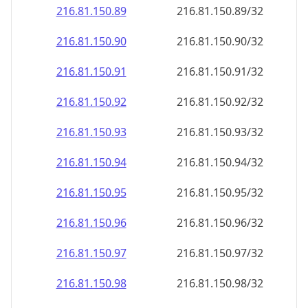
216.81.150.89
216.81.150.89/32
216.81.150.90
216.81.150.90/32
216.81.150.91
216.81.150.91/32
216.81.150.92
216.81.150.92/32
216.81.150.93
216.81.150.93/32
216.81.150.94
216.81.150.94/32
216.81.150.95
216.81.150.95/32
216.81.150.96
216.81.150.96/32
216.81.150.97
216.81.150.97/32
216.81.150.98
216.81.150.98/32