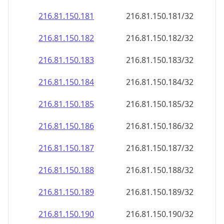
216.81.150.181
216.81.150.181/32
216.81.150.182
216.81.150.182/32
216.81.150.183
216.81.150.183/32
216.81.150.184
216.81.150.184/32
216.81.150.185
216.81.150.185/32
216.81.150.186
216.81.150.186/32
216.81.150.187
216.81.150.187/32
216.81.150.188
216.81.150.188/32
216.81.150.189
216.81.150.189/32
216.81.150.190
216.81.150.190/32