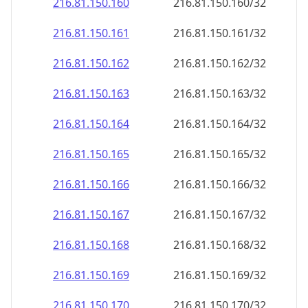
216.81.150.160
216.81.150.160/32
216.81.150.161
216.81.150.161/32
216.81.150.162
216.81.150.162/32
216.81.150.163
216.81.150.163/32
216.81.150.164
216.81.150.164/32
216.81.150.165
216.81.150.165/32
216.81.150.166
216.81.150.166/32
216.81.150.167
216.81.150.167/32
216.81.150.168
216.81.150.168/32
216.81.150.169
216.81.150.169/32
216.81.150.170
216.81.150.170/32