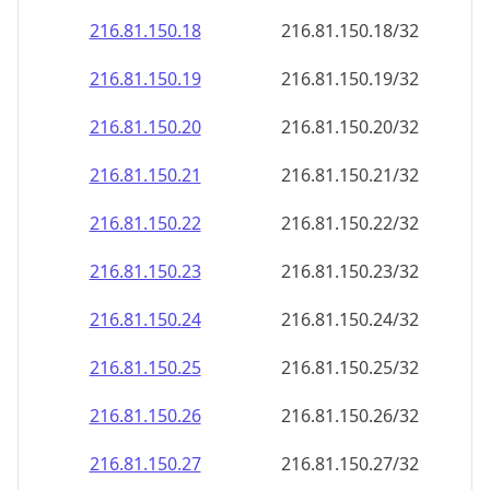
216.81.150.18
216.81.150.18/32
216.81.150.19
216.81.150.19/32
216.81.150.20
216.81.150.20/32
216.81.150.21
216.81.150.21/32
216.81.150.22
216.81.150.22/32
216.81.150.23
216.81.150.23/32
216.81.150.24
216.81.150.24/32
216.81.150.25
216.81.150.25/32
216.81.150.26
216.81.150.26/32
216.81.150.27
216.81.150.27/32