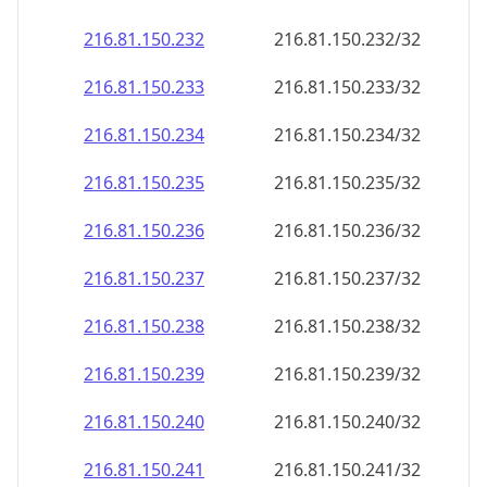
216.81.150.232
216.81.150.232/32
216.81.150.233
216.81.150.233/32
216.81.150.234
216.81.150.234/32
216.81.150.235
216.81.150.235/32
216.81.150.236
216.81.150.236/32
216.81.150.237
216.81.150.237/32
216.81.150.238
216.81.150.238/32
216.81.150.239
216.81.150.239/32
216.81.150.240
216.81.150.240/32
216.81.150.241
216.81.150.241/32