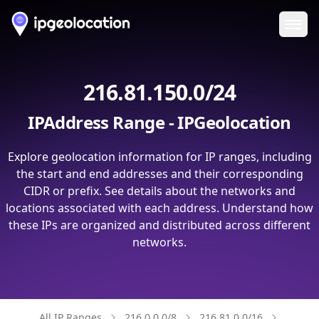
Ope
216.81.150.0/24
IPAddress Range - IPGeolocation
Explore geolocation information for IP ranges, including
the start and end addresses and their corresponding
CIDR or prefix. See details about the networks and
locations associated with each address. Understand how
these IPs are organized and distributed across different
networks.
All IP Ranges
216.0.0.0/8
216.81.0.0/16