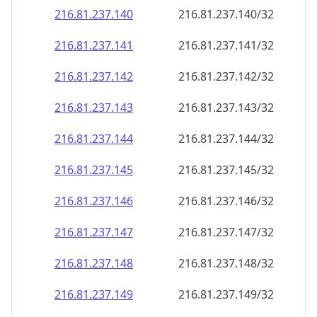
216.81.237.140
216.81.237.140/32
216.81.237.141
216.81.237.141/32
216.81.237.142
216.81.237.142/32
216.81.237.143
216.81.237.143/32
216.81.237.144
216.81.237.144/32
216.81.237.145
216.81.237.145/32
216.81.237.146
216.81.237.146/32
216.81.237.147
216.81.237.147/32
216.81.237.148
216.81.237.148/32
216.81.237.149
216.81.237.149/32