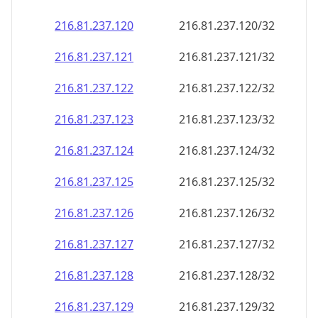
216.81.237.120
216.81.237.120/32
216.81.237.121
216.81.237.121/32
216.81.237.122
216.81.237.122/32
216.81.237.123
216.81.237.123/32
216.81.237.124
216.81.237.124/32
216.81.237.125
216.81.237.125/32
216.81.237.126
216.81.237.126/32
216.81.237.127
216.81.237.127/32
216.81.237.128
216.81.237.128/32
216.81.237.129
216.81.237.129/32