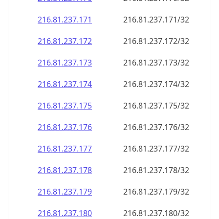
216.81.237.171
216.81.237.171/32
216.81.237.172
216.81.237.172/32
216.81.237.173
216.81.237.173/32
216.81.237.174
216.81.237.174/32
216.81.237.175
216.81.237.175/32
216.81.237.176
216.81.237.176/32
216.81.237.177
216.81.237.177/32
216.81.237.178
216.81.237.178/32
216.81.237.179
216.81.237.179/32
216.81.237.180
216.81.237.180/32