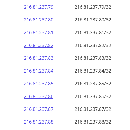
216.81.237.79
216.81.237.79/32
216.81.237.80
216.81.237.80/32
216.81.237.81
216.81.237.81/32
216.81.237.82
216.81.237.82/32
216.81.237.83
216.81.237.83/32
216.81.237.84
216.81.237.84/32
216.81.237.85
216.81.237.85/32
216.81.237.86
216.81.237.86/32
216.81.237.87
216.81.237.87/32
216.81.237.88
216.81.237.88/32