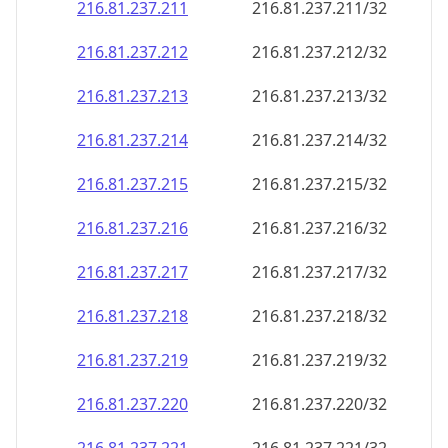
216.81.237.211
216.81.237.211/32
216.81.237.212
216.81.237.212/32
216.81.237.213
216.81.237.213/32
216.81.237.214
216.81.237.214/32
216.81.237.215
216.81.237.215/32
216.81.237.216
216.81.237.216/32
216.81.237.217
216.81.237.217/32
216.81.237.218
216.81.237.218/32
216.81.237.219
216.81.237.219/32
216.81.237.220
216.81.237.220/32