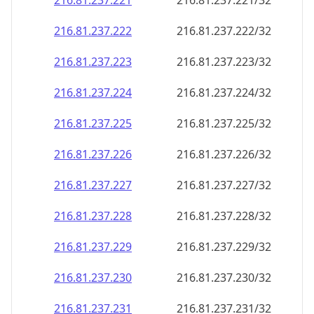
216.81.237.221
216.81.237.221/32
216.81.237.222
216.81.237.222/32
216.81.237.223
216.81.237.223/32
216.81.237.224
216.81.237.224/32
216.81.237.225
216.81.237.225/32
216.81.237.226
216.81.237.226/32
216.81.237.227
216.81.237.227/32
216.81.237.228
216.81.237.228/32
216.81.237.229
216.81.237.229/32
216.81.237.230
216.81.237.230/32
216.81.237.231
216.81.237.231/32