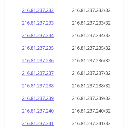
216.81.237.232
216.81.237.232/32
216.81.237.233
216.81.237.233/32
216.81.237.234
216.81.237.234/32
216.81.237.235
216.81.237.235/32
216.81.237.236
216.81.237.236/32
216.81.237.237
216.81.237.237/32
216.81.237.238
216.81.237.238/32
216.81.237.239
216.81.237.239/32
216.81.237.240
216.81.237.240/32
216.81.237.241
216.81.237.241/32