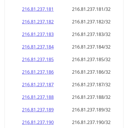
216.81.237.181
216.81.237.181/32
216.81.237.182
216.81.237.182/32
216.81.237.183
216.81.237.183/32
216.81.237.184
216.81.237.184/32
216.81.237.185
216.81.237.185/32
216.81.237.186
216.81.237.186/32
216.81.237.187
216.81.237.187/32
216.81.237.188
216.81.237.188/32
216.81.237.189
216.81.237.189/32
216.81.237.190
216.81.237.190/32