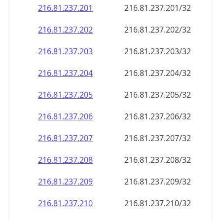
216.81.237.201
216.81.237.201/32
216.81.237.202
216.81.237.202/32
216.81.237.203
216.81.237.203/32
216.81.237.204
216.81.237.204/32
216.81.237.205
216.81.237.205/32
216.81.237.206
216.81.237.206/32
216.81.237.207
216.81.237.207/32
216.81.237.208
216.81.237.208/32
216.81.237.209
216.81.237.209/32
216.81.237.210
216.81.237.210/32