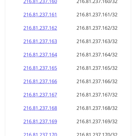
216.81.237.160
216.81.237.160/32
216.81.237.161
216.81.237.161/32
216.81.237.162
216.81.237.162/32
216.81.237.163
216.81.237.163/32
216.81.237.164
216.81.237.164/32
216.81.237.165
216.81.237.165/32
216.81.237.166
216.81.237.166/32
216.81.237.167
216.81.237.167/32
216.81.237.168
216.81.237.168/32
216.81.237.169
216.81.237.169/32
216.81.237.170
216.81.237.170/32