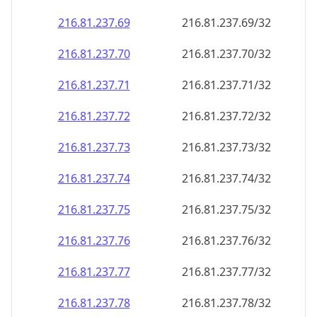
216.81.237.69
216.81.237.69/32
216.81.237.70
216.81.237.70/32
216.81.237.71
216.81.237.71/32
216.81.237.72
216.81.237.72/32
216.81.237.73
216.81.237.73/32
216.81.237.74
216.81.237.74/32
216.81.237.75
216.81.237.75/32
216.81.237.76
216.81.237.76/32
216.81.237.77
216.81.237.77/32
216.81.237.78
216.81.237.78/32