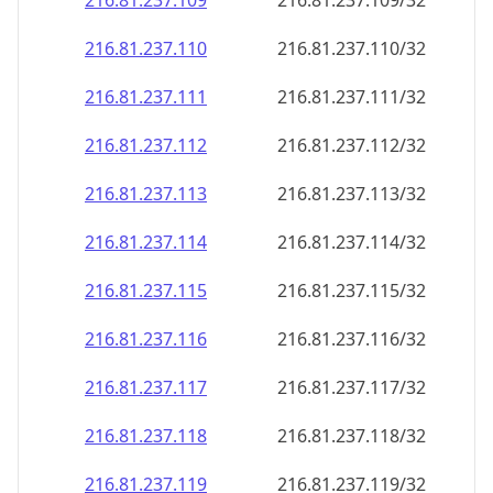
216.81.237.109
216.81.237.109/32
216.81.237.110
216.81.237.110/32
216.81.237.111
216.81.237.111/32
216.81.237.112
216.81.237.112/32
216.81.237.113
216.81.237.113/32
216.81.237.114
216.81.237.114/32
216.81.237.115
216.81.237.115/32
216.81.237.116
216.81.237.116/32
216.81.237.117
216.81.237.117/32
216.81.237.118
216.81.237.118/32
216.81.237.119
216.81.237.119/32