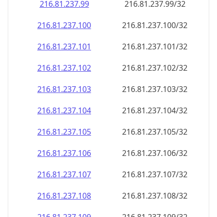
216.81.237.99
216.81.237.99/32
216.81.237.100
216.81.237.100/32
216.81.237.101
216.81.237.101/32
216.81.237.102
216.81.237.102/32
216.81.237.103
216.81.237.103/32
216.81.237.104
216.81.237.104/32
216.81.237.105
216.81.237.105/32
216.81.237.106
216.81.237.106/32
216.81.237.107
216.81.237.107/32
216.81.237.108
216.81.237.108/32