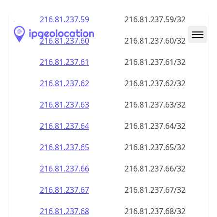
216.81.237.59
216.81.237.59/32
216.81.237.60
216.81.237.60/32
216.81.237.61
216.81.237.61/32
216.81.237.62
216.81.237.62/32
216.81.237.63
216.81.237.63/32
216.81.237.64
216.81.237.64/32
216.81.237.65
216.81.237.65/32
216.81.237.66
216.81.237.66/32
216.81.237.67
216.81.237.67/32
216.81.237.68
216.81.237.68/32