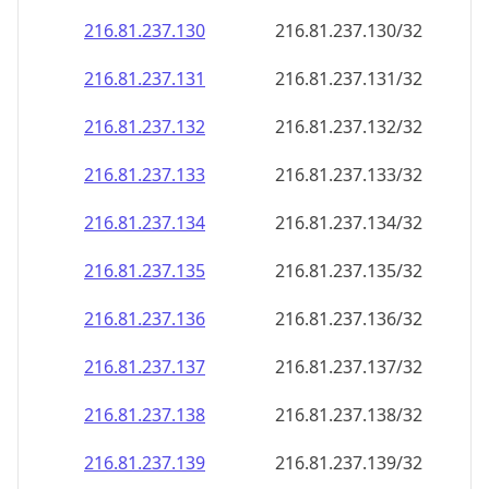
216.81.237.130
216.81.237.130/32
216.81.237.131
216.81.237.131/32
216.81.237.132
216.81.237.132/32
216.81.237.133
216.81.237.133/32
216.81.237.134
216.81.237.134/32
216.81.237.135
216.81.237.135/32
216.81.237.136
216.81.237.136/32
216.81.237.137
216.81.237.137/32
216.81.237.138
216.81.237.138/32
216.81.237.139
216.81.237.139/32