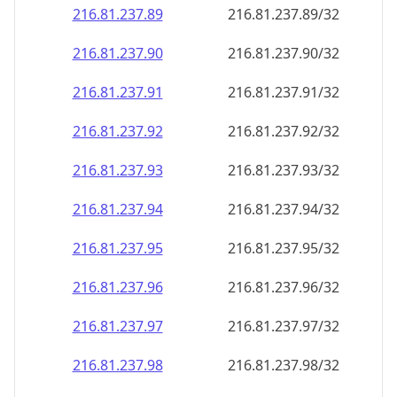
216.81.237.89
216.81.237.89/32
216.81.237.90
216.81.237.90/32
216.81.237.91
216.81.237.91/32
216.81.237.92
216.81.237.92/32
216.81.237.93
216.81.237.93/32
216.81.237.94
216.81.237.94/32
216.81.237.95
216.81.237.95/32
216.81.237.96
216.81.237.96/32
216.81.237.97
216.81.237.97/32
216.81.237.98
216.81.237.98/32