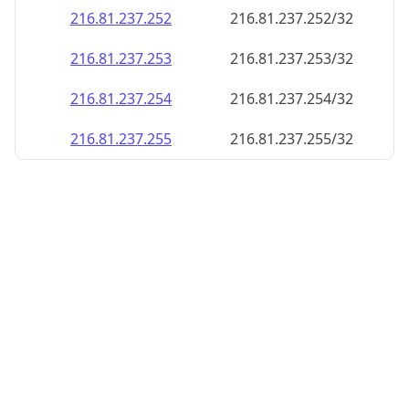
216.81.237.252
216.81.237.252/32
216.81.237.253
216.81.237.253/32
216.81.237.254
216.81.237.254/32
216.81.237.255
216.81.237.255/32