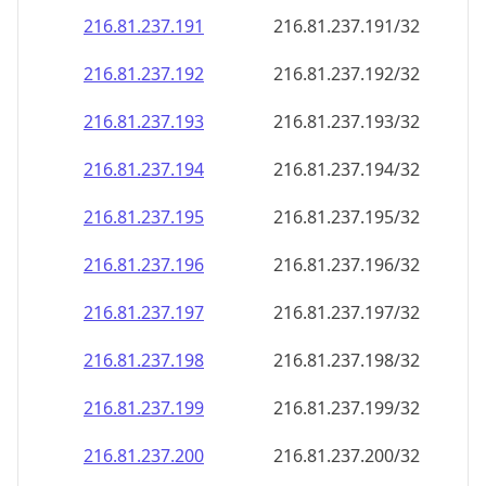
216.81.237.191
216.81.237.191/32
216.81.237.192
216.81.237.192/32
216.81.237.193
216.81.237.193/32
216.81.237.194
216.81.237.194/32
216.81.237.195
216.81.237.195/32
216.81.237.196
216.81.237.196/32
216.81.237.197
216.81.237.197/32
216.81.237.198
216.81.237.198/32
216.81.237.199
216.81.237.199/32
216.81.237.200
216.81.237.200/32