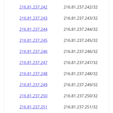
216.81.237.242
216.81.237.242/32
216.81.237.243
216.81.237.243/32
216.81.237.244
216.81.237.244/32
216.81.237.245
216.81.237.245/32
216.81.237.246
216.81.237.246/32
216.81.237.247
216.81.237.247/32
216.81.237.248
216.81.237.248/32
216.81.237.249
216.81.237.249/32
216.81.237.250
216.81.237.250/32
216.81.237.251
216.81.237.251/32