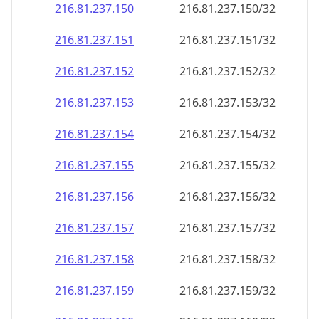
216.81.237.150
216.81.237.150/32
216.81.237.151
216.81.237.151/32
216.81.237.152
216.81.237.152/32
216.81.237.153
216.81.237.153/32
216.81.237.154
216.81.237.154/32
216.81.237.155
216.81.237.155/32
216.81.237.156
216.81.237.156/32
216.81.237.157
216.81.237.157/32
216.81.237.158
216.81.237.158/32
216.81.237.159
216.81.237.159/32