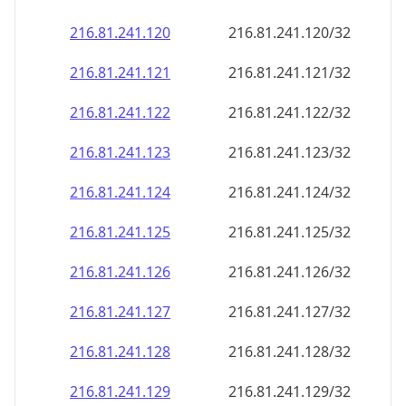
216.81.241.120
216.81.241.120/32
216.81.241.121
216.81.241.121/32
216.81.241.122
216.81.241.122/32
216.81.241.123
216.81.241.123/32
216.81.241.124
216.81.241.124/32
216.81.241.125
216.81.241.125/32
216.81.241.126
216.81.241.126/32
216.81.241.127
216.81.241.127/32
216.81.241.128
216.81.241.128/32
216.81.241.129
216.81.241.129/32