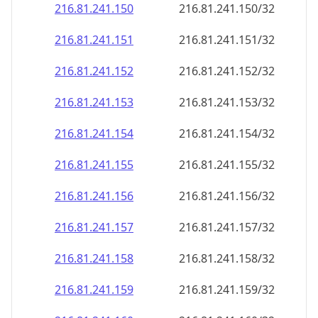
216.81.241.150
216.81.241.150/32
216.81.241.151
216.81.241.151/32
216.81.241.152
216.81.241.152/32
216.81.241.153
216.81.241.153/32
216.81.241.154
216.81.241.154/32
216.81.241.155
216.81.241.155/32
216.81.241.156
216.81.241.156/32
216.81.241.157
216.81.241.157/32
216.81.241.158
216.81.241.158/32
216.81.241.159
216.81.241.159/32