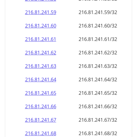
216.81.241.59
216.81.241.59/32
216.81.241.60
216.81.241.60/32
216.81.241.61
216.81.241.61/32
216.81.241.62
216.81.241.62/32
216.81.241.63
216.81.241.63/32
216.81.241.64
216.81.241.64/32
216.81.241.65
216.81.241.65/32
216.81.241.66
216.81.241.66/32
216.81.241.67
216.81.241.67/32
216.81.241.68
216.81.241.68/32