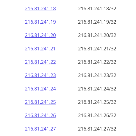
216.81.241.18
216.81.241.18/32
216.81.241.19
216.81.241.19/32
216.81.241.20
216.81.241.20/32
216.81.241.21
216.81.241.21/32
216.81.241.22
216.81.241.22/32
216.81.241.23
216.81.241.23/32
216.81.241.24
216.81.241.24/32
216.81.241.25
216.81.241.25/32
216.81.241.26
216.81.241.26/32
216.81.241.27
216.81.241.27/32