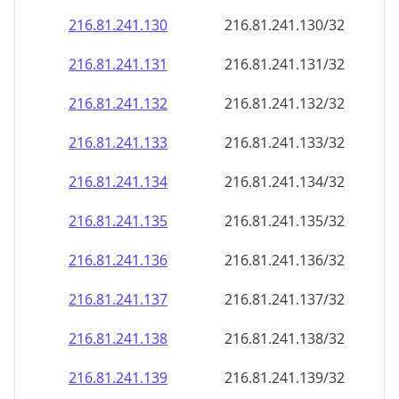
216.81.241.130
216.81.241.130/32
216.81.241.131
216.81.241.131/32
216.81.241.132
216.81.241.132/32
216.81.241.133
216.81.241.133/32
216.81.241.134
216.81.241.134/32
216.81.241.135
216.81.241.135/32
216.81.241.136
216.81.241.136/32
216.81.241.137
216.81.241.137/32
216.81.241.138
216.81.241.138/32
216.81.241.139
216.81.241.139/32