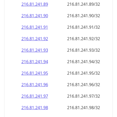
216.81.241.89
216.81.241.89/32
216.81.241.90
216.81.241.90/32
216.81.241.91
216.81.241.91/32
216.81.241.92
216.81.241.92/32
216.81.241.93
216.81.241.93/32
216.81.241.94
216.81.241.94/32
216.81.241.95
216.81.241.95/32
216.81.241.96
216.81.241.96/32
216.81.241.97
216.81.241.97/32
216.81.241.98
216.81.241.98/32