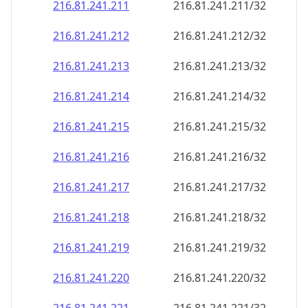
216.81.241.211
216.81.241.211/32
216.81.241.212
216.81.241.212/32
216.81.241.213
216.81.241.213/32
216.81.241.214
216.81.241.214/32
216.81.241.215
216.81.241.215/32
216.81.241.216
216.81.241.216/32
216.81.241.217
216.81.241.217/32
216.81.241.218
216.81.241.218/32
216.81.241.219
216.81.241.219/32
216.81.241.220
216.81.241.220/32