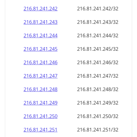
216.81.241.242
216.81.241.242/32
216.81.241.243
216.81.241.243/32
216.81.241.244
216.81.241.244/32
216.81.241.245
216.81.241.245/32
216.81.241.246
216.81.241.246/32
216.81.241.247
216.81.241.247/32
216.81.241.248
216.81.241.248/32
216.81.241.249
216.81.241.249/32
216.81.241.250
216.81.241.250/32
216.81.241.251
216.81.241.251/32