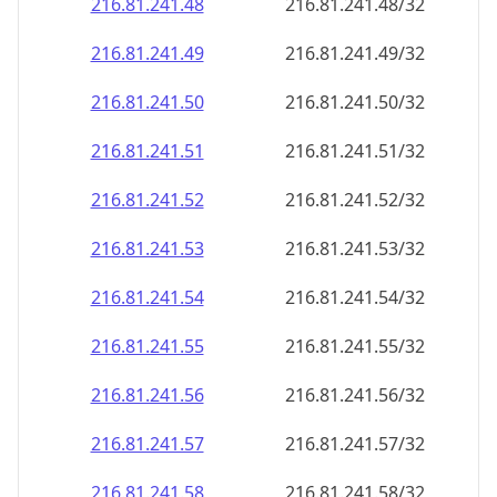
216.81.241.48
216.81.241.48/32
216.81.241.49
216.81.241.49/32
216.81.241.50
216.81.241.50/32
216.81.241.51
216.81.241.51/32
216.81.241.52
216.81.241.52/32
216.81.241.53
216.81.241.53/32
216.81.241.54
216.81.241.54/32
216.81.241.55
216.81.241.55/32
216.81.241.56
216.81.241.56/32
216.81.241.57
216.81.241.57/32
216.81.241.58
216.81.241.58/32