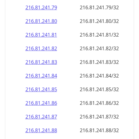
216.81.241.79
216.81.241.79/32
216.81.241.80
216.81.241.80/32
216.81.241.81
216.81.241.81/32
216.81.241.82
216.81.241.82/32
216.81.241.83
216.81.241.83/32
216.81.241.84
216.81.241.84/32
216.81.241.85
216.81.241.85/32
216.81.241.86
216.81.241.86/32
216.81.241.87
216.81.241.87/32
216.81.241.88
216.81.241.88/32