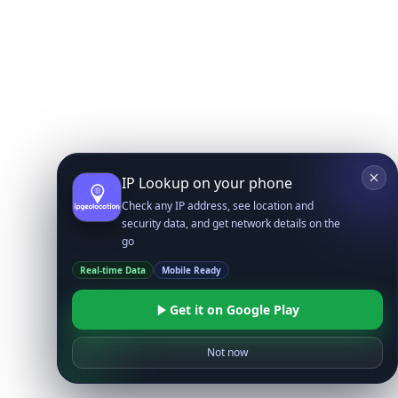
IP Lookup on your phone
Check any IP address, see location and
security data, and get network details on the
go
Real-time Data
Mobile Ready
Get it on Google Play
Not now