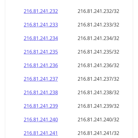
216.81.241.232
216.81.241.232/32
216.81.241.233
216.81.241.233/32
216.81.241.234
216.81.241.234/32
216.81.241.235
216.81.241.235/32
216.81.241.236
216.81.241.236/32
216.81.241.237
216.81.241.237/32
216.81.241.238
216.81.241.238/32
216.81.241.239
216.81.241.239/32
216.81.241.240
216.81.241.240/32
216.81.241.241
216.81.241.241/32