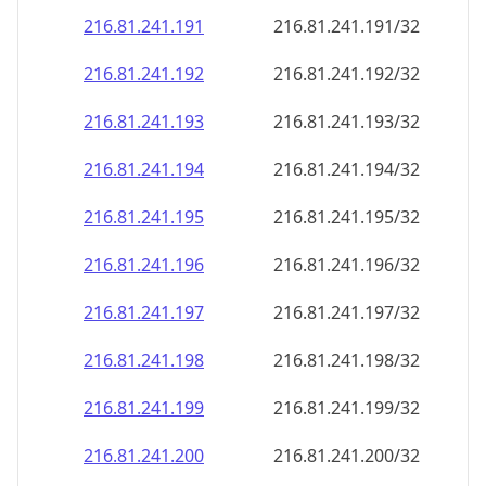
216.81.241.191
216.81.241.191/32
216.81.241.192
216.81.241.192/32
216.81.241.193
216.81.241.193/32
216.81.241.194
216.81.241.194/32
216.81.241.195
216.81.241.195/32
216.81.241.196
216.81.241.196/32
216.81.241.197
216.81.241.197/32
216.81.241.198
216.81.241.198/32
216.81.241.199
216.81.241.199/32
216.81.241.200
216.81.241.200/32