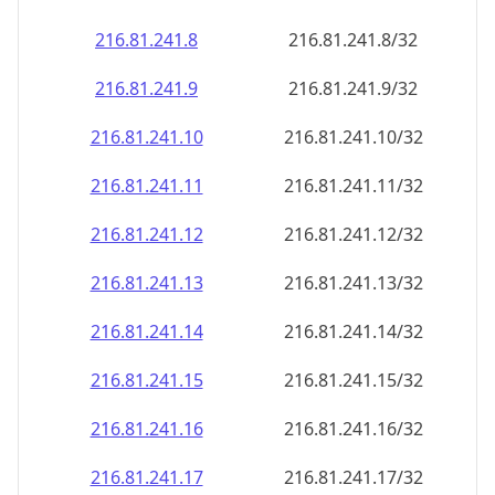
216.81.241.8
216.81.241.8/32
216.81.241.9
216.81.241.9/32
216.81.241.10
216.81.241.10/32
216.81.241.11
216.81.241.11/32
216.81.241.12
216.81.241.12/32
216.81.241.13
216.81.241.13/32
216.81.241.14
216.81.241.14/32
216.81.241.15
216.81.241.15/32
216.81.241.16
216.81.241.16/32
216.81.241.17
216.81.241.17/32