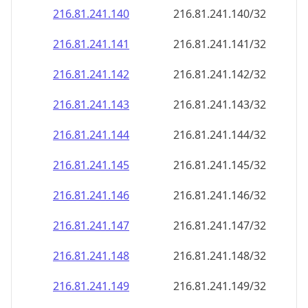
216.81.241.140
216.81.241.140/32
216.81.241.141
216.81.241.141/32
216.81.241.142
216.81.241.142/32
216.81.241.143
216.81.241.143/32
216.81.241.144
216.81.241.144/32
216.81.241.145
216.81.241.145/32
216.81.241.146
216.81.241.146/32
216.81.241.147
216.81.241.147/32
216.81.241.148
216.81.241.148/32
216.81.241.149
216.81.241.149/32