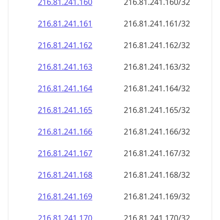
216.81.241.160
216.81.241.160/32
216.81.241.161
216.81.241.161/32
216.81.241.162
216.81.241.162/32
216.81.241.163
216.81.241.163/32
216.81.241.164
216.81.241.164/32
216.81.241.165
216.81.241.165/32
216.81.241.166
216.81.241.166/32
216.81.241.167
216.81.241.167/32
216.81.241.168
216.81.241.168/32
216.81.241.169
216.81.241.169/32
216.81.241.170
216.81.241.170/32