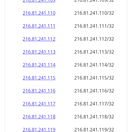
216.81.241.109
216.81.241.109/32
216.81.241.110
216.81.241.110/32
216.81.241.111
216.81.241.111/32
216.81.241.112
216.81.241.112/32
216.81.241.113
216.81.241.113/32
216.81.241.114
216.81.241.114/32
216.81.241.115
216.81.241.115/32
216.81.241.116
216.81.241.116/32
216.81.241.117
216.81.241.117/32
216.81.241.118
216.81.241.118/32
216.81.241.119
216.81.241.119/32