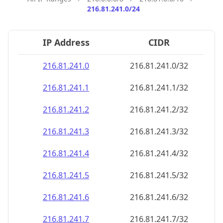
216.81.241.0/24
IP Address
CIDR
216.81.241.0
216.81.241.0/32
216.81.241.1
216.81.241.1/32
216.81.241.2
216.81.241.2/32
216.81.241.3
216.81.241.3/32
216.81.241.4
216.81.241.4/32
216.81.241.5
216.81.241.5/32
216.81.241.6
216.81.241.6/32
216.81.241.7
216.81.241.7/32