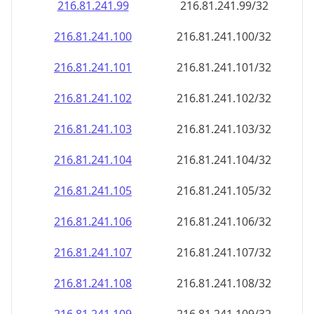
216.81.241.99
216.81.241.99/32
216.81.241.100
216.81.241.100/32
216.81.241.101
216.81.241.101/32
216.81.241.102
216.81.241.102/32
216.81.241.103
216.81.241.103/32
216.81.241.104
216.81.241.104/32
216.81.241.105
216.81.241.105/32
216.81.241.106
216.81.241.106/32
216.81.241.107
216.81.241.107/32
216.81.241.108
216.81.241.108/32