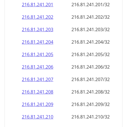
216.81.241.201
216.81.241.201/32
216.81.241.202
216.81.241.202/32
216.81.241.203
216.81.241.203/32
216.81.241.204
216.81.241.204/32
216.81.241.205
216.81.241.205/32
216.81.241.206
216.81.241.206/32
216.81.241.207
216.81.241.207/32
216.81.241.208
216.81.241.208/32
216.81.241.209
216.81.241.209/32
216.81.241.210
216.81.241.210/32