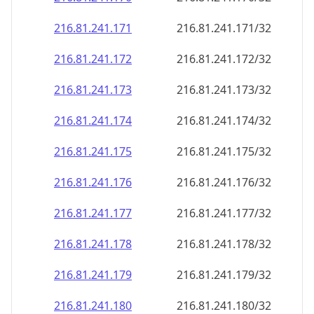
216.81.241.171
216.81.241.171/32
216.81.241.172
216.81.241.172/32
216.81.241.173
216.81.241.173/32
216.81.241.174
216.81.241.174/32
216.81.241.175
216.81.241.175/32
216.81.241.176
216.81.241.176/32
216.81.241.177
216.81.241.177/32
216.81.241.178
216.81.241.178/32
216.81.241.179
216.81.241.179/32
216.81.241.180
216.81.241.180/32