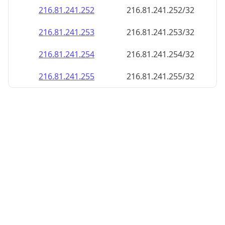
216.81.241.252
216.81.241.252/32
216.81.241.253
216.81.241.253/32
216.81.241.254
216.81.241.254/32
216.81.241.255
216.81.241.255/32