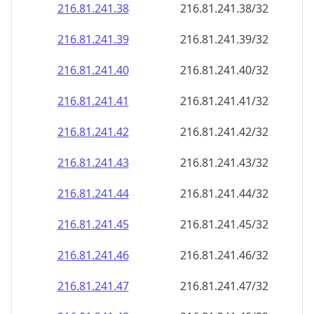
216.81.241.38
216.81.241.38/32
216.81.241.39
216.81.241.39/32
216.81.241.40
216.81.241.40/32
216.81.241.41
216.81.241.41/32
216.81.241.42
216.81.241.42/32
216.81.241.43
216.81.241.43/32
216.81.241.44
216.81.241.44/32
216.81.241.45
216.81.241.45/32
216.81.241.46
216.81.241.46/32
216.81.241.47
216.81.241.47/32