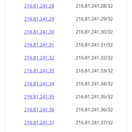
216.81.241.28
216.81.241.28/32
216.81.241.29
216.81.241.29/32
216.81.241.30
216.81.241.30/32
216.81.241.31
216.81.241.31/32
216.81.241.32
216.81.241.32/32
216.81.241.33
216.81.241.33/32
216.81.241.34
216.81.241.34/32
216.81.241.35
216.81.241.35/32
216.81.241.36
216.81.241.36/32
216.81.241.37
216.81.241.37/32