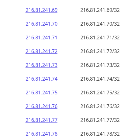
216.81.241.69
216.81.241.69/32
216.81.241.70
216.81.241.70/32
216.81.241.71
216.81.241.71/32
216.81.241.72
216.81.241.72/32
216.81.241.73
216.81.241.73/32
216.81.241.74
216.81.241.74/32
216.81.241.75
216.81.241.75/32
216.81.241.76
216.81.241.76/32
216.81.241.77
216.81.241.77/32
216.81.241.78
216.81.241.78/32