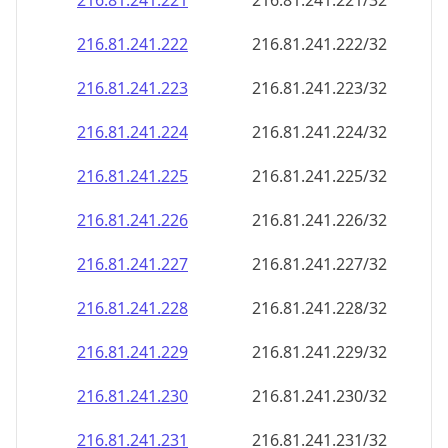
216.81.241.221
216.81.241.221/32
216.81.241.222
216.81.241.222/32
216.81.241.223
216.81.241.223/32
216.81.241.224
216.81.241.224/32
216.81.241.225
216.81.241.225/32
216.81.241.226
216.81.241.226/32
216.81.241.227
216.81.241.227/32
216.81.241.228
216.81.241.228/32
216.81.241.229
216.81.241.229/32
216.81.241.230
216.81.241.230/32
216.81.241.231
216.81.241.231/32