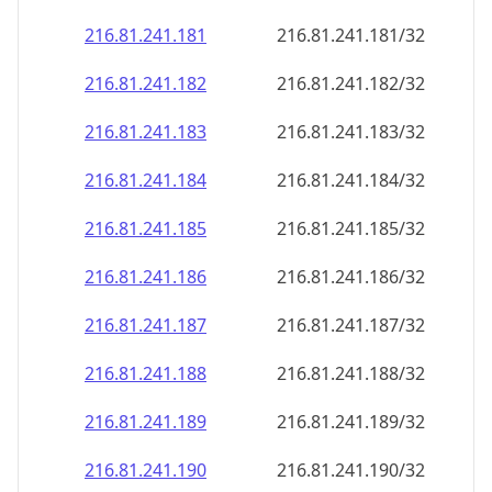
216.81.241.181
216.81.241.181/32
216.81.241.182
216.81.241.182/32
216.81.241.183
216.81.241.183/32
216.81.241.184
216.81.241.184/32
216.81.241.185
216.81.241.185/32
216.81.241.186
216.81.241.186/32
216.81.241.187
216.81.241.187/32
216.81.241.188
216.81.241.188/32
216.81.241.189
216.81.241.189/32
216.81.241.190
216.81.241.190/32