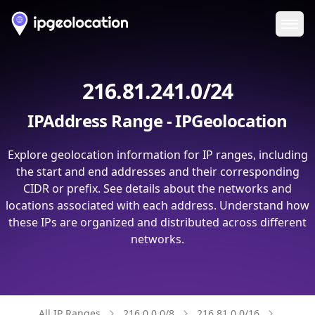
Ope
216.81.241.0/24
IPAddress Range - IPGeolocation
Explore geolocation information for IP ranges, including
the start and end addresses and their corresponding
CIDR or prefix. See details about the networks and
locations associated with each address. Understand how
these IPs are organized and distributed across different
networks.
All IP Ranges
216.0.0.0/8
216.81.0.0/16