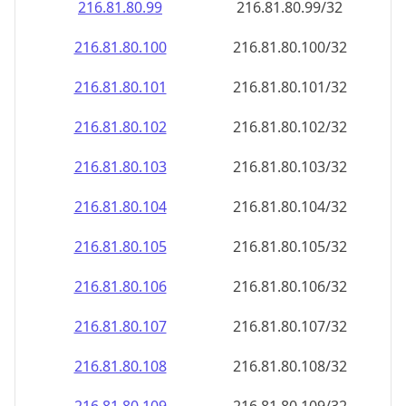
216.81.80.99
216.81.80.99/32
216.81.80.100
216.81.80.100/32
216.81.80.101
216.81.80.101/32
216.81.80.102
216.81.80.102/32
216.81.80.103
216.81.80.103/32
216.81.80.104
216.81.80.104/32
216.81.80.105
216.81.80.105/32
216.81.80.106
216.81.80.106/32
216.81.80.107
216.81.80.107/32
216.81.80.108
216.81.80.108/32