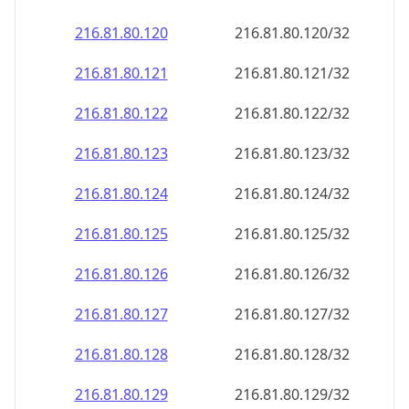
216.81.80.120
216.81.80.120/32
216.81.80.121
216.81.80.121/32
216.81.80.122
216.81.80.122/32
216.81.80.123
216.81.80.123/32
216.81.80.124
216.81.80.124/32
216.81.80.125
216.81.80.125/32
216.81.80.126
216.81.80.126/32
216.81.80.127
216.81.80.127/32
216.81.80.128
216.81.80.128/32
216.81.80.129
216.81.80.129/32