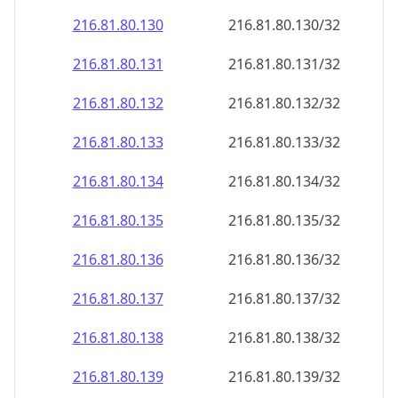
216.81.80.130
216.81.80.130/32
216.81.80.131
216.81.80.131/32
216.81.80.132
216.81.80.132/32
216.81.80.133
216.81.80.133/32
216.81.80.134
216.81.80.134/32
216.81.80.135
216.81.80.135/32
216.81.80.136
216.81.80.136/32
216.81.80.137
216.81.80.137/32
216.81.80.138
216.81.80.138/32
216.81.80.139
216.81.80.139/32