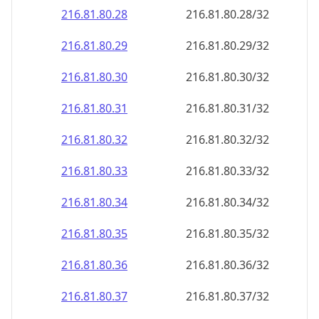
216.81.80.28
216.81.80.28/32
216.81.80.29
216.81.80.29/32
216.81.80.30
216.81.80.30/32
216.81.80.31
216.81.80.31/32
216.81.80.32
216.81.80.32/32
216.81.80.33
216.81.80.33/32
216.81.80.34
216.81.80.34/32
216.81.80.35
216.81.80.35/32
216.81.80.36
216.81.80.36/32
216.81.80.37
216.81.80.37/32