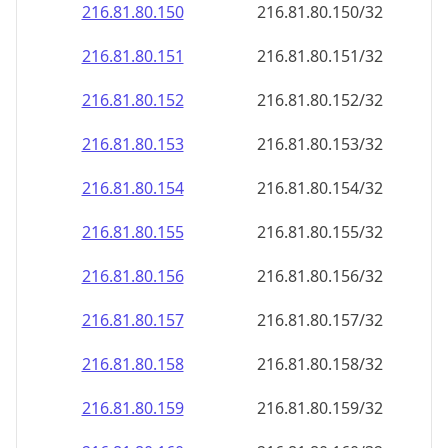
216.81.80.150
216.81.80.150/32
216.81.80.151
216.81.80.151/32
216.81.80.152
216.81.80.152/32
216.81.80.153
216.81.80.153/32
216.81.80.154
216.81.80.154/32
216.81.80.155
216.81.80.155/32
216.81.80.156
216.81.80.156/32
216.81.80.157
216.81.80.157/32
216.81.80.158
216.81.80.158/32
216.81.80.159
216.81.80.159/32