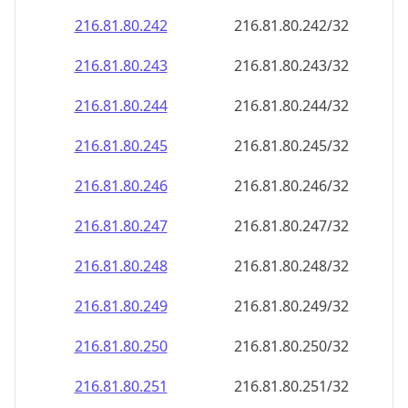
216.81.80.242
216.81.80.242/32
216.81.80.243
216.81.80.243/32
216.81.80.244
216.81.80.244/32
216.81.80.245
216.81.80.245/32
216.81.80.246
216.81.80.246/32
216.81.80.247
216.81.80.247/32
216.81.80.248
216.81.80.248/32
216.81.80.249
216.81.80.249/32
216.81.80.250
216.81.80.250/32
216.81.80.251
216.81.80.251/32