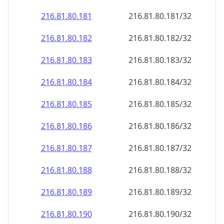
216.81.80.181
216.81.80.181/32
216.81.80.182
216.81.80.182/32
216.81.80.183
216.81.80.183/32
216.81.80.184
216.81.80.184/32
216.81.80.185
216.81.80.185/32
216.81.80.186
216.81.80.186/32
216.81.80.187
216.81.80.187/32
216.81.80.188
216.81.80.188/32
216.81.80.189
216.81.80.189/32
216.81.80.190
216.81.80.190/32