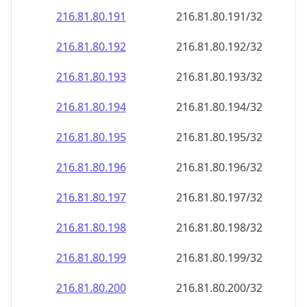
216.81.80.191
216.81.80.191/32
216.81.80.192
216.81.80.192/32
216.81.80.193
216.81.80.193/32
216.81.80.194
216.81.80.194/32
216.81.80.195
216.81.80.195/32
216.81.80.196
216.81.80.196/32
216.81.80.197
216.81.80.197/32
216.81.80.198
216.81.80.198/32
216.81.80.199
216.81.80.199/32
216.81.80.200
216.81.80.200/32