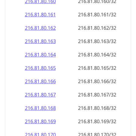
216.81.80.160
216.81.80.160/32
216.81.80.161
216.81.80.161/32
216.81.80.162
216.81.80.162/32
216.81.80.163
216.81.80.163/32
216.81.80.164
216.81.80.164/32
216.81.80.165
216.81.80.165/32
216.81.80.166
216.81.80.166/32
216.81.80.167
216.81.80.167/32
216.81.80.168
216.81.80.168/32
216.81.80.169
216.81.80.169/32
216.81.80.170
216.81.80.170/32