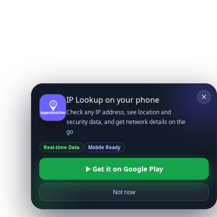
IP Lookup on your phone
Check any IP address, see location and
security data, and get network details on the
go
Real-time Data
Mobile Ready
Get it on Google Play
Not now