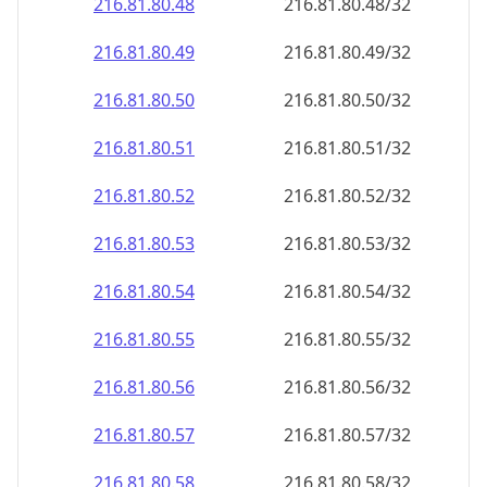
216.81.80.48
216.81.80.48/32
216.81.80.49
216.81.80.49/32
216.81.80.50
216.81.80.50/32
216.81.80.51
216.81.80.51/32
216.81.80.52
216.81.80.52/32
216.81.80.53
216.81.80.53/32
216.81.80.54
216.81.80.54/32
216.81.80.55
216.81.80.55/32
216.81.80.56
216.81.80.56/32
216.81.80.57
216.81.80.57/32
216.81.80.58
216.81.80.58/32