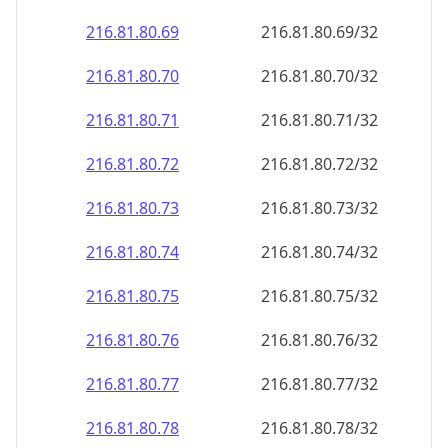
216.81.80.69
216.81.80.69/32
216.81.80.70
216.81.80.70/32
216.81.80.71
216.81.80.71/32
216.81.80.72
216.81.80.72/32
216.81.80.73
216.81.80.73/32
216.81.80.74
216.81.80.74/32
216.81.80.75
216.81.80.75/32
216.81.80.76
216.81.80.76/32
216.81.80.77
216.81.80.77/32
216.81.80.78
216.81.80.78/32