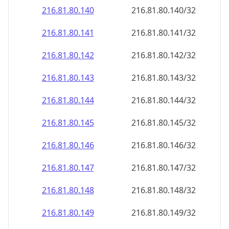
216.81.80.140
216.81.80.140/32
216.81.80.141
216.81.80.141/32
216.81.80.142
216.81.80.142/32
216.81.80.143
216.81.80.143/32
216.81.80.144
216.81.80.144/32
216.81.80.145
216.81.80.145/32
216.81.80.146
216.81.80.146/32
216.81.80.147
216.81.80.147/32
216.81.80.148
216.81.80.148/32
216.81.80.149
216.81.80.149/32