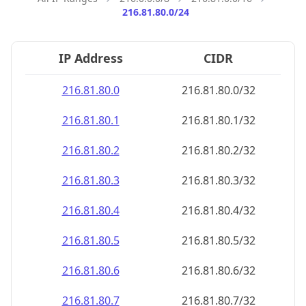
216.81.80.0/24
IP Address
CIDR
216.81.80.0
216.81.80.0/32
216.81.80.1
216.81.80.1/32
216.81.80.2
216.81.80.2/32
216.81.80.3
216.81.80.3/32
216.81.80.4
216.81.80.4/32
216.81.80.5
216.81.80.5/32
216.81.80.6
216.81.80.6/32
216.81.80.7
216.81.80.7/32