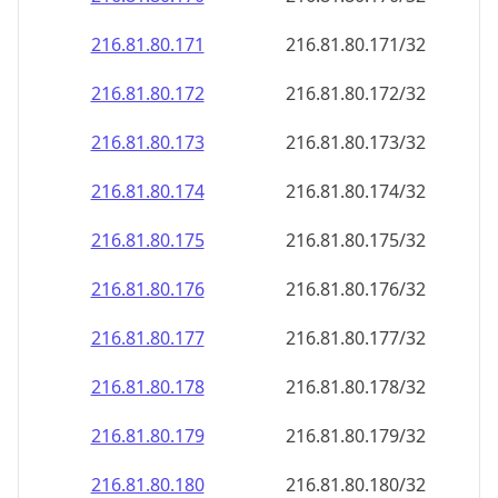
216.81.80.171
216.81.80.171/32
216.81.80.172
216.81.80.172/32
216.81.80.173
216.81.80.173/32
216.81.80.174
216.81.80.174/32
216.81.80.175
216.81.80.175/32
216.81.80.176
216.81.80.176/32
216.81.80.177
216.81.80.177/32
216.81.80.178
216.81.80.178/32
216.81.80.179
216.81.80.179/32
216.81.80.180
216.81.80.180/32