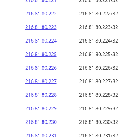
216.81.80.221
216.81.80.221/32
216.81.80.222
216.81.80.222/32
216.81.80.223
216.81.80.223/32
216.81.80.224
216.81.80.224/32
216.81.80.225
216.81.80.225/32
216.81.80.226
216.81.80.226/32
216.81.80.227
216.81.80.227/32
216.81.80.228
216.81.80.228/32
216.81.80.229
216.81.80.229/32
216.81.80.230
216.81.80.230/32
216.81.80.231
216.81.80.231/32