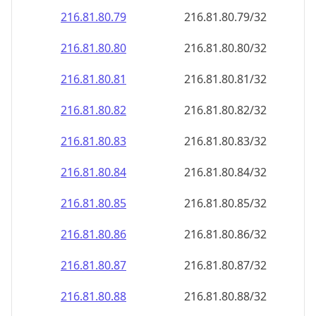
216.81.80.79
216.81.80.79/32
216.81.80.80
216.81.80.80/32
216.81.80.81
216.81.80.81/32
216.81.80.82
216.81.80.82/32
216.81.80.83
216.81.80.83/32
216.81.80.84
216.81.80.84/32
216.81.80.85
216.81.80.85/32
216.81.80.86
216.81.80.86/32
216.81.80.87
216.81.80.87/32
216.81.80.88
216.81.80.88/32