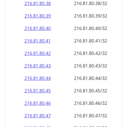
216.81.80.38
216.81.80.38/32
216.81.80.39
216.81.80.39/32
216.81.80.40
216.81.80.40/32
216.81.80.41
216.81.80.41/32
216.81.80.42
216.81.80.42/32
216.81.80.43
216.81.80.43/32
216.81.80.44
216.81.80.44/32
216.81.80.45
216.81.80.45/32
216.81.80.46
216.81.80.46/32
216.81.80.47
216.81.80.47/32