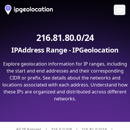
Ope
216.81.80.0/24
IPAddress Range - IPGeolocation
Explore geolocation information for IP ranges, including
the start and end addresses and their corresponding
CIDR or prefix. See details about the networks and
locations associated with each address. Understand how
these IPs are organized and distributed across different
networks.
All IP Ranges
216.0.0.0/8
216.81.0.0/16