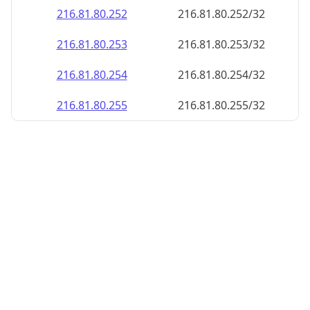
216.81.80.252
216.81.80.252/32
216.81.80.253
216.81.80.253/32
216.81.80.254
216.81.80.254/32
216.81.80.255
216.81.80.255/32