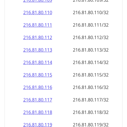
216.81.80.109
216.81.80.109/32
216.81.80.110
216.81.80.110/32
216.81.80.111
216.81.80.111/32
216.81.80.112
216.81.80.112/32
216.81.80.113
216.81.80.113/32
216.81.80.114
216.81.80.114/32
216.81.80.115
216.81.80.115/32
216.81.80.116
216.81.80.116/32
216.81.80.117
216.81.80.117/32
216.81.80.118
216.81.80.118/32
216.81.80.119
216.81.80.119/32