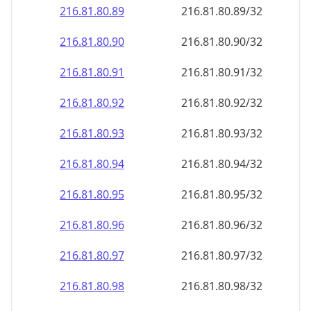
216.81.80.89
216.81.80.89/32
216.81.80.90
216.81.80.90/32
216.81.80.91
216.81.80.91/32
216.81.80.92
216.81.80.92/32
216.81.80.93
216.81.80.93/32
216.81.80.94
216.81.80.94/32
216.81.80.95
216.81.80.95/32
216.81.80.96
216.81.80.96/32
216.81.80.97
216.81.80.97/32
216.81.80.98
216.81.80.98/32