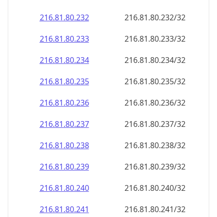
216.81.80.232
216.81.80.232/32
216.81.80.233
216.81.80.233/32
216.81.80.234
216.81.80.234/32
216.81.80.235
216.81.80.235/32
216.81.80.236
216.81.80.236/32
216.81.80.237
216.81.80.237/32
216.81.80.238
216.81.80.238/32
216.81.80.239
216.81.80.239/32
216.81.80.240
216.81.80.240/32
216.81.80.241
216.81.80.241/32