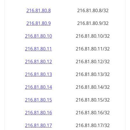
216.81.80.8
216.81.80.8/32
216.81.80.9
216.81.80.9/32
216.81.80.10
216.81.80.10/32
216.81.80.11
216.81.80.11/32
216.81.80.12
216.81.80.12/32
216.81.80.13
216.81.80.13/32
216.81.80.14
216.81.80.14/32
216.81.80.15
216.81.80.15/32
216.81.80.16
216.81.80.16/32
216.81.80.17
216.81.80.17/32