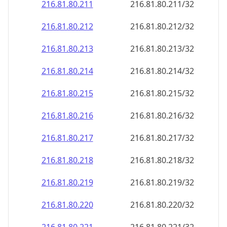
216.81.80.211
216.81.80.211/32
216.81.80.212
216.81.80.212/32
216.81.80.213
216.81.80.213/32
216.81.80.214
216.81.80.214/32
216.81.80.215
216.81.80.215/32
216.81.80.216
216.81.80.216/32
216.81.80.217
216.81.80.217/32
216.81.80.218
216.81.80.218/32
216.81.80.219
216.81.80.219/32
216.81.80.220
216.81.80.220/32