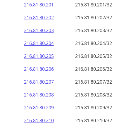
216.81.80.201
216.81.80.201/32
216.81.80.202
216.81.80.202/32
216.81.80.203
216.81.80.203/32
216.81.80.204
216.81.80.204/32
216.81.80.205
216.81.80.205/32
216.81.80.206
216.81.80.206/32
216.81.80.207
216.81.80.207/32
216.81.80.208
216.81.80.208/32
216.81.80.209
216.81.80.209/32
216.81.80.210
216.81.80.210/32