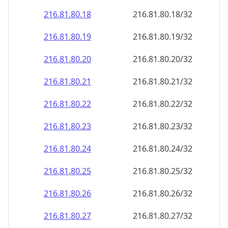
216.81.80.18
216.81.80.18/32
216.81.80.19
216.81.80.19/32
216.81.80.20
216.81.80.20/32
216.81.80.21
216.81.80.21/32
216.81.80.22
216.81.80.22/32
216.81.80.23
216.81.80.23/32
216.81.80.24
216.81.80.24/32
216.81.80.25
216.81.80.25/32
216.81.80.26
216.81.80.26/32
216.81.80.27
216.81.80.27/32