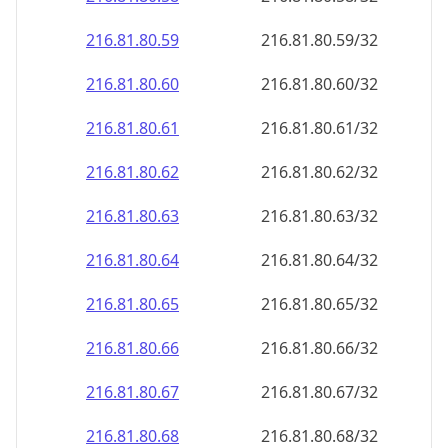
216.81.80.59
216.81.80.59/32
216.81.80.60
216.81.80.60/32
216.81.80.61
216.81.80.61/32
216.81.80.62
216.81.80.62/32
216.81.80.63
216.81.80.63/32
216.81.80.64
216.81.80.64/32
216.81.80.65
216.81.80.65/32
216.81.80.66
216.81.80.66/32
216.81.80.67
216.81.80.67/32
216.81.80.68
216.81.80.68/32