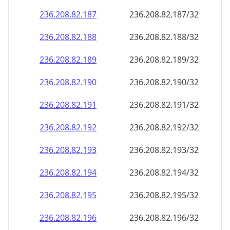
236.208.82.191
236.208.82.191/32
236.208.82.192
236.208.82.192/32
236.208.82.193
236.208.82.193/32
236.208.82.194
236.208.82.194/32
236.208.82.195
236.208.82.195/32
236.208.82.196
236.208.82.196/32
236.208.82.197
236.208.82.197/32
236.208.82.198
236.208.82.198/32
236.208.82.199
236.208.82.199/32
236.208.82.200
236.208.82.200/32