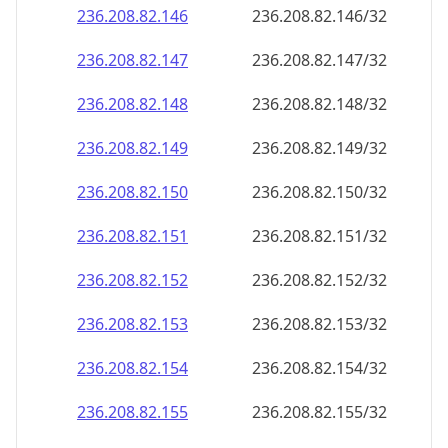
236.208.82.150
236.208.82.150/32
236.208.82.151
236.208.82.151/32
236.208.82.152
236.208.82.152/32
236.208.82.153
236.208.82.153/32
236.208.82.154
236.208.82.154/32
236.208.82.155
236.208.82.155/32
236.208.82.156
236.208.82.156/32
236.208.82.157
236.208.82.157/32
236.208.82.158
236.208.82.158/32
236.208.82.159
236.208.82.159/32