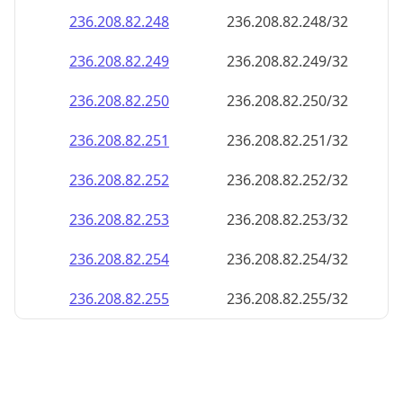
236.208.82.252
236.208.82.252/32
236.208.82.253
236.208.82.253/32
236.208.82.254
236.208.82.254/32
236.208.82.255
236.208.82.255/32