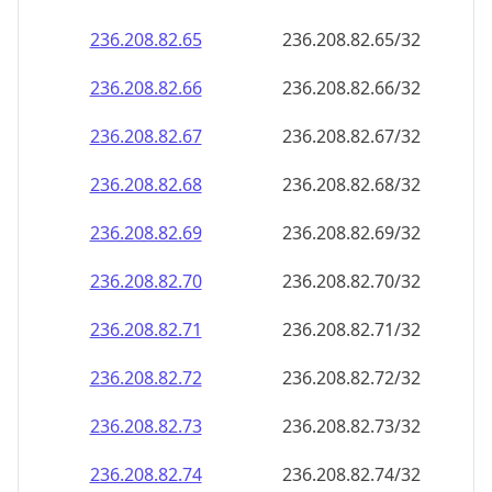
236.208.82.69
236.208.82.69/32
236.208.82.70
236.208.82.70/32
236.208.82.71
236.208.82.71/32
236.208.82.72
236.208.82.72/32
236.208.82.73
236.208.82.73/32
236.208.82.74
236.208.82.74/32
236.208.82.75
236.208.82.75/32
236.208.82.76
236.208.82.76/32
236.208.82.77
236.208.82.77/32
236.208.82.78
236.208.82.78/32