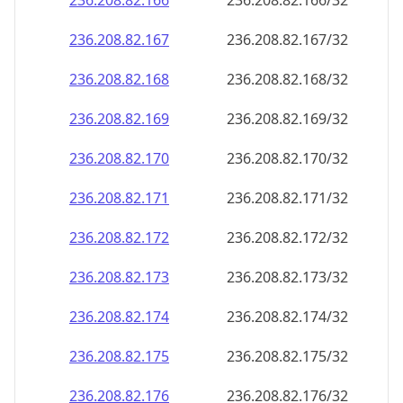
236.208.82.171
236.208.82.171/32
236.208.82.172
236.208.82.172/32
236.208.82.173
236.208.82.173/32
236.208.82.174
236.208.82.174/32
236.208.82.175
236.208.82.175/32
236.208.82.176
236.208.82.176/32
236.208.82.177
236.208.82.177/32
236.208.82.178
236.208.82.178/32
236.208.82.179
236.208.82.179/32
236.208.82.180
236.208.82.180/32