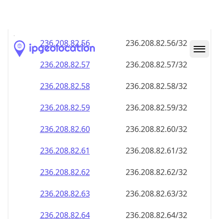
236.208.82.59
236.208.82.59/32
236.208.82.60
236.208.82.60/32
236.208.82.61
236.208.82.61/32
236.208.82.62
236.208.82.62/32
236.208.82.63
236.208.82.63/32
236.208.82.64
236.208.82.64/32
236.208.82.65
236.208.82.65/32
236.208.82.66
236.208.82.66/32
236.208.82.67
236.208.82.67/32
236.208.82.68
236.208.82.68/32