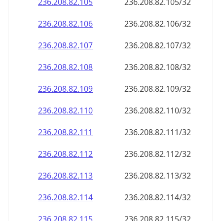
236.208.82.109
236.208.82.109/32
236.208.82.110
236.208.82.110/32
236.208.82.111
236.208.82.111/32
236.208.82.112
236.208.82.112/32
236.208.82.113
236.208.82.113/32
236.208.82.114
236.208.82.114/32
236.208.82.115
236.208.82.115/32
236.208.82.116
236.208.82.116/32
236.208.82.117
236.208.82.117/32
236.208.82.118
236.208.82.118/32
236.208.82.119
236.208.82.119/32