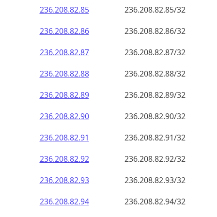
236.208.82.89
236.208.82.89/32
236.208.82.90
236.208.82.90/32
236.208.82.91
236.208.82.91/32
236.208.82.92
236.208.82.92/32
236.208.82.93
236.208.82.93/32
236.208.82.94
236.208.82.94/32
236.208.82.95
236.208.82.95/32
236.208.82.96
236.208.82.96/32
236.208.82.97
236.208.82.97/32
236.208.82.98
236.208.82.98/32