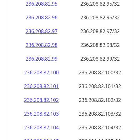
236.208.82.99
236.208.82.99/32
236.208.82.100
236.208.82.100/32
236.208.82.101
236.208.82.101/32
236.208.82.102
236.208.82.102/32
236.208.82.103
236.208.82.103/32
236.208.82.104
236.208.82.104/32
236.208.82.105
236.208.82.105/32
236.208.82.106
236.208.82.106/32
236.208.82.107
236.208.82.107/32
236.208.82.108
236.208.82.108/32