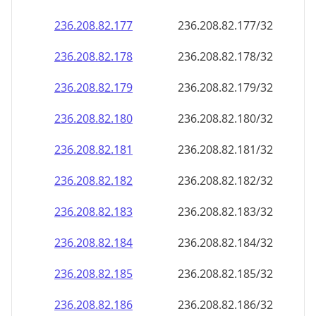
236.208.82.181
236.208.82.181/32
236.208.82.182
236.208.82.182/32
236.208.82.183
236.208.82.183/32
236.208.82.184
236.208.82.184/32
236.208.82.185
236.208.82.185/32
236.208.82.186
236.208.82.186/32
236.208.82.187
236.208.82.187/32
236.208.82.188
236.208.82.188/32
236.208.82.189
236.208.82.189/32
236.208.82.190
236.208.82.190/32