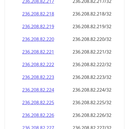
236.208.82.221
236.208.82.221/32
236.208.82.222
236.208.82.222/32
236.208.82.223
236.208.82.223/32
236.208.82.224
236.208.82.224/32
236.208.82.225
236.208.82.225/32
236.208.82.226
236.208.82.226/32
236.208.82.227
236.208.82.227/32
236.208.82.228
236.208.82.228/32
236.208.82.229
236.208.82.229/32
236.208.82.230
236.208.82.230/32
236.208.82.231
236.208.82.231/32