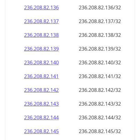
236.208.82.140
236.208.82.140/32
236.208.82.141
236.208.82.141/32
236.208.82.142
236.208.82.142/32
236.208.82.143
236.208.82.143/32
236.208.82.144
236.208.82.144/32
236.208.82.145
236.208.82.145/32
236.208.82.146
236.208.82.146/32
236.208.82.147
236.208.82.147/32
236.208.82.148
236.208.82.148/32
236.208.82.149
236.208.82.149/32