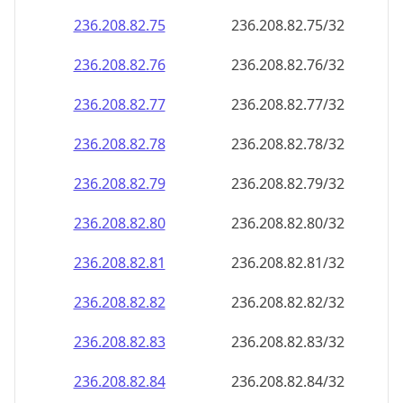
236.208.82.79
236.208.82.79/32
236.208.82.80
236.208.82.80/32
236.208.82.81
236.208.82.81/32
236.208.82.82
236.208.82.82/32
236.208.82.83
236.208.82.83/32
236.208.82.84
236.208.82.84/32
236.208.82.85
236.208.82.85/32
236.208.82.86
236.208.82.86/32
236.208.82.87
236.208.82.87/32
236.208.82.88
236.208.82.88/32