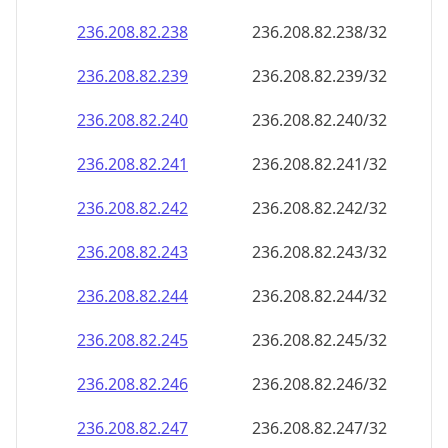
236.208.82.242
236.208.82.242/32
236.208.82.243
236.208.82.243/32
236.208.82.244
236.208.82.244/32
236.208.82.245
236.208.82.245/32
236.208.82.246
236.208.82.246/32
236.208.82.247
236.208.82.247/32
236.208.82.248
236.208.82.248/32
236.208.82.249
236.208.82.249/32
236.208.82.250
236.208.82.250/32
236.208.82.251
236.208.82.251/32