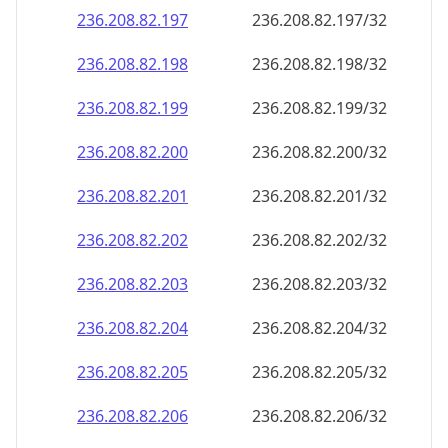
236.208.82.201
236.208.82.201/32
236.208.82.202
236.208.82.202/32
236.208.82.203
236.208.82.203/32
236.208.82.204
236.208.82.204/32
236.208.82.205
236.208.82.205/32
236.208.82.206
236.208.82.206/32
236.208.82.207
236.208.82.207/32
236.208.82.208
236.208.82.208/32
236.208.82.209
236.208.82.209/32
236.208.82.210
236.208.82.210/32