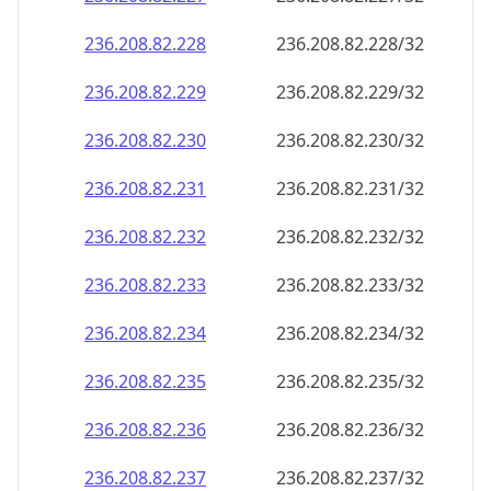
236.208.82.232
236.208.82.232/32
236.208.82.233
236.208.82.233/32
236.208.82.234
236.208.82.234/32
236.208.82.235
236.208.82.235/32
236.208.82.236
236.208.82.236/32
236.208.82.237
236.208.82.237/32
236.208.82.238
236.208.82.238/32
236.208.82.239
236.208.82.239/32
236.208.82.240
236.208.82.240/32
236.208.82.241
236.208.82.241/32