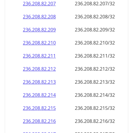
236.208.82.211
236.208.82.211/32
236.208.82.212
236.208.82.212/32
236.208.82.213
236.208.82.213/32
236.208.82.214
236.208.82.214/32
236.208.82.215
236.208.82.215/32
236.208.82.216
236.208.82.216/32
236.208.82.217
236.208.82.217/32
236.208.82.218
236.208.82.218/32
236.208.82.219
236.208.82.219/32
236.208.82.220
236.208.82.220/32