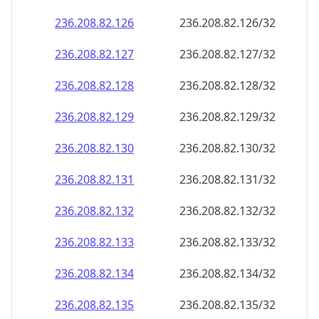
236.208.82.130
236.208.82.130/32
236.208.82.131
236.208.82.131/32
236.208.82.132
236.208.82.132/32
236.208.82.133
236.208.82.133/32
236.208.82.134
236.208.82.134/32
236.208.82.135
236.208.82.135/32
236.208.82.136
236.208.82.136/32
236.208.82.137
236.208.82.137/32
236.208.82.138
236.208.82.138/32
236.208.82.139
236.208.82.139/32