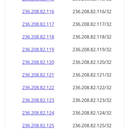
236.208.82.120
236.208.82.120/32
236.208.82.121
236.208.82.121/32
236.208.82.122
236.208.82.122/32
236.208.82.123
236.208.82.123/32
236.208.82.124
236.208.82.124/32
236.208.82.125
236.208.82.125/32
236.208.82.126
236.208.82.126/32
236.208.82.127
236.208.82.127/32
236.208.82.128
236.208.82.128/32
236.208.82.129
236.208.82.129/32