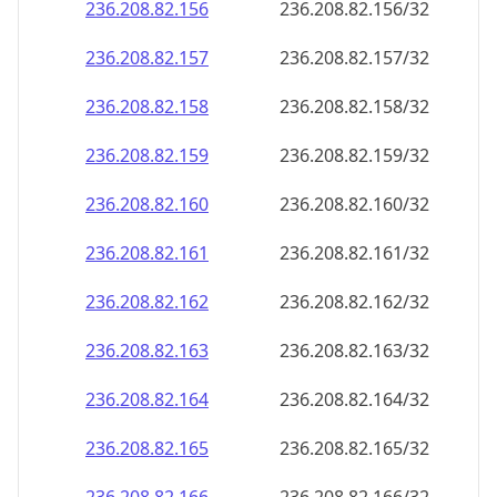
236.208.82.160
236.208.82.160/32
236.208.82.161
236.208.82.161/32
236.208.82.162
236.208.82.162/32
236.208.82.163
236.208.82.163/32
236.208.82.164
236.208.82.164/32
236.208.82.165
236.208.82.165/32
236.208.82.166
236.208.82.166/32
236.208.82.167
236.208.82.167/32
236.208.82.168
236.208.82.168/32
236.208.82.169
236.208.82.169/32
236.208.82.170
236.208.82.170/32