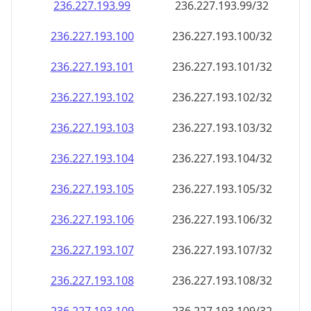
236.227.193.99
236.227.193.99/32
236.227.193.100
236.227.193.100/32
236.227.193.101
236.227.193.101/32
236.227.193.102
236.227.193.102/32
236.227.193.103
236.227.193.103/32
236.227.193.104
236.227.193.104/32
236.227.193.105
236.227.193.105/32
236.227.193.106
236.227.193.106/32
236.227.193.107
236.227.193.107/32
236.227.193.108
236.227.193.108/32