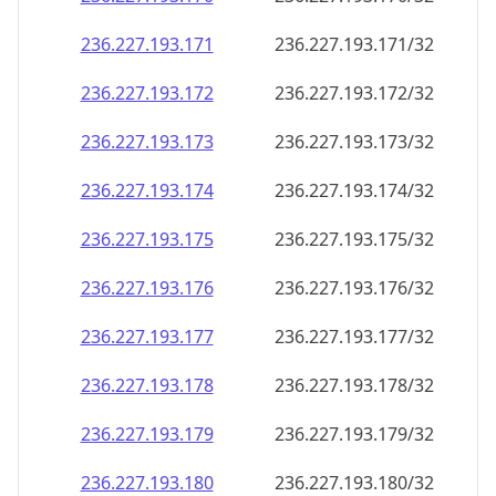
236.227.193.171
236.227.193.171/32
236.227.193.172
236.227.193.172/32
236.227.193.173
236.227.193.173/32
236.227.193.174
236.227.193.174/32
236.227.193.175
236.227.193.175/32
236.227.193.176
236.227.193.176/32
236.227.193.177
236.227.193.177/32
236.227.193.178
236.227.193.178/32
236.227.193.179
236.227.193.179/32
236.227.193.180
236.227.193.180/32