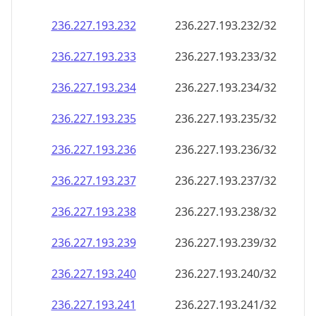
236.227.193.232
236.227.193.232/32
236.227.193.233
236.227.193.233/32
236.227.193.234
236.227.193.234/32
236.227.193.235
236.227.193.235/32
236.227.193.236
236.227.193.236/32
236.227.193.237
236.227.193.237/32
236.227.193.238
236.227.193.238/32
236.227.193.239
236.227.193.239/32
236.227.193.240
236.227.193.240/32
236.227.193.241
236.227.193.241/32