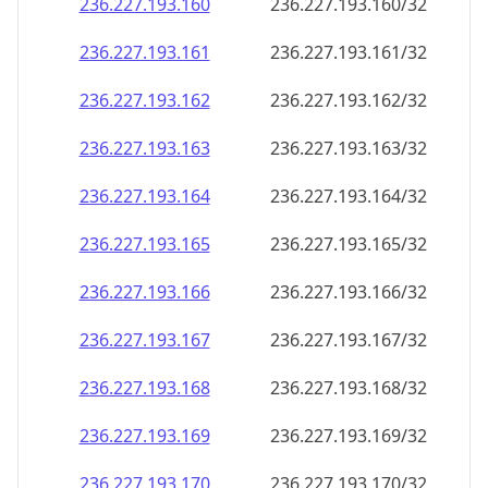
236.227.193.160
236.227.193.160/32
236.227.193.161
236.227.193.161/32
236.227.193.162
236.227.193.162/32
236.227.193.163
236.227.193.163/32
236.227.193.164
236.227.193.164/32
236.227.193.165
236.227.193.165/32
236.227.193.166
236.227.193.166/32
236.227.193.167
236.227.193.167/32
236.227.193.168
236.227.193.168/32
236.227.193.169
236.227.193.169/32
236.227.193.170
236.227.193.170/32