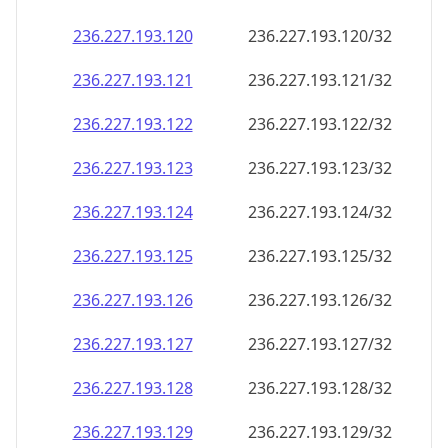
236.227.193.120
236.227.193.120/32
236.227.193.121
236.227.193.121/32
236.227.193.122
236.227.193.122/32
236.227.193.123
236.227.193.123/32
236.227.193.124
236.227.193.124/32
236.227.193.125
236.227.193.125/32
236.227.193.126
236.227.193.126/32
236.227.193.127
236.227.193.127/32
236.227.193.128
236.227.193.128/32
236.227.193.129
236.227.193.129/32