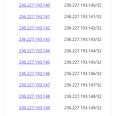
236.227.193.140
236.227.193.140/32
236.227.193.141
236.227.193.141/32
236.227.193.142
236.227.193.142/32
236.227.193.143
236.227.193.143/32
236.227.193.144
236.227.193.144/32
236.227.193.145
236.227.193.145/32
236.227.193.146
236.227.193.146/32
236.227.193.147
236.227.193.147/32
236.227.193.148
236.227.193.148/32
236.227.193.149
236.227.193.149/32