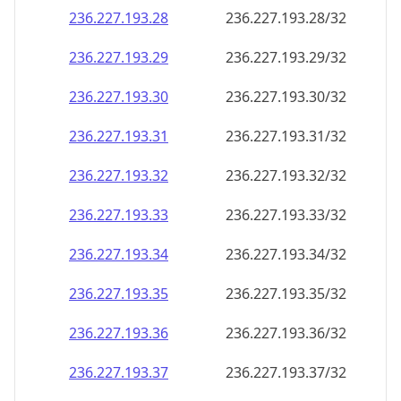
236.227.193.28
236.227.193.28/32
236.227.193.29
236.227.193.29/32
236.227.193.30
236.227.193.30/32
236.227.193.31
236.227.193.31/32
236.227.193.32
236.227.193.32/32
236.227.193.33
236.227.193.33/32
236.227.193.34
236.227.193.34/32
236.227.193.35
236.227.193.35/32
236.227.193.36
236.227.193.36/32
236.227.193.37
236.227.193.37/32