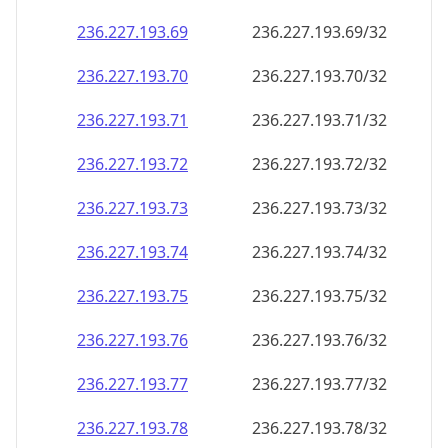
236.227.193.69
236.227.193.69/32
236.227.193.70
236.227.193.70/32
236.227.193.71
236.227.193.71/32
236.227.193.72
236.227.193.72/32
236.227.193.73
236.227.193.73/32
236.227.193.74
236.227.193.74/32
236.227.193.75
236.227.193.75/32
236.227.193.76
236.227.193.76/32
236.227.193.77
236.227.193.77/32
236.227.193.78
236.227.193.78/32