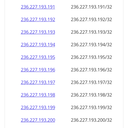
236.227.193.191
236.227.193.191/32
236.227.193.192
236.227.193.192/32
236.227.193.193
236.227.193.193/32
236.227.193.194
236.227.193.194/32
236.227.193.195
236.227.193.195/32
236.227.193.196
236.227.193.196/32
236.227.193.197
236.227.193.197/32
236.227.193.198
236.227.193.198/32
236.227.193.199
236.227.193.199/32
236.227.193.200
236.227.193.200/32