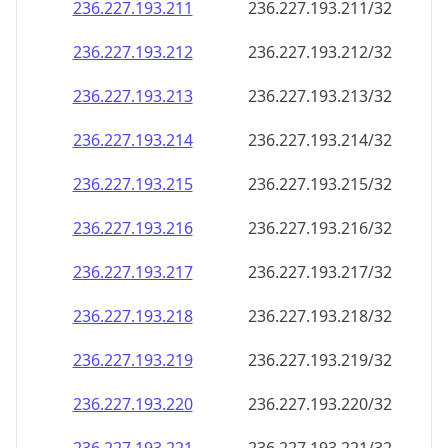
236.227.193.211
236.227.193.211/32
236.227.193.212
236.227.193.212/32
236.227.193.213
236.227.193.213/32
236.227.193.214
236.227.193.214/32
236.227.193.215
236.227.193.215/32
236.227.193.216
236.227.193.216/32
236.227.193.217
236.227.193.217/32
236.227.193.218
236.227.193.218/32
236.227.193.219
236.227.193.219/32
236.227.193.220
236.227.193.220/32