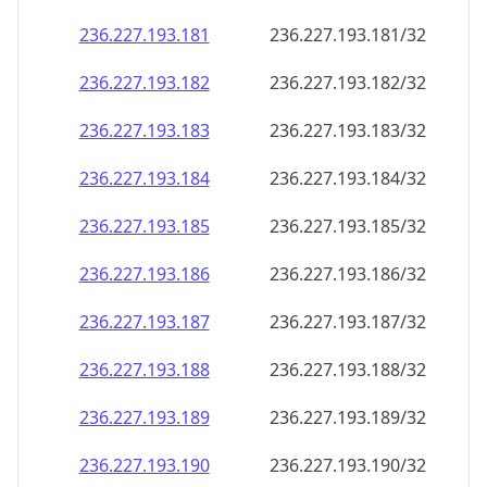
236.227.193.181
236.227.193.181/32
236.227.193.182
236.227.193.182/32
236.227.193.183
236.227.193.183/32
236.227.193.184
236.227.193.184/32
236.227.193.185
236.227.193.185/32
236.227.193.186
236.227.193.186/32
236.227.193.187
236.227.193.187/32
236.227.193.188
236.227.193.188/32
236.227.193.189
236.227.193.189/32
236.227.193.190
236.227.193.190/32