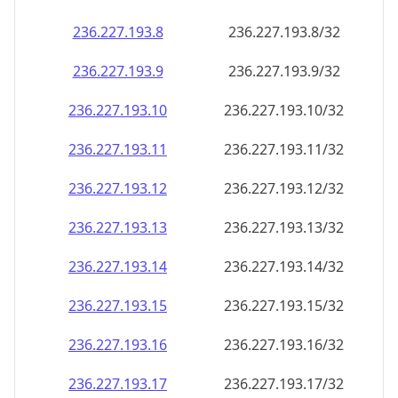
236.227.193.8
236.227.193.8/32
236.227.193.9
236.227.193.9/32
236.227.193.10
236.227.193.10/32
236.227.193.11
236.227.193.11/32
236.227.193.12
236.227.193.12/32
236.227.193.13
236.227.193.13/32
236.227.193.14
236.227.193.14/32
236.227.193.15
236.227.193.15/32
236.227.193.16
236.227.193.16/32
236.227.193.17
236.227.193.17/32