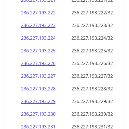
236.227.193.221
236.227.193.221/32
236.227.193.222
236.227.193.222/32
236.227.193.223
236.227.193.223/32
236.227.193.224
236.227.193.224/32
236.227.193.225
236.227.193.225/32
236.227.193.226
236.227.193.226/32
236.227.193.227
236.227.193.227/32
236.227.193.228
236.227.193.228/32
236.227.193.229
236.227.193.229/32
236.227.193.230
236.227.193.230/32
236.227.193.231
236.227.193.231/32