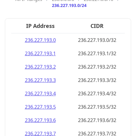
236.227.193.0/24
IP Address
CIDR
236.227.193.0
236.227.193.0/32
236.227.193.1
236.227.193.1/32
236.227.193.2
236.227.193.2/32
236.227.193.3
236.227.193.3/32
236.227.193.4
236.227.193.4/32
236.227.193.5
236.227.193.5/32
236.227.193.6
236.227.193.6/32
236.227.193.7
236.227.193.7/32