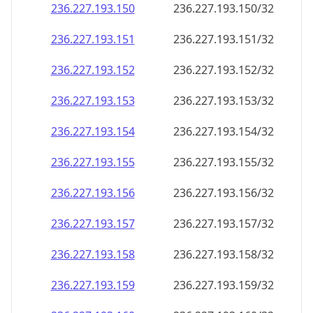
236.227.193.150
236.227.193.150/32
236.227.193.151
236.227.193.151/32
236.227.193.152
236.227.193.152/32
236.227.193.153
236.227.193.153/32
236.227.193.154
236.227.193.154/32
236.227.193.155
236.227.193.155/32
236.227.193.156
236.227.193.156/32
236.227.193.157
236.227.193.157/32
236.227.193.158
236.227.193.158/32
236.227.193.159
236.227.193.159/32