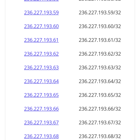
236.227.193.59
236.227.193.59/32
236.227.193.60
236.227.193.60/32
236.227.193.61
236.227.193.61/32
236.227.193.62
236.227.193.62/32
236.227.193.63
236.227.193.63/32
236.227.193.64
236.227.193.64/32
236.227.193.65
236.227.193.65/32
236.227.193.66
236.227.193.66/32
236.227.193.67
236.227.193.67/32
236.227.193.68
236.227.193.68/32