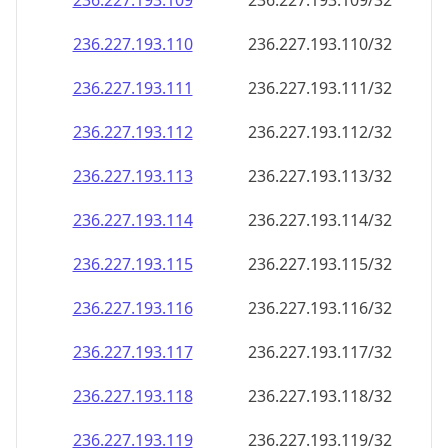
236.227.193.109
236.227.193.109/32
236.227.193.110
236.227.193.110/32
236.227.193.111
236.227.193.111/32
236.227.193.112
236.227.193.112/32
236.227.193.113
236.227.193.113/32
236.227.193.114
236.227.193.114/32
236.227.193.115
236.227.193.115/32
236.227.193.116
236.227.193.116/32
236.227.193.117
236.227.193.117/32
236.227.193.118
236.227.193.118/32
236.227.193.119
236.227.193.119/32