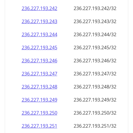
236.227.193.242
236.227.193.242/32
236.227.193.243
236.227.193.243/32
236.227.193.244
236.227.193.244/32
236.227.193.245
236.227.193.245/32
236.227.193.246
236.227.193.246/32
236.227.193.247
236.227.193.247/32
236.227.193.248
236.227.193.248/32
236.227.193.249
236.227.193.249/32
236.227.193.250
236.227.193.250/32
236.227.193.251
236.227.193.251/32