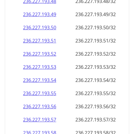
236.227.193.48
236.227.193.48/32
236.227.193.49
236.227.193.49/32
236.227.193.50
236.227.193.50/32
236.227.193.51
236.227.193.51/32
236.227.193.52
236.227.193.52/32
236.227.193.53
236.227.193.53/32
236.227.193.54
236.227.193.54/32
236.227.193.55
236.227.193.55/32
236.227.193.56
236.227.193.56/32
236.227.193.57
236.227.193.57/32
236.227.193.58
236.227.193.58/32