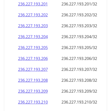
236.227.193.201
236.227.193.201/32
236.227.193.202
236.227.193.202/32
236.227.193.203
236.227.193.203/32
236.227.193.204
236.227.193.204/32
236.227.193.205
236.227.193.205/32
236.227.193.206
236.227.193.206/32
236.227.193.207
236.227.193.207/32
236.227.193.208
236.227.193.208/32
236.227.193.209
236.227.193.209/32
236.227.193.210
236.227.193.210/32