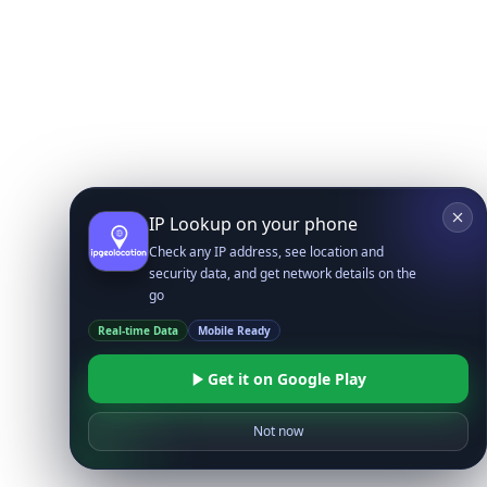
IP Lookup on your phone
Check any IP address, see location and
security data, and get network details on the
go
Real-time Data
Mobile Ready
Get it on Google Play
Not now