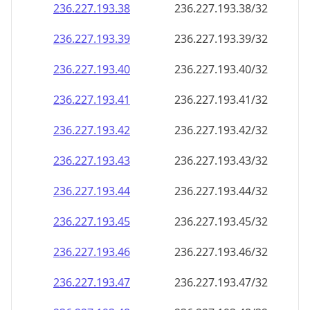
236.227.193.38
236.227.193.38/32
236.227.193.39
236.227.193.39/32
236.227.193.40
236.227.193.40/32
236.227.193.41
236.227.193.41/32
236.227.193.42
236.227.193.42/32
236.227.193.43
236.227.193.43/32
236.227.193.44
236.227.193.44/32
236.227.193.45
236.227.193.45/32
236.227.193.46
236.227.193.46/32
236.227.193.47
236.227.193.47/32