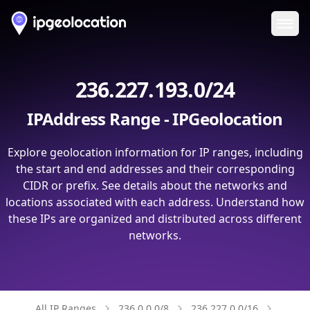
Ope
236.227.193.0/24
IPAddress Range - IPGeolocation
Explore geolocation information for IP ranges, including
the start and end addresses and their corresponding
CIDR or prefix. See details about the networks and
locations associated with each address. Understand how
these IPs are organized and distributed across different
networks.
All IP Ranges
236.0.0.0/8
236.227.0.0/16