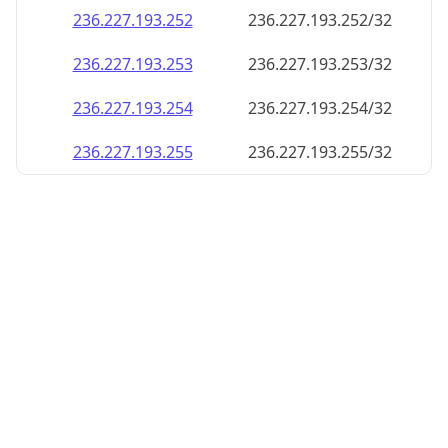
236.227.193.252
236.227.193.252/32
236.227.193.253
236.227.193.253/32
236.227.193.254
236.227.193.254/32
236.227.193.255
236.227.193.255/32