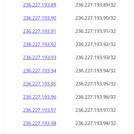
236.227.193.89
236.227.193.89/32
236.227.193.90
236.227.193.90/32
236.227.193.91
236.227.193.91/32
236.227.193.92
236.227.193.92/32
236.227.193.93
236.227.193.93/32
236.227.193.94
236.227.193.94/32
236.227.193.95
236.227.193.95/32
236.227.193.96
236.227.193.96/32
236.227.193.97
236.227.193.97/32
236.227.193.98
236.227.193.98/32