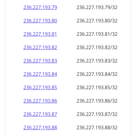
236.227.193.79
236.227.193.79/32
236.227.193.80
236.227.193.80/32
236.227.193.81
236.227.193.81/32
236.227.193.82
236.227.193.82/32
236.227.193.83
236.227.193.83/32
236.227.193.84
236.227.193.84/32
236.227.193.85
236.227.193.85/32
236.227.193.86
236.227.193.86/32
236.227.193.87
236.227.193.87/32
236.227.193.88
236.227.193.88/32