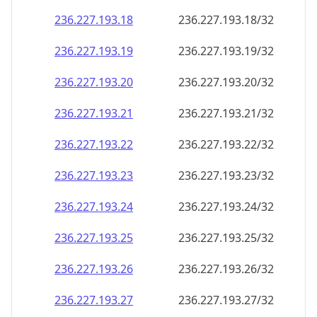
236.227.193.18
236.227.193.18/32
236.227.193.19
236.227.193.19/32
236.227.193.20
236.227.193.20/32
236.227.193.21
236.227.193.21/32
236.227.193.22
236.227.193.22/32
236.227.193.23
236.227.193.23/32
236.227.193.24
236.227.193.24/32
236.227.193.25
236.227.193.25/32
236.227.193.26
236.227.193.26/32
236.227.193.27
236.227.193.27/32