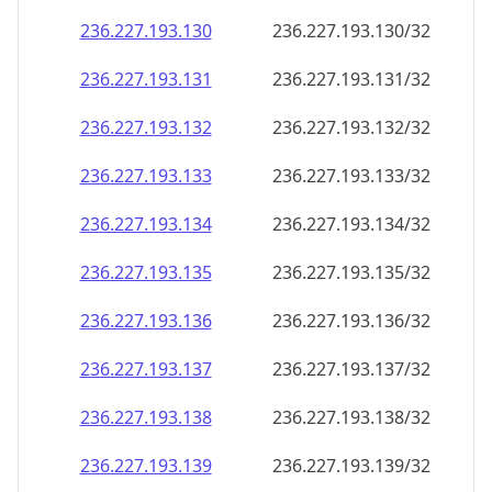
236.227.193.130
236.227.193.130/32
236.227.193.131
236.227.193.131/32
236.227.193.132
236.227.193.132/32
236.227.193.133
236.227.193.133/32
236.227.193.134
236.227.193.134/32
236.227.193.135
236.227.193.135/32
236.227.193.136
236.227.193.136/32
236.227.193.137
236.227.193.137/32
236.227.193.138
236.227.193.138/32
236.227.193.139
236.227.193.139/32