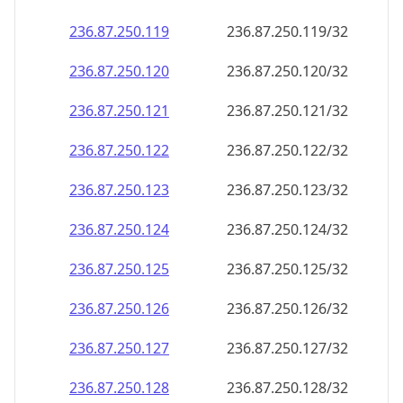
236.87.250.120
236.87.250.120/32
236.87.250.121
236.87.250.121/32
236.87.250.122
236.87.250.122/32
236.87.250.123
236.87.250.123/32
236.87.250.124
236.87.250.124/32
236.87.250.125
236.87.250.125/32
236.87.250.126
236.87.250.126/32
236.87.250.127
236.87.250.127/32
236.87.250.128
236.87.250.128/32
236.87.250.129
236.87.250.129/32