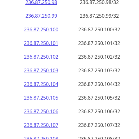
236.87.250.99
236.87.250.99/32
236.87.250.100
236.87.250.100/32
236.87.250.101
236.87.250.101/32
236.87.250.102
236.87.250.102/32
236.87.250.103
236.87.250.103/32
236.87.250.104
236.87.250.104/32
236.87.250.105
236.87.250.105/32
236.87.250.106
236.87.250.106/32
236.87.250.107
236.87.250.107/32
236.87.250.108
236.87.250.108/32