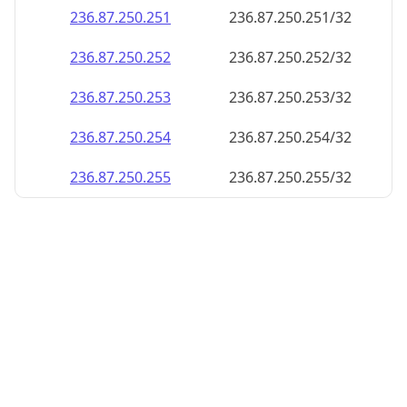
236.87.250.252
236.87.250.252/32
236.87.250.253
236.87.250.253/32
236.87.250.254
236.87.250.254/32
236.87.250.255
236.87.250.255/32