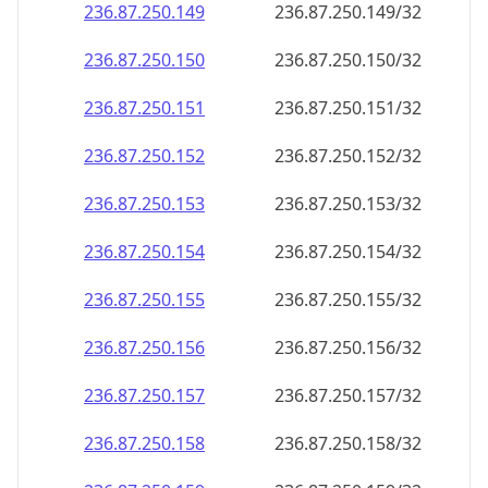
236.87.250.150
236.87.250.150/32
236.87.250.151
236.87.250.151/32
236.87.250.152
236.87.250.152/32
236.87.250.153
236.87.250.153/32
236.87.250.154
236.87.250.154/32
236.87.250.155
236.87.250.155/32
236.87.250.156
236.87.250.156/32
236.87.250.157
236.87.250.157/32
236.87.250.158
236.87.250.158/32
236.87.250.159
236.87.250.159/32