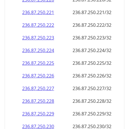
236.87.250.221
236.87.250.221/32
236.87.250.222
236.87.250.222/32
236.87.250.223
236.87.250.223/32
236.87.250.224
236.87.250.224/32
236.87.250.225
236.87.250.225/32
236.87.250.226
236.87.250.226/32
236.87.250.227
236.87.250.227/32
236.87.250.228
236.87.250.228/32
236.87.250.229
236.87.250.229/32
236.87.250.230
236.87.250.230/32
236.87.250.231
236.87.250.231/32