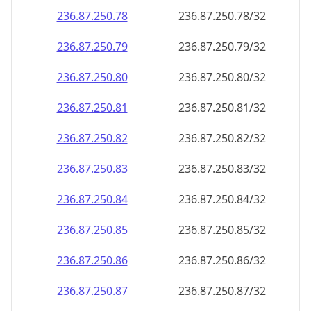
236.87.250.79
236.87.250.79/32
236.87.250.80
236.87.250.80/32
236.87.250.81
236.87.250.81/32
236.87.250.82
236.87.250.82/32
236.87.250.83
236.87.250.83/32
236.87.250.84
236.87.250.84/32
236.87.250.85
236.87.250.85/32
236.87.250.86
236.87.250.86/32
236.87.250.87
236.87.250.87/32
236.87.250.88
236.87.250.88/32