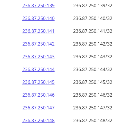
236.87.250.140
236.87.250.140/32
236.87.250.141
236.87.250.141/32
236.87.250.142
236.87.250.142/32
236.87.250.143
236.87.250.143/32
236.87.250.144
236.87.250.144/32
236.87.250.145
236.87.250.145/32
236.87.250.146
236.87.250.146/32
236.87.250.147
236.87.250.147/32
236.87.250.148
236.87.250.148/32
236.87.250.149
236.87.250.149/32