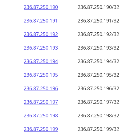
236.87.250.191
236.87.250.191/32
236.87.250.192
236.87.250.192/32
236.87.250.193
236.87.250.193/32
236.87.250.194
236.87.250.194/32
236.87.250.195
236.87.250.195/32
236.87.250.196
236.87.250.196/32
236.87.250.197
236.87.250.197/32
236.87.250.198
236.87.250.198/32
236.87.250.199
236.87.250.199/32
236.87.250.200
236.87.250.200/32