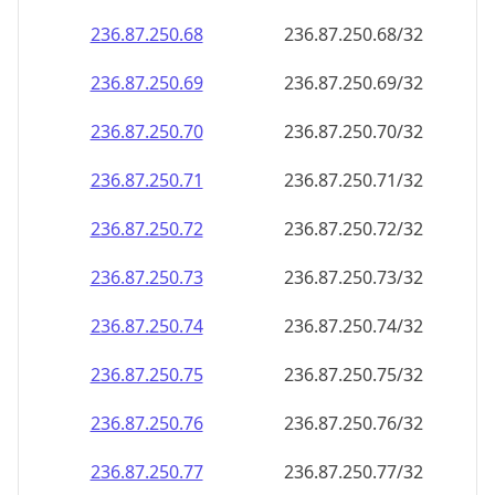
236.87.250.69
236.87.250.69/32
236.87.250.70
236.87.250.70/32
236.87.250.71
236.87.250.71/32
236.87.250.72
236.87.250.72/32
236.87.250.73
236.87.250.73/32
236.87.250.74
236.87.250.74/32
236.87.250.75
236.87.250.75/32
236.87.250.76
236.87.250.76/32
236.87.250.77
236.87.250.77/32
236.87.250.78
236.87.250.78/32