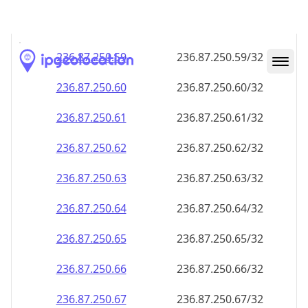
236.87.250.59
236.87.250.59/32
236.87.250.60
236.87.250.60/32
236.87.250.61
236.87.250.61/32
236.87.250.62
236.87.250.62/32
236.87.250.63
236.87.250.63/32
236.87.250.64
236.87.250.64/32
236.87.250.65
236.87.250.65/32
236.87.250.66
236.87.250.66/32
236.87.250.67
236.87.250.67/32
236.87.250.68
236.87.250.68/32