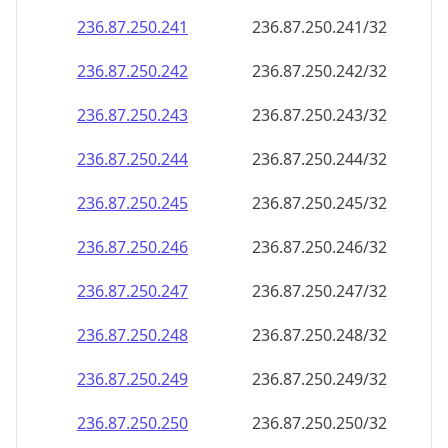
236.87.250.242
236.87.250.242/32
236.87.250.243
236.87.250.243/32
236.87.250.244
236.87.250.244/32
236.87.250.245
236.87.250.245/32
236.87.250.246
236.87.250.246/32
236.87.250.247
236.87.250.247/32
236.87.250.248
236.87.250.248/32
236.87.250.249
236.87.250.249/32
236.87.250.250
236.87.250.250/32
236.87.250.251
236.87.250.251/32