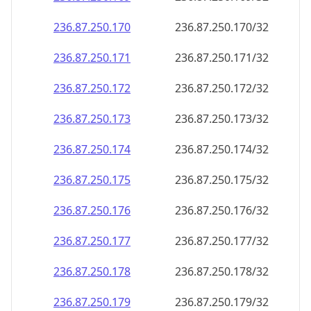
236.87.250.171
236.87.250.171/32
236.87.250.172
236.87.250.172/32
236.87.250.173
236.87.250.173/32
236.87.250.174
236.87.250.174/32
236.87.250.175
236.87.250.175/32
236.87.250.176
236.87.250.176/32
236.87.250.177
236.87.250.177/32
236.87.250.178
236.87.250.178/32
236.87.250.179
236.87.250.179/32
236.87.250.180
236.87.250.180/32