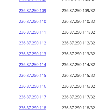
236.87.250.109
236.87.250.109/32
236.87.250.110
236.87.250.110/32
236.87.250.111
236.87.250.111/32
236.87.250.112
236.87.250.112/32
236.87.250.113
236.87.250.113/32
236.87.250.114
236.87.250.114/32
236.87.250.115
236.87.250.115/32
236.87.250.116
236.87.250.116/32
236.87.250.117
236.87.250.117/32
236.87.250.118
236.87.250.118/32
236.87.250.119
236.87.250.119/32