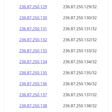
236.87.250.130
236.87.250.130/32
236.87.250.131
236.87.250.131/32
236.87.250.132
236.87.250.132/32
236.87.250.133
236.87.250.133/32
236.87.250.134
236.87.250.134/32
236.87.250.135
236.87.250.135/32
236.87.250.136
236.87.250.136/32
236.87.250.137
236.87.250.137/32
236.87.250.138
236.87.250.138/32
236.87.250.139
236.87.250.139/32