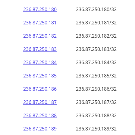
236.87.250.181
236.87.250.181/32
236.87.250.182
236.87.250.182/32
236.87.250.183
236.87.250.183/32
236.87.250.184
236.87.250.184/32
236.87.250.185
236.87.250.185/32
236.87.250.186
236.87.250.186/32
236.87.250.187
236.87.250.187/32
236.87.250.188
236.87.250.188/32
236.87.250.189
236.87.250.189/32
236.87.250.190
236.87.250.190/32