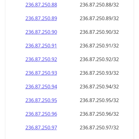
236.87.250.89
236.87.250.89/32
236.87.250.90
236.87.250.90/32
236.87.250.91
236.87.250.91/32
236.87.250.92
236.87.250.92/32
236.87.250.93
236.87.250.93/32
236.87.250.94
236.87.250.94/32
236.87.250.95
236.87.250.95/32
236.87.250.96
236.87.250.96/32
236.87.250.97
236.87.250.97/32
236.87.250.98
236.87.250.98/32