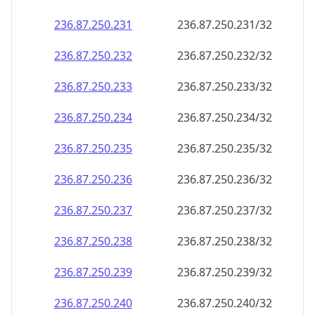
236.87.250.232
236.87.250.232/32
236.87.250.233
236.87.250.233/32
236.87.250.234
236.87.250.234/32
236.87.250.235
236.87.250.235/32
236.87.250.236
236.87.250.236/32
236.87.250.237
236.87.250.237/32
236.87.250.238
236.87.250.238/32
236.87.250.239
236.87.250.239/32
236.87.250.240
236.87.250.240/32
236.87.250.241
236.87.250.241/32