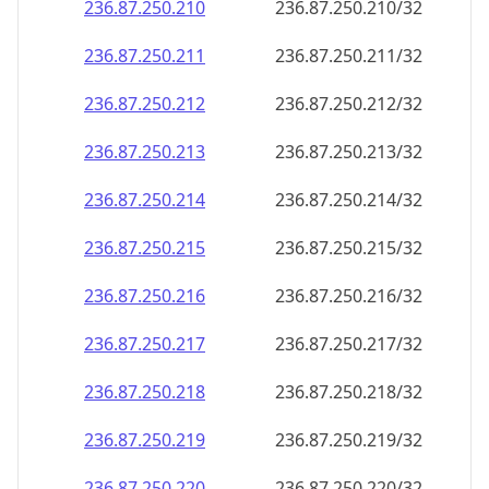
236.87.250.211
236.87.250.211/32
236.87.250.212
236.87.250.212/32
236.87.250.213
236.87.250.213/32
236.87.250.214
236.87.250.214/32
236.87.250.215
236.87.250.215/32
236.87.250.216
236.87.250.216/32
236.87.250.217
236.87.250.217/32
236.87.250.218
236.87.250.218/32
236.87.250.219
236.87.250.219/32
236.87.250.220
236.87.250.220/32