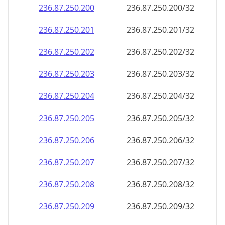
236.87.250.201
236.87.250.201/32
236.87.250.202
236.87.250.202/32
236.87.250.203
236.87.250.203/32
236.87.250.204
236.87.250.204/32
236.87.250.205
236.87.250.205/32
236.87.250.206
236.87.250.206/32
236.87.250.207
236.87.250.207/32
236.87.250.208
236.87.250.208/32
236.87.250.209
236.87.250.209/32
236.87.250.210
236.87.250.210/32