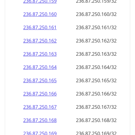
236.87.250.160
236.87.250.160/32
236.87.250.161
236.87.250.161/32
236.87.250.162
236.87.250.162/32
236.87.250.163
236.87.250.163/32
236.87.250.164
236.87.250.164/32
236.87.250.165
236.87.250.165/32
236.87.250.166
236.87.250.166/32
236.87.250.167
236.87.250.167/32
236.87.250.168
236.87.250.168/32
236.87.250.169
236.87.250.169/32
236.87.250.170
236.87.250.170/32