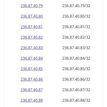
236.87.40.79
236.87.40.79/32
236.87.40.80
236.87.40.80/32
236.87.40.81
236.87.40.81/32
236.87.40.82
236.87.40.82/32
236.87.40.83
236.87.40.83/32
236.87.40.84
236.87.40.84/32
236.87.40.85
236.87.40.85/32
236.87.40.86
236.87.40.86/32
236.87.40.87
236.87.40.87/32
236.87.40.88
236.87.40.88/32