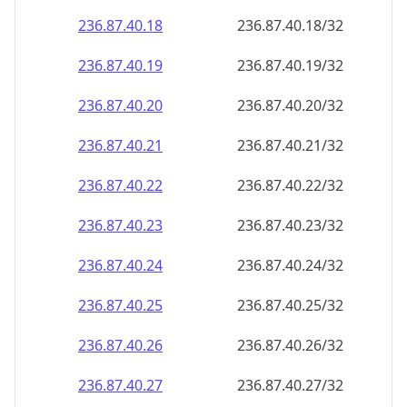
236.87.40.18
236.87.40.18/32
236.87.40.19
236.87.40.19/32
236.87.40.20
236.87.40.20/32
236.87.40.21
236.87.40.21/32
236.87.40.22
236.87.40.22/32
236.87.40.23
236.87.40.23/32
236.87.40.24
236.87.40.24/32
236.87.40.25
236.87.40.25/32
236.87.40.26
236.87.40.26/32
236.87.40.27
236.87.40.27/32