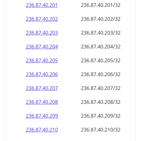
236.87.40.201
236.87.40.201/32
236.87.40.202
236.87.40.202/32
236.87.40.203
236.87.40.203/32
236.87.40.204
236.87.40.204/32
236.87.40.205
236.87.40.205/32
236.87.40.206
236.87.40.206/32
236.87.40.207
236.87.40.207/32
236.87.40.208
236.87.40.208/32
236.87.40.209
236.87.40.209/32
236.87.40.210
236.87.40.210/32