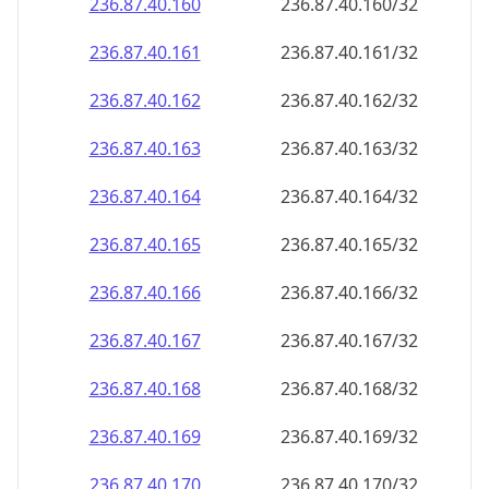
236.87.40.160
236.87.40.160/32
236.87.40.161
236.87.40.161/32
236.87.40.162
236.87.40.162/32
236.87.40.163
236.87.40.163/32
236.87.40.164
236.87.40.164/32
236.87.40.165
236.87.40.165/32
236.87.40.166
236.87.40.166/32
236.87.40.167
236.87.40.167/32
236.87.40.168
236.87.40.168/32
236.87.40.169
236.87.40.169/32
236.87.40.170
236.87.40.170/32