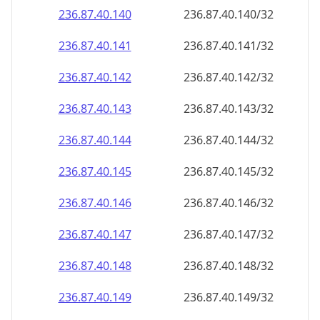
236.87.40.140
236.87.40.140/32
236.87.40.141
236.87.40.141/32
236.87.40.142
236.87.40.142/32
236.87.40.143
236.87.40.143/32
236.87.40.144
236.87.40.144/32
236.87.40.145
236.87.40.145/32
236.87.40.146
236.87.40.146/32
236.87.40.147
236.87.40.147/32
236.87.40.148
236.87.40.148/32
236.87.40.149
236.87.40.149/32