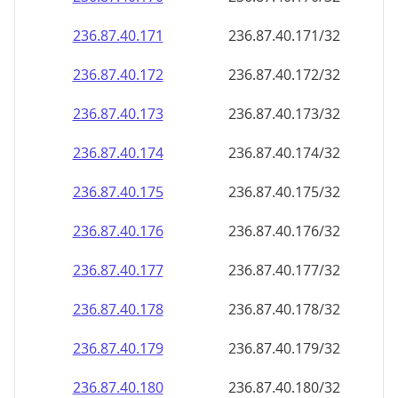
236.87.40.171
236.87.40.171/32
236.87.40.172
236.87.40.172/32
236.87.40.173
236.87.40.173/32
236.87.40.174
236.87.40.174/32
236.87.40.175
236.87.40.175/32
236.87.40.176
236.87.40.176/32
236.87.40.177
236.87.40.177/32
236.87.40.178
236.87.40.178/32
236.87.40.179
236.87.40.179/32
236.87.40.180
236.87.40.180/32