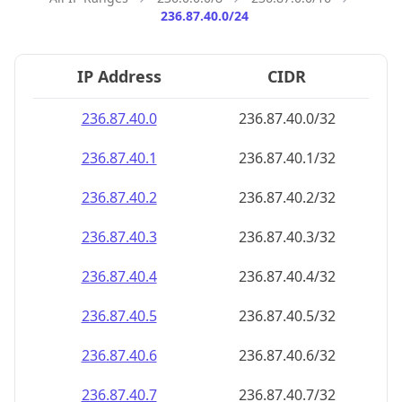
236.87.40.0/24
IP Address
CIDR
236.87.40.0
236.87.40.0/32
236.87.40.1
236.87.40.1/32
236.87.40.2
236.87.40.2/32
236.87.40.3
236.87.40.3/32
236.87.40.4
236.87.40.4/32
236.87.40.5
236.87.40.5/32
236.87.40.6
236.87.40.6/32
236.87.40.7
236.87.40.7/32