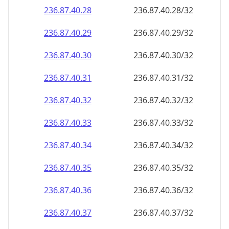
236.87.40.28
236.87.40.28/32
236.87.40.29
236.87.40.29/32
236.87.40.30
236.87.40.30/32
236.87.40.31
236.87.40.31/32
236.87.40.32
236.87.40.32/32
236.87.40.33
236.87.40.33/32
236.87.40.34
236.87.40.34/32
236.87.40.35
236.87.40.35/32
236.87.40.36
236.87.40.36/32
236.87.40.37
236.87.40.37/32