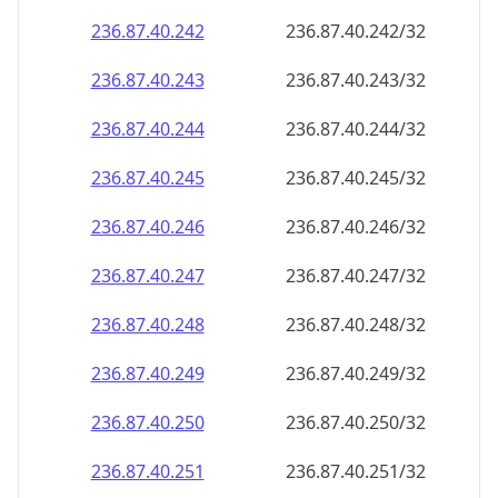
236.87.40.242
236.87.40.242/32
236.87.40.243
236.87.40.243/32
236.87.40.244
236.87.40.244/32
236.87.40.245
236.87.40.245/32
236.87.40.246
236.87.40.246/32
236.87.40.247
236.87.40.247/32
236.87.40.248
236.87.40.248/32
236.87.40.249
236.87.40.249/32
236.87.40.250
236.87.40.250/32
236.87.40.251
236.87.40.251/32