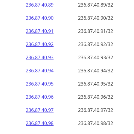
236.87.40.89
236.87.40.89/32
236.87.40.90
236.87.40.90/32
236.87.40.91
236.87.40.91/32
236.87.40.92
236.87.40.92/32
236.87.40.93
236.87.40.93/32
236.87.40.94
236.87.40.94/32
236.87.40.95
236.87.40.95/32
236.87.40.96
236.87.40.96/32
236.87.40.97
236.87.40.97/32
236.87.40.98
236.87.40.98/32