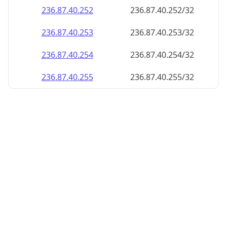
236.87.40.252
236.87.40.252/32
236.87.40.253
236.87.40.253/32
236.87.40.254
236.87.40.254/32
236.87.40.255
236.87.40.255/32