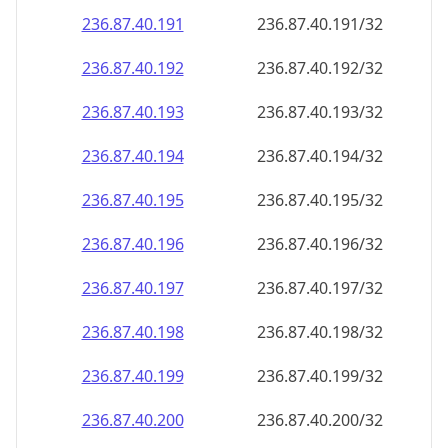
236.87.40.191
236.87.40.191/32
236.87.40.192
236.87.40.192/32
236.87.40.193
236.87.40.193/32
236.87.40.194
236.87.40.194/32
236.87.40.195
236.87.40.195/32
236.87.40.196
236.87.40.196/32
236.87.40.197
236.87.40.197/32
236.87.40.198
236.87.40.198/32
236.87.40.199
236.87.40.199/32
236.87.40.200
236.87.40.200/32