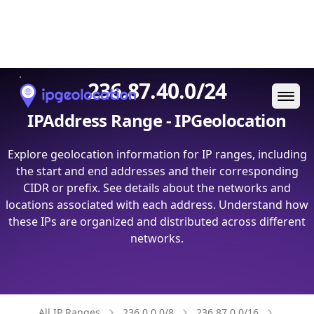
Ope
236.87.40.0/24
IPAddress Range - IPGeolocation
Explore geolocation information for IP ranges, including
the start and end addresses and their corresponding
CIDR or prefix. See details about the networks and
locations associated with each address. Understand how
these IPs are organized and distributed across different
networks.
All IP Ranges
236.0.0.0/8
236.87.0.0/16