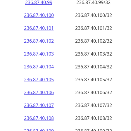
236.87.40.99
236.87.40.99/32
236.87.40.100
236.87.40.100/32
236.87.40.101
236.87.40.101/32
236.87.40.102
236.87.40.102/32
236.87.40.103
236.87.40.103/32
236.87.40.104
236.87.40.104/32
236.87.40.105
236.87.40.105/32
236.87.40.106
236.87.40.106/32
236.87.40.107
236.87.40.107/32
236.87.40.108
236.87.40.108/32