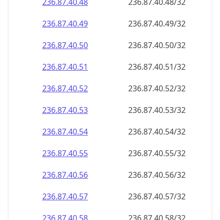
236.87.40.48
236.87.40.48/32
236.87.40.49
236.87.40.49/32
236.87.40.50
236.87.40.50/32
236.87.40.51
236.87.40.51/32
236.87.40.52
236.87.40.52/32
236.87.40.53
236.87.40.53/32
236.87.40.54
236.87.40.54/32
236.87.40.55
236.87.40.55/32
236.87.40.56
236.87.40.56/32
236.87.40.57
236.87.40.57/32
236.87.40.58
236.87.40.58/32