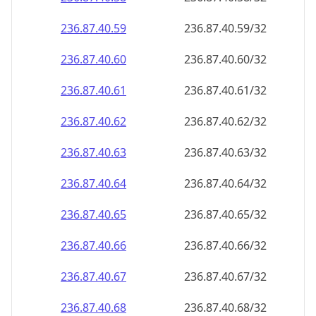
236.87.40.59
236.87.40.59/32
236.87.40.60
236.87.40.60/32
236.87.40.61
236.87.40.61/32
236.87.40.62
236.87.40.62/32
236.87.40.63
236.87.40.63/32
236.87.40.64
236.87.40.64/32
236.87.40.65
236.87.40.65/32
236.87.40.66
236.87.40.66/32
236.87.40.67
236.87.40.67/32
236.87.40.68
236.87.40.68/32