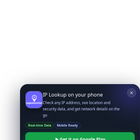
IP Lookup on your phone
Check any IP address, see location and
security data, and get network details on the
go
Real-time Data
Mobile Ready
Get it on Google Play
Not now