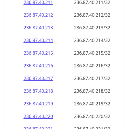
236.87.40.211
236.87.40.211/32
236.87.40.212
236.87.40.212/32
236.87.40.213
236.87.40.213/32
236.87.40.214
236.87.40.214/32
236.87.40.215
236.87.40.215/32
236.87.40.216
236.87.40.216/32
236.87.40.217
236.87.40.217/32
236.87.40.218
236.87.40.218/32
236.87.40.219
236.87.40.219/32
236.87.40.220
236.87.40.220/32