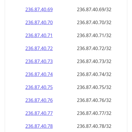
236.87.40.69
236.87.40.69/32
236.87.40.70
236.87.40.70/32
236.87.40.71
236.87.40.71/32
236.87.40.72
236.87.40.72/32
236.87.40.73
236.87.40.73/32
236.87.40.74
236.87.40.74/32
236.87.40.75
236.87.40.75/32
236.87.40.76
236.87.40.76/32
236.87.40.77
236.87.40.77/32
236.87.40.78
236.87.40.78/32