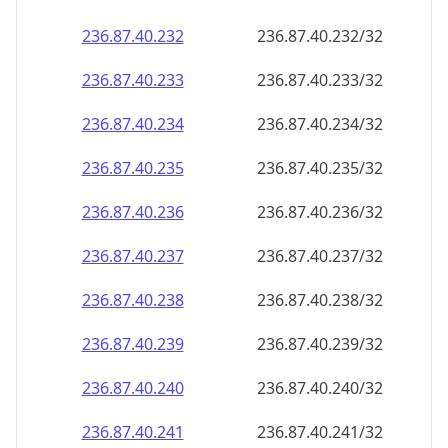
236.87.40.232
236.87.40.232/32
236.87.40.233
236.87.40.233/32
236.87.40.234
236.87.40.234/32
236.87.40.235
236.87.40.235/32
236.87.40.236
236.87.40.236/32
236.87.40.237
236.87.40.237/32
236.87.40.238
236.87.40.238/32
236.87.40.239
236.87.40.239/32
236.87.40.240
236.87.40.240/32
236.87.40.241
236.87.40.241/32