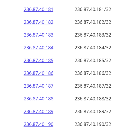
236.87.40.181
236.87.40.181/32
236.87.40.182
236.87.40.182/32
236.87.40.183
236.87.40.183/32
236.87.40.184
236.87.40.184/32
236.87.40.185
236.87.40.185/32
236.87.40.186
236.87.40.186/32
236.87.40.187
236.87.40.187/32
236.87.40.188
236.87.40.188/32
236.87.40.189
236.87.40.189/32
236.87.40.190
236.87.40.190/32