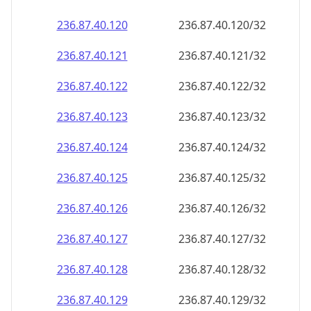
236.87.40.120
236.87.40.120/32
236.87.40.121
236.87.40.121/32
236.87.40.122
236.87.40.122/32
236.87.40.123
236.87.40.123/32
236.87.40.124
236.87.40.124/32
236.87.40.125
236.87.40.125/32
236.87.40.126
236.87.40.126/32
236.87.40.127
236.87.40.127/32
236.87.40.128
236.87.40.128/32
236.87.40.129
236.87.40.129/32