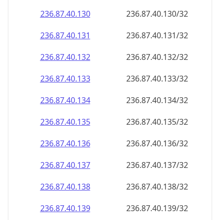
236.87.40.130
236.87.40.130/32
236.87.40.131
236.87.40.131/32
236.87.40.132
236.87.40.132/32
236.87.40.133
236.87.40.133/32
236.87.40.134
236.87.40.134/32
236.87.40.135
236.87.40.135/32
236.87.40.136
236.87.40.136/32
236.87.40.137
236.87.40.137/32
236.87.40.138
236.87.40.138/32
236.87.40.139
236.87.40.139/32