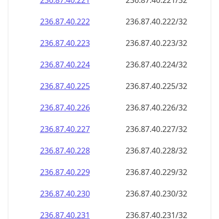
236.87.40.221
236.87.40.221/32
236.87.40.222
236.87.40.222/32
236.87.40.223
236.87.40.223/32
236.87.40.224
236.87.40.224/32
236.87.40.225
236.87.40.225/32
236.87.40.226
236.87.40.226/32
236.87.40.227
236.87.40.227/32
236.87.40.228
236.87.40.228/32
236.87.40.229
236.87.40.229/32
236.87.40.230
236.87.40.230/32
236.87.40.231
236.87.40.231/32