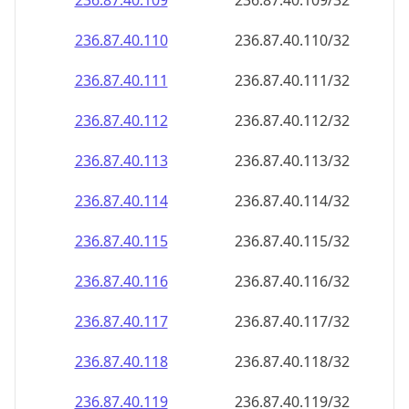
236.87.40.109
236.87.40.109/32
236.87.40.110
236.87.40.110/32
236.87.40.111
236.87.40.111/32
236.87.40.112
236.87.40.112/32
236.87.40.113
236.87.40.113/32
236.87.40.114
236.87.40.114/32
236.87.40.115
236.87.40.115/32
236.87.40.116
236.87.40.116/32
236.87.40.117
236.87.40.117/32
236.87.40.118
236.87.40.118/32
236.87.40.119
236.87.40.119/32