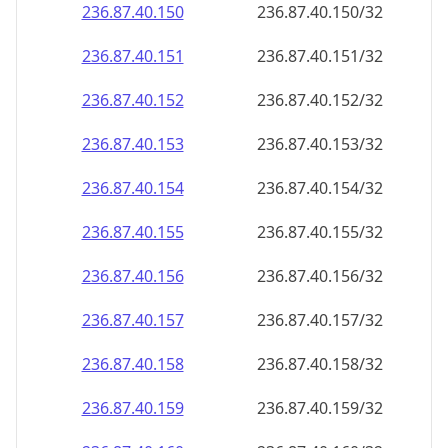
236.87.40.150
236.87.40.150/32
236.87.40.151
236.87.40.151/32
236.87.40.152
236.87.40.152/32
236.87.40.153
236.87.40.153/32
236.87.40.154
236.87.40.154/32
236.87.40.155
236.87.40.155/32
236.87.40.156
236.87.40.156/32
236.87.40.157
236.87.40.157/32
236.87.40.158
236.87.40.158/32
236.87.40.159
236.87.40.159/32