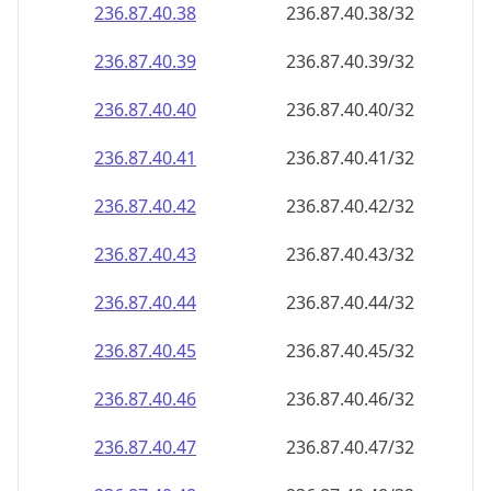
236.87.40.38
236.87.40.38/32
236.87.40.39
236.87.40.39/32
236.87.40.40
236.87.40.40/32
236.87.40.41
236.87.40.41/32
236.87.40.42
236.87.40.42/32
236.87.40.43
236.87.40.43/32
236.87.40.44
236.87.40.44/32
236.87.40.45
236.87.40.45/32
236.87.40.46
236.87.40.46/32
236.87.40.47
236.87.40.47/32