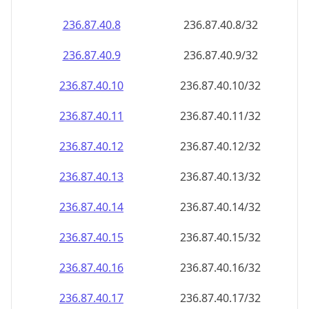
236.87.40.8
236.87.40.8/32
236.87.40.9
236.87.40.9/32
236.87.40.10
236.87.40.10/32
236.87.40.11
236.87.40.11/32
236.87.40.12
236.87.40.12/32
236.87.40.13
236.87.40.13/32
236.87.40.14
236.87.40.14/32
236.87.40.15
236.87.40.15/32
236.87.40.16
236.87.40.16/32
236.87.40.17
236.87.40.17/32