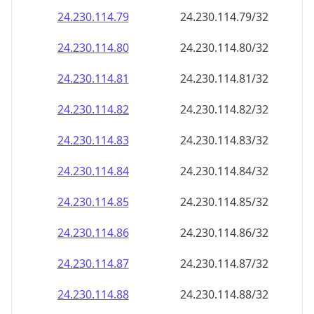
24.230.114.79
24.230.114.79/32
24.230.114.80
24.230.114.80/32
24.230.114.81
24.230.114.81/32
24.230.114.82
24.230.114.82/32
24.230.114.83
24.230.114.83/32
24.230.114.84
24.230.114.84/32
24.230.114.85
24.230.114.85/32
24.230.114.86
24.230.114.86/32
24.230.114.87
24.230.114.87/32
24.230.114.88
24.230.114.88/32