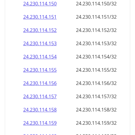
24.230.114.150
24.230.114.150/32
24.230.114.151
24.230.114.151/32
24.230.114.152
24.230.114.152/32
24.230.114.153
24.230.114.153/32
24.230.114.154
24.230.114.154/32
24.230.114.155
24.230.114.155/32
24.230.114.156
24.230.114.156/32
24.230.114.157
24.230.114.157/32
24.230.114.158
24.230.114.158/32
24.230.114.159
24.230.114.159/32