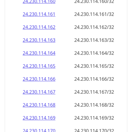
24.230.114.160
24.230.114.160/32
24.230.114.161
24.230.114.161/32
24.230.114.162
24.230.114.162/32
24.230.114.163
24.230.114.163/32
24.230.114.164
24.230.114.164/32
24.230.114.165
24.230.114.165/32
24.230.114.166
24.230.114.166/32
24.230.114.167
24.230.114.167/32
24.230.114.168
24.230.114.168/32
24.230.114.169
24.230.114.169/32
24.230.114.170
24.230.114.170/32