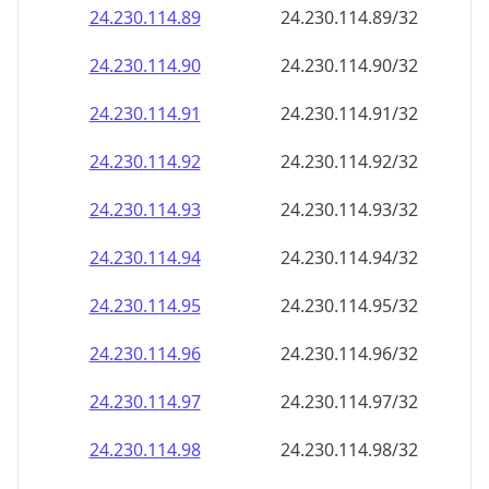
24.230.114.89
24.230.114.89/32
24.230.114.90
24.230.114.90/32
24.230.114.91
24.230.114.91/32
24.230.114.92
24.230.114.92/32
24.230.114.93
24.230.114.93/32
24.230.114.94
24.230.114.94/32
24.230.114.95
24.230.114.95/32
24.230.114.96
24.230.114.96/32
24.230.114.97
24.230.114.97/32
24.230.114.98
24.230.114.98/32