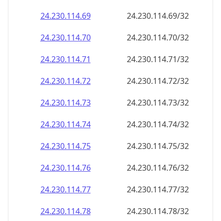
24.230.114.69
24.230.114.69/32
24.230.114.70
24.230.114.70/32
24.230.114.71
24.230.114.71/32
24.230.114.72
24.230.114.72/32
24.230.114.73
24.230.114.73/32
24.230.114.74
24.230.114.74/32
24.230.114.75
24.230.114.75/32
24.230.114.76
24.230.114.76/32
24.230.114.77
24.230.114.77/32
24.230.114.78
24.230.114.78/32