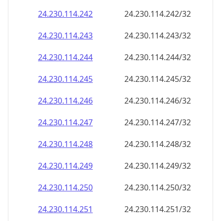
24.230.114.242
24.230.114.242/32
24.230.114.243
24.230.114.243/32
24.230.114.244
24.230.114.244/32
24.230.114.245
24.230.114.245/32
24.230.114.246
24.230.114.246/32
24.230.114.247
24.230.114.247/32
24.230.114.248
24.230.114.248/32
24.230.114.249
24.230.114.249/32
24.230.114.250
24.230.114.250/32
24.230.114.251
24.230.114.251/32