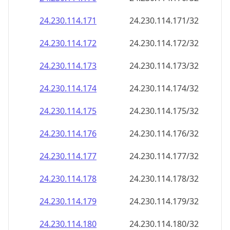
24.230.114.171
24.230.114.171/32
24.230.114.172
24.230.114.172/32
24.230.114.173
24.230.114.173/32
24.230.114.174
24.230.114.174/32
24.230.114.175
24.230.114.175/32
24.230.114.176
24.230.114.176/32
24.230.114.177
24.230.114.177/32
24.230.114.178
24.230.114.178/32
24.230.114.179
24.230.114.179/32
24.230.114.180
24.230.114.180/32