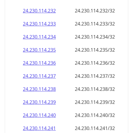
24.230.114.232
24.230.114.232/32
24.230.114.233
24.230.114.233/32
24.230.114.234
24.230.114.234/32
24.230.114.235
24.230.114.235/32
24.230.114.236
24.230.114.236/32
24.230.114.237
24.230.114.237/32
24.230.114.238
24.230.114.238/32
24.230.114.239
24.230.114.239/32
24.230.114.240
24.230.114.240/32
24.230.114.241
24.230.114.241/32