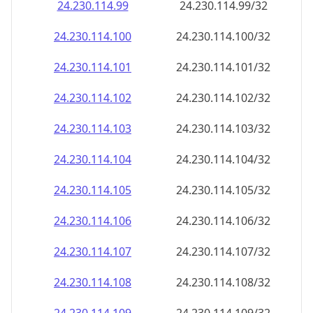
24.230.114.99
24.230.114.99/32
24.230.114.100
24.230.114.100/32
24.230.114.101
24.230.114.101/32
24.230.114.102
24.230.114.102/32
24.230.114.103
24.230.114.103/32
24.230.114.104
24.230.114.104/32
24.230.114.105
24.230.114.105/32
24.230.114.106
24.230.114.106/32
24.230.114.107
24.230.114.107/32
24.230.114.108
24.230.114.108/32