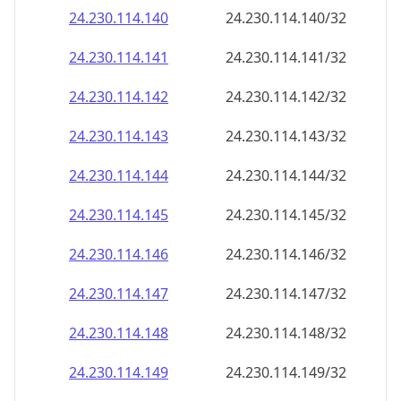
24.230.114.140
24.230.114.140/32
24.230.114.141
24.230.114.141/32
24.230.114.142
24.230.114.142/32
24.230.114.143
24.230.114.143/32
24.230.114.144
24.230.114.144/32
24.230.114.145
24.230.114.145/32
24.230.114.146
24.230.114.146/32
24.230.114.147
24.230.114.147/32
24.230.114.148
24.230.114.148/32
24.230.114.149
24.230.114.149/32