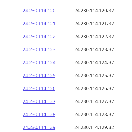
24.230.114.120
24.230.114.120/32
24.230.114.121
24.230.114.121/32
24.230.114.122
24.230.114.122/32
24.230.114.123
24.230.114.123/32
24.230.114.124
24.230.114.124/32
24.230.114.125
24.230.114.125/32
24.230.114.126
24.230.114.126/32
24.230.114.127
24.230.114.127/32
24.230.114.128
24.230.114.128/32
24.230.114.129
24.230.114.129/32