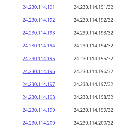
24.230.114.191
24.230.114.191/32
24.230.114.192
24.230.114.192/32
24.230.114.193
24.230.114.193/32
24.230.114.194
24.230.114.194/32
24.230.114.195
24.230.114.195/32
24.230.114.196
24.230.114.196/32
24.230.114.197
24.230.114.197/32
24.230.114.198
24.230.114.198/32
24.230.114.199
24.230.114.199/32
24.230.114.200
24.230.114.200/32