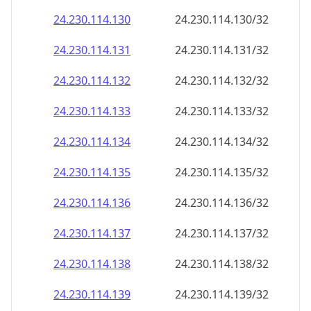
24.230.114.130
24.230.114.130/32
24.230.114.131
24.230.114.131/32
24.230.114.132
24.230.114.132/32
24.230.114.133
24.230.114.133/32
24.230.114.134
24.230.114.134/32
24.230.114.135
24.230.114.135/32
24.230.114.136
24.230.114.136/32
24.230.114.137
24.230.114.137/32
24.230.114.138
24.230.114.138/32
24.230.114.139
24.230.114.139/32