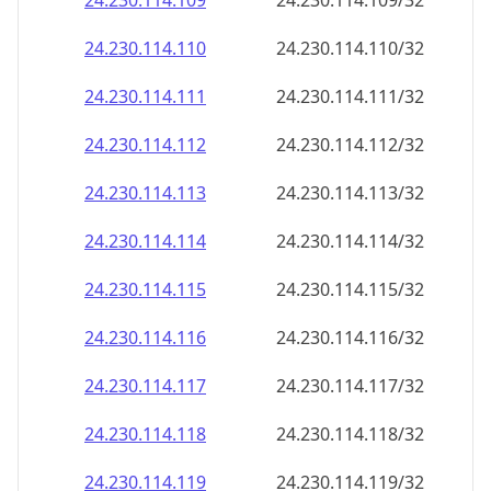
24.230.114.109
24.230.114.109/32
24.230.114.110
24.230.114.110/32
24.230.114.111
24.230.114.111/32
24.230.114.112
24.230.114.112/32
24.230.114.113
24.230.114.113/32
24.230.114.114
24.230.114.114/32
24.230.114.115
24.230.114.115/32
24.230.114.116
24.230.114.116/32
24.230.114.117
24.230.114.117/32
24.230.114.118
24.230.114.118/32
24.230.114.119
24.230.114.119/32