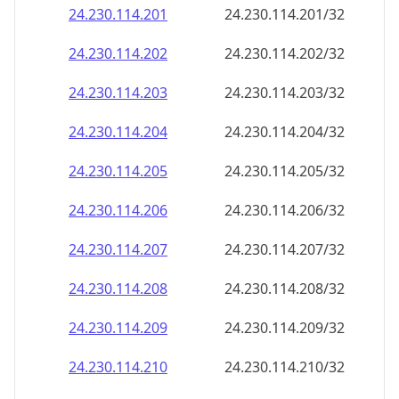
24.230.114.201
24.230.114.201/32
24.230.114.202
24.230.114.202/32
24.230.114.203
24.230.114.203/32
24.230.114.204
24.230.114.204/32
24.230.114.205
24.230.114.205/32
24.230.114.206
24.230.114.206/32
24.230.114.207
24.230.114.207/32
24.230.114.208
24.230.114.208/32
24.230.114.209
24.230.114.209/32
24.230.114.210
24.230.114.210/32