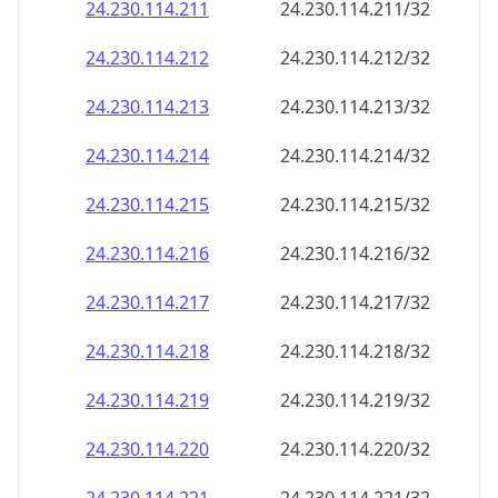
24.230.114.211
24.230.114.211/32
24.230.114.212
24.230.114.212/32
24.230.114.213
24.230.114.213/32
24.230.114.214
24.230.114.214/32
24.230.114.215
24.230.114.215/32
24.230.114.216
24.230.114.216/32
24.230.114.217
24.230.114.217/32
24.230.114.218
24.230.114.218/32
24.230.114.219
24.230.114.219/32
24.230.114.220
24.230.114.220/32