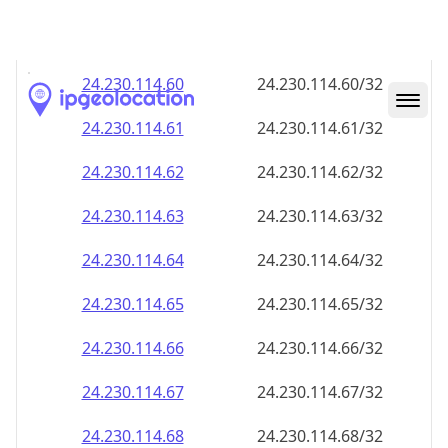
24.230.114.59
24.230.114.59/32
24.230.114.60
24.230.114.60/32
24.230.114.61
24.230.114.61/32
24.230.114.62
24.230.114.62/32
24.230.114.63
24.230.114.63/32
24.230.114.64
24.230.114.64/32
24.230.114.65
24.230.114.65/32
24.230.114.66
24.230.114.66/32
24.230.114.67
24.230.114.67/32
24.230.114.68
24.230.114.68/32