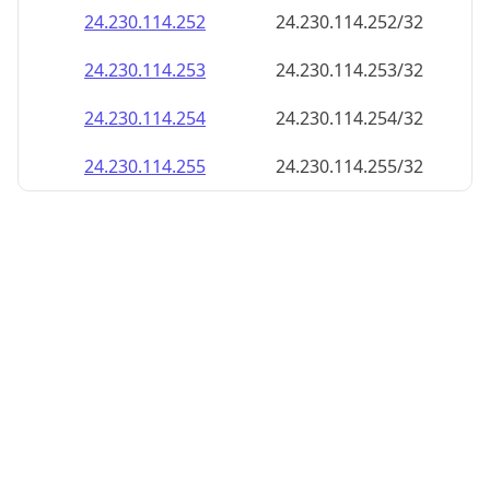
24.230.114.252
24.230.114.252/32
24.230.114.253
24.230.114.253/32
24.230.114.254
24.230.114.254/32
24.230.114.255
24.230.114.255/32