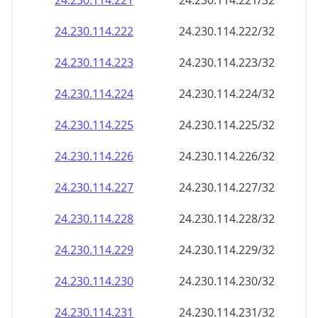
24.230.114.221
24.230.114.221/32
24.230.114.222
24.230.114.222/32
24.230.114.223
24.230.114.223/32
24.230.114.224
24.230.114.224/32
24.230.114.225
24.230.114.225/32
24.230.114.226
24.230.114.226/32
24.230.114.227
24.230.114.227/32
24.230.114.228
24.230.114.228/32
24.230.114.229
24.230.114.229/32
24.230.114.230
24.230.114.230/32
24.230.114.231
24.230.114.231/32