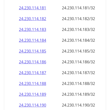
24.230.114.181
24.230.114.181/32
24.230.114.182
24.230.114.182/32
24.230.114.183
24.230.114.183/32
24.230.114.184
24.230.114.184/32
24.230.114.185
24.230.114.185/32
24.230.114.186
24.230.114.186/32
24.230.114.187
24.230.114.187/32
24.230.114.188
24.230.114.188/32
24.230.114.189
24.230.114.189/32
24.230.114.190
24.230.114.190/32