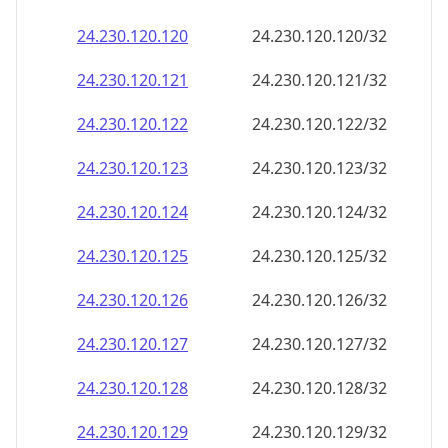
24.230.120.120
24.230.120.120/32
24.230.120.121
24.230.120.121/32
24.230.120.122
24.230.120.122/32
24.230.120.123
24.230.120.123/32
24.230.120.124
24.230.120.124/32
24.230.120.125
24.230.120.125/32
24.230.120.126
24.230.120.126/32
24.230.120.127
24.230.120.127/32
24.230.120.128
24.230.120.128/32
24.230.120.129
24.230.120.129/32