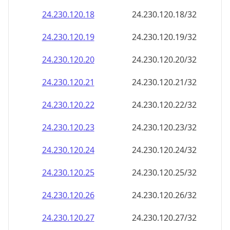
24.230.120.18
24.230.120.18/32
24.230.120.19
24.230.120.19/32
24.230.120.20
24.230.120.20/32
24.230.120.21
24.230.120.21/32
24.230.120.22
24.230.120.22/32
24.230.120.23
24.230.120.23/32
24.230.120.24
24.230.120.24/32
24.230.120.25
24.230.120.25/32
24.230.120.26
24.230.120.26/32
24.230.120.27
24.230.120.27/32