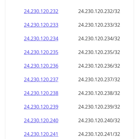
24.230.120.232
24.230.120.232/32
24.230.120.233
24.230.120.233/32
24.230.120.234
24.230.120.234/32
24.230.120.235
24.230.120.235/32
24.230.120.236
24.230.120.236/32
24.230.120.237
24.230.120.237/32
24.230.120.238
24.230.120.238/32
24.230.120.239
24.230.120.239/32
24.230.120.240
24.230.120.240/32
24.230.120.241
24.230.120.241/32