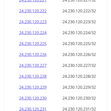
24.230.120.221
24.230.120.221/32
24.230.120.222
24.230.120.222/32
24.230.120.223
24.230.120.223/32
24.230.120.224
24.230.120.224/32
24.230.120.225
24.230.120.225/32
24.230.120.226
24.230.120.226/32
24.230.120.227
24.230.120.227/32
24.230.120.228
24.230.120.228/32
24.230.120.229
24.230.120.229/32
24.230.120.230
24.230.120.230/32
24.230.120.231
24.230.120.231/32