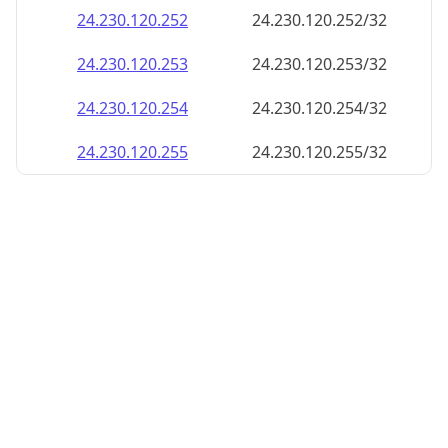
24.230.120.252
24.230.120.252/32
24.230.120.253
24.230.120.253/32
24.230.120.254
24.230.120.254/32
24.230.120.255
24.230.120.255/32