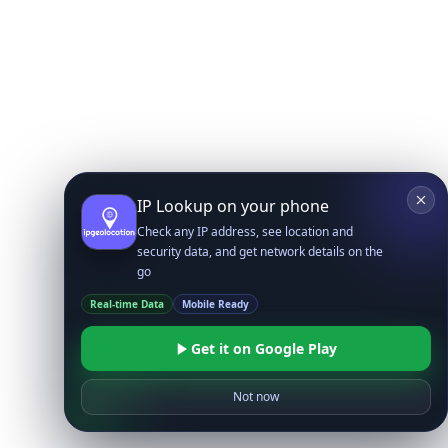
IP Lookup on your phone
Check any IP address, see location and
security data, and get network details on the
go
Real-time Data
Mobile Ready
Get it on Google Play
Not now