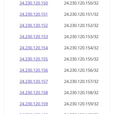
24.230.120.150
24.230.120.150/32
24.230.120.151
24.230.120.151/32
24.230.120.152
24.230.120.152/32
24.230.120.153
24.230.120.153/32
24.230.120.154
24.230.120.154/32
24.230.120.155
24.230.120.155/32
24.230.120.156
24.230.120.156/32
24.230.120.157
24.230.120.157/32
24.230.120.158
24.230.120.158/32
24.230.120.159
24.230.120.159/32