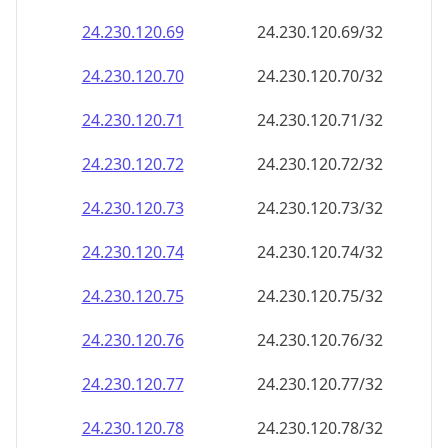
24.230.120.69
24.230.120.69/32
24.230.120.70
24.230.120.70/32
24.230.120.71
24.230.120.71/32
24.230.120.72
24.230.120.72/32
24.230.120.73
24.230.120.73/32
24.230.120.74
24.230.120.74/32
24.230.120.75
24.230.120.75/32
24.230.120.76
24.230.120.76/32
24.230.120.77
24.230.120.77/32
24.230.120.78
24.230.120.78/32