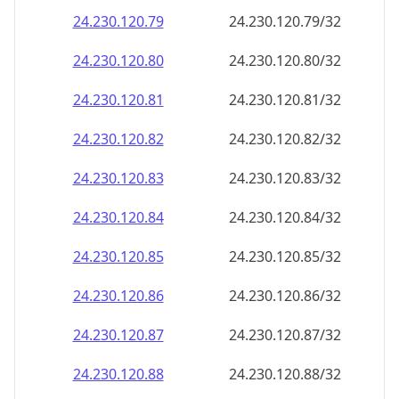
24.230.120.79
24.230.120.79/32
24.230.120.80
24.230.120.80/32
24.230.120.81
24.230.120.81/32
24.230.120.82
24.230.120.82/32
24.230.120.83
24.230.120.83/32
24.230.120.84
24.230.120.84/32
24.230.120.85
24.230.120.85/32
24.230.120.86
24.230.120.86/32
24.230.120.87
24.230.120.87/32
24.230.120.88
24.230.120.88/32