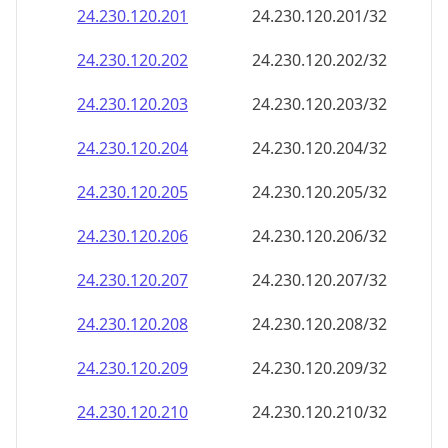
24.230.120.201
24.230.120.201/32
24.230.120.202
24.230.120.202/32
24.230.120.203
24.230.120.203/32
24.230.120.204
24.230.120.204/32
24.230.120.205
24.230.120.205/32
24.230.120.206
24.230.120.206/32
24.230.120.207
24.230.120.207/32
24.230.120.208
24.230.120.208/32
24.230.120.209
24.230.120.209/32
24.230.120.210
24.230.120.210/32