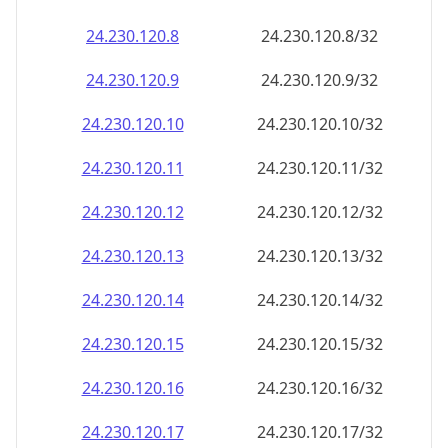
24.230.120.8
24.230.120.8/32
24.230.120.9
24.230.120.9/32
24.230.120.10
24.230.120.10/32
24.230.120.11
24.230.120.11/32
24.230.120.12
24.230.120.12/32
24.230.120.13
24.230.120.13/32
24.230.120.14
24.230.120.14/32
24.230.120.15
24.230.120.15/32
24.230.120.16
24.230.120.16/32
24.230.120.17
24.230.120.17/32