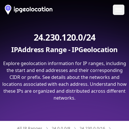
Ope
24.230.120.0/24
IPAddress Range - IPGeolocation
Explore geolocation information for IP ranges, including
the start and end addresses and their corresponding
CIDR or prefix. See details about the networks and
locations associated with each address. Understand how
these IPs are organized and distributed across different
networks.
All IP Ranges
24.0.0.0/8
24.230.0.0/16