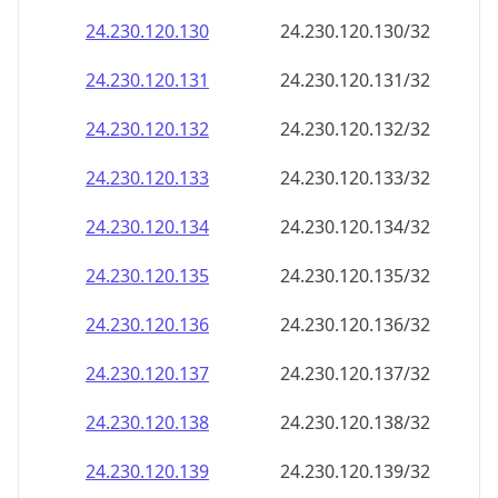
24.230.120.130
24.230.120.130/32
24.230.120.131
24.230.120.131/32
24.230.120.132
24.230.120.132/32
24.230.120.133
24.230.120.133/32
24.230.120.134
24.230.120.134/32
24.230.120.135
24.230.120.135/32
24.230.120.136
24.230.120.136/32
24.230.120.137
24.230.120.137/32
24.230.120.138
24.230.120.138/32
24.230.120.139
24.230.120.139/32