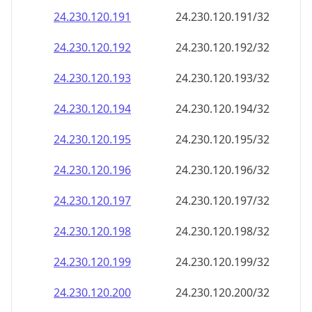
24.230.120.191
24.230.120.191/32
24.230.120.192
24.230.120.192/32
24.230.120.193
24.230.120.193/32
24.230.120.194
24.230.120.194/32
24.230.120.195
24.230.120.195/32
24.230.120.196
24.230.120.196/32
24.230.120.197
24.230.120.197/32
24.230.120.198
24.230.120.198/32
24.230.120.199
24.230.120.199/32
24.230.120.200
24.230.120.200/32