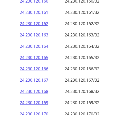
24.230.120.160
24.230.120.160/32
24.230.120.161
24.230.120.161/32
24.230.120.162
24.230.120.162/32
24.230.120.163
24.230.120.163/32
24.230.120.164
24.230.120.164/32
24.230.120.165
24.230.120.165/32
24.230.120.166
24.230.120.166/32
24.230.120.167
24.230.120.167/32
24.230.120.168
24.230.120.168/32
24.230.120.169
24.230.120.169/32
24.230.120.170
24.230.120.170/32