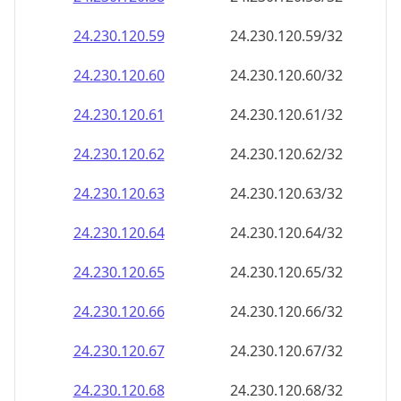
24.230.120.59
24.230.120.59/32
24.230.120.60
24.230.120.60/32
24.230.120.61
24.230.120.61/32
24.230.120.62
24.230.120.62/32
24.230.120.63
24.230.120.63/32
24.230.120.64
24.230.120.64/32
24.230.120.65
24.230.120.65/32
24.230.120.66
24.230.120.66/32
24.230.120.67
24.230.120.67/32
24.230.120.68
24.230.120.68/32