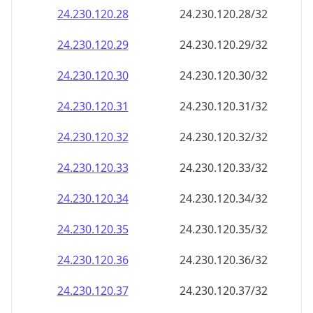
24.230.120.28
24.230.120.28/32
24.230.120.29
24.230.120.29/32
24.230.120.30
24.230.120.30/32
24.230.120.31
24.230.120.31/32
24.230.120.32
24.230.120.32/32
24.230.120.33
24.230.120.33/32
24.230.120.34
24.230.120.34/32
24.230.120.35
24.230.120.35/32
24.230.120.36
24.230.120.36/32
24.230.120.37
24.230.120.37/32