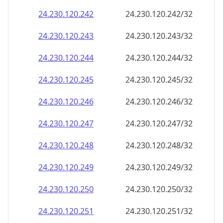
24.230.120.242
24.230.120.242/32
24.230.120.243
24.230.120.243/32
24.230.120.244
24.230.120.244/32
24.230.120.245
24.230.120.245/32
24.230.120.246
24.230.120.246/32
24.230.120.247
24.230.120.247/32
24.230.120.248
24.230.120.248/32
24.230.120.249
24.230.120.249/32
24.230.120.250
24.230.120.250/32
24.230.120.251
24.230.120.251/32