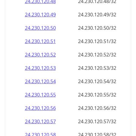
24.230.120.48
24.230.120.48/32
24.230.120.49
24.230.120.49/32
24.230.120.50
24.230.120.50/32
24.230.120.51
24.230.120.51/32
24.230.120.52
24.230.120.52/32
24.230.120.53
24.230.120.53/32
24.230.120.54
24.230.120.54/32
24.230.120.55
24.230.120.55/32
24.230.120.56
24.230.120.56/32
24.230.120.57
24.230.120.57/32
24.230.120.58
24.230.120.58/32