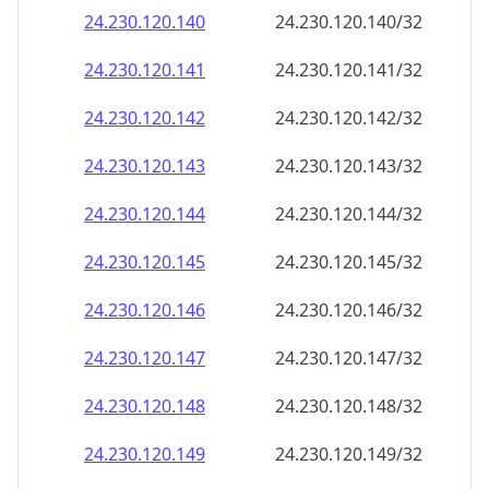
24.230.120.140
24.230.120.140/32
24.230.120.141
24.230.120.141/32
24.230.120.142
24.230.120.142/32
24.230.120.143
24.230.120.143/32
24.230.120.144
24.230.120.144/32
24.230.120.145
24.230.120.145/32
24.230.120.146
24.230.120.146/32
24.230.120.147
24.230.120.147/32
24.230.120.148
24.230.120.148/32
24.230.120.149
24.230.120.149/32