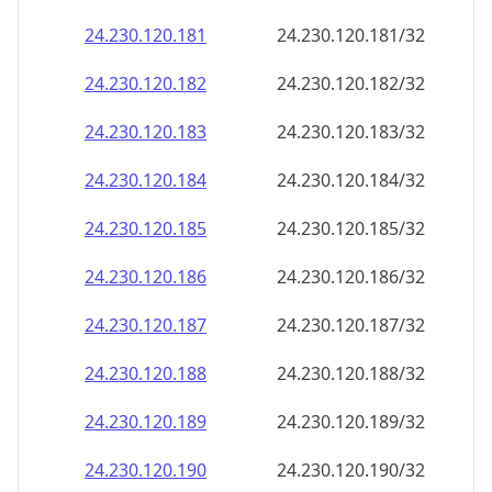
24.230.120.181
24.230.120.181/32
24.230.120.182
24.230.120.182/32
24.230.120.183
24.230.120.183/32
24.230.120.184
24.230.120.184/32
24.230.120.185
24.230.120.185/32
24.230.120.186
24.230.120.186/32
24.230.120.187
24.230.120.187/32
24.230.120.188
24.230.120.188/32
24.230.120.189
24.230.120.189/32
24.230.120.190
24.230.120.190/32