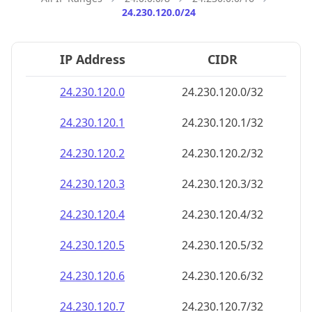
24.230.120.0/24
IP Address
CIDR
24.230.120.0
24.230.120.0/32
24.230.120.1
24.230.120.1/32
24.230.120.2
24.230.120.2/32
24.230.120.3
24.230.120.3/32
24.230.120.4
24.230.120.4/32
24.230.120.5
24.230.120.5/32
24.230.120.6
24.230.120.6/32
24.230.120.7
24.230.120.7/32