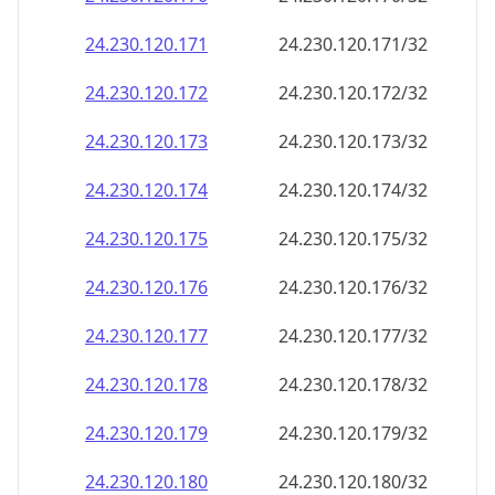
24.230.120.171
24.230.120.171/32
24.230.120.172
24.230.120.172/32
24.230.120.173
24.230.120.173/32
24.230.120.174
24.230.120.174/32
24.230.120.175
24.230.120.175/32
24.230.120.176
24.230.120.176/32
24.230.120.177
24.230.120.177/32
24.230.120.178
24.230.120.178/32
24.230.120.179
24.230.120.179/32
24.230.120.180
24.230.120.180/32