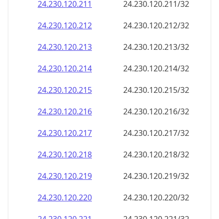
24.230.120.211
24.230.120.211/32
24.230.120.212
24.230.120.212/32
24.230.120.213
24.230.120.213/32
24.230.120.214
24.230.120.214/32
24.230.120.215
24.230.120.215/32
24.230.120.216
24.230.120.216/32
24.230.120.217
24.230.120.217/32
24.230.120.218
24.230.120.218/32
24.230.120.219
24.230.120.219/32
24.230.120.220
24.230.120.220/32