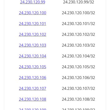
24.230.120.99
24.230.120.99/32
24.230.120.100
24.230.120.100/32
24.230.120.101
24.230.120.101/32
24.230.120.102
24.230.120.102/32
24.230.120.103
24.230.120.103/32
24.230.120.104
24.230.120.104/32
24.230.120.105
24.230.120.105/32
24.230.120.106
24.230.120.106/32
24.230.120.107
24.230.120.107/32
24.230.120.108
24.230.120.108/32