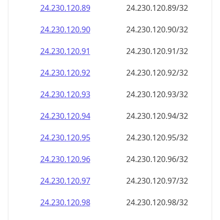
24.230.120.89
24.230.120.89/32
24.230.120.90
24.230.120.90/32
24.230.120.91
24.230.120.91/32
24.230.120.92
24.230.120.92/32
24.230.120.93
24.230.120.93/32
24.230.120.94
24.230.120.94/32
24.230.120.95
24.230.120.95/32
24.230.120.96
24.230.120.96/32
24.230.120.97
24.230.120.97/32
24.230.120.98
24.230.120.98/32