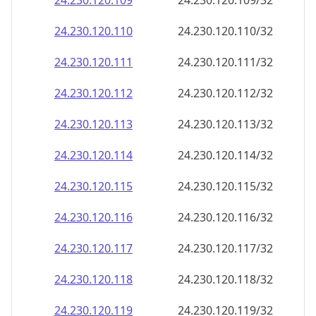
24.230.120.109
24.230.120.109/32
24.230.120.110
24.230.120.110/32
24.230.120.111
24.230.120.111/32
24.230.120.112
24.230.120.112/32
24.230.120.113
24.230.120.113/32
24.230.120.114
24.230.120.114/32
24.230.120.115
24.230.120.115/32
24.230.120.116
24.230.120.116/32
24.230.120.117
24.230.120.117/32
24.230.120.118
24.230.120.118/32
24.230.120.119
24.230.120.119/32