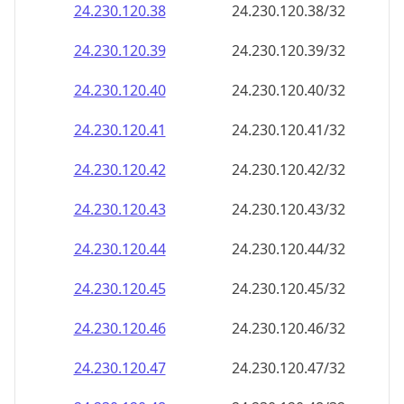
24.230.120.38
24.230.120.38/32
24.230.120.39
24.230.120.39/32
24.230.120.40
24.230.120.40/32
24.230.120.41
24.230.120.41/32
24.230.120.42
24.230.120.42/32
24.230.120.43
24.230.120.43/32
24.230.120.44
24.230.120.44/32
24.230.120.45
24.230.120.45/32
24.230.120.46
24.230.120.46/32
24.230.120.47
24.230.120.47/32