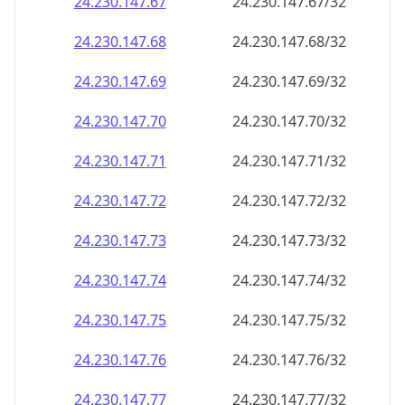
24.230.147.69
24.230.147.69/32
24.230.147.70
24.230.147.70/32
24.230.147.71
24.230.147.71/32
24.230.147.72
24.230.147.72/32
24.230.147.73
24.230.147.73/32
24.230.147.74
24.230.147.74/32
24.230.147.75
24.230.147.75/32
24.230.147.76
24.230.147.76/32
24.230.147.77
24.230.147.77/32
24.230.147.78
24.230.147.78/32