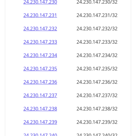
24.230.147.232
24.230.147.232/32
24.230.147.233
24.230.147.233/32
24.230.147.234
24.230.147.234/32
24.230.147.235
24.230.147.235/32
24.230.147.236
24.230.147.236/32
24.230.147.237
24.230.147.237/32
24.230.147.238
24.230.147.238/32
24.230.147.239
24.230.147.239/32
24.230.147.240
24.230.147.240/32
24.230.147.241
24.230.147.241/32