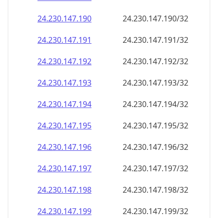
24.230.147.191
24.230.147.191/32
24.230.147.192
24.230.147.192/32
24.230.147.193
24.230.147.193/32
24.230.147.194
24.230.147.194/32
24.230.147.195
24.230.147.195/32
24.230.147.196
24.230.147.196/32
24.230.147.197
24.230.147.197/32
24.230.147.198
24.230.147.198/32
24.230.147.199
24.230.147.199/32
24.230.147.200
24.230.147.200/32