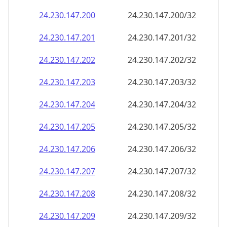
24.230.147.201
24.230.147.201/32
24.230.147.202
24.230.147.202/32
24.230.147.203
24.230.147.203/32
24.230.147.204
24.230.147.204/32
24.230.147.205
24.230.147.205/32
24.230.147.206
24.230.147.206/32
24.230.147.207
24.230.147.207/32
24.230.147.208
24.230.147.208/32
24.230.147.209
24.230.147.209/32
24.230.147.210
24.230.147.210/32