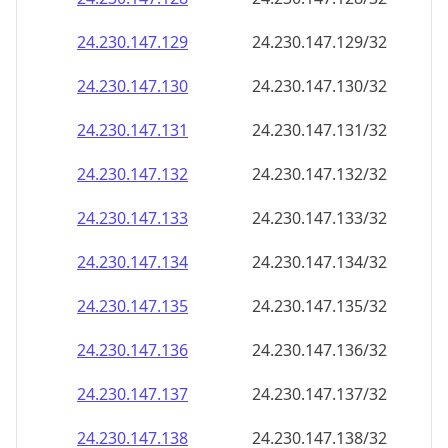
24.230.147.130
24.230.147.130/32
24.230.147.131
24.230.147.131/32
24.230.147.132
24.230.147.132/32
24.230.147.133
24.230.147.133/32
24.230.147.134
24.230.147.134/32
24.230.147.135
24.230.147.135/32
24.230.147.136
24.230.147.136/32
24.230.147.137
24.230.147.137/32
24.230.147.138
24.230.147.138/32
24.230.147.139
24.230.147.139/32