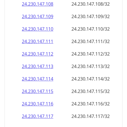
24.230.147.109
24.230.147.109/32
24.230.147.110
24.230.147.110/32
24.230.147.111
24.230.147.111/32
24.230.147.112
24.230.147.112/32
24.230.147.113
24.230.147.113/32
24.230.147.114
24.230.147.114/32
24.230.147.115
24.230.147.115/32
24.230.147.116
24.230.147.116/32
24.230.147.117
24.230.147.117/32
24.230.147.118
24.230.147.118/32
24.230.147.119
24.230.147.119/32