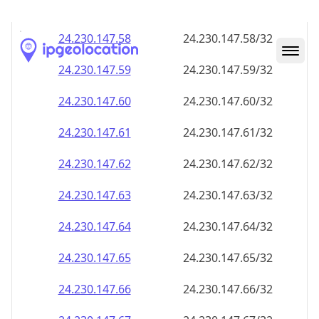
24.230.147.59
24.230.147.59/32
24.230.147.60
24.230.147.60/32
24.230.147.61
24.230.147.61/32
24.230.147.62
24.230.147.62/32
24.230.147.63
24.230.147.63/32
24.230.147.64
24.230.147.64/32
24.230.147.65
24.230.147.65/32
24.230.147.66
24.230.147.66/32
24.230.147.67
24.230.147.67/32
24.230.147.68
24.230.147.68/32