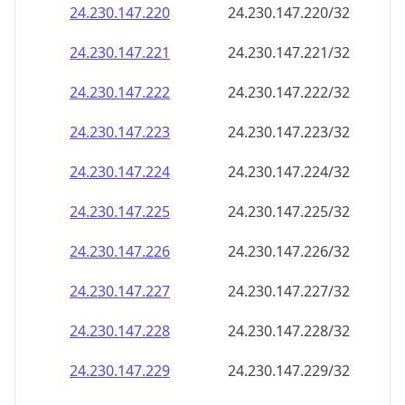
24.230.147.221
24.230.147.221/32
24.230.147.222
24.230.147.222/32
24.230.147.223
24.230.147.223/32
24.230.147.224
24.230.147.224/32
24.230.147.225
24.230.147.225/32
24.230.147.226
24.230.147.226/32
24.230.147.227
24.230.147.227/32
24.230.147.228
24.230.147.228/32
24.230.147.229
24.230.147.229/32
24.230.147.230
24.230.147.230/32
24.230.147.231
24.230.147.231/32