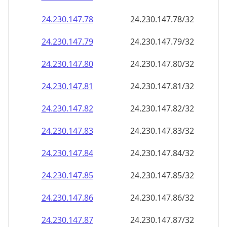
24.230.147.79
24.230.147.79/32
24.230.147.80
24.230.147.80/32
24.230.147.81
24.230.147.81/32
24.230.147.82
24.230.147.82/32
24.230.147.83
24.230.147.83/32
24.230.147.84
24.230.147.84/32
24.230.147.85
24.230.147.85/32
24.230.147.86
24.230.147.86/32
24.230.147.87
24.230.147.87/32
24.230.147.88
24.230.147.88/32