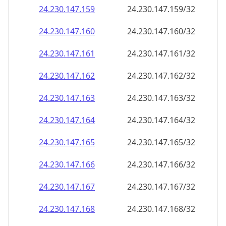
24.230.147.160
24.230.147.160/32
24.230.147.161
24.230.147.161/32
24.230.147.162
24.230.147.162/32
24.230.147.163
24.230.147.163/32
24.230.147.164
24.230.147.164/32
24.230.147.165
24.230.147.165/32
24.230.147.166
24.230.147.166/32
24.230.147.167
24.230.147.167/32
24.230.147.168
24.230.147.168/32
24.230.147.169
24.230.147.169/32
24.230.147.170
24.230.147.170/32