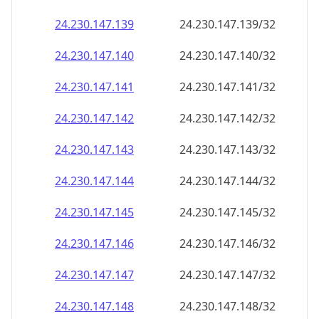
24.230.147.140
24.230.147.140/32
24.230.147.141
24.230.147.141/32
24.230.147.142
24.230.147.142/32
24.230.147.143
24.230.147.143/32
24.230.147.144
24.230.147.144/32
24.230.147.145
24.230.147.145/32
24.230.147.146
24.230.147.146/32
24.230.147.147
24.230.147.147/32
24.230.147.148
24.230.147.148/32
24.230.147.149
24.230.147.149/32