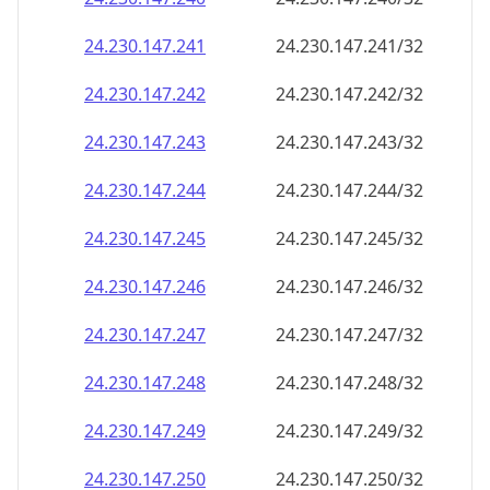
24.230.147.242
24.230.147.242/32
24.230.147.243
24.230.147.243/32
24.230.147.244
24.230.147.244/32
24.230.147.245
24.230.147.245/32
24.230.147.246
24.230.147.246/32
24.230.147.247
24.230.147.247/32
24.230.147.248
24.230.147.248/32
24.230.147.249
24.230.147.249/32
24.230.147.250
24.230.147.250/32
24.230.147.251
24.230.147.251/32