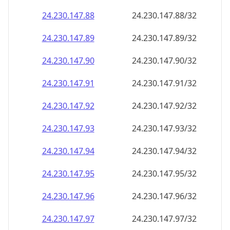
24.230.147.89
24.230.147.89/32
24.230.147.90
24.230.147.90/32
24.230.147.91
24.230.147.91/32
24.230.147.92
24.230.147.92/32
24.230.147.93
24.230.147.93/32
24.230.147.94
24.230.147.94/32
24.230.147.95
24.230.147.95/32
24.230.147.96
24.230.147.96/32
24.230.147.97
24.230.147.97/32
24.230.147.98
24.230.147.98/32