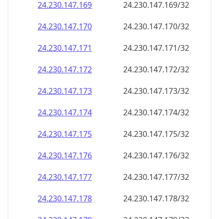
24.230.147.171
24.230.147.171/32
24.230.147.172
24.230.147.172/32
24.230.147.173
24.230.147.173/32
24.230.147.174
24.230.147.174/32
24.230.147.175
24.230.147.175/32
24.230.147.176
24.230.147.176/32
24.230.147.177
24.230.147.177/32
24.230.147.178
24.230.147.178/32
24.230.147.179
24.230.147.179/32
24.230.147.180
24.230.147.180/32