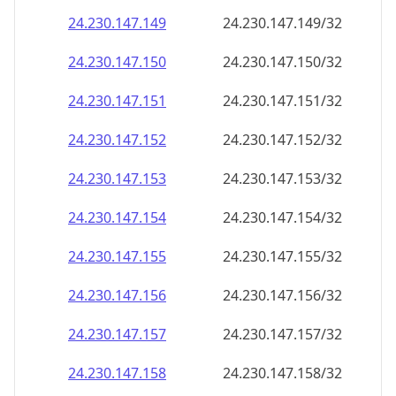
24.230.147.150
24.230.147.150/32
24.230.147.151
24.230.147.151/32
24.230.147.152
24.230.147.152/32
24.230.147.153
24.230.147.153/32
24.230.147.154
24.230.147.154/32
24.230.147.155
24.230.147.155/32
24.230.147.156
24.230.147.156/32
24.230.147.157
24.230.147.157/32
24.230.147.158
24.230.147.158/32
24.230.147.159
24.230.147.159/32