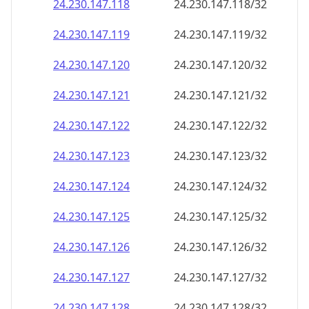
24.230.147.120
24.230.147.120/32
24.230.147.121
24.230.147.121/32
24.230.147.122
24.230.147.122/32
24.230.147.123
24.230.147.123/32
24.230.147.124
24.230.147.124/32
24.230.147.125
24.230.147.125/32
24.230.147.126
24.230.147.126/32
24.230.147.127
24.230.147.127/32
24.230.147.128
24.230.147.128/32
24.230.147.129
24.230.147.129/32