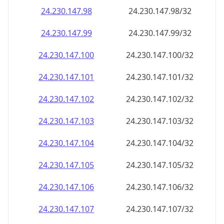
24.230.147.99
24.230.147.99/32
24.230.147.100
24.230.147.100/32
24.230.147.101
24.230.147.101/32
24.230.147.102
24.230.147.102/32
24.230.147.103
24.230.147.103/32
24.230.147.104
24.230.147.104/32
24.230.147.105
24.230.147.105/32
24.230.147.106
24.230.147.106/32
24.230.147.107
24.230.147.107/32
24.230.147.108
24.230.147.108/32