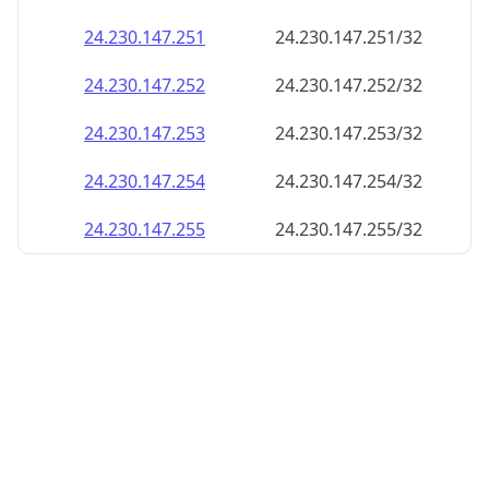
24.230.147.252
24.230.147.252/32
24.230.147.253
24.230.147.253/32
24.230.147.254
24.230.147.254/32
24.230.147.255
24.230.147.255/32