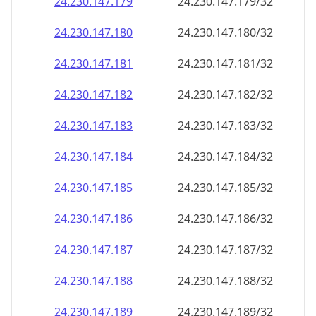
24.230.147.181
24.230.147.181/32
24.230.147.182
24.230.147.182/32
24.230.147.183
24.230.147.183/32
24.230.147.184
24.230.147.184/32
24.230.147.185
24.230.147.185/32
24.230.147.186
24.230.147.186/32
24.230.147.187
24.230.147.187/32
24.230.147.188
24.230.147.188/32
24.230.147.189
24.230.147.189/32
24.230.147.190
24.230.147.190/32