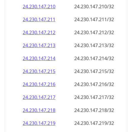
24.230.147.211
24.230.147.211/32
24.230.147.212
24.230.147.212/32
24.230.147.213
24.230.147.213/32
24.230.147.214
24.230.147.214/32
24.230.147.215
24.230.147.215/32
24.230.147.216
24.230.147.216/32
24.230.147.217
24.230.147.217/32
24.230.147.218
24.230.147.218/32
24.230.147.219
24.230.147.219/32
24.230.147.220
24.230.147.220/32