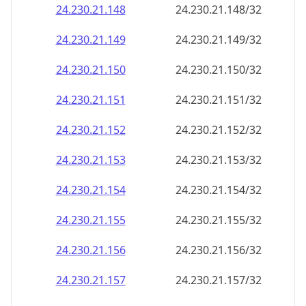
24.230.21.150
24.230.21.150/32
24.230.21.151
24.230.21.151/32
24.230.21.152
24.230.21.152/32
24.230.21.153
24.230.21.153/32
24.230.21.154
24.230.21.154/32
24.230.21.155
24.230.21.155/32
24.230.21.156
24.230.21.156/32
24.230.21.157
24.230.21.157/32
24.230.21.158
24.230.21.158/32
24.230.21.159
24.230.21.159/32