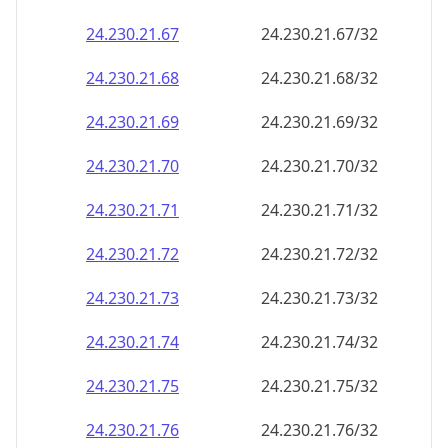
24.230.21.69
24.230.21.69/32
24.230.21.70
24.230.21.70/32
24.230.21.71
24.230.21.71/32
24.230.21.72
24.230.21.72/32
24.230.21.73
24.230.21.73/32
24.230.21.74
24.230.21.74/32
24.230.21.75
24.230.21.75/32
24.230.21.76
24.230.21.76/32
24.230.21.77
24.230.21.77/32
24.230.21.78
24.230.21.78/32