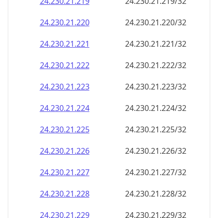
24.230.21.221
24.230.21.221/32
24.230.21.222
24.230.21.222/32
24.230.21.223
24.230.21.223/32
24.230.21.224
24.230.21.224/32
24.230.21.225
24.230.21.225/32
24.230.21.226
24.230.21.226/32
24.230.21.227
24.230.21.227/32
24.230.21.228
24.230.21.228/32
24.230.21.229
24.230.21.229/32
24.230.21.230
24.230.21.230/32
24.230.21.231
24.230.21.231/32