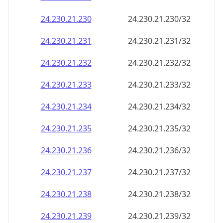
24.230.21.232
24.230.21.232/32
24.230.21.233
24.230.21.233/32
24.230.21.234
24.230.21.234/32
24.230.21.235
24.230.21.235/32
24.230.21.236
24.230.21.236/32
24.230.21.237
24.230.21.237/32
24.230.21.238
24.230.21.238/32
24.230.21.239
24.230.21.239/32
24.230.21.240
24.230.21.240/32
24.230.21.241
24.230.21.241/32