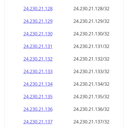
24.230.21.130
24.230.21.130/32
24.230.21.131
24.230.21.131/32
24.230.21.132
24.230.21.132/32
24.230.21.133
24.230.21.133/32
24.230.21.134
24.230.21.134/32
24.230.21.135
24.230.21.135/32
24.230.21.136
24.230.21.136/32
24.230.21.137
24.230.21.137/32
24.230.21.138
24.230.21.138/32
24.230.21.139
24.230.21.139/32