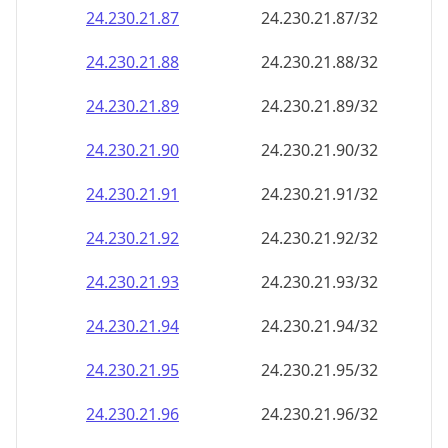
24.230.21.89
24.230.21.89/32
24.230.21.90
24.230.21.90/32
24.230.21.91
24.230.21.91/32
24.230.21.92
24.230.21.92/32
24.230.21.93
24.230.21.93/32
24.230.21.94
24.230.21.94/32
24.230.21.95
24.230.21.95/32
24.230.21.96
24.230.21.96/32
24.230.21.97
24.230.21.97/32
24.230.21.98
24.230.21.98/32