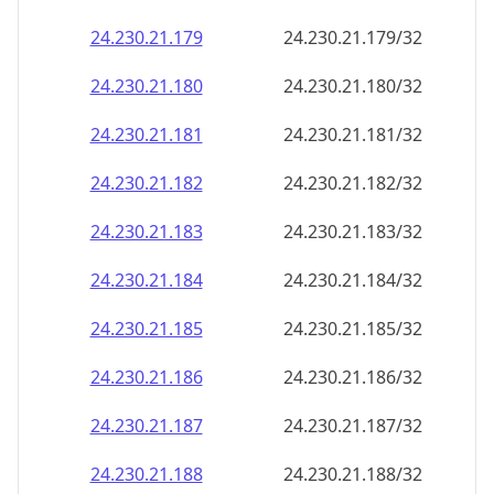
24.230.21.181
24.230.21.181/32
24.230.21.182
24.230.21.182/32
24.230.21.183
24.230.21.183/32
24.230.21.184
24.230.21.184/32
24.230.21.185
24.230.21.185/32
24.230.21.186
24.230.21.186/32
24.230.21.187
24.230.21.187/32
24.230.21.188
24.230.21.188/32
24.230.21.189
24.230.21.189/32
24.230.21.190
24.230.21.190/32