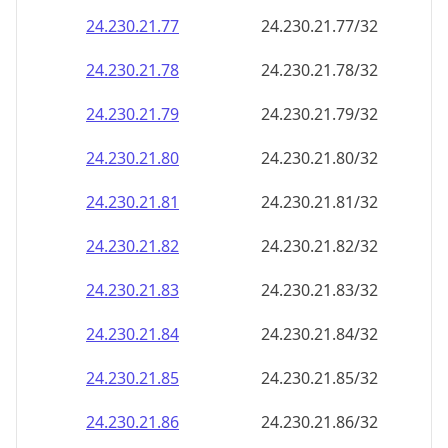
24.230.21.79
24.230.21.79/32
24.230.21.80
24.230.21.80/32
24.230.21.81
24.230.21.81/32
24.230.21.82
24.230.21.82/32
24.230.21.83
24.230.21.83/32
24.230.21.84
24.230.21.84/32
24.230.21.85
24.230.21.85/32
24.230.21.86
24.230.21.86/32
24.230.21.87
24.230.21.87/32
24.230.21.88
24.230.21.88/32