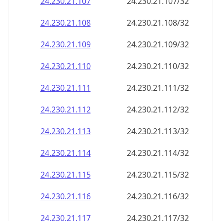
24.230.21.109
24.230.21.109/32
24.230.21.110
24.230.21.110/32
24.230.21.111
24.230.21.111/32
24.230.21.112
24.230.21.112/32
24.230.21.113
24.230.21.113/32
24.230.21.114
24.230.21.114/32
24.230.21.115
24.230.21.115/32
24.230.21.116
24.230.21.116/32
24.230.21.117
24.230.21.117/32
24.230.21.118
24.230.21.118/32
24.230.21.119
24.230.21.119/32