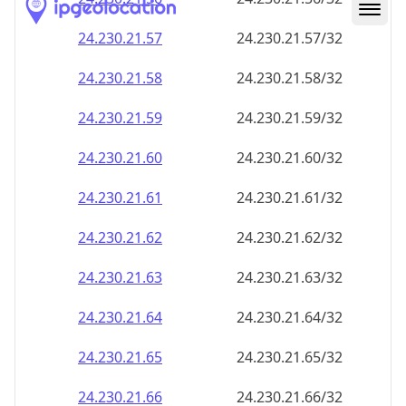
24.230.21.59
24.230.21.59/32
24.230.21.60
24.230.21.60/32
24.230.21.61
24.230.21.61/32
24.230.21.62
24.230.21.62/32
24.230.21.63
24.230.21.63/32
24.230.21.64
24.230.21.64/32
24.230.21.65
24.230.21.65/32
24.230.21.66
24.230.21.66/32
24.230.21.67
24.230.21.67/32
24.230.21.68
24.230.21.68/32