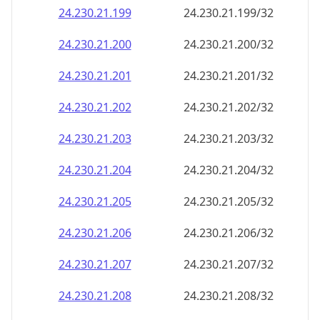
24.230.21.201
24.230.21.201/32
24.230.21.202
24.230.21.202/32
24.230.21.203
24.230.21.203/32
24.230.21.204
24.230.21.204/32
24.230.21.205
24.230.21.205/32
24.230.21.206
24.230.21.206/32
24.230.21.207
24.230.21.207/32
24.230.21.208
24.230.21.208/32
24.230.21.209
24.230.21.209/32
24.230.21.210
24.230.21.210/32