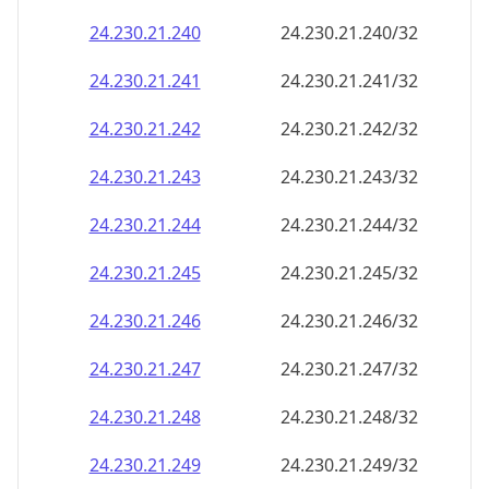
24.230.21.242
24.230.21.242/32
24.230.21.243
24.230.21.243/32
24.230.21.244
24.230.21.244/32
24.230.21.245
24.230.21.245/32
24.230.21.246
24.230.21.246/32
24.230.21.247
24.230.21.247/32
24.230.21.248
24.230.21.248/32
24.230.21.249
24.230.21.249/32
24.230.21.250
24.230.21.250/32
24.230.21.251
24.230.21.251/32