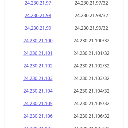
24.230.21.99
24.230.21.99/32
24.230.21.100
24.230.21.100/32
24.230.21.101
24.230.21.101/32
24.230.21.102
24.230.21.102/32
24.230.21.103
24.230.21.103/32
24.230.21.104
24.230.21.104/32
24.230.21.105
24.230.21.105/32
24.230.21.106
24.230.21.106/32
24.230.21.107
24.230.21.107/32
24.230.21.108
24.230.21.108/32