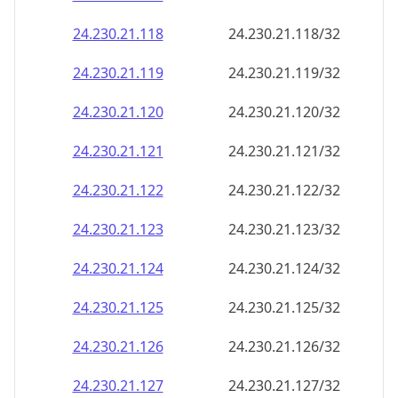
24.230.21.120
24.230.21.120/32
24.230.21.121
24.230.21.121/32
24.230.21.122
24.230.21.122/32
24.230.21.123
24.230.21.123/32
24.230.21.124
24.230.21.124/32
24.230.21.125
24.230.21.125/32
24.230.21.126
24.230.21.126/32
24.230.21.127
24.230.21.127/32
24.230.21.128
24.230.21.128/32
24.230.21.129
24.230.21.129/32