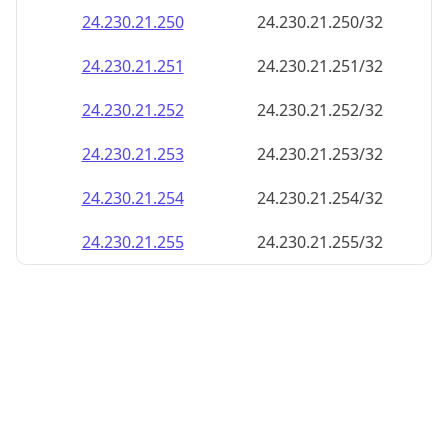
24.230.21.252
24.230.21.252/32
24.230.21.253
24.230.21.253/32
24.230.21.254
24.230.21.254/32
24.230.21.255
24.230.21.255/32