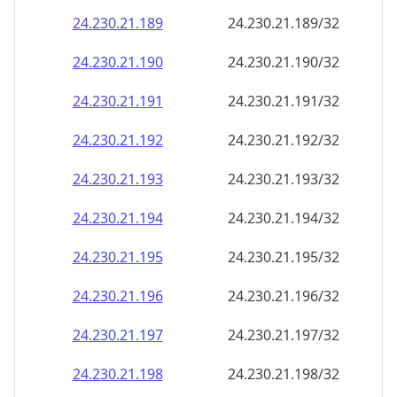
24.230.21.191
24.230.21.191/32
24.230.21.192
24.230.21.192/32
24.230.21.193
24.230.21.193/32
24.230.21.194
24.230.21.194/32
24.230.21.195
24.230.21.195/32
24.230.21.196
24.230.21.196/32
24.230.21.197
24.230.21.197/32
24.230.21.198
24.230.21.198/32
24.230.21.199
24.230.21.199/32
24.230.21.200
24.230.21.200/32