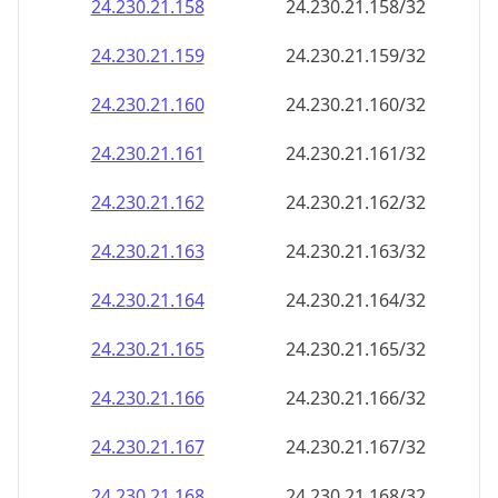
24.230.21.160
24.230.21.160/32
24.230.21.161
24.230.21.161/32
24.230.21.162
24.230.21.162/32
24.230.21.163
24.230.21.163/32
24.230.21.164
24.230.21.164/32
24.230.21.165
24.230.21.165/32
24.230.21.166
24.230.21.166/32
24.230.21.167
24.230.21.167/32
24.230.21.168
24.230.21.168/32
24.230.21.169
24.230.21.169/32
24.230.21.170
24.230.21.170/32