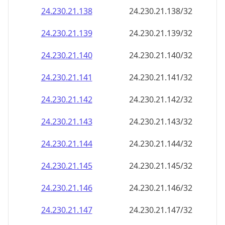
24.230.21.140
24.230.21.140/32
24.230.21.141
24.230.21.141/32
24.230.21.142
24.230.21.142/32
24.230.21.143
24.230.21.143/32
24.230.21.144
24.230.21.144/32
24.230.21.145
24.230.21.145/32
24.230.21.146
24.230.21.146/32
24.230.21.147
24.230.21.147/32
24.230.21.148
24.230.21.148/32
24.230.21.149
24.230.21.149/32