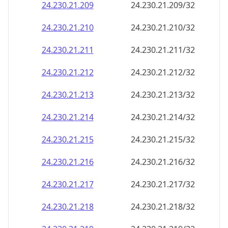
24.230.21.211
24.230.21.211/32
24.230.21.212
24.230.21.212/32
24.230.21.213
24.230.21.213/32
24.230.21.214
24.230.21.214/32
24.230.21.215
24.230.21.215/32
24.230.21.216
24.230.21.216/32
24.230.21.217
24.230.21.217/32
24.230.21.218
24.230.21.218/32
24.230.21.219
24.230.21.219/32
24.230.21.220
24.230.21.220/32