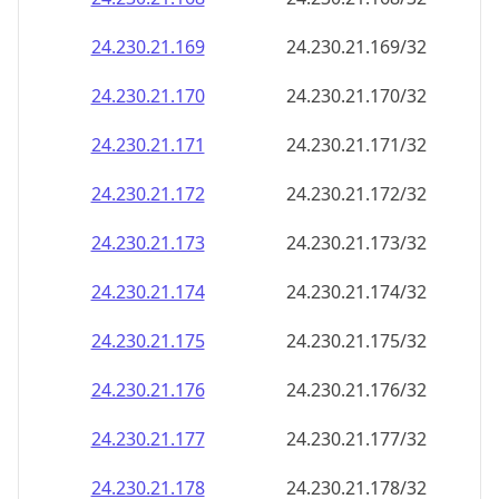
24.230.21.171
24.230.21.171/32
24.230.21.172
24.230.21.172/32
24.230.21.173
24.230.21.173/32
24.230.21.174
24.230.21.174/32
24.230.21.175
24.230.21.175/32
24.230.21.176
24.230.21.176/32
24.230.21.177
24.230.21.177/32
24.230.21.178
24.230.21.178/32
24.230.21.179
24.230.21.179/32
24.230.21.180
24.230.21.180/32