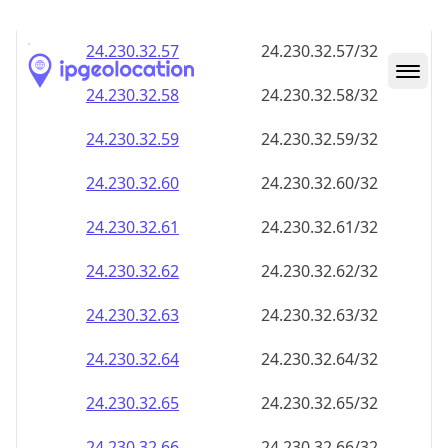
24.230.32.59
24.230.32.59/32
24.230.32.60
24.230.32.60/32
24.230.32.61
24.230.32.61/32
24.230.32.62
24.230.32.62/32
24.230.32.63
24.230.32.63/32
24.230.32.64
24.230.32.64/32
24.230.32.65
24.230.32.65/32
24.230.32.66
24.230.32.66/32
24.230.32.67
24.230.32.67/32
24.230.32.68
24.230.32.68/32