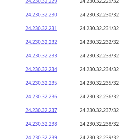
24.230.32.232
24.230.32.232/32
24.230.32.233
24.230.32.233/32
24.230.32.234
24.230.32.234/32
24.230.32.235
24.230.32.235/32
24.230.32.236
24.230.32.236/32
24.230.32.237
24.230.32.237/32
24.230.32.238
24.230.32.238/32
24.230.32.239
24.230.32.239/32
24.230.32.240
24.230.32.240/32
24.230.32.241
24.230.32.241/32