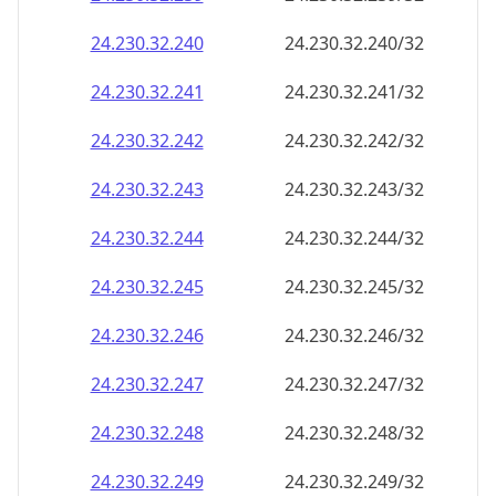
24.230.32.242
24.230.32.242/32
24.230.32.243
24.230.32.243/32
24.230.32.244
24.230.32.244/32
24.230.32.245
24.230.32.245/32
24.230.32.246
24.230.32.246/32
24.230.32.247
24.230.32.247/32
24.230.32.248
24.230.32.248/32
24.230.32.249
24.230.32.249/32
24.230.32.250
24.230.32.250/32
24.230.32.251
24.230.32.251/32