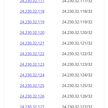
24.230.32.120
24.230.32.120/32
24.230.32.121
24.230.32.121/32
24.230.32.122
24.230.32.122/32
24.230.32.123
24.230.32.123/32
24.230.32.124
24.230.32.124/32
24.230.32.125
24.230.32.125/32
24.230.32.126
24.230.32.126/32
24.230.32.127
24.230.32.127/32
24.230.32.128
24.230.32.128/32
24.230.32.129
24.230.32.129/32