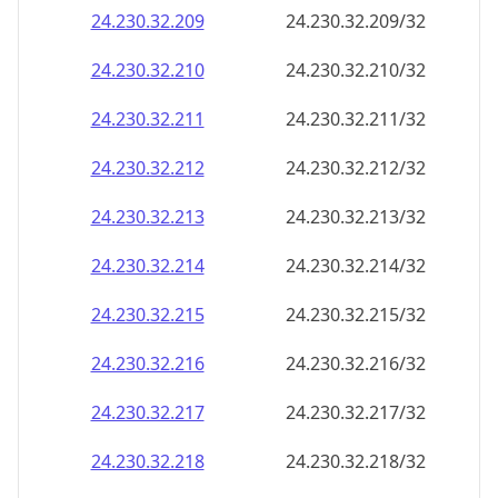
24.230.32.211
24.230.32.211/32
24.230.32.212
24.230.32.212/32
24.230.32.213
24.230.32.213/32
24.230.32.214
24.230.32.214/32
24.230.32.215
24.230.32.215/32
24.230.32.216
24.230.32.216/32
24.230.32.217
24.230.32.217/32
24.230.32.218
24.230.32.218/32
24.230.32.219
24.230.32.219/32
24.230.32.220
24.230.32.220/32