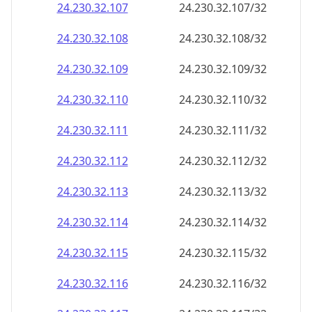
24.230.32.109
24.230.32.109/32
24.230.32.110
24.230.32.110/32
24.230.32.111
24.230.32.111/32
24.230.32.112
24.230.32.112/32
24.230.32.113
24.230.32.113/32
24.230.32.114
24.230.32.114/32
24.230.32.115
24.230.32.115/32
24.230.32.116
24.230.32.116/32
24.230.32.117
24.230.32.117/32
24.230.32.118
24.230.32.118/32
24.230.32.119
24.230.32.119/32