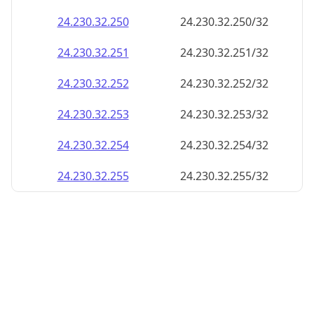
24.230.32.252
24.230.32.252/32
24.230.32.253
24.230.32.253/32
24.230.32.254
24.230.32.254/32
24.230.32.255
24.230.32.255/32