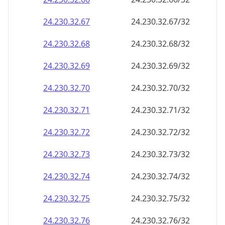
24.230.32.69
24.230.32.69/32
24.230.32.70
24.230.32.70/32
24.230.32.71
24.230.32.71/32
24.230.32.72
24.230.32.72/32
24.230.32.73
24.230.32.73/32
24.230.32.74
24.230.32.74/32
24.230.32.75
24.230.32.75/32
24.230.32.76
24.230.32.76/32
24.230.32.77
24.230.32.77/32
24.230.32.78
24.230.32.78/32