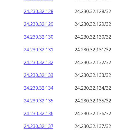
24.230.32.130
24.230.32.130/32
24.230.32.131
24.230.32.131/32
24.230.32.132
24.230.32.132/32
24.230.32.133
24.230.32.133/32
24.230.32.134
24.230.32.134/32
24.230.32.135
24.230.32.135/32
24.230.32.136
24.230.32.136/32
24.230.32.137
24.230.32.137/32
24.230.32.138
24.230.32.138/32
24.230.32.139
24.230.32.139/32