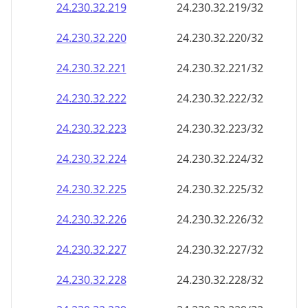
24.230.32.221
24.230.32.221/32
24.230.32.222
24.230.32.222/32
24.230.32.223
24.230.32.223/32
24.230.32.224
24.230.32.224/32
24.230.32.225
24.230.32.225/32
24.230.32.226
24.230.32.226/32
24.230.32.227
24.230.32.227/32
24.230.32.228
24.230.32.228/32
24.230.32.229
24.230.32.229/32
24.230.32.230
24.230.32.230/32
24.230.32.231
24.230.32.231/32