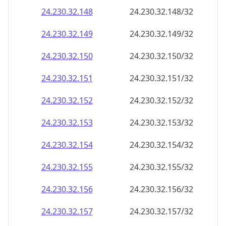
24.230.32.150
24.230.32.150/32
24.230.32.151
24.230.32.151/32
24.230.32.152
24.230.32.152/32
24.230.32.153
24.230.32.153/32
24.230.32.154
24.230.32.154/32
24.230.32.155
24.230.32.155/32
24.230.32.156
24.230.32.156/32
24.230.32.157
24.230.32.157/32
24.230.32.158
24.230.32.158/32
24.230.32.159
24.230.32.159/32