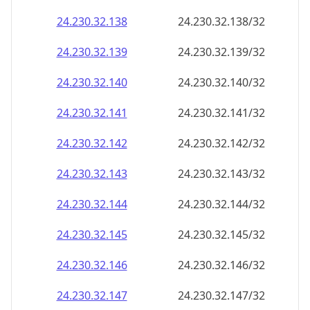
24.230.32.140
24.230.32.140/32
24.230.32.141
24.230.32.141/32
24.230.32.142
24.230.32.142/32
24.230.32.143
24.230.32.143/32
24.230.32.144
24.230.32.144/32
24.230.32.145
24.230.32.145/32
24.230.32.146
24.230.32.146/32
24.230.32.147
24.230.32.147/32
24.230.32.148
24.230.32.148/32
24.230.32.149
24.230.32.149/32