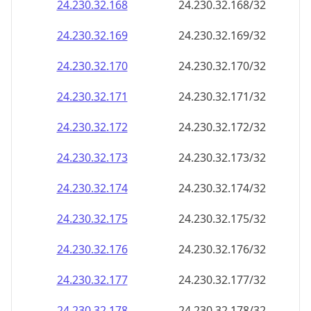
24.230.32.171
24.230.32.171/32
24.230.32.172
24.230.32.172/32
24.230.32.173
24.230.32.173/32
24.230.32.174
24.230.32.174/32
24.230.32.175
24.230.32.175/32
24.230.32.176
24.230.32.176/32
24.230.32.177
24.230.32.177/32
24.230.32.178
24.230.32.178/32
24.230.32.179
24.230.32.179/32
24.230.32.180
24.230.32.180/32