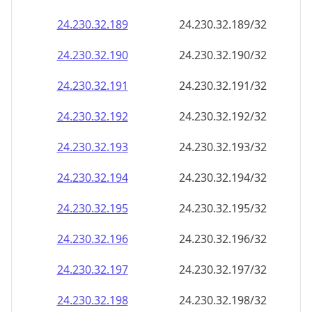
24.230.32.191
24.230.32.191/32
24.230.32.192
24.230.32.192/32
24.230.32.193
24.230.32.193/32
24.230.32.194
24.230.32.194/32
24.230.32.195
24.230.32.195/32
24.230.32.196
24.230.32.196/32
24.230.32.197
24.230.32.197/32
24.230.32.198
24.230.32.198/32
24.230.32.199
24.230.32.199/32
24.230.32.200
24.230.32.200/32