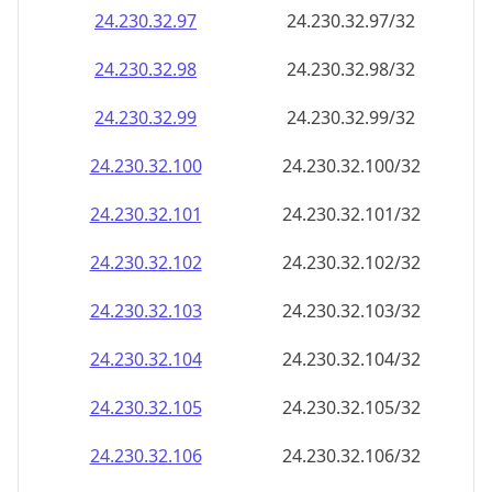
24.230.32.99
24.230.32.99/32
24.230.32.100
24.230.32.100/32
24.230.32.101
24.230.32.101/32
24.230.32.102
24.230.32.102/32
24.230.32.103
24.230.32.103/32
24.230.32.104
24.230.32.104/32
24.230.32.105
24.230.32.105/32
24.230.32.106
24.230.32.106/32
24.230.32.107
24.230.32.107/32
24.230.32.108
24.230.32.108/32