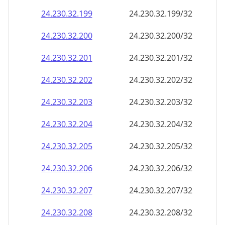
24.230.32.201
24.230.32.201/32
24.230.32.202
24.230.32.202/32
24.230.32.203
24.230.32.203/32
24.230.32.204
24.230.32.204/32
24.230.32.205
24.230.32.205/32
24.230.32.206
24.230.32.206/32
24.230.32.207
24.230.32.207/32
24.230.32.208
24.230.32.208/32
24.230.32.209
24.230.32.209/32
24.230.32.210
24.230.32.210/32