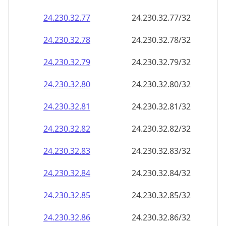
24.230.32.79
24.230.32.79/32
24.230.32.80
24.230.32.80/32
24.230.32.81
24.230.32.81/32
24.230.32.82
24.230.32.82/32
24.230.32.83
24.230.32.83/32
24.230.32.84
24.230.32.84/32
24.230.32.85
24.230.32.85/32
24.230.32.86
24.230.32.86/32
24.230.32.87
24.230.32.87/32
24.230.32.88
24.230.32.88/32