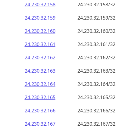
24.230.32.160
24.230.32.160/32
24.230.32.161
24.230.32.161/32
24.230.32.162
24.230.32.162/32
24.230.32.163
24.230.32.163/32
24.230.32.164
24.230.32.164/32
24.230.32.165
24.230.32.165/32
24.230.32.166
24.230.32.166/32
24.230.32.167
24.230.32.167/32
24.230.32.168
24.230.32.168/32
24.230.32.169
24.230.32.169/32
24.230.32.170
24.230.32.170/32