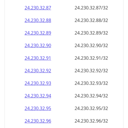
24.230.32.89
24.230.32.89/32
24.230.32.90
24.230.32.90/32
24.230.32.91
24.230.32.91/32
24.230.32.92
24.230.32.92/32
24.230.32.93
24.230.32.93/32
24.230.32.94
24.230.32.94/32
24.230.32.95
24.230.32.95/32
24.230.32.96
24.230.32.96/32
24.230.32.97
24.230.32.97/32
24.230.32.98
24.230.32.98/32