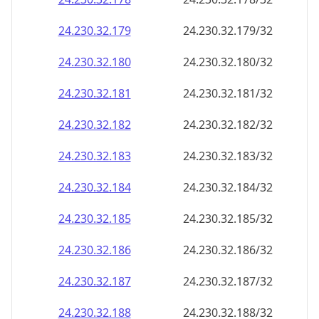
24.230.32.181
24.230.32.181/32
24.230.32.182
24.230.32.182/32
24.230.32.183
24.230.32.183/32
24.230.32.184
24.230.32.184/32
24.230.32.185
24.230.32.185/32
24.230.32.186
24.230.32.186/32
24.230.32.187
24.230.32.187/32
24.230.32.188
24.230.32.188/32
24.230.32.189
24.230.32.189/32
24.230.32.190
24.230.32.190/32