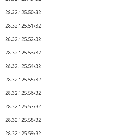
28.32.125.50/32
28.32.125.51/32
28.32.125.52/32
28.32.125.53/32
28.32.125.54/32
28.32.125.55/32
28.32.125.56/32
28.32.125.57/32
28.32.125.58/32
28.32.125.59/32