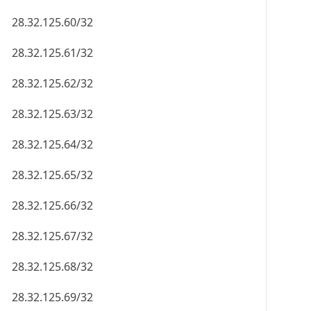
28.32.125.60/32
28.32.125.61/32
28.32.125.62/32
28.32.125.63/32
28.32.125.64/32
28.32.125.65/32
28.32.125.66/32
28.32.125.67/32
28.32.125.68/32
28.32.125.69/32