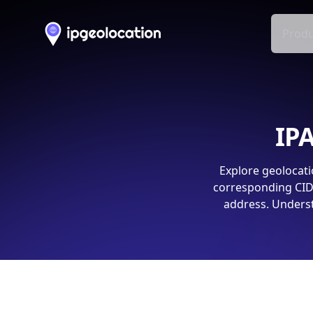
Produ
IPA
Explore geolocati
corresponding CIDR
address. Underst