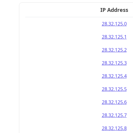
IP Address
28.32.125.0
28.32.125.1
28.32.125.2
28.32.125.3
28.32.125.4
28.32.125.5
28.32.125.6
28.32.125.7
28.32.125.8