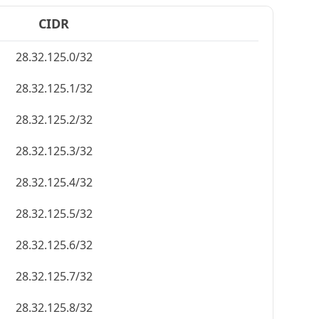
CIDR
28.32.125.0/32
28.32.125.1/32
28.32.125.2/32
28.32.125.3/32
28.32.125.4/32
28.32.125.5/32
28.32.125.6/32
28.32.125.7/32
28.32.125.8/32