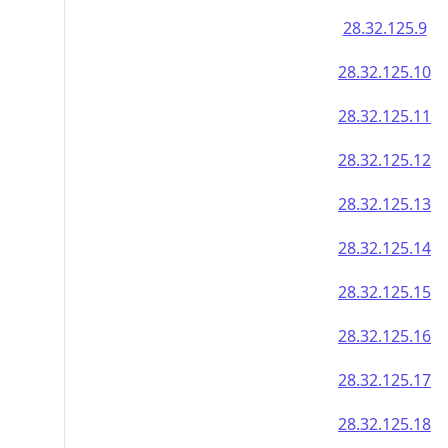
28.32.125.9
28.32.125.10
28.32.125.11
28.32.125.12
28.32.125.13
28.32.125.14
28.32.125.15
28.32.125.16
28.32.125.17
28.32.125.18