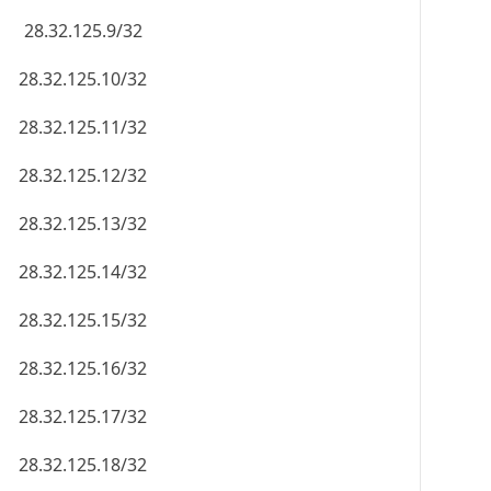
28.32.125.9/32
28.32.125.10/32
28.32.125.11/32
28.32.125.12/32
28.32.125.13/32
28.32.125.14/32
28.32.125.15/32
28.32.125.16/32
28.32.125.17/32
28.32.125.18/32