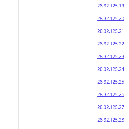
28.32.125.19
28.32.125.20
28.32.125.21
28.32.125.22
28.32.125.23
28.32.125.24
28.32.125.25
28.32.125.26
28.32.125.27
28.32.125.28