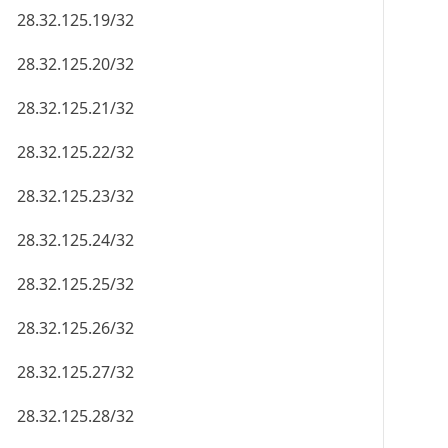
28.32.125.19/32
28.32.125.20/32
28.32.125.21/32
28.32.125.22/32
28.32.125.23/32
28.32.125.24/32
28.32.125.25/32
28.32.125.26/32
28.32.125.27/32
28.32.125.28/32