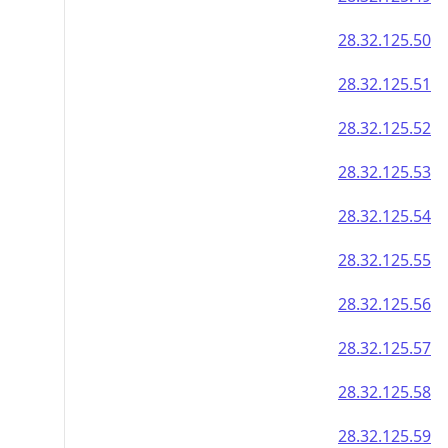
28.32.125.50
28.32.125.51
28.32.125.52
28.32.125.53
28.32.125.54
28.32.125.55
28.32.125.56
28.32.125.57
28.32.125.58
28.32.125.59