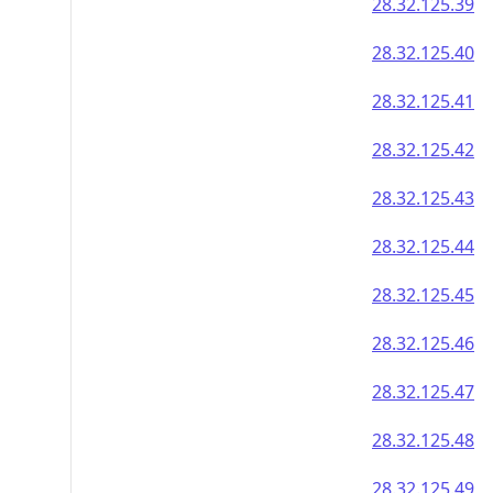
28.32.125.39
28.32.125.40
28.32.125.41
28.32.125.42
28.32.125.43
28.32.125.44
28.32.125.45
28.32.125.46
28.32.125.47
28.32.125.48
28.32.125.49