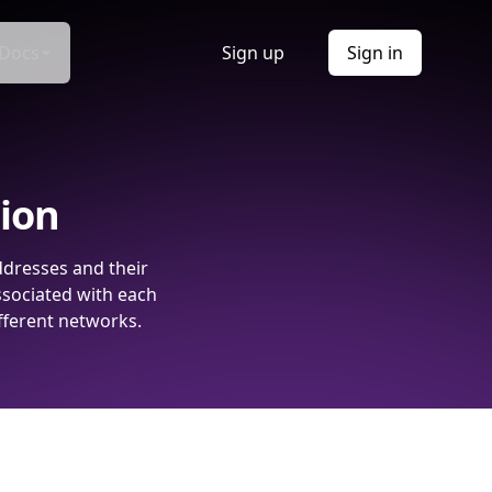
Docs
Sign up
Sign in
tion
ddresses and their
ssociated with each
fferent networks.