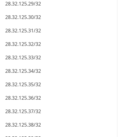
28.32.125.29/32
28.32.125.30/32
28.32.125.31/32
28.32.125.32/32
28.32.125.33/32
28.32.125.34/32
28.32.125.35/32
28.32.125.36/32
28.32.125.37/32
28.32.125.38/32