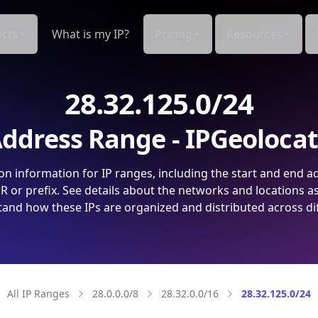
cts
What is my IP?
Pricing
Resources
28.32.125.0/24
ddress Range - IPGeoloca
on information for IP ranges, including the start and end a
 or prefix. See details about the networks and locations a
and how these IPs are organized and distributed across di
All IP Ranges
28.0.0.0/8
28.32.0.0/16
28.32.125.0/24