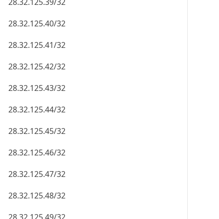
28.32.125.39/32
28.32.125.40/32
28.32.125.41/32
28.32.125.42/32
28.32.125.43/32
28.32.125.44/32
28.32.125.45/32
28.32.125.46/32
28.32.125.47/32
28.32.125.48/32
28.32.125.49/32