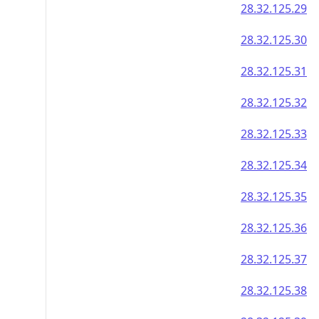
28.32.125.29
28.32.125.30
28.32.125.31
28.32.125.32
28.32.125.33
28.32.125.34
28.32.125.35
28.32.125.36
28.32.125.37
28.32.125.38