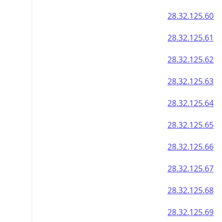
28.32.125.60
28.32.125.61
28.32.125.62
28.32.125.63
28.32.125.64
28.32.125.65
28.32.125.66
28.32.125.67
28.32.125.68
28.32.125.69