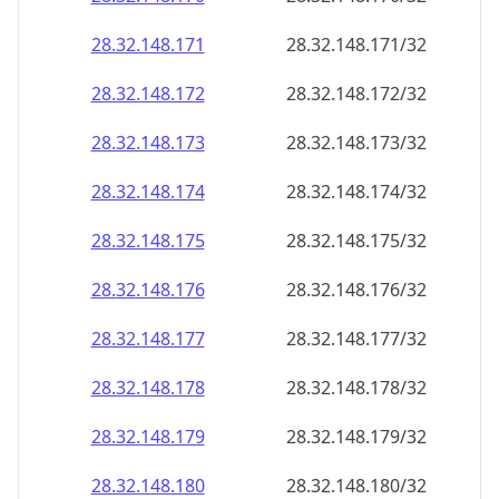
28.32.148.171
28.32.148.171/32
28.32.148.172
28.32.148.172/32
28.32.148.173
28.32.148.173/32
28.32.148.174
28.32.148.174/32
28.32.148.175
28.32.148.175/32
28.32.148.176
28.32.148.176/32
28.32.148.177
28.32.148.177/32
28.32.148.178
28.32.148.178/32
28.32.148.179
28.32.148.179/32
28.32.148.180
28.32.148.180/32