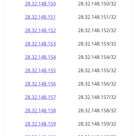
28.32.148.150
28.32.148.150/32
28.32.148.151
28.32.148.151/32
28.32.148.152
28.32.148.152/32
28.32.148.153
28.32.148.153/32
28.32.148.154
28.32.148.154/32
28.32.148.155
28.32.148.155/32
28.32.148.156
28.32.148.156/32
28.32.148.157
28.32.148.157/32
28.32.148.158
28.32.148.158/32
28.32.148.159
28.32.148.159/32