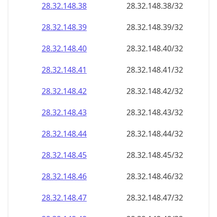
28.32.148.38
28.32.148.38/32
28.32.148.39
28.32.148.39/32
28.32.148.40
28.32.148.40/32
28.32.148.41
28.32.148.41/32
28.32.148.42
28.32.148.42/32
28.32.148.43
28.32.148.43/32
28.32.148.44
28.32.148.44/32
28.32.148.45
28.32.148.45/32
28.32.148.46
28.32.148.46/32
28.32.148.47
28.32.148.47/32