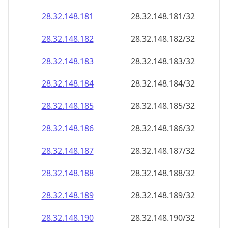
28.32.148.181
28.32.148.181/32
28.32.148.182
28.32.148.182/32
28.32.148.183
28.32.148.183/32
28.32.148.184
28.32.148.184/32
28.32.148.185
28.32.148.185/32
28.32.148.186
28.32.148.186/32
28.32.148.187
28.32.148.187/32
28.32.148.188
28.32.148.188/32
28.32.148.189
28.32.148.189/32
28.32.148.190
28.32.148.190/32