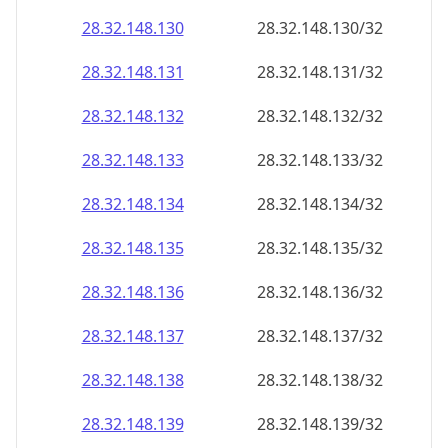
28.32.148.130
28.32.148.130/32
28.32.148.131
28.32.148.131/32
28.32.148.132
28.32.148.132/32
28.32.148.133
28.32.148.133/32
28.32.148.134
28.32.148.134/32
28.32.148.135
28.32.148.135/32
28.32.148.136
28.32.148.136/32
28.32.148.137
28.32.148.137/32
28.32.148.138
28.32.148.138/32
28.32.148.139
28.32.148.139/32