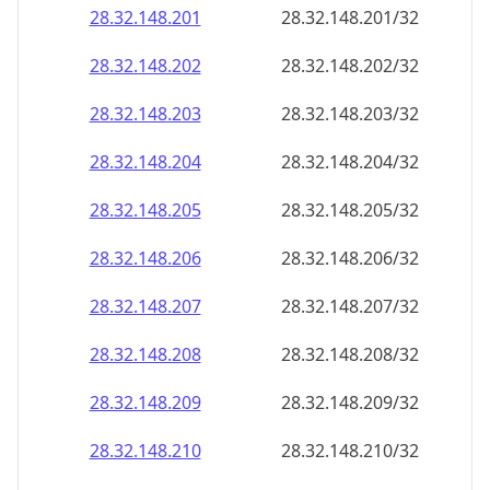
28.32.148.201
28.32.148.201/32
28.32.148.202
28.32.148.202/32
28.32.148.203
28.32.148.203/32
28.32.148.204
28.32.148.204/32
28.32.148.205
28.32.148.205/32
28.32.148.206
28.32.148.206/32
28.32.148.207
28.32.148.207/32
28.32.148.208
28.32.148.208/32
28.32.148.209
28.32.148.209/32
28.32.148.210
28.32.148.210/32