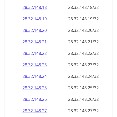
28.32.148.18
28.32.148.18/32
28.32.148.19
28.32.148.19/32
28.32.148.20
28.32.148.20/32
28.32.148.21
28.32.148.21/32
28.32.148.22
28.32.148.22/32
28.32.148.23
28.32.148.23/32
28.32.148.24
28.32.148.24/32
28.32.148.25
28.32.148.25/32
28.32.148.26
28.32.148.26/32
28.32.148.27
28.32.148.27/32