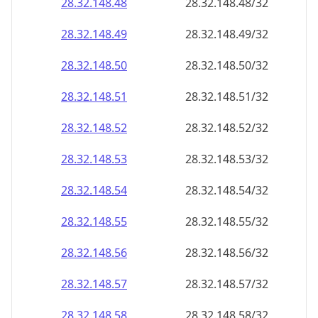
28.32.148.48
28.32.148.48/32
28.32.148.49
28.32.148.49/32
28.32.148.50
28.32.148.50/32
28.32.148.51
28.32.148.51/32
28.32.148.52
28.32.148.52/32
28.32.148.53
28.32.148.53/32
28.32.148.54
28.32.148.54/32
28.32.148.55
28.32.148.55/32
28.32.148.56
28.32.148.56/32
28.32.148.57
28.32.148.57/32
28.32.148.58
28.32.148.58/32