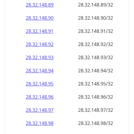
28.32.148.89
28.32.148.89/32
28.32.148.90
28.32.148.90/32
28.32.148.91
28.32.148.91/32
28.32.148.92
28.32.148.92/32
28.32.148.93
28.32.148.93/32
28.32.148.94
28.32.148.94/32
28.32.148.95
28.32.148.95/32
28.32.148.96
28.32.148.96/32
28.32.148.97
28.32.148.97/32
28.32.148.98
28.32.148.98/32