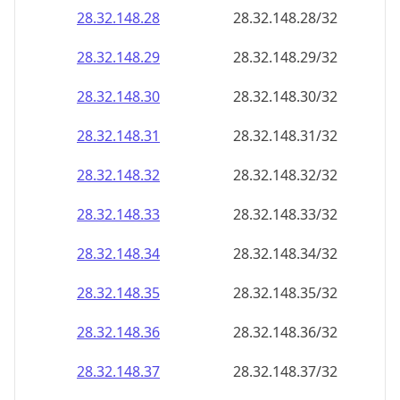
28.32.148.28
28.32.148.28/32
28.32.148.29
28.32.148.29/32
28.32.148.30
28.32.148.30/32
28.32.148.31
28.32.148.31/32
28.32.148.32
28.32.148.32/32
28.32.148.33
28.32.148.33/32
28.32.148.34
28.32.148.34/32
28.32.148.35
28.32.148.35/32
28.32.148.36
28.32.148.36/32
28.32.148.37
28.32.148.37/32