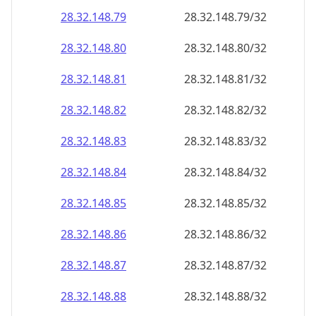
28.32.148.79
28.32.148.79/32
28.32.148.80
28.32.148.80/32
28.32.148.81
28.32.148.81/32
28.32.148.82
28.32.148.82/32
28.32.148.83
28.32.148.83/32
28.32.148.84
28.32.148.84/32
28.32.148.85
28.32.148.85/32
28.32.148.86
28.32.148.86/32
28.32.148.87
28.32.148.87/32
28.32.148.88
28.32.148.88/32