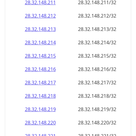
28.32.148.211
28.32.148.211/32
28.32.148.212
28.32.148.212/32
28.32.148.213
28.32.148.213/32
28.32.148.214
28.32.148.214/32
28.32.148.215
28.32.148.215/32
28.32.148.216
28.32.148.216/32
28.32.148.217
28.32.148.217/32
28.32.148.218
28.32.148.218/32
28.32.148.219
28.32.148.219/32
28.32.148.220
28.32.148.220/32