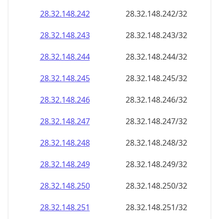
28.32.148.242
28.32.148.242/32
28.32.148.243
28.32.148.243/32
28.32.148.244
28.32.148.244/32
28.32.148.245
28.32.148.245/32
28.32.148.246
28.32.148.246/32
28.32.148.247
28.32.148.247/32
28.32.148.248
28.32.148.248/32
28.32.148.249
28.32.148.249/32
28.32.148.250
28.32.148.250/32
28.32.148.251
28.32.148.251/32