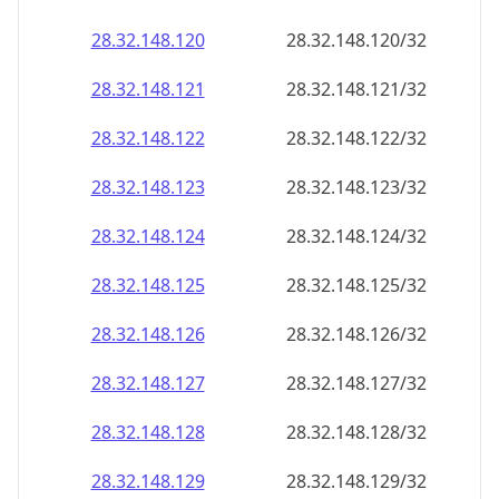
28.32.148.120
28.32.148.120/32
28.32.148.121
28.32.148.121/32
28.32.148.122
28.32.148.122/32
28.32.148.123
28.32.148.123/32
28.32.148.124
28.32.148.124/32
28.32.148.125
28.32.148.125/32
28.32.148.126
28.32.148.126/32
28.32.148.127
28.32.148.127/32
28.32.148.128
28.32.148.128/32
28.32.148.129
28.32.148.129/32