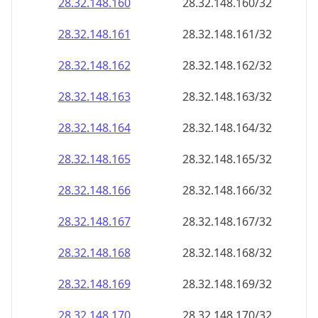
28.32.148.160
28.32.148.160/32
28.32.148.161
28.32.148.161/32
28.32.148.162
28.32.148.162/32
28.32.148.163
28.32.148.163/32
28.32.148.164
28.32.148.164/32
28.32.148.165
28.32.148.165/32
28.32.148.166
28.32.148.166/32
28.32.148.167
28.32.148.167/32
28.32.148.168
28.32.148.168/32
28.32.148.169
28.32.148.169/32
28.32.148.170
28.32.148.170/32