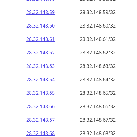
28.32.148.59
28.32.148.59/32
28.32.148.60
28.32.148.60/32
28.32.148.61
28.32.148.61/32
28.32.148.62
28.32.148.62/32
28.32.148.63
28.32.148.63/32
28.32.148.64
28.32.148.64/32
28.32.148.65
28.32.148.65/32
28.32.148.66
28.32.148.66/32
28.32.148.67
28.32.148.67/32
28.32.148.68
28.32.148.68/32