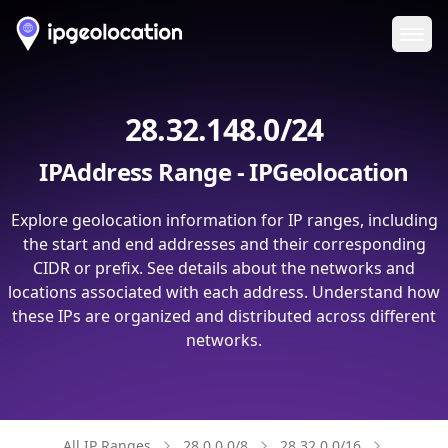
Ope
28.32.148.0/24
IPAddress Range - IPGeolocation
Explore geolocation information for IP ranges, including
the start and end addresses and their corresponding
CIDR or prefix. See details about the networks and
locations associated with each address. Understand how
these IPs are organized and distributed across different
networks.
All IP Ranges
28.0.0.0/8
28.32.0.0/16