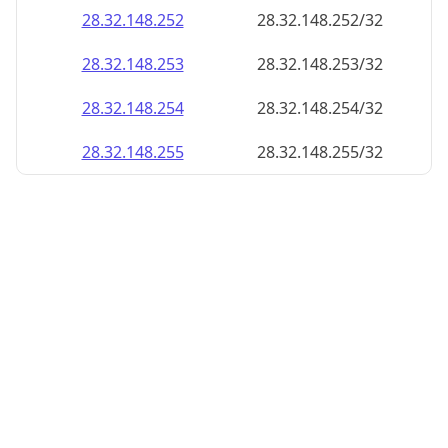
28.32.148.252
28.32.148.252/32
28.32.148.253
28.32.148.253/32
28.32.148.254
28.32.148.254/32
28.32.148.255
28.32.148.255/32