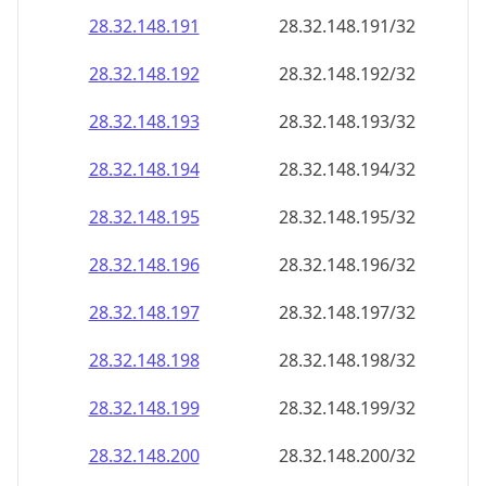
28.32.148.191
28.32.148.191/32
28.32.148.192
28.32.148.192/32
28.32.148.193
28.32.148.193/32
28.32.148.194
28.32.148.194/32
28.32.148.195
28.32.148.195/32
28.32.148.196
28.32.148.196/32
28.32.148.197
28.32.148.197/32
28.32.148.198
28.32.148.198/32
28.32.148.199
28.32.148.199/32
28.32.148.200
28.32.148.200/32