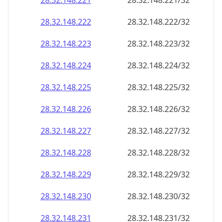
28.32.148.221
28.32.148.221/32
28.32.148.222
28.32.148.222/32
28.32.148.223
28.32.148.223/32
28.32.148.224
28.32.148.224/32
28.32.148.225
28.32.148.225/32
28.32.148.226
28.32.148.226/32
28.32.148.227
28.32.148.227/32
28.32.148.228
28.32.148.228/32
28.32.148.229
28.32.148.229/32
28.32.148.230
28.32.148.230/32
28.32.148.231
28.32.148.231/32