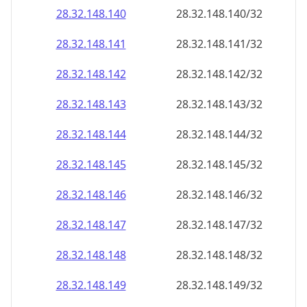
28.32.148.140
28.32.148.140/32
28.32.148.141
28.32.148.141/32
28.32.148.142
28.32.148.142/32
28.32.148.143
28.32.148.143/32
28.32.148.144
28.32.148.144/32
28.32.148.145
28.32.148.145/32
28.32.148.146
28.32.148.146/32
28.32.148.147
28.32.148.147/32
28.32.148.148
28.32.148.148/32
28.32.148.149
28.32.148.149/32