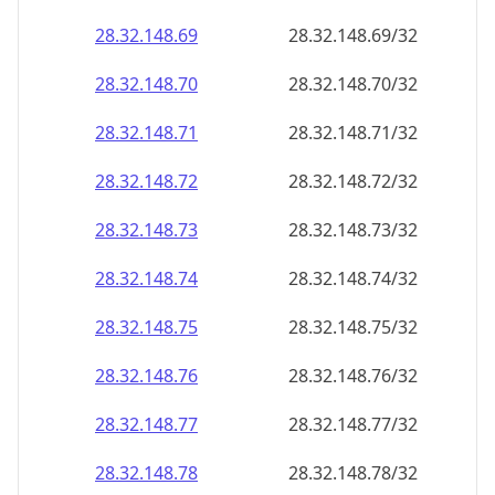
28.32.148.69
28.32.148.69/32
28.32.148.70
28.32.148.70/32
28.32.148.71
28.32.148.71/32
28.32.148.72
28.32.148.72/32
28.32.148.73
28.32.148.73/32
28.32.148.74
28.32.148.74/32
28.32.148.75
28.32.148.75/32
28.32.148.76
28.32.148.76/32
28.32.148.77
28.32.148.77/32
28.32.148.78
28.32.148.78/32