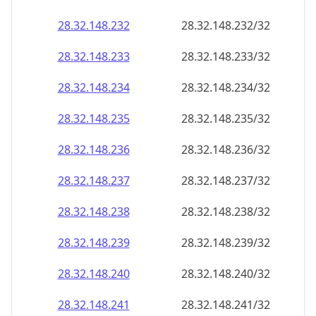
28.32.148.232
28.32.148.232/32
28.32.148.233
28.32.148.233/32
28.32.148.234
28.32.148.234/32
28.32.148.235
28.32.148.235/32
28.32.148.236
28.32.148.236/32
28.32.148.237
28.32.148.237/32
28.32.148.238
28.32.148.238/32
28.32.148.239
28.32.148.239/32
28.32.148.240
28.32.148.240/32
28.32.148.241
28.32.148.241/32