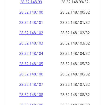
28.32.148.99
28.32.148.99/32
28.32.148.100
28.32.148.100/32
28.32.148.101
28.32.148.101/32
28.32.148.102
28.32.148.102/32
28.32.148.103
28.32.148.103/32
28.32.148.104
28.32.148.104/32
28.32.148.105
28.32.148.105/32
28.32.148.106
28.32.148.106/32
28.32.148.107
28.32.148.107/32
28.32.148.108
28.32.148.108/32