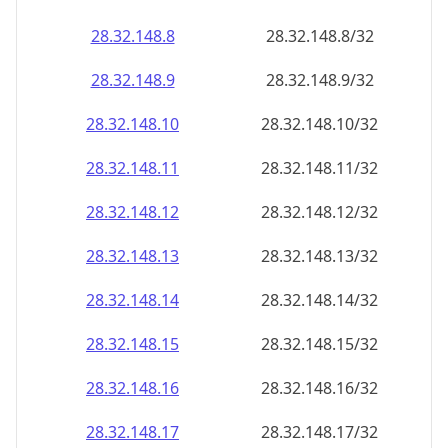
28.32.148.8
28.32.148.8/32
28.32.148.9
28.32.148.9/32
28.32.148.10
28.32.148.10/32
28.32.148.11
28.32.148.11/32
28.32.148.12
28.32.148.12/32
28.32.148.13
28.32.148.13/32
28.32.148.14
28.32.148.14/32
28.32.148.15
28.32.148.15/32
28.32.148.16
28.32.148.16/32
28.32.148.17
28.32.148.17/32