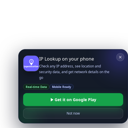
IP Lookup on your phone
Check any IP address, see location and
security data, and get network details on the
go
Real-time Data
Mobile Ready
Get it on Google Play
Not now