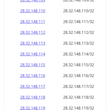
28.32.148.109
28.32.148.109/32
28.32.148.110
28.32.148.110/32
28.32.148.111
28.32.148.111/32
28.32.148.112
28.32.148.112/32
28.32.148.113
28.32.148.113/32
28.32.148.114
28.32.148.114/32
28.32.148.115
28.32.148.115/32
28.32.148.116
28.32.148.116/32
28.32.148.117
28.32.148.117/32
28.32.148.118
28.32.148.118/32
28.32.148.119
28.32.148.119/32