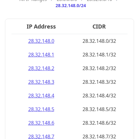
28.32.148.0/24
IP Address
CIDR
28.32.148.0
28.32.148.0/32
28.32.148.1
28.32.148.1/32
28.32.148.2
28.32.148.2/32
28.32.148.3
28.32.148.3/32
28.32.148.4
28.32.148.4/32
28.32.148.5
28.32.148.5/32
28.32.148.6
28.32.148.6/32
28.32.148.7
28.32.148.7/32