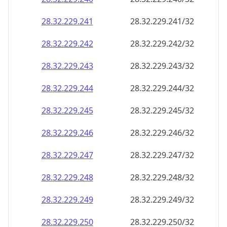
28.32.229.242
28.32.229.242/32
28.32.229.243
28.32.229.243/32
28.32.229.244
28.32.229.244/32
28.32.229.245
28.32.229.245/32
28.32.229.246
28.32.229.246/32
28.32.229.247
28.32.229.247/32
28.32.229.248
28.32.229.248/32
28.32.229.249
28.32.229.249/32
28.32.229.250
28.32.229.250/32
28.32.229.251
28.32.229.251/32