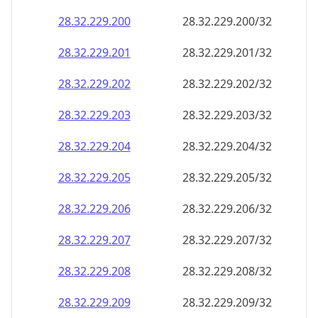
28.32.229.201
28.32.229.201/32
28.32.229.202
28.32.229.202/32
28.32.229.203
28.32.229.203/32
28.32.229.204
28.32.229.204/32
28.32.229.205
28.32.229.205/32
28.32.229.206
28.32.229.206/32
28.32.229.207
28.32.229.207/32
28.32.229.208
28.32.229.208/32
28.32.229.209
28.32.229.209/32
28.32.229.210
28.32.229.210/32