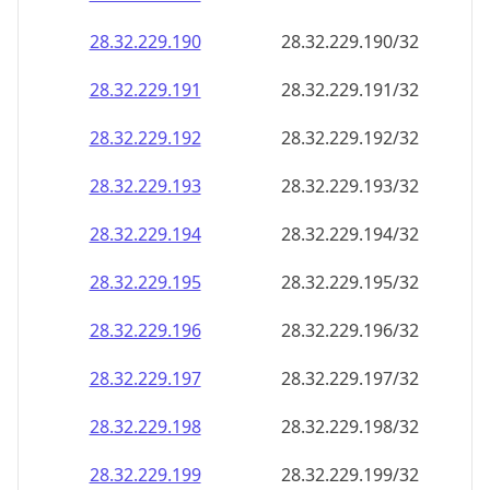
28.32.229.191
28.32.229.191/32
28.32.229.192
28.32.229.192/32
28.32.229.193
28.32.229.193/32
28.32.229.194
28.32.229.194/32
28.32.229.195
28.32.229.195/32
28.32.229.196
28.32.229.196/32
28.32.229.197
28.32.229.197/32
28.32.229.198
28.32.229.198/32
28.32.229.199
28.32.229.199/32
28.32.229.200
28.32.229.200/32