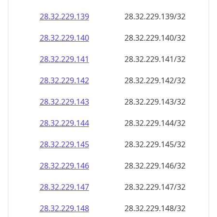
28.32.229.140
28.32.229.140/32
28.32.229.141
28.32.229.141/32
28.32.229.142
28.32.229.142/32
28.32.229.143
28.32.229.143/32
28.32.229.144
28.32.229.144/32
28.32.229.145
28.32.229.145/32
28.32.229.146
28.32.229.146/32
28.32.229.147
28.32.229.147/32
28.32.229.148
28.32.229.148/32
28.32.229.149
28.32.229.149/32