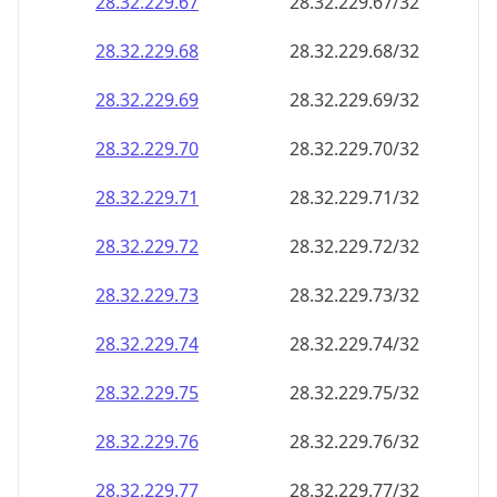
28.32.229.69
28.32.229.69/32
28.32.229.70
28.32.229.70/32
28.32.229.71
28.32.229.71/32
28.32.229.72
28.32.229.72/32
28.32.229.73
28.32.229.73/32
28.32.229.74
28.32.229.74/32
28.32.229.75
28.32.229.75/32
28.32.229.76
28.32.229.76/32
28.32.229.77
28.32.229.77/32
28.32.229.78
28.32.229.78/32