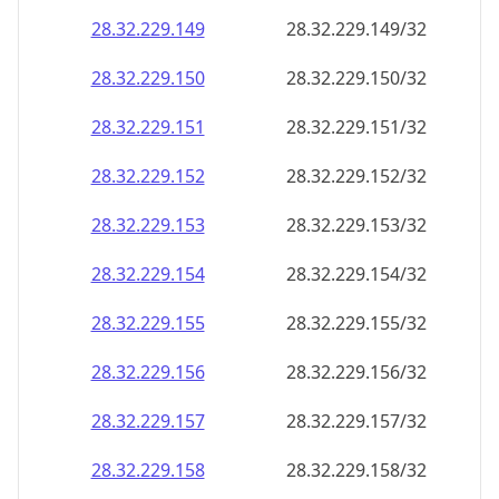
28.32.229.150
28.32.229.150/32
28.32.229.151
28.32.229.151/32
28.32.229.152
28.32.229.152/32
28.32.229.153
28.32.229.153/32
28.32.229.154
28.32.229.154/32
28.32.229.155
28.32.229.155/32
28.32.229.156
28.32.229.156/32
28.32.229.157
28.32.229.157/32
28.32.229.158
28.32.229.158/32
28.32.229.159
28.32.229.159/32