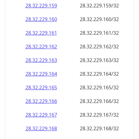
28.32.229.160
28.32.229.160/32
28.32.229.161
28.32.229.161/32
28.32.229.162
28.32.229.162/32
28.32.229.163
28.32.229.163/32
28.32.229.164
28.32.229.164/32
28.32.229.165
28.32.229.165/32
28.32.229.166
28.32.229.166/32
28.32.229.167
28.32.229.167/32
28.32.229.168
28.32.229.168/32
28.32.229.169
28.32.229.169/32
28.32.229.170
28.32.229.170/32