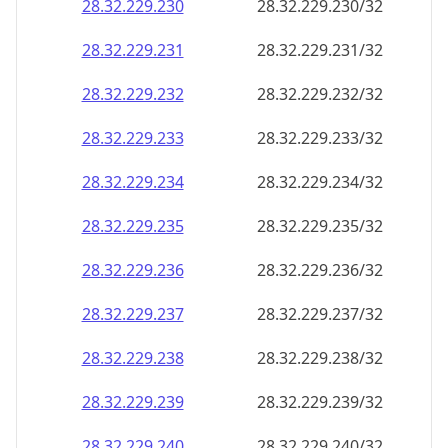
28.32.229.232
28.32.229.232/32
28.32.229.233
28.32.229.233/32
28.32.229.234
28.32.229.234/32
28.32.229.235
28.32.229.235/32
28.32.229.236
28.32.229.236/32
28.32.229.237
28.32.229.237/32
28.32.229.238
28.32.229.238/32
28.32.229.239
28.32.229.239/32
28.32.229.240
28.32.229.240/32
28.32.229.241
28.32.229.241/32