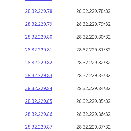
28.32.229.79
28.32.229.79/32
28.32.229.80
28.32.229.80/32
28.32.229.81
28.32.229.81/32
28.32.229.82
28.32.229.82/32
28.32.229.83
28.32.229.83/32
28.32.229.84
28.32.229.84/32
28.32.229.85
28.32.229.85/32
28.32.229.86
28.32.229.86/32
28.32.229.87
28.32.229.87/32
28.32.229.88
28.32.229.88/32