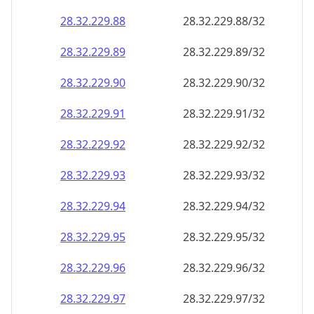
28.32.229.89
28.32.229.89/32
28.32.229.90
28.32.229.90/32
28.32.229.91
28.32.229.91/32
28.32.229.92
28.32.229.92/32
28.32.229.93
28.32.229.93/32
28.32.229.94
28.32.229.94/32
28.32.229.95
28.32.229.95/32
28.32.229.96
28.32.229.96/32
28.32.229.97
28.32.229.97/32
28.32.229.98
28.32.229.98/32