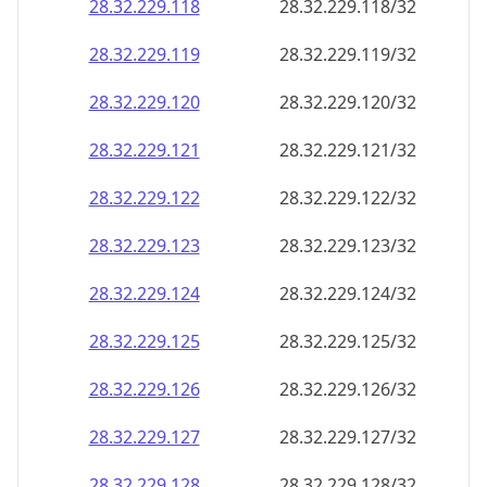
28.32.229.120
28.32.229.120/32
28.32.229.121
28.32.229.121/32
28.32.229.122
28.32.229.122/32
28.32.229.123
28.32.229.123/32
28.32.229.124
28.32.229.124/32
28.32.229.125
28.32.229.125/32
28.32.229.126
28.32.229.126/32
28.32.229.127
28.32.229.127/32
28.32.229.128
28.32.229.128/32
28.32.229.129
28.32.229.129/32