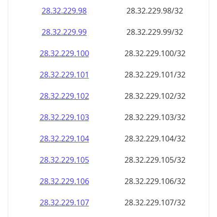
28.32.229.99
28.32.229.99/32
28.32.229.100
28.32.229.100/32
28.32.229.101
28.32.229.101/32
28.32.229.102
28.32.229.102/32
28.32.229.103
28.32.229.103/32
28.32.229.104
28.32.229.104/32
28.32.229.105
28.32.229.105/32
28.32.229.106
28.32.229.106/32
28.32.229.107
28.32.229.107/32
28.32.229.108
28.32.229.108/32