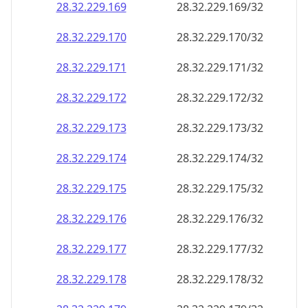
28.32.229.171
28.32.229.171/32
28.32.229.172
28.32.229.172/32
28.32.229.173
28.32.229.173/32
28.32.229.174
28.32.229.174/32
28.32.229.175
28.32.229.175/32
28.32.229.176
28.32.229.176/32
28.32.229.177
28.32.229.177/32
28.32.229.178
28.32.229.178/32
28.32.229.179
28.32.229.179/32
28.32.229.180
28.32.229.180/32