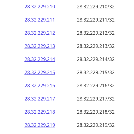
28.32.229.211
28.32.229.211/32
28.32.229.212
28.32.229.212/32
28.32.229.213
28.32.229.213/32
28.32.229.214
28.32.229.214/32
28.32.229.215
28.32.229.215/32
28.32.229.216
28.32.229.216/32
28.32.229.217
28.32.229.217/32
28.32.229.218
28.32.229.218/32
28.32.229.219
28.32.229.219/32
28.32.229.220
28.32.229.220/32