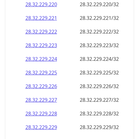
28.32.229.221
28.32.229.221/32
28.32.229.222
28.32.229.222/32
28.32.229.223
28.32.229.223/32
28.32.229.224
28.32.229.224/32
28.32.229.225
28.32.229.225/32
28.32.229.226
28.32.229.226/32
28.32.229.227
28.32.229.227/32
28.32.229.228
28.32.229.228/32
28.32.229.229
28.32.229.229/32
28.32.229.230
28.32.229.230/32
28.32.229.231
28.32.229.231/32