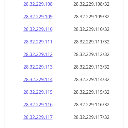
28.32.229.109
28.32.229.109/32
28.32.229.110
28.32.229.110/32
28.32.229.111
28.32.229.111/32
28.32.229.112
28.32.229.112/32
28.32.229.113
28.32.229.113/32
28.32.229.114
28.32.229.114/32
28.32.229.115
28.32.229.115/32
28.32.229.116
28.32.229.116/32
28.32.229.117
28.32.229.117/32
28.32.229.118
28.32.229.118/32
28.32.229.119
28.32.229.119/32