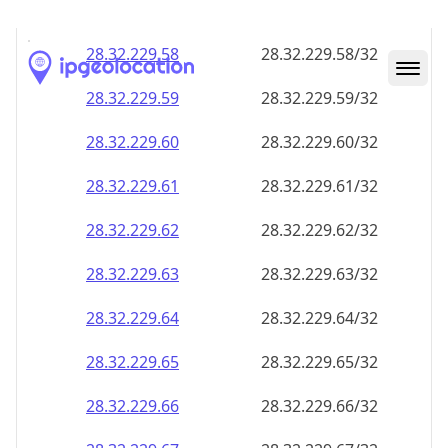
28.32.229.59
28.32.229.59/32
28.32.229.60
28.32.229.60/32
28.32.229.61
28.32.229.61/32
28.32.229.62
28.32.229.62/32
28.32.229.63
28.32.229.63/32
28.32.229.64
28.32.229.64/32
28.32.229.65
28.32.229.65/32
28.32.229.66
28.32.229.66/32
28.32.229.67
28.32.229.67/32
28.32.229.68
28.32.229.68/32