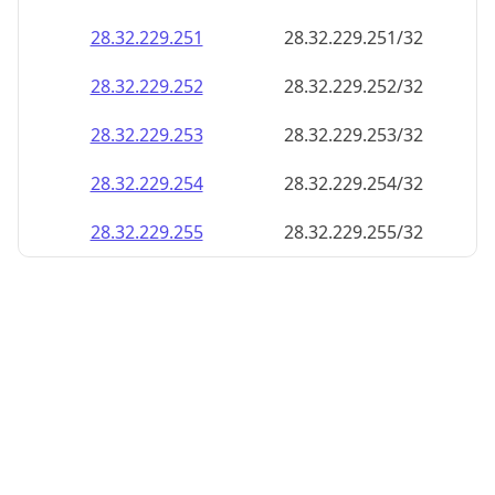
28.32.229.252
28.32.229.252/32
28.32.229.253
28.32.229.253/32
28.32.229.254
28.32.229.254/32
28.32.229.255
28.32.229.255/32