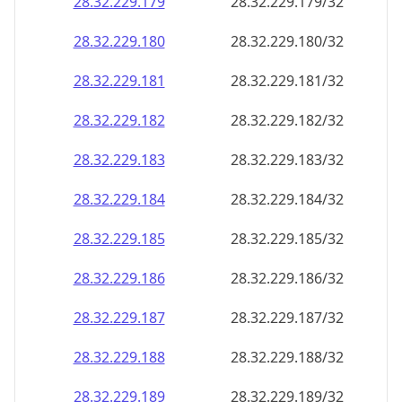
28.32.229.181
28.32.229.181/32
28.32.229.182
28.32.229.182/32
28.32.229.183
28.32.229.183/32
28.32.229.184
28.32.229.184/32
28.32.229.185
28.32.229.185/32
28.32.229.186
28.32.229.186/32
28.32.229.187
28.32.229.187/32
28.32.229.188
28.32.229.188/32
28.32.229.189
28.32.229.189/32
28.32.229.190
28.32.229.190/32