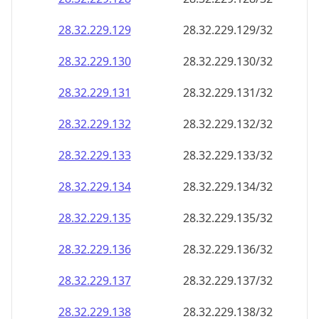
28.32.229.130
28.32.229.130/32
28.32.229.131
28.32.229.131/32
28.32.229.132
28.32.229.132/32
28.32.229.133
28.32.229.133/32
28.32.229.134
28.32.229.134/32
28.32.229.135
28.32.229.135/32
28.32.229.136
28.32.229.136/32
28.32.229.137
28.32.229.137/32
28.32.229.138
28.32.229.138/32
28.32.229.139
28.32.229.139/32