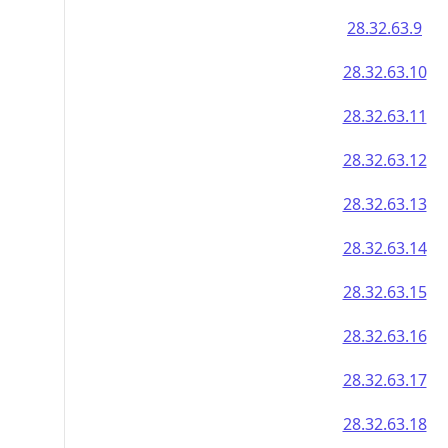
28.32.63.9
28.32.63.10
28.32.63.11
28.32.63.12
28.32.63.13
28.32.63.14
28.32.63.15
28.32.63.16
28.32.63.17
28.32.63.18