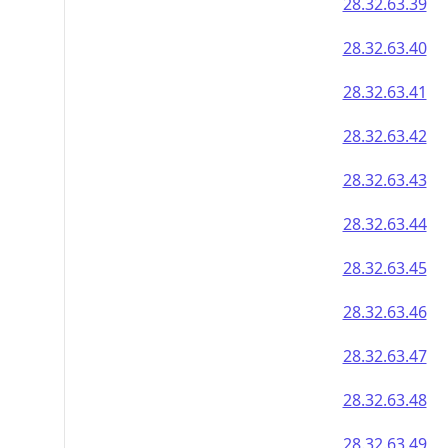
28.32.63.39
28.32.63.40
28.32.63.41
28.32.63.42
28.32.63.43
28.32.63.44
28.32.63.45
28.32.63.46
28.32.63.47
28.32.63.48
28.32.63.49