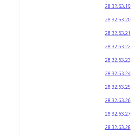
28.32.63.19
28.32.63.20
28.32.63.21
28.32.63.22
28.32.63.23
28.32.63.24
28.32.63.25
28.32.63.26
28.32.63.27
28.32.63.28