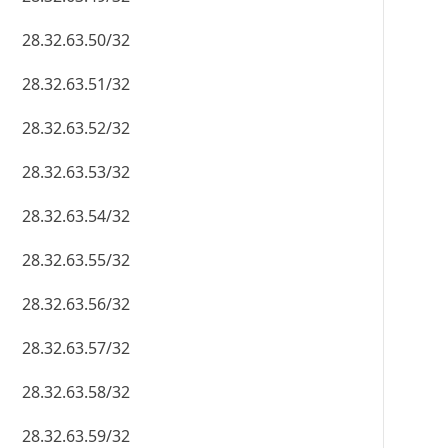
28.32.63.50/32
28.32.63.51/32
28.32.63.52/32
28.32.63.53/32
28.32.63.54/32
28.32.63.55/32
28.32.63.56/32
28.32.63.57/32
28.32.63.58/32
28.32.63.59/32