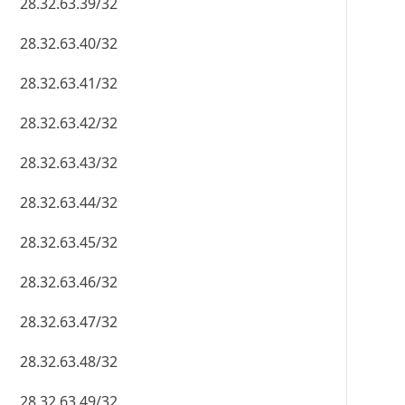
28.32.63.39/32
28.32.63.40/32
28.32.63.41/32
28.32.63.42/32
28.32.63.43/32
28.32.63.44/32
28.32.63.45/32
28.32.63.46/32
28.32.63.47/32
28.32.63.48/32
28.32.63.49/32