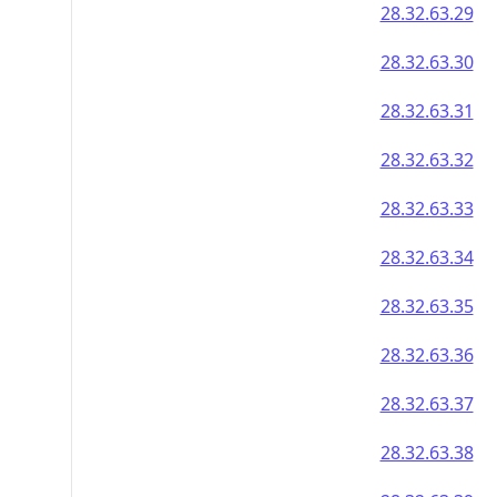
28.32.63.29
28.32.63.30
28.32.63.31
28.32.63.32
28.32.63.33
28.32.63.34
28.32.63.35
28.32.63.36
28.32.63.37
28.32.63.38