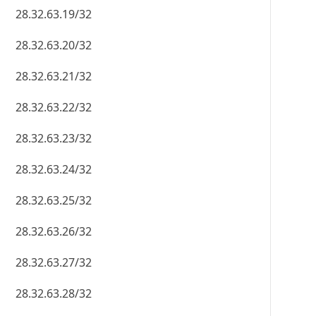
28.32.63.19/32
28.32.63.20/32
28.32.63.21/32
28.32.63.22/32
28.32.63.23/32
28.32.63.24/32
28.32.63.25/32
28.32.63.26/32
28.32.63.27/32
28.32.63.28/32