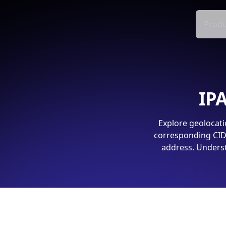
Produ
IPA
Explore geolocati
corresponding CIDR
address. Underst