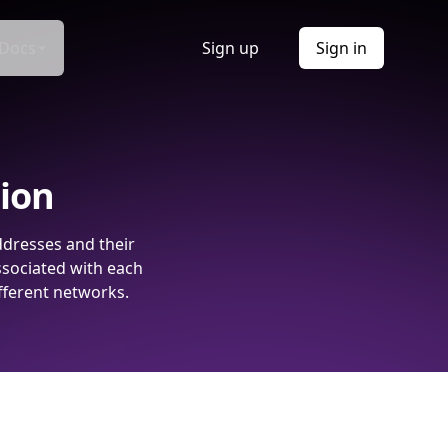
Docs
Sign up
Sign in
tion
ddresses and their
ssociated with each
fferent networks.