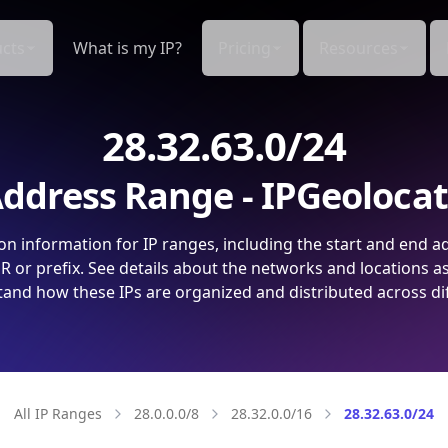
cts
What is my IP?
Pricing
Resources
28.32.63.0/24
ddress Range - IPGeoloca
on information for IP ranges, including the start and end a
 or prefix. See details about the networks and locations a
and how these IPs are organized and distributed across di
All IP Ranges
28.0.0.0/8
28.32.0.0/16
28.32.63.0/24