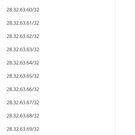
28.32.63.60/32
28.32.63.61/32
28.32.63.62/32
28.32.63.63/32
28.32.63.64/32
28.32.63.65/32
28.32.63.66/32
28.32.63.67/32
28.32.63.68/32
28.32.63.69/32