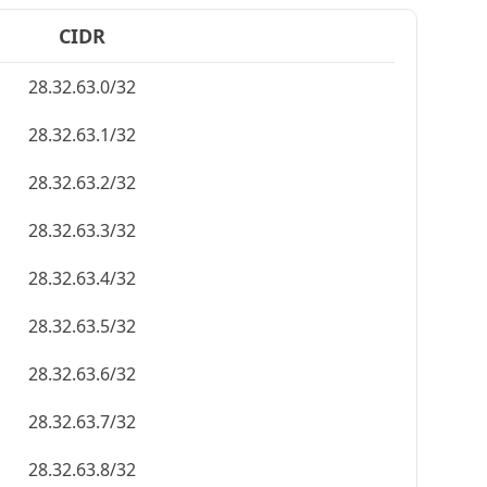
CIDR
28.32.63.0/32
28.32.63.1/32
28.32.63.2/32
28.32.63.3/32
28.32.63.4/32
28.32.63.5/32
28.32.63.6/32
28.32.63.7/32
28.32.63.8/32