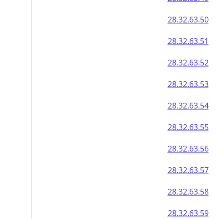
28.32.63.50
28.32.63.51
28.32.63.52
28.32.63.53
28.32.63.54
28.32.63.55
28.32.63.56
28.32.63.57
28.32.63.58
28.32.63.59