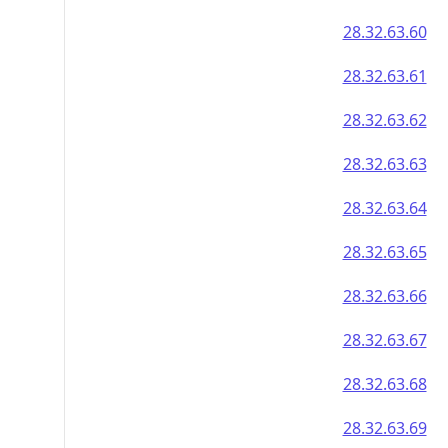
28.32.63.60
28.32.63.61
28.32.63.62
28.32.63.63
28.32.63.64
28.32.63.65
28.32.63.66
28.32.63.67
28.32.63.68
28.32.63.69