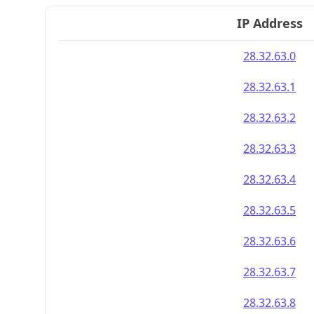
IP Address
28.32.63.0
28.32.63.1
28.32.63.2
28.32.63.3
28.32.63.4
28.32.63.5
28.32.63.6
28.32.63.7
28.32.63.8