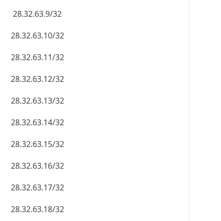
28.32.63.9/32
28.32.63.10/32
28.32.63.11/32
28.32.63.12/32
28.32.63.13/32
28.32.63.14/32
28.32.63.15/32
28.32.63.16/32
28.32.63.17/32
28.32.63.18/32