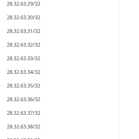
28.32.63.29/32
28.32.63.30/32
28.32.63.31/32
28.32.63.32/32
28.32.63.33/32
28.32.63.34/32
28.32.63.35/32
28.32.63.36/32
28.32.63.37/32
28.32.63.38/32