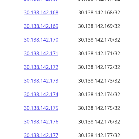
30.138.142.171
30.138.142.171/32
30.138.142.172
30.138.142.172/32
30.138.142.173
30.138.142.173/32
30.138.142.174
30.138.142.174/32
30.138.142.175
30.138.142.175/32
30.138.142.176
30.138.142.176/32
30.138.142.177
30.138.142.177/32
30.138.142.178
30.138.142.178/32
30.138.142.179
30.138.142.179/32
30.138.142.180
30.138.142.180/32