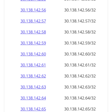
30.138.142.59
30.138.142.59/32
30.138.142.60
30.138.142.60/32
30.138.142.61
30.138.142.61/32
30.138.142.62
30.138.142.62/32
30.138.142.63
30.138.142.63/32
30.138.142.64
30.138.142.64/32
30.138.142.65
30.138.142.65/32
30.138.142.66
30.138.142.66/32
30.138.142.67
30.138.142.67/32
30.138.142.68
30.138.142.68/32