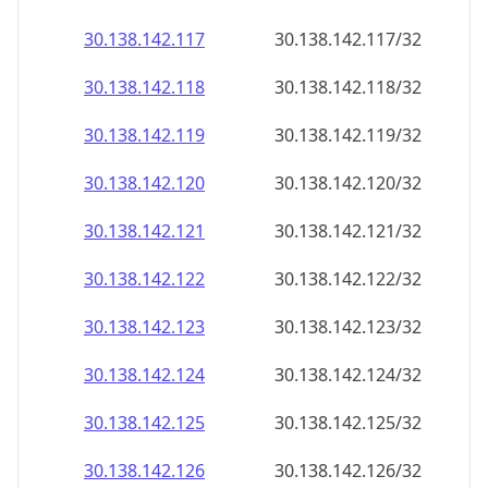
30.138.142.120
30.138.142.120/32
30.138.142.121
30.138.142.121/32
30.138.142.122
30.138.142.122/32
30.138.142.123
30.138.142.123/32
30.138.142.124
30.138.142.124/32
30.138.142.125
30.138.142.125/32
30.138.142.126
30.138.142.126/32
30.138.142.127
30.138.142.127/32
30.138.142.128
30.138.142.128/32
30.138.142.129
30.138.142.129/32