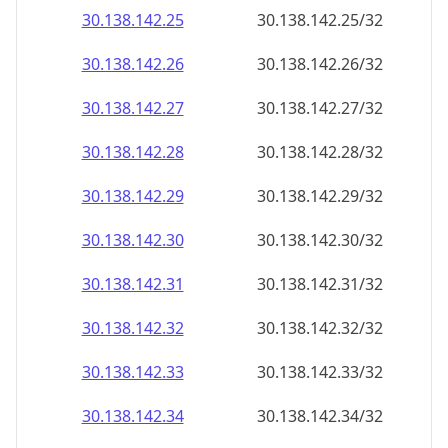
30.138.142.28
30.138.142.28/32
30.138.142.29
30.138.142.29/32
30.138.142.30
30.138.142.30/32
30.138.142.31
30.138.142.31/32
30.138.142.32
30.138.142.32/32
30.138.142.33
30.138.142.33/32
30.138.142.34
30.138.142.34/32
30.138.142.35
30.138.142.35/32
30.138.142.36
30.138.142.36/32
30.138.142.37
30.138.142.37/32