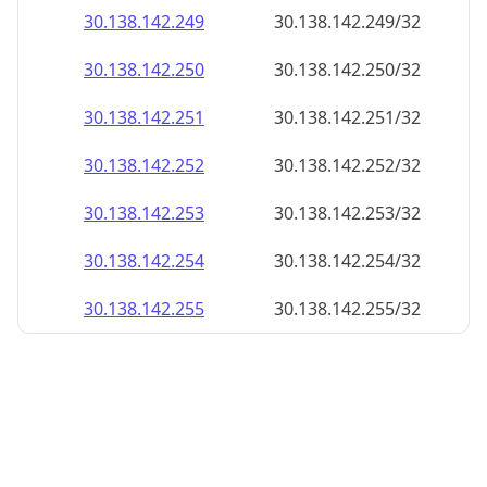
30.138.142.252
30.138.142.252/32
30.138.142.253
30.138.142.253/32
30.138.142.254
30.138.142.254/32
30.138.142.255
30.138.142.255/32