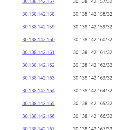
30.138.142.160
30.138.142.160/32
30.138.142.161
30.138.142.161/32
30.138.142.162
30.138.142.162/32
30.138.142.163
30.138.142.163/32
30.138.142.164
30.138.142.164/32
30.138.142.165
30.138.142.165/32
30.138.142.166
30.138.142.166/32
30.138.142.167
30.138.142.167/32
30.138.142.168
30.138.142.168/32
30.138.142.169
30.138.142.169/32
30.138.142.170
30.138.142.170/32