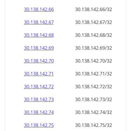
30.138.142.69
30.138.142.69/32
30.138.142.70
30.138.142.70/32
30.138.142.71
30.138.142.71/32
30.138.142.72
30.138.142.72/32
30.138.142.73
30.138.142.73/32
30.138.142.74
30.138.142.74/32
30.138.142.75
30.138.142.75/32
30.138.142.76
30.138.142.76/32
30.138.142.77
30.138.142.77/32
30.138.142.78
30.138.142.78/32