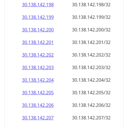
30.138.142.201
30.138.142.201/32
30.138.142.202
30.138.142.202/32
30.138.142.203
30.138.142.203/32
30.138.142.204
30.138.142.204/32
30.138.142.205
30.138.142.205/32
30.138.142.206
30.138.142.206/32
30.138.142.207
30.138.142.207/32
30.138.142.208
30.138.142.208/32
30.138.142.209
30.138.142.209/32
30.138.142.210
30.138.142.210/32