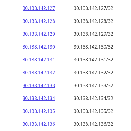
30.138.142.130
30.138.142.130/32
30.138.142.131
30.138.142.131/32
30.138.142.132
30.138.142.132/32
30.138.142.133
30.138.142.133/32
30.138.142.134
30.138.142.134/32
30.138.142.135
30.138.142.135/32
30.138.142.136
30.138.142.136/32
30.138.142.137
30.138.142.137/32
30.138.142.138
30.138.142.138/32
30.138.142.139
30.138.142.139/32