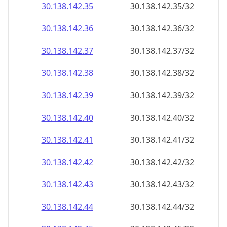
30.138.142.38
30.138.142.38/32
30.138.142.39
30.138.142.39/32
30.138.142.40
30.138.142.40/32
30.138.142.41
30.138.142.41/32
30.138.142.42
30.138.142.42/32
30.138.142.43
30.138.142.43/32
30.138.142.44
30.138.142.44/32
30.138.142.45
30.138.142.45/32
30.138.142.46
30.138.142.46/32
30.138.142.47
30.138.142.47/32