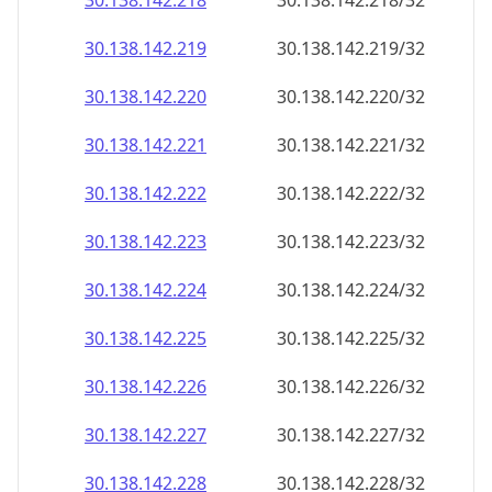
30.138.142.221
30.138.142.221/32
30.138.142.222
30.138.142.222/32
30.138.142.223
30.138.142.223/32
30.138.142.224
30.138.142.224/32
30.138.142.225
30.138.142.225/32
30.138.142.226
30.138.142.226/32
30.138.142.227
30.138.142.227/32
30.138.142.228
30.138.142.228/32
30.138.142.229
30.138.142.229/32
30.138.142.230
30.138.142.230/32
30.138.142.231
30.138.142.231/32