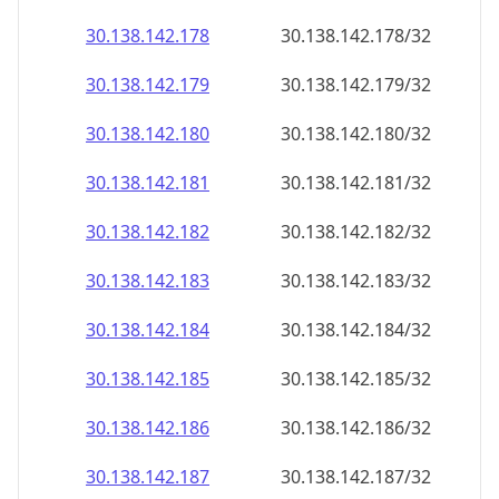
30.138.142.181
30.138.142.181/32
30.138.142.182
30.138.142.182/32
30.138.142.183
30.138.142.183/32
30.138.142.184
30.138.142.184/32
30.138.142.185
30.138.142.185/32
30.138.142.186
30.138.142.186/32
30.138.142.187
30.138.142.187/32
30.138.142.188
30.138.142.188/32
30.138.142.189
30.138.142.189/32
30.138.142.190
30.138.142.190/32