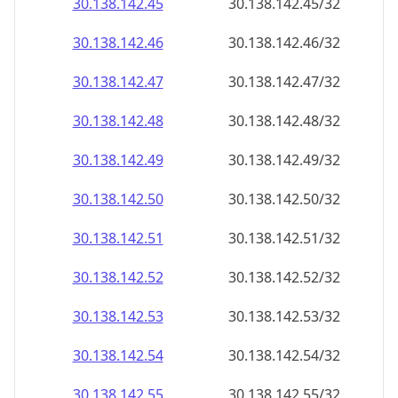
30.138.142.48
30.138.142.48/32
30.138.142.49
30.138.142.49/32
30.138.142.50
30.138.142.50/32
30.138.142.51
30.138.142.51/32
30.138.142.52
30.138.142.52/32
30.138.142.53
30.138.142.53/32
30.138.142.54
30.138.142.54/32
30.138.142.55
30.138.142.55/32
30.138.142.56
30.138.142.56/32
30.138.142.57
30.138.142.57/32
30.138.142.58
30.138.142.58/32