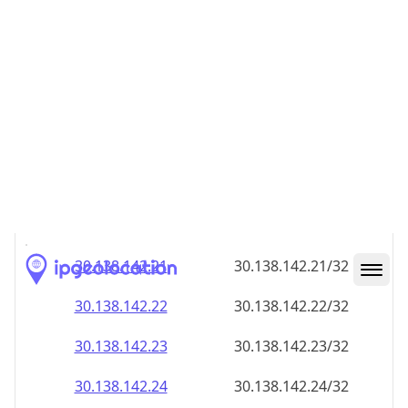
30.138.142.18
30.138.142.18/32
30.138.142.19
30.138.142.19/32
30.138.142.20
30.138.142.20/32
30.138.142.21
30.138.142.21/32
30.138.142.22
30.138.142.22/32
30.138.142.23
30.138.142.23/32
30.138.142.24
30.138.142.24/32
30.138.142.25
30.138.142.25/32
30.138.142.26
30.138.142.26/32
30.138.142.27
30.138.142.27/32