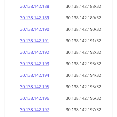
30.138.142.191
30.138.142.191/32
30.138.142.192
30.138.142.192/32
30.138.142.193
30.138.142.193/32
30.138.142.194
30.138.142.194/32
30.138.142.195
30.138.142.195/32
30.138.142.196
30.138.142.196/32
30.138.142.197
30.138.142.197/32
30.138.142.198
30.138.142.198/32
30.138.142.199
30.138.142.199/32
30.138.142.200
30.138.142.200/32