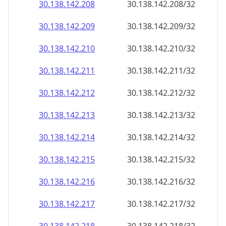
30.138.142.211
30.138.142.211/32
30.138.142.212
30.138.142.212/32
30.138.142.213
30.138.142.213/32
30.138.142.214
30.138.142.214/32
30.138.142.215
30.138.142.215/32
30.138.142.216
30.138.142.216/32
30.138.142.217
30.138.142.217/32
30.138.142.218
30.138.142.218/32
30.138.142.219
30.138.142.219/32
30.138.142.220
30.138.142.220/32