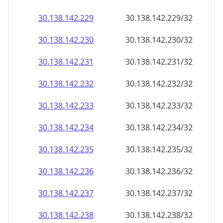
30.138.142.232
30.138.142.232/32
30.138.142.233
30.138.142.233/32
30.138.142.234
30.138.142.234/32
30.138.142.235
30.138.142.235/32
30.138.142.236
30.138.142.236/32
30.138.142.237
30.138.142.237/32
30.138.142.238
30.138.142.238/32
30.138.142.239
30.138.142.239/32
30.138.142.240
30.138.142.240/32
30.138.142.241
30.138.142.241/32