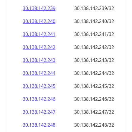
30.138.142.242
30.138.142.242/32
30.138.142.243
30.138.142.243/32
30.138.142.244
30.138.142.244/32
30.138.142.245
30.138.142.245/32
30.138.142.246
30.138.142.246/32
30.138.142.247
30.138.142.247/32
30.138.142.248
30.138.142.248/32
30.138.142.249
30.138.142.249/32
30.138.142.250
30.138.142.250/32
30.138.142.251
30.138.142.251/32