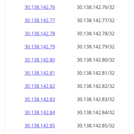
30.138.142.79
30.138.142.79/32
30.138.142.80
30.138.142.80/32
30.138.142.81
30.138.142.81/32
30.138.142.82
30.138.142.82/32
30.138.142.83
30.138.142.83/32
30.138.142.84
30.138.142.84/32
30.138.142.85
30.138.142.85/32
30.138.142.86
30.138.142.86/32
30.138.142.87
30.138.142.87/32
30.138.142.88
30.138.142.88/32