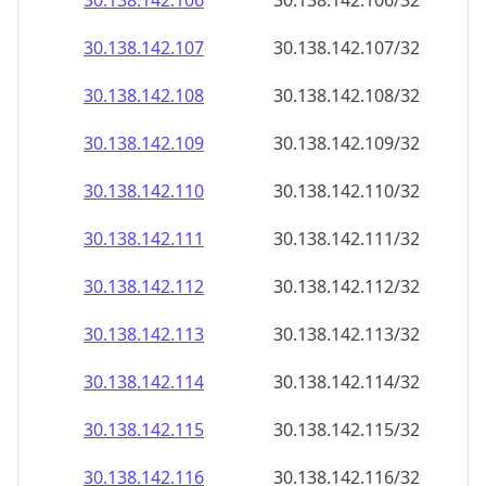
30.138.142.109
30.138.142.109/32
30.138.142.110
30.138.142.110/32
30.138.142.111
30.138.142.111/32
30.138.142.112
30.138.142.112/32
30.138.142.113
30.138.142.113/32
30.138.142.114
30.138.142.114/32
30.138.142.115
30.138.142.115/32
30.138.142.116
30.138.142.116/32
30.138.142.117
30.138.142.117/32
30.138.142.118
30.138.142.118/32
30.138.142.119
30.138.142.119/32