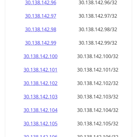
30.138.142.99
30.138.142.99/32
30.138.142.100
30.138.142.100/32
30.138.142.101
30.138.142.101/32
30.138.142.102
30.138.142.102/32
30.138.142.103
30.138.142.103/32
30.138.142.104
30.138.142.104/32
30.138.142.105
30.138.142.105/32
30.138.142.106
30.138.142.106/32
30.138.142.107
30.138.142.107/32
30.138.142.108
30.138.142.108/32