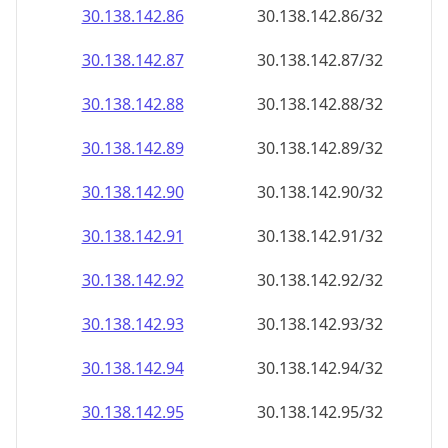
30.138.142.89
30.138.142.89/32
30.138.142.90
30.138.142.90/32
30.138.142.91
30.138.142.91/32
30.138.142.92
30.138.142.92/32
30.138.142.93
30.138.142.93/32
30.138.142.94
30.138.142.94/32
30.138.142.95
30.138.142.95/32
30.138.142.96
30.138.142.96/32
30.138.142.97
30.138.142.97/32
30.138.142.98
30.138.142.98/32