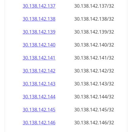
30.138.142.140
30.138.142.140/32
30.138.142.141
30.138.142.141/32
30.138.142.142
30.138.142.142/32
30.138.142.143
30.138.142.143/32
30.138.142.144
30.138.142.144/32
30.138.142.145
30.138.142.145/32
30.138.142.146
30.138.142.146/32
30.138.142.147
30.138.142.147/32
30.138.142.148
30.138.142.148/32
30.138.142.149
30.138.142.149/32