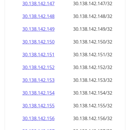
30.138.142.150
30.138.142.150/32
30.138.142.151
30.138.142.151/32
30.138.142.152
30.138.142.152/32
30.138.142.153
30.138.142.153/32
30.138.142.154
30.138.142.154/32
30.138.142.155
30.138.142.155/32
30.138.142.156
30.138.142.156/32
30.138.142.157
30.138.142.157/32
30.138.142.158
30.138.142.158/32
30.138.142.159
30.138.142.159/32