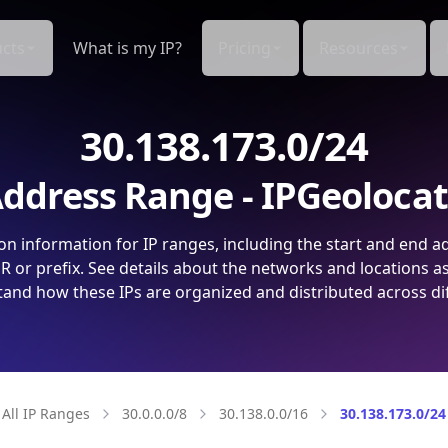
cts
What is my IP?
Pricing
Resources
30.138.173.0/24
ddress Range - IPGeoloca
on information for IP ranges, including the start and end a
 or prefix. See details about the networks and locations a
and how these IPs are organized and distributed across di
All IP Ranges
30.0.0.0/8
30.138.0.0/16
30.138.173.0/24