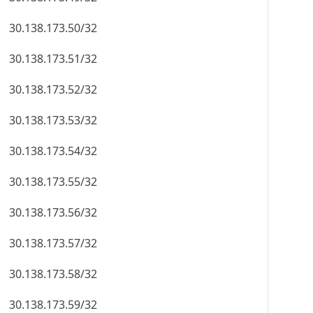
30.138.173.50/32
30.138.173.51/32
30.138.173.52/32
30.138.173.53/32
30.138.173.54/32
30.138.173.55/32
30.138.173.56/32
30.138.173.57/32
30.138.173.58/32
30.138.173.59/32