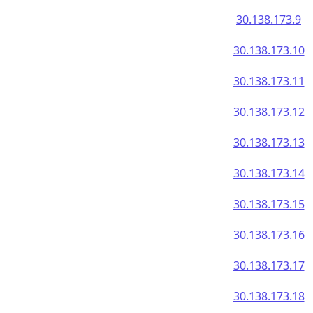
30.138.173.9
30.138.173.10
30.138.173.11
30.138.173.12
30.138.173.13
30.138.173.14
30.138.173.15
30.138.173.16
30.138.173.17
30.138.173.18