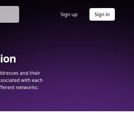
Docs
Sign up
Sign in
tion
ddresses and their
ssociated with each
fferent networks.