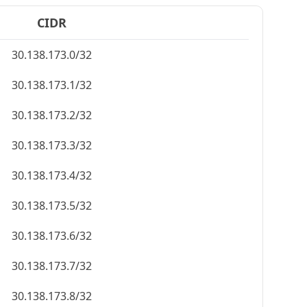
CIDR
30.138.173.0/32
30.138.173.1/32
30.138.173.2/32
30.138.173.3/32
30.138.173.4/32
30.138.173.5/32
30.138.173.6/32
30.138.173.7/32
30.138.173.8/32