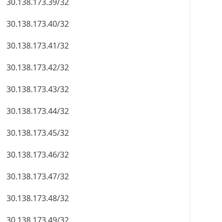
30.138.173.39/32
30.138.173.40/32
30.138.173.41/32
30.138.173.42/32
30.138.173.43/32
30.138.173.44/32
30.138.173.45/32
30.138.173.46/32
30.138.173.47/32
30.138.173.48/32
30.138.173.49/32