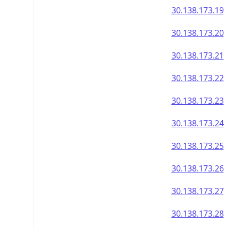
30.138.173.19
30.138.173.20
30.138.173.21
30.138.173.22
30.138.173.23
30.138.173.24
30.138.173.25
30.138.173.26
30.138.173.27
30.138.173.28