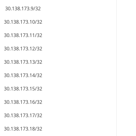
30.138.173.9/32
30.138.173.10/32
30.138.173.11/32
30.138.173.12/32
30.138.173.13/32
30.138.173.14/32
30.138.173.15/32
30.138.173.16/32
30.138.173.17/32
30.138.173.18/32