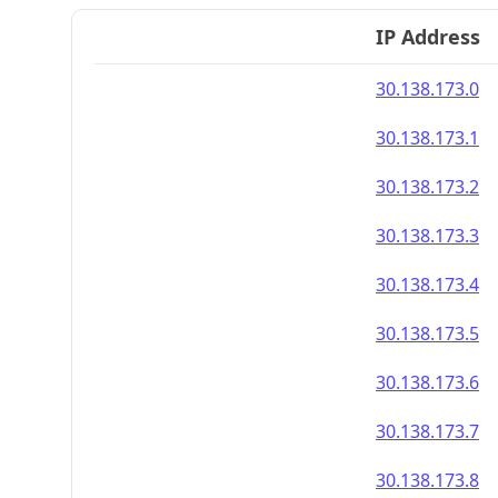
IP Address
30.138.173.0
30.138.173.1
30.138.173.2
30.138.173.3
30.138.173.4
30.138.173.5
30.138.173.6
30.138.173.7
30.138.173.8