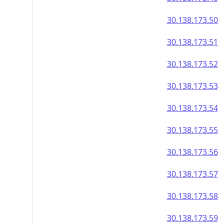
30.138.173.50
30.138.173.51
30.138.173.52
30.138.173.53
30.138.173.54
30.138.173.55
30.138.173.56
30.138.173.57
30.138.173.58
30.138.173.59