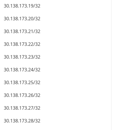
30.138.173.19/32
30.138.173.20/32
30.138.173.21/32
30.138.173.22/32
30.138.173.23/32
30.138.173.24/32
30.138.173.25/32
30.138.173.26/32
30.138.173.27/32
30.138.173.28/32