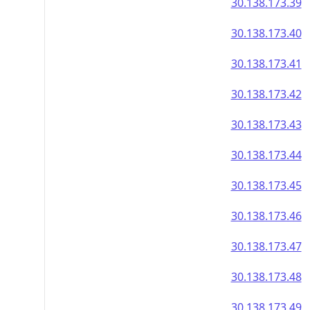
30.138.173.39
30.138.173.40
30.138.173.41
30.138.173.42
30.138.173.43
30.138.173.44
30.138.173.45
30.138.173.46
30.138.173.47
30.138.173.48
30.138.173.49