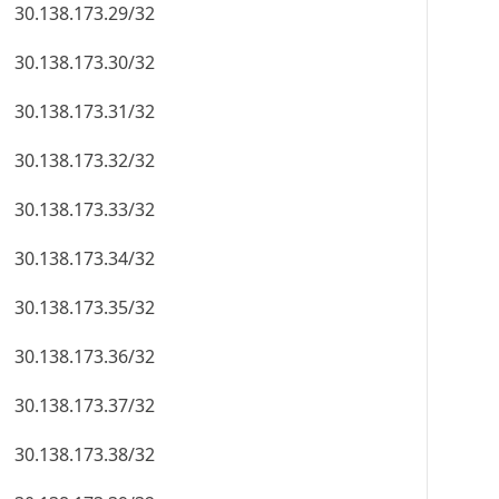
30.138.173.29/32
30.138.173.30/32
30.138.173.31/32
30.138.173.32/32
30.138.173.33/32
30.138.173.34/32
30.138.173.35/32
30.138.173.36/32
30.138.173.37/32
30.138.173.38/32