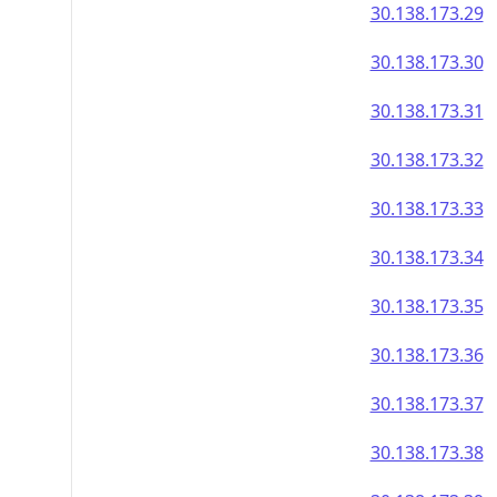
30.138.173.29
30.138.173.30
30.138.173.31
30.138.173.32
30.138.173.33
30.138.173.34
30.138.173.35
30.138.173.36
30.138.173.37
30.138.173.38