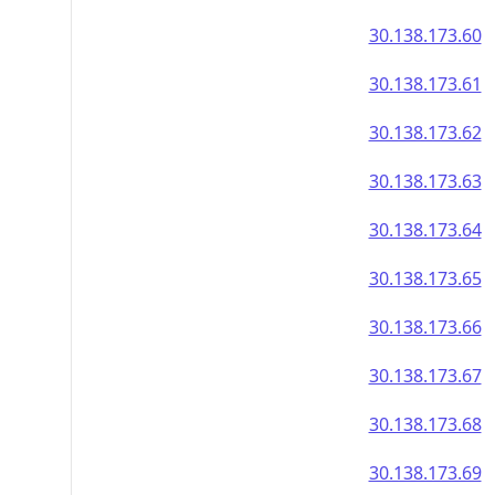
30.138.173.60
30.138.173.61
30.138.173.62
30.138.173.63
30.138.173.64
30.138.173.65
30.138.173.66
30.138.173.67
30.138.173.68
30.138.173.69