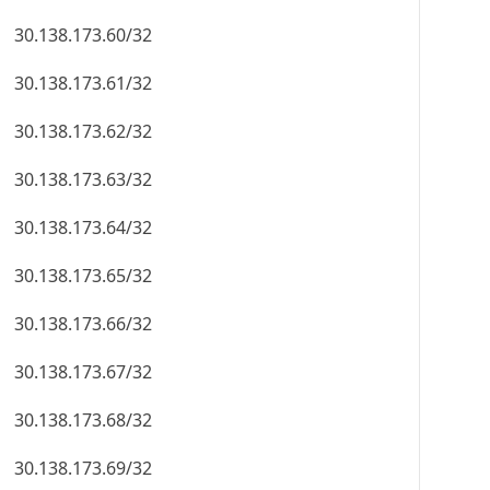
30.138.173.60/32
30.138.173.61/32
30.138.173.62/32
30.138.173.63/32
30.138.173.64/32
30.138.173.65/32
30.138.173.66/32
30.138.173.67/32
30.138.173.68/32
30.138.173.69/32