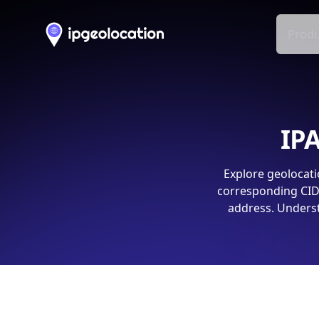
Produ
IPA
Explore geolocati
corresponding CIDR
address. Underst