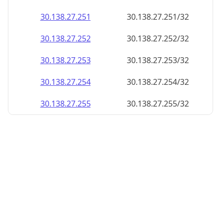
30.138.27.252
30.138.27.252/32
30.138.27.253
30.138.27.253/32
30.138.27.254
30.138.27.254/32
30.138.27.255
30.138.27.255/32