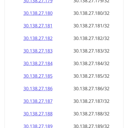
30.138.27.181
30.138.27.181/32
30.138.27.182
30.138.27.182/32
30.138.27.183
30.138.27.183/32
30.138.27.184
30.138.27.184/32
30.138.27.185
30.138.27.185/32
30.138.27.186
30.138.27.186/32
30.138.27.187
30.138.27.187/32
30.138.27.188
30.138.27.188/32
30.138.27.189
30.138.27.189/32
30.138.27.190
30.138.27.190/32