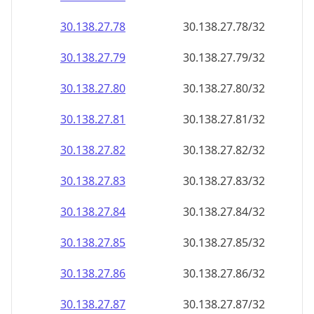
30.138.27.79
30.138.27.79/32
30.138.27.80
30.138.27.80/32
30.138.27.81
30.138.27.81/32
30.138.27.82
30.138.27.82/32
30.138.27.83
30.138.27.83/32
30.138.27.84
30.138.27.84/32
30.138.27.85
30.138.27.85/32
30.138.27.86
30.138.27.86/32
30.138.27.87
30.138.27.87/32
30.138.27.88
30.138.27.88/32