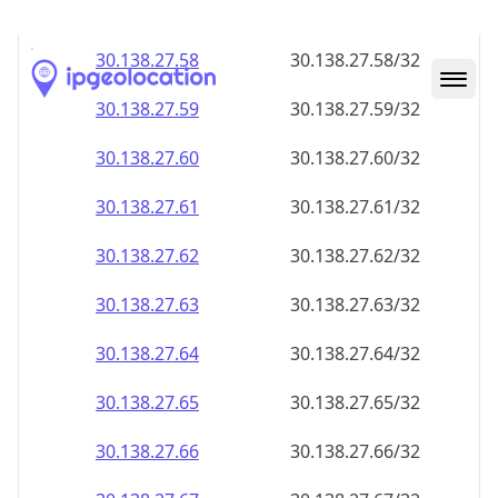
30.138.27.59
30.138.27.59/32
30.138.27.60
30.138.27.60/32
30.138.27.61
30.138.27.61/32
30.138.27.62
30.138.27.62/32
30.138.27.63
30.138.27.63/32
30.138.27.64
30.138.27.64/32
30.138.27.65
30.138.27.65/32
30.138.27.66
30.138.27.66/32
30.138.27.67
30.138.27.67/32
30.138.27.68
30.138.27.68/32