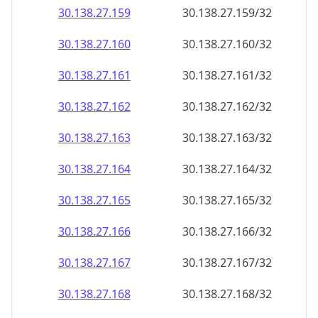
30.138.27.160
30.138.27.160/32
30.138.27.161
30.138.27.161/32
30.138.27.162
30.138.27.162/32
30.138.27.163
30.138.27.163/32
30.138.27.164
30.138.27.164/32
30.138.27.165
30.138.27.165/32
30.138.27.166
30.138.27.166/32
30.138.27.167
30.138.27.167/32
30.138.27.168
30.138.27.168/32
30.138.27.169
30.138.27.169/32
30.138.27.170
30.138.27.170/32