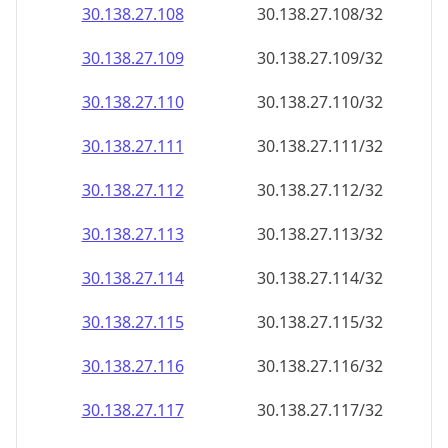
30.138.27.109
30.138.27.109/32
30.138.27.110
30.138.27.110/32
30.138.27.111
30.138.27.111/32
30.138.27.112
30.138.27.112/32
30.138.27.113
30.138.27.113/32
30.138.27.114
30.138.27.114/32
30.138.27.115
30.138.27.115/32
30.138.27.116
30.138.27.116/32
30.138.27.117
30.138.27.117/32
30.138.27.118
30.138.27.118/32
30.138.27.119
30.138.27.119/32