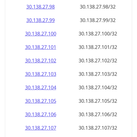
30.138.27.99
30.138.27.99/32
30.138.27.100
30.138.27.100/32
30.138.27.101
30.138.27.101/32
30.138.27.102
30.138.27.102/32
30.138.27.103
30.138.27.103/32
30.138.27.104
30.138.27.104/32
30.138.27.105
30.138.27.105/32
30.138.27.106
30.138.27.106/32
30.138.27.107
30.138.27.107/32
30.138.27.108
30.138.27.108/32