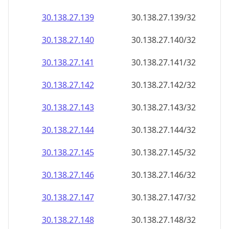
30.138.27.140
30.138.27.140/32
30.138.27.141
30.138.27.141/32
30.138.27.142
30.138.27.142/32
30.138.27.143
30.138.27.143/32
30.138.27.144
30.138.27.144/32
30.138.27.145
30.138.27.145/32
30.138.27.146
30.138.27.146/32
30.138.27.147
30.138.27.147/32
30.138.27.148
30.138.27.148/32
30.138.27.149
30.138.27.149/32