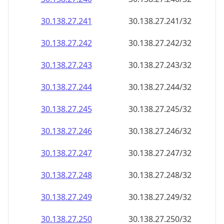
30.138.27.242
30.138.27.242/32
30.138.27.243
30.138.27.243/32
30.138.27.244
30.138.27.244/32
30.138.27.245
30.138.27.245/32
30.138.27.246
30.138.27.246/32
30.138.27.247
30.138.27.247/32
30.138.27.248
30.138.27.248/32
30.138.27.249
30.138.27.249/32
30.138.27.250
30.138.27.250/32
30.138.27.251
30.138.27.251/32