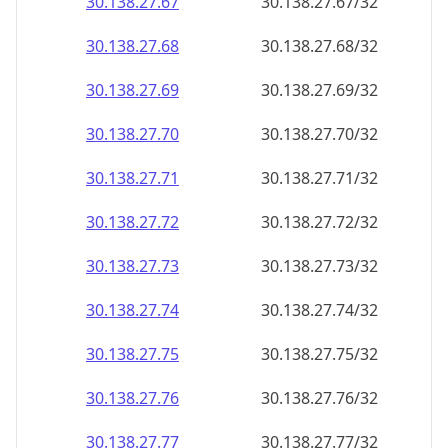
30.138.27.69
30.138.27.69/32
30.138.27.70
30.138.27.70/32
30.138.27.71
30.138.27.71/32
30.138.27.72
30.138.27.72/32
30.138.27.73
30.138.27.73/32
30.138.27.74
30.138.27.74/32
30.138.27.75
30.138.27.75/32
30.138.27.76
30.138.27.76/32
30.138.27.77
30.138.27.77/32
30.138.27.78
30.138.27.78/32