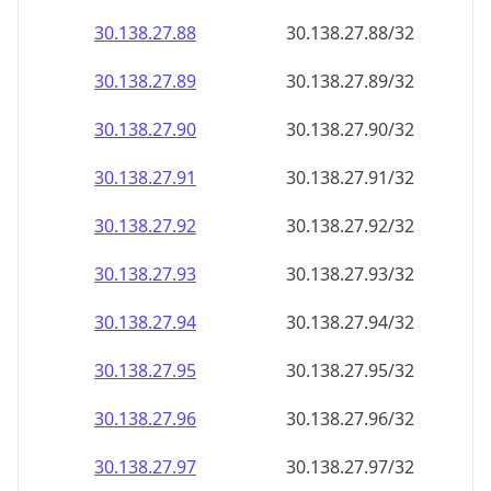
30.138.27.89
30.138.27.89/32
30.138.27.90
30.138.27.90/32
30.138.27.91
30.138.27.91/32
30.138.27.92
30.138.27.92/32
30.138.27.93
30.138.27.93/32
30.138.27.94
30.138.27.94/32
30.138.27.95
30.138.27.95/32
30.138.27.96
30.138.27.96/32
30.138.27.97
30.138.27.97/32
30.138.27.98
30.138.27.98/32