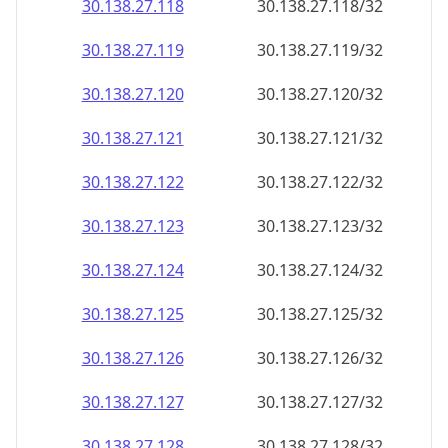
30.138.27.120
30.138.27.120/32
30.138.27.121
30.138.27.121/32
30.138.27.122
30.138.27.122/32
30.138.27.123
30.138.27.123/32
30.138.27.124
30.138.27.124/32
30.138.27.125
30.138.27.125/32
30.138.27.126
30.138.27.126/32
30.138.27.127
30.138.27.127/32
30.138.27.128
30.138.27.128/32
30.138.27.129
30.138.27.129/32