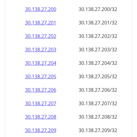
30.138.27.201
30.138.27.201/32
30.138.27.202
30.138.27.202/32
30.138.27.203
30.138.27.203/32
30.138.27.204
30.138.27.204/32
30.138.27.205
30.138.27.205/32
30.138.27.206
30.138.27.206/32
30.138.27.207
30.138.27.207/32
30.138.27.208
30.138.27.208/32
30.138.27.209
30.138.27.209/32
30.138.27.210
30.138.27.210/32