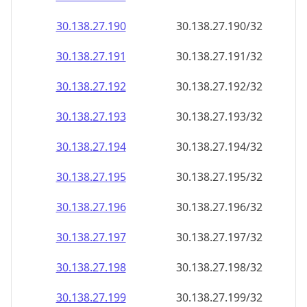
30.138.27.191
30.138.27.191/32
30.138.27.192
30.138.27.192/32
30.138.27.193
30.138.27.193/32
30.138.27.194
30.138.27.194/32
30.138.27.195
30.138.27.195/32
30.138.27.196
30.138.27.196/32
30.138.27.197
30.138.27.197/32
30.138.27.198
30.138.27.198/32
30.138.27.199
30.138.27.199/32
30.138.27.200
30.138.27.200/32