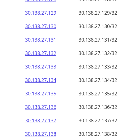
30.138.27.130
30.138.27.130/32
30.138.27.131
30.138.27.131/32
30.138.27.132
30.138.27.132/32
30.138.27.133
30.138.27.133/32
30.138.27.134
30.138.27.134/32
30.138.27.135
30.138.27.135/32
30.138.27.136
30.138.27.136/32
30.138.27.137
30.138.27.137/32
30.138.27.138
30.138.27.138/32
30.138.27.139
30.138.27.139/32