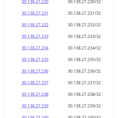
30.138.27.232
30.138.27.232/32
30.138.27.233
30.138.27.233/32
30.138.27.234
30.138.27.234/32
30.138.27.235
30.138.27.235/32
30.138.27.236
30.138.27.236/32
30.138.27.237
30.138.27.237/32
30.138.27.238
30.138.27.238/32
30.138.27.239
30.138.27.239/32
30.138.27.240
30.138.27.240/32
30.138.27.241
30.138.27.241/32