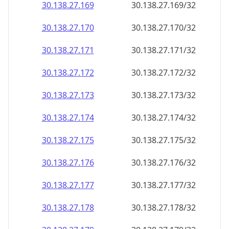
30.138.27.171
30.138.27.171/32
30.138.27.172
30.138.27.172/32
30.138.27.173
30.138.27.173/32
30.138.27.174
30.138.27.174/32
30.138.27.175
30.138.27.175/32
30.138.27.176
30.138.27.176/32
30.138.27.177
30.138.27.177/32
30.138.27.178
30.138.27.178/32
30.138.27.179
30.138.27.179/32
30.138.27.180
30.138.27.180/32