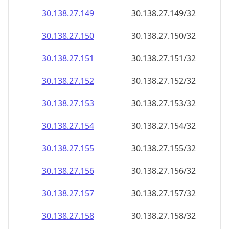
30.138.27.150
30.138.27.150/32
30.138.27.151
30.138.27.151/32
30.138.27.152
30.138.27.152/32
30.138.27.153
30.138.27.153/32
30.138.27.154
30.138.27.154/32
30.138.27.155
30.138.27.155/32
30.138.27.156
30.138.27.156/32
30.138.27.157
30.138.27.157/32
30.138.27.158
30.138.27.158/32
30.138.27.159
30.138.27.159/32