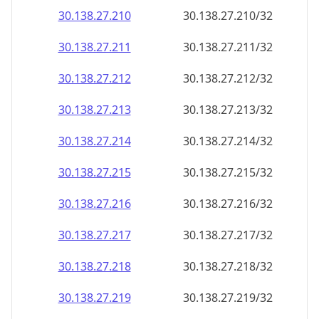
30.138.27.211
30.138.27.211/32
30.138.27.212
30.138.27.212/32
30.138.27.213
30.138.27.213/32
30.138.27.214
30.138.27.214/32
30.138.27.215
30.138.27.215/32
30.138.27.216
30.138.27.216/32
30.138.27.217
30.138.27.217/32
30.138.27.218
30.138.27.218/32
30.138.27.219
30.138.27.219/32
30.138.27.220
30.138.27.220/32