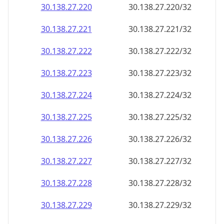
30.138.27.221
30.138.27.221/32
30.138.27.222
30.138.27.222/32
30.138.27.223
30.138.27.223/32
30.138.27.224
30.138.27.224/32
30.138.27.225
30.138.27.225/32
30.138.27.226
30.138.27.226/32
30.138.27.227
30.138.27.227/32
30.138.27.228
30.138.27.228/32
30.138.27.229
30.138.27.229/32
30.138.27.230
30.138.27.230/32
30.138.27.231
30.138.27.231/32