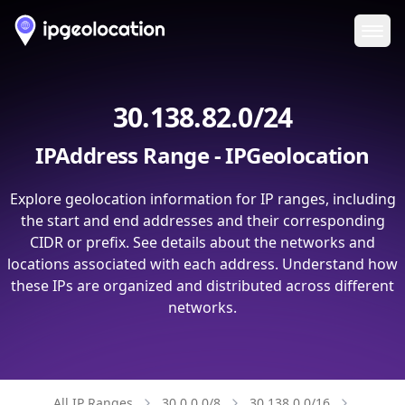
Ope
30.138.82.0/24
IPAddress Range - IPGeolocation
Explore geolocation information for IP ranges, including
the start and end addresses and their corresponding
CIDR or prefix. See details about the networks and
locations associated with each address. Understand how
these IPs are organized and distributed across different
networks.
All IP Ranges
30.0.0.0/8
30.138.0.0/16