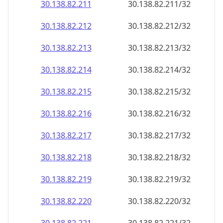
30.138.82.211
30.138.82.211/32
30.138.82.212
30.138.82.212/32
30.138.82.213
30.138.82.213/32
30.138.82.214
30.138.82.214/32
30.138.82.215
30.138.82.215/32
30.138.82.216
30.138.82.216/32
30.138.82.217
30.138.82.217/32
30.138.82.218
30.138.82.218/32
30.138.82.219
30.138.82.219/32
30.138.82.220
30.138.82.220/32