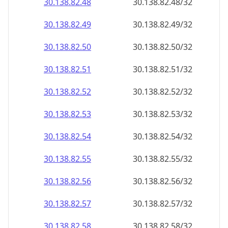
30.138.82.48
30.138.82.48/32
30.138.82.49
30.138.82.49/32
30.138.82.50
30.138.82.50/32
30.138.82.51
30.138.82.51/32
30.138.82.52
30.138.82.52/32
30.138.82.53
30.138.82.53/32
30.138.82.54
30.138.82.54/32
30.138.82.55
30.138.82.55/32
30.138.82.56
30.138.82.56/32
30.138.82.57
30.138.82.57/32
30.138.82.58
30.138.82.58/32