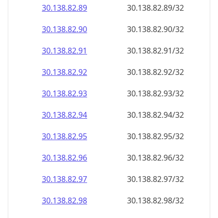
30.138.82.89
30.138.82.89/32
30.138.82.90
30.138.82.90/32
30.138.82.91
30.138.82.91/32
30.138.82.92
30.138.82.92/32
30.138.82.93
30.138.82.93/32
30.138.82.94
30.138.82.94/32
30.138.82.95
30.138.82.95/32
30.138.82.96
30.138.82.96/32
30.138.82.97
30.138.82.97/32
30.138.82.98
30.138.82.98/32