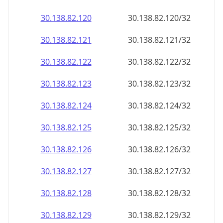
30.138.82.120
30.138.82.120/32
30.138.82.121
30.138.82.121/32
30.138.82.122
30.138.82.122/32
30.138.82.123
30.138.82.123/32
30.138.82.124
30.138.82.124/32
30.138.82.125
30.138.82.125/32
30.138.82.126
30.138.82.126/32
30.138.82.127
30.138.82.127/32
30.138.82.128
30.138.82.128/32
30.138.82.129
30.138.82.129/32