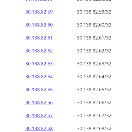
30.138.82.59
30.138.82.59/32
30.138.82.60
30.138.82.60/32
30.138.82.61
30.138.82.61/32
30.138.82.62
30.138.82.62/32
30.138.82.63
30.138.82.63/32
30.138.82.64
30.138.82.64/32
30.138.82.65
30.138.82.65/32
30.138.82.66
30.138.82.66/32
30.138.82.67
30.138.82.67/32
30.138.82.68
30.138.82.68/32