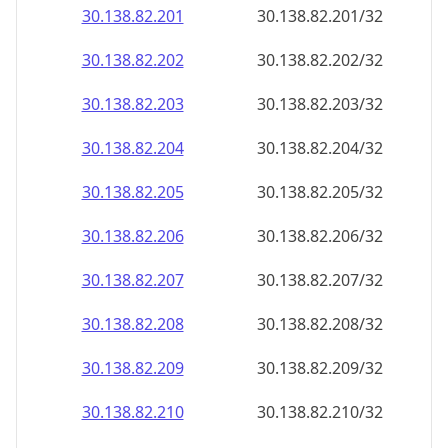
30.138.82.201
30.138.82.201/32
30.138.82.202
30.138.82.202/32
30.138.82.203
30.138.82.203/32
30.138.82.204
30.138.82.204/32
30.138.82.205
30.138.82.205/32
30.138.82.206
30.138.82.206/32
30.138.82.207
30.138.82.207/32
30.138.82.208
30.138.82.208/32
30.138.82.209
30.138.82.209/32
30.138.82.210
30.138.82.210/32