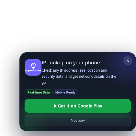
IP Lookup on your phone
Check any IP address, see location and
security data, and get network details on the
go
Real-time Data
Mobile Ready
Get it on Google Play
Not now