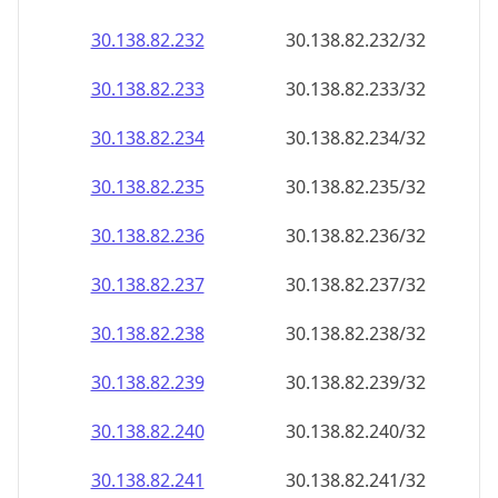
30.138.82.232
30.138.82.232/32
30.138.82.233
30.138.82.233/32
30.138.82.234
30.138.82.234/32
30.138.82.235
30.138.82.235/32
30.138.82.236
30.138.82.236/32
30.138.82.237
30.138.82.237/32
30.138.82.238
30.138.82.238/32
30.138.82.239
30.138.82.239/32
30.138.82.240
30.138.82.240/32
30.138.82.241
30.138.82.241/32