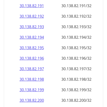
30.138.82.191
30.138.82.191/32
30.138.82.192
30.138.82.192/32
30.138.82.193
30.138.82.193/32
30.138.82.194
30.138.82.194/32
30.138.82.195
30.138.82.195/32
30.138.82.196
30.138.82.196/32
30.138.82.197
30.138.82.197/32
30.138.82.198
30.138.82.198/32
30.138.82.199
30.138.82.199/32
30.138.82.200
30.138.82.200/32