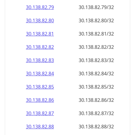
30.138.82.79
30.138.82.79/32
30.138.82.80
30.138.82.80/32
30.138.82.81
30.138.82.81/32
30.138.82.82
30.138.82.82/32
30.138.82.83
30.138.82.83/32
30.138.82.84
30.138.82.84/32
30.138.82.85
30.138.82.85/32
30.138.82.86
30.138.82.86/32
30.138.82.87
30.138.82.87/32
30.138.82.88
30.138.82.88/32