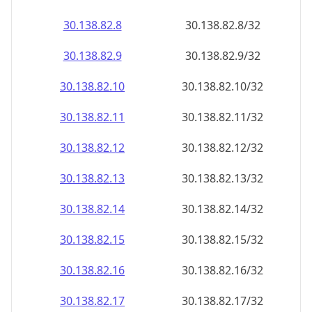
30.138.82.8
30.138.82.8/32
30.138.82.9
30.138.82.9/32
30.138.82.10
30.138.82.10/32
30.138.82.11
30.138.82.11/32
30.138.82.12
30.138.82.12/32
30.138.82.13
30.138.82.13/32
30.138.82.14
30.138.82.14/32
30.138.82.15
30.138.82.15/32
30.138.82.16
30.138.82.16/32
30.138.82.17
30.138.82.17/32