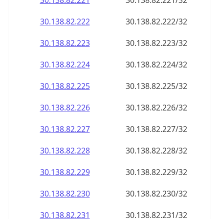
30.138.82.221
30.138.82.221/32
30.138.82.222
30.138.82.222/32
30.138.82.223
30.138.82.223/32
30.138.82.224
30.138.82.224/32
30.138.82.225
30.138.82.225/32
30.138.82.226
30.138.82.226/32
30.138.82.227
30.138.82.227/32
30.138.82.228
30.138.82.228/32
30.138.82.229
30.138.82.229/32
30.138.82.230
30.138.82.230/32
30.138.82.231
30.138.82.231/32