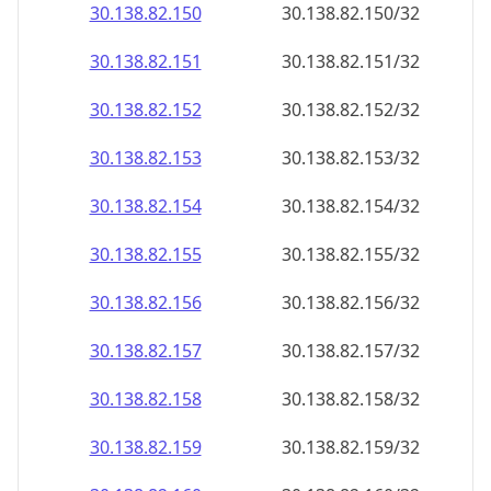
30.138.82.150
30.138.82.150/32
30.138.82.151
30.138.82.151/32
30.138.82.152
30.138.82.152/32
30.138.82.153
30.138.82.153/32
30.138.82.154
30.138.82.154/32
30.138.82.155
30.138.82.155/32
30.138.82.156
30.138.82.156/32
30.138.82.157
30.138.82.157/32
30.138.82.158
30.138.82.158/32
30.138.82.159
30.138.82.159/32