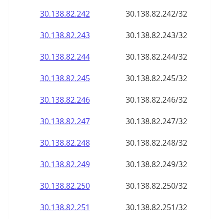
30.138.82.242
30.138.82.242/32
30.138.82.243
30.138.82.243/32
30.138.82.244
30.138.82.244/32
30.138.82.245
30.138.82.245/32
30.138.82.246
30.138.82.246/32
30.138.82.247
30.138.82.247/32
30.138.82.248
30.138.82.248/32
30.138.82.249
30.138.82.249/32
30.138.82.250
30.138.82.250/32
30.138.82.251
30.138.82.251/32