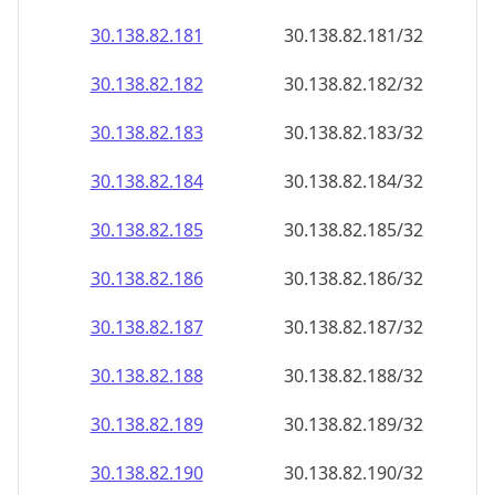
30.138.82.181
30.138.82.181/32
30.138.82.182
30.138.82.182/32
30.138.82.183
30.138.82.183/32
30.138.82.184
30.138.82.184/32
30.138.82.185
30.138.82.185/32
30.138.82.186
30.138.82.186/32
30.138.82.187
30.138.82.187/32
30.138.82.188
30.138.82.188/32
30.138.82.189
30.138.82.189/32
30.138.82.190
30.138.82.190/32