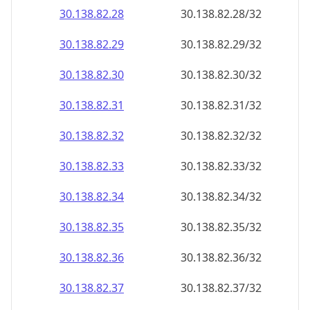
30.138.82.28
30.138.82.28/32
30.138.82.29
30.138.82.29/32
30.138.82.30
30.138.82.30/32
30.138.82.31
30.138.82.31/32
30.138.82.32
30.138.82.32/32
30.138.82.33
30.138.82.33/32
30.138.82.34
30.138.82.34/32
30.138.82.35
30.138.82.35/32
30.138.82.36
30.138.82.36/32
30.138.82.37
30.138.82.37/32