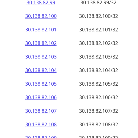
30.138.82.99
30.138.82.99/32
30.138.82.100
30.138.82.100/32
30.138.82.101
30.138.82.101/32
30.138.82.102
30.138.82.102/32
30.138.82.103
30.138.82.103/32
30.138.82.104
30.138.82.104/32
30.138.82.105
30.138.82.105/32
30.138.82.106
30.138.82.106/32
30.138.82.107
30.138.82.107/32
30.138.82.108
30.138.82.108/32