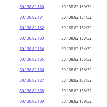
30.138.82.130
30.138.82.130/32
30.138.82.131
30.138.82.131/32
30.138.82.132
30.138.82.132/32
30.138.82.133
30.138.82.133/32
30.138.82.134
30.138.82.134/32
30.138.82.135
30.138.82.135/32
30.138.82.136
30.138.82.136/32
30.138.82.137
30.138.82.137/32
30.138.82.138
30.138.82.138/32
30.138.82.139
30.138.82.139/32