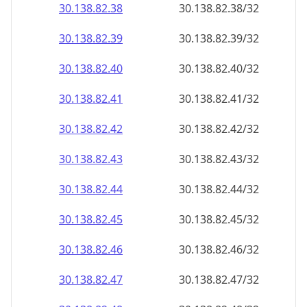
30.138.82.38
30.138.82.38/32
30.138.82.39
30.138.82.39/32
30.138.82.40
30.138.82.40/32
30.138.82.41
30.138.82.41/32
30.138.82.42
30.138.82.42/32
30.138.82.43
30.138.82.43/32
30.138.82.44
30.138.82.44/32
30.138.82.45
30.138.82.45/32
30.138.82.46
30.138.82.46/32
30.138.82.47
30.138.82.47/32