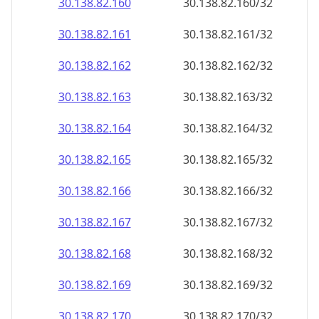
30.138.82.160
30.138.82.160/32
30.138.82.161
30.138.82.161/32
30.138.82.162
30.138.82.162/32
30.138.82.163
30.138.82.163/32
30.138.82.164
30.138.82.164/32
30.138.82.165
30.138.82.165/32
30.138.82.166
30.138.82.166/32
30.138.82.167
30.138.82.167/32
30.138.82.168
30.138.82.168/32
30.138.82.169
30.138.82.169/32
30.138.82.170
30.138.82.170/32