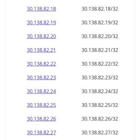
30.138.82.18
30.138.82.18/32
30.138.82.19
30.138.82.19/32
30.138.82.20
30.138.82.20/32
30.138.82.21
30.138.82.21/32
30.138.82.22
30.138.82.22/32
30.138.82.23
30.138.82.23/32
30.138.82.24
30.138.82.24/32
30.138.82.25
30.138.82.25/32
30.138.82.26
30.138.82.26/32
30.138.82.27
30.138.82.27/32