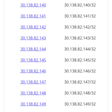
30.138.82.140
30.138.82.140/32
30.138.82.141
30.138.82.141/32
30.138.82.142
30.138.82.142/32
30.138.82.143
30.138.82.143/32
30.138.82.144
30.138.82.144/32
30.138.82.145
30.138.82.145/32
30.138.82.146
30.138.82.146/32
30.138.82.147
30.138.82.147/32
30.138.82.148
30.138.82.148/32
30.138.82.149
30.138.82.149/32