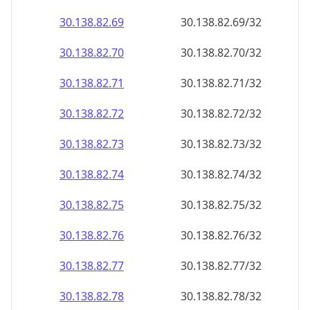
30.138.82.69
30.138.82.69/32
30.138.82.70
30.138.82.70/32
30.138.82.71
30.138.82.71/32
30.138.82.72
30.138.82.72/32
30.138.82.73
30.138.82.73/32
30.138.82.74
30.138.82.74/32
30.138.82.75
30.138.82.75/32
30.138.82.76
30.138.82.76/32
30.138.82.77
30.138.82.77/32
30.138.82.78
30.138.82.78/32