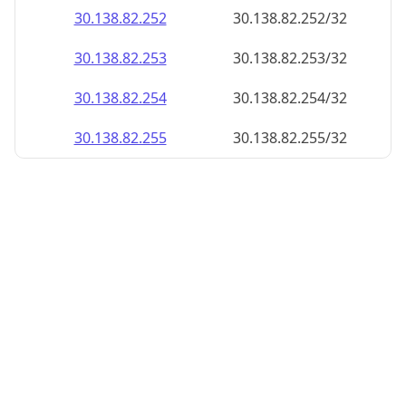
30.138.82.252
30.138.82.252/32
30.138.82.253
30.138.82.253/32
30.138.82.254
30.138.82.254/32
30.138.82.255
30.138.82.255/32