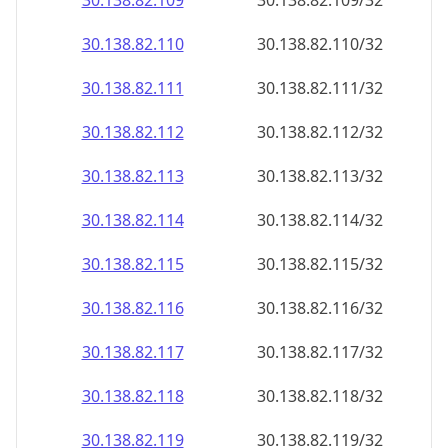
30.138.82.109
30.138.82.109/32
30.138.82.110
30.138.82.110/32
30.138.82.111
30.138.82.111/32
30.138.82.112
30.138.82.112/32
30.138.82.113
30.138.82.113/32
30.138.82.114
30.138.82.114/32
30.138.82.115
30.138.82.115/32
30.138.82.116
30.138.82.116/32
30.138.82.117
30.138.82.117/32
30.138.82.118
30.138.82.118/32
30.138.82.119
30.138.82.119/32