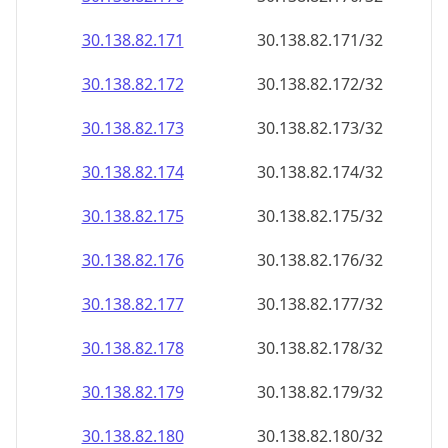
30.138.82.171
30.138.82.171/32
30.138.82.172
30.138.82.172/32
30.138.82.173
30.138.82.173/32
30.138.82.174
30.138.82.174/32
30.138.82.175
30.138.82.175/32
30.138.82.176
30.138.82.176/32
30.138.82.177
30.138.82.177/32
30.138.82.178
30.138.82.178/32
30.138.82.179
30.138.82.179/32
30.138.82.180
30.138.82.180/32