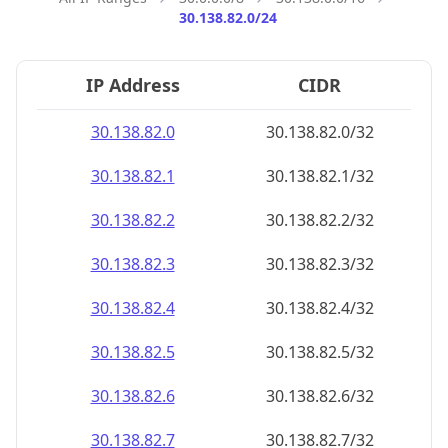
30.138.82.0/24
IP Address
CIDR
30.138.82.0
30.138.82.0/32
30.138.82.1
30.138.82.1/32
30.138.82.2
30.138.82.2/32
30.138.82.3
30.138.82.3/32
30.138.82.4
30.138.82.4/32
30.138.82.5
30.138.82.5/32
30.138.82.6
30.138.82.6/32
30.138.82.7
30.138.82.7/32