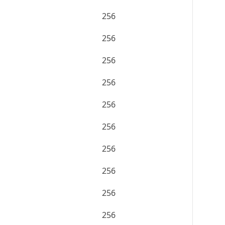
256
256
256
256
256
256
256
256
256
256