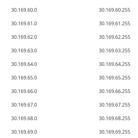
30.169.60.0
30.169.60.255
30.169.61.0
30.169.61.255
30.169.62.0
30.169.62.255
30.169.63.0
30.169.63.255
30.169.64.0
30.169.64.255
30.169.65.0
30.169.65.255
30.169.66.0
30.169.66.255
30.169.67.0
30.169.67.255
30.169.68.0
30.169.68.255
30.169.69.0
30.169.69.255