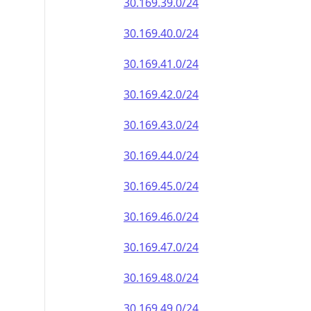
30.169.39.0/24
30.169.40.0/24
30.169.41.0/24
30.169.42.0/24
30.169.43.0/24
30.169.44.0/24
30.169.45.0/24
30.169.46.0/24
30.169.47.0/24
30.169.48.0/24
30.169.49.0/24