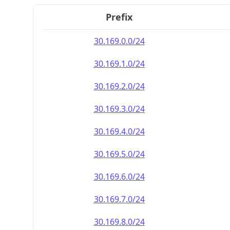
Prefix
30.169.0.0/24
30.169.1.0/24
30.169.2.0/24
30.169.3.0/24
30.169.4.0/24
30.169.5.0/24
30.169.6.0/24
30.169.7.0/24
30.169.8.0/24