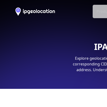
Produ
IPA
Explore geolocati
corresponding CIDR
address. Underst