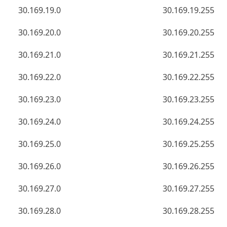
30.169.19.0
30.169.19.255
30.169.20.0
30.169.20.255
30.169.21.0
30.169.21.255
30.169.22.0
30.169.22.255
30.169.23.0
30.169.23.255
30.169.24.0
30.169.24.255
30.169.25.0
30.169.25.255
30.169.26.0
30.169.26.255
30.169.27.0
30.169.27.255
30.169.28.0
30.169.28.255