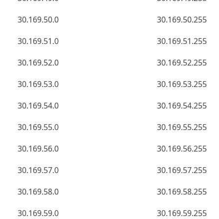
30.169.50.0
30.169.50.255
30.169.51.0
30.169.51.255
30.169.52.0
30.169.52.255
30.169.53.0
30.169.53.255
30.169.54.0
30.169.54.255
30.169.55.0
30.169.55.255
30.169.56.0
30.169.56.255
30.169.57.0
30.169.57.255
30.169.58.0
30.169.58.255
30.169.59.0
30.169.59.255