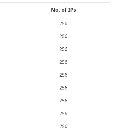
No. of IPs
256
256
256
256
256
256
256
256
256