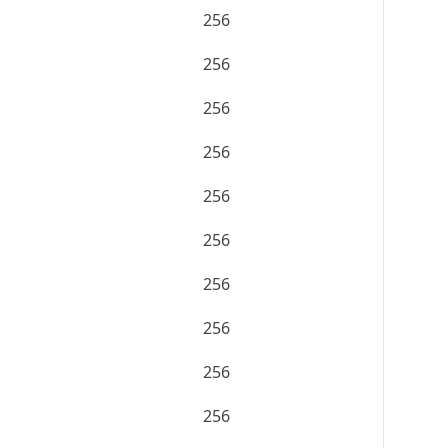
256
256
256
256
256
256
256
256
256
256