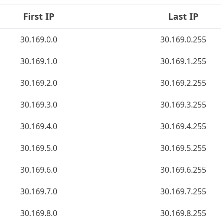
First IP
Last IP
30.169.0.0
30.169.0.255
30.169.1.0
30.169.1.255
30.169.2.0
30.169.2.255
30.169.3.0
30.169.3.255
30.169.4.0
30.169.4.255
30.169.5.0
30.169.5.255
30.169.6.0
30.169.6.255
30.169.7.0
30.169.7.255
30.169.8.0
30.169.8.255