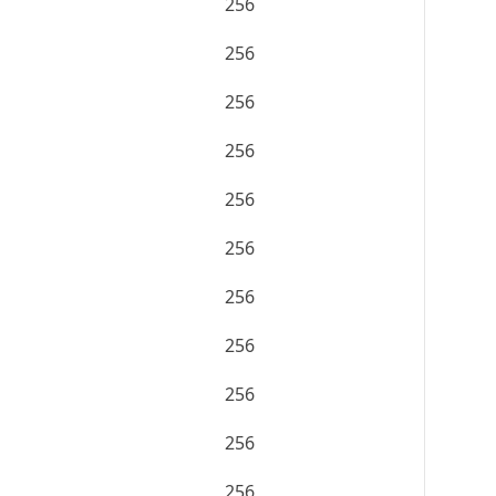
256
256
256
256
256
256
256
256
256
256
256