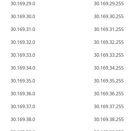
30.169.29.0
30.169.29.255
30.169.30.0
30.169.30.255
30.169.31.0
30.169.31.255
30.169.32.0
30.169.32.255
30.169.33.0
30.169.33.255
30.169.34.0
30.169.34.255
30.169.35.0
30.169.35.255
30.169.36.0
30.169.36.255
30.169.37.0
30.169.37.255
30.169.38.0
30.169.38.255