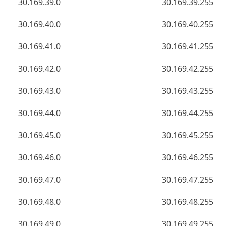
30.169.39.0
30.169.39.255
30.169.40.0
30.169.40.255
30.169.41.0
30.169.41.255
30.169.42.0
30.169.42.255
30.169.43.0
30.169.43.255
30.169.44.0
30.169.44.255
30.169.45.0
30.169.45.255
30.169.46.0
30.169.46.255
30.169.47.0
30.169.47.255
30.169.48.0
30.169.48.255
30.169.49.0
30.169.49.255