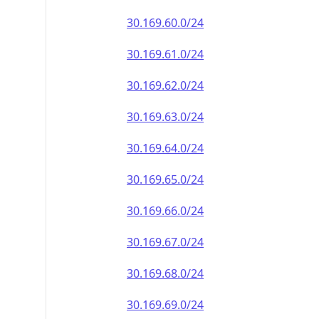
30.169.60.0/24
30.169.61.0/24
30.169.62.0/24
30.169.63.0/24
30.169.64.0/24
30.169.65.0/24
30.169.66.0/24
30.169.67.0/24
30.169.68.0/24
30.169.69.0/24