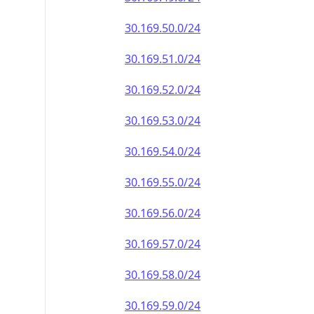
30.169.50.0/24
30.169.51.0/24
30.169.52.0/24
30.169.53.0/24
30.169.54.0/24
30.169.55.0/24
30.169.56.0/24
30.169.57.0/24
30.169.58.0/24
30.169.59.0/24