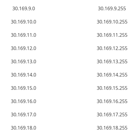
30.169.9.0
30.169.9.255
30.169.10.0
30.169.10.255
30.169.11.0
30.169.11.255
30.169.12.0
30.169.12.255
30.169.13.0
30.169.13.255
30.169.14.0
30.169.14.255
30.169.15.0
30.169.15.255
30.169.16.0
30.169.16.255
30.169.17.0
30.169.17.255
30.169.18.0
30.169.18.255