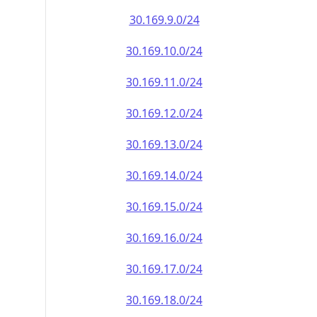
30.169.9.0/24
30.169.10.0/24
30.169.11.0/24
30.169.12.0/24
30.169.13.0/24
30.169.14.0/24
30.169.15.0/24
30.169.16.0/24
30.169.17.0/24
30.169.18.0/24