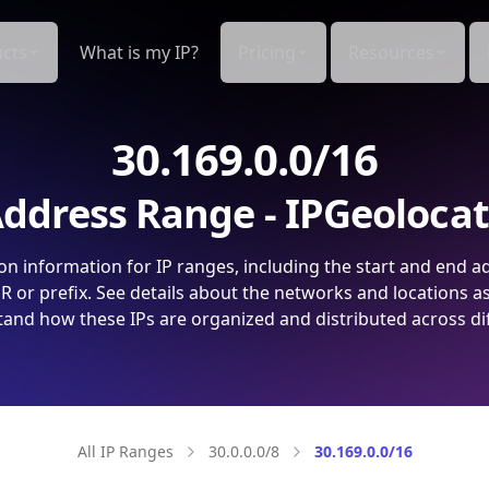
cts
What is my IP?
Pricing
Resources
30.169.0.0/16
ddress Range - IPGeoloca
on information for IP ranges, including the start and end a
 or prefix. See details about the networks and locations a
and how these IPs are organized and distributed across di
All IP Ranges
30.0.0.0/8
30.169.0.0/16