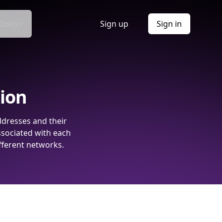
Docs
Sign up
Sign in
tion
ddresses and their
ssociated with each
fferent networks.