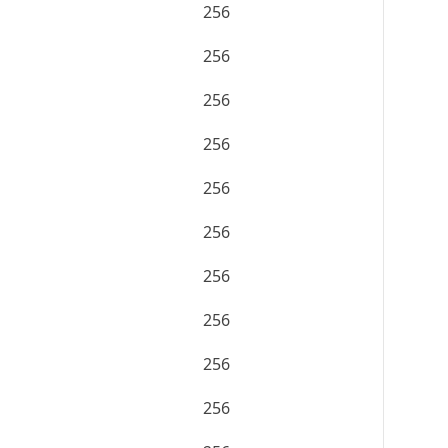
256
256
256
256
256
256
256
256
256
256