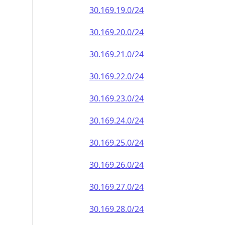
30.169.19.0/24
30.169.20.0/24
30.169.21.0/24
30.169.22.0/24
30.169.23.0/24
30.169.24.0/24
30.169.25.0/24
30.169.26.0/24
30.169.27.0/24
30.169.28.0/24