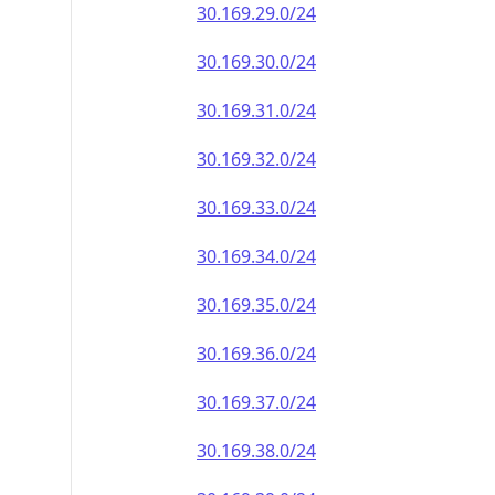
30.169.29.0/24
30.169.30.0/24
30.169.31.0/24
30.169.32.0/24
30.169.33.0/24
30.169.34.0/24
30.169.35.0/24
30.169.36.0/24
30.169.37.0/24
30.169.38.0/24