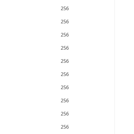
256
256
256
256
256
256
256
256
256
256