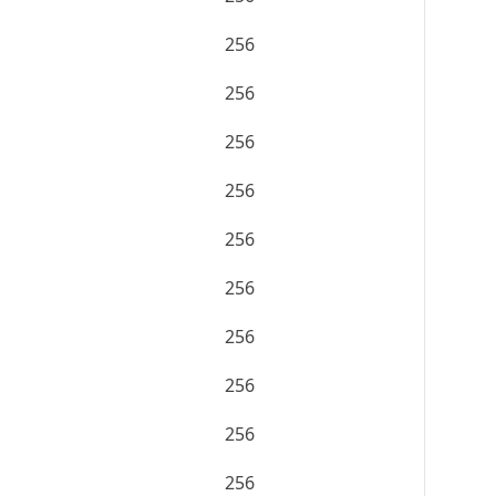
256
256
256
256
256
256
256
256
256
256