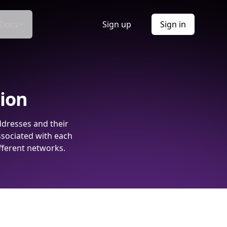
Docs
Sign up
Sign in
tion
ddresses and their
ssociated with each
fferent networks.