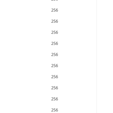
256
256
256
256
256
256
256
256
256
256