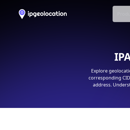
Produ
IPA
Explore geolocati
corresponding CIDR
address. Underst