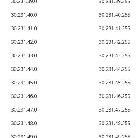
30.231.39.0
30.231.39.255
30.231.40.0
30.231.40.255
30.231.41.0
30.231.41.255
30.231.42.0
30.231.42.255
30.231.43.0
30.231.43.255
30.231.44.0
30.231.44.255
30.231.45.0
30.231.45.255
30.231.46.0
30.231.46.255
30.231.47.0
30.231.47.255
30.231.48.0
30.231.48.255
30.231.49.0
30.231.49.255