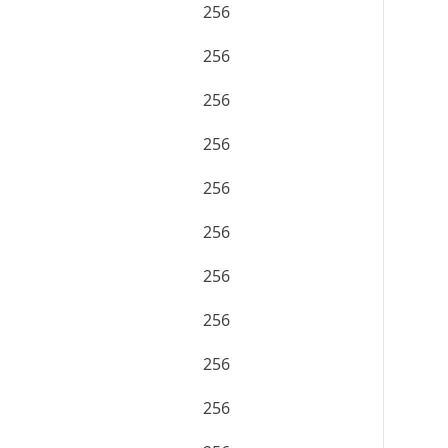
256
256
256
256
256
256
256
256
256
256