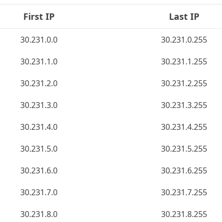
First IP
Last IP
30.231.0.0
30.231.0.255
30.231.1.0
30.231.1.255
30.231.2.0
30.231.2.255
30.231.3.0
30.231.3.255
30.231.4.0
30.231.4.255
30.231.5.0
30.231.5.255
30.231.6.0
30.231.6.255
30.231.7.0
30.231.7.255
30.231.8.0
30.231.8.255