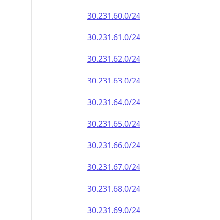
30.231.60.0/24
30.231.61.0/24
30.231.62.0/24
30.231.63.0/24
30.231.64.0/24
30.231.65.0/24
30.231.66.0/24
30.231.67.0/24
30.231.68.0/24
30.231.69.0/24