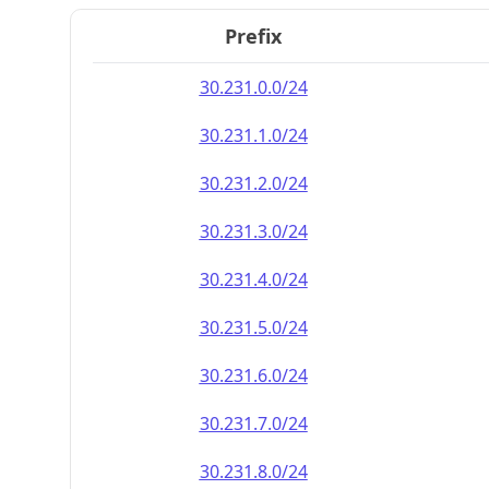
Prefix
30.231.0.0/24
30.231.1.0/24
30.231.2.0/24
30.231.3.0/24
30.231.4.0/24
30.231.5.0/24
30.231.6.0/24
30.231.7.0/24
30.231.8.0/24