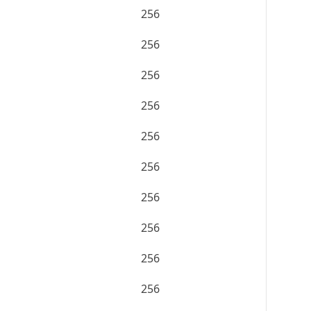
256
256
256
256
256
256
256
256
256
256