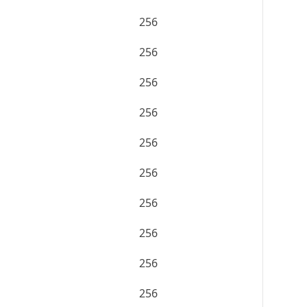
256
256
256
256
256
256
256
256
256
256