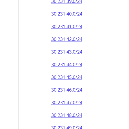
30.231.39.0/24
30.231.40.0/24
30.231.41.0/24
30.231.42.0/24
30.231.43.0/24
30.231.44.0/24
30.231.45.0/24
30.231.46.0/24
30.231.47.0/24
30.231.48.0/24
30.231.49.0/24