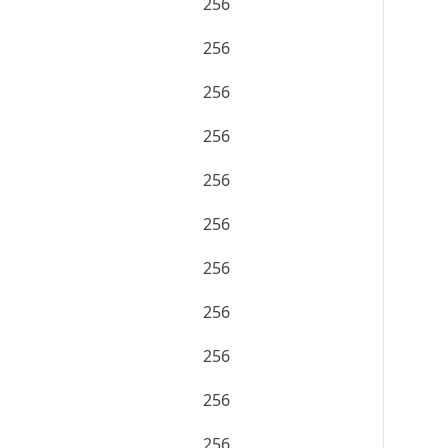
256
256
256
256
256
256
256
256
256
256
256