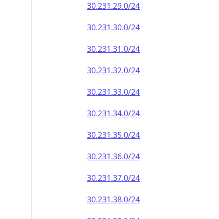
30.231.29.0/24
30.231.30.0/24
30.231.31.0/24
30.231.32.0/24
30.231.33.0/24
30.231.34.0/24
30.231.35.0/24
30.231.36.0/24
30.231.37.0/24
30.231.38.0/24