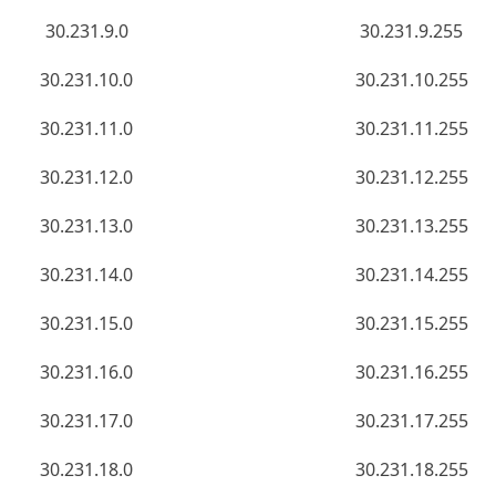
30.231.9.0
30.231.9.255
30.231.10.0
30.231.10.255
30.231.11.0
30.231.11.255
30.231.12.0
30.231.12.255
30.231.13.0
30.231.13.255
30.231.14.0
30.231.14.255
30.231.15.0
30.231.15.255
30.231.16.0
30.231.16.255
30.231.17.0
30.231.17.255
30.231.18.0
30.231.18.255