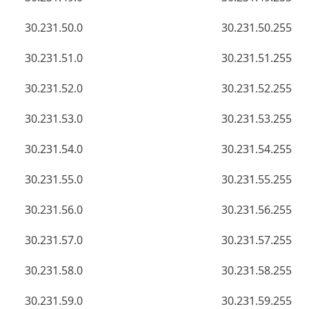
30.231.50.0
30.231.50.255
30.231.51.0
30.231.51.255
30.231.52.0
30.231.52.255
30.231.53.0
30.231.53.255
30.231.54.0
30.231.54.255
30.231.55.0
30.231.55.255
30.231.56.0
30.231.56.255
30.231.57.0
30.231.57.255
30.231.58.0
30.231.58.255
30.231.59.0
30.231.59.255