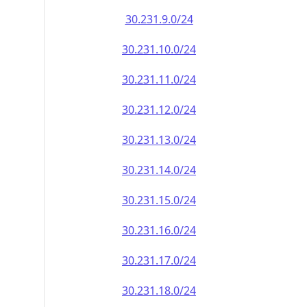
30.231.9.0/24
30.231.10.0/24
30.231.11.0/24
30.231.12.0/24
30.231.13.0/24
30.231.14.0/24
30.231.15.0/24
30.231.16.0/24
30.231.17.0/24
30.231.18.0/24