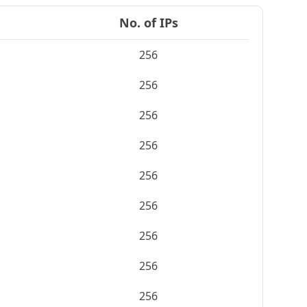
No. of IPs
256
256
256
256
256
256
256
256
256