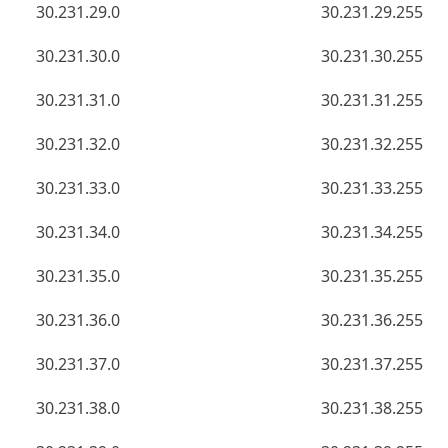
30.231.29.0
30.231.29.255
30.231.30.0
30.231.30.255
30.231.31.0
30.231.31.255
30.231.32.0
30.231.32.255
30.231.33.0
30.231.33.255
30.231.34.0
30.231.34.255
30.231.35.0
30.231.35.255
30.231.36.0
30.231.36.255
30.231.37.0
30.231.37.255
30.231.38.0
30.231.38.255