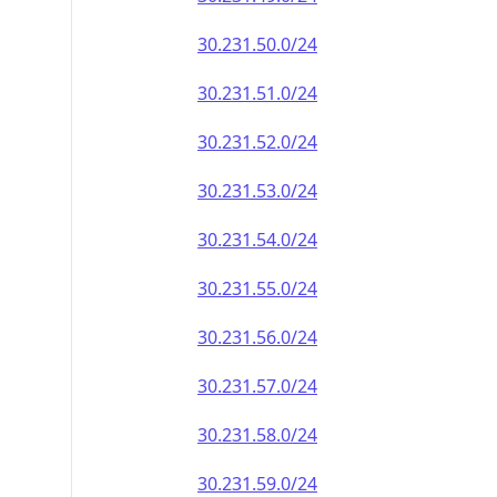
30.231.50.0/24
30.231.51.0/24
30.231.52.0/24
30.231.53.0/24
30.231.54.0/24
30.231.55.0/24
30.231.56.0/24
30.231.57.0/24
30.231.58.0/24
30.231.59.0/24