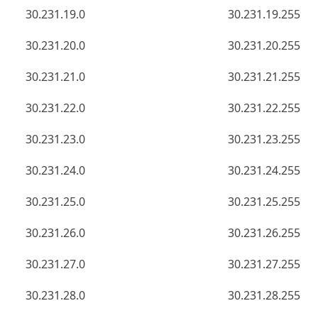
30.231.19.0
30.231.19.255
30.231.20.0
30.231.20.255
30.231.21.0
30.231.21.255
30.231.22.0
30.231.22.255
30.231.23.0
30.231.23.255
30.231.24.0
30.231.24.255
30.231.25.0
30.231.25.255
30.231.26.0
30.231.26.255
30.231.27.0
30.231.27.255
30.231.28.0
30.231.28.255