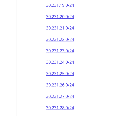
30.231.19.0/24
30.231.20.0/24
30.231.21.0/24
30.231.22.0/24
30.231.23.0/24
30.231.24.0/24
30.231.25.0/24
30.231.26.0/24
30.231.27.0/24
30.231.28.0/24