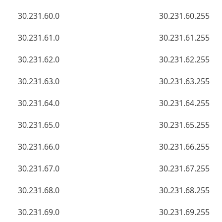
30.231.60.0
30.231.60.255
30.231.61.0
30.231.61.255
30.231.62.0
30.231.62.255
30.231.63.0
30.231.63.255
30.231.64.0
30.231.64.255
30.231.65.0
30.231.65.255
30.231.66.0
30.231.66.255
30.231.67.0
30.231.67.255
30.231.68.0
30.231.68.255
30.231.69.0
30.231.69.255