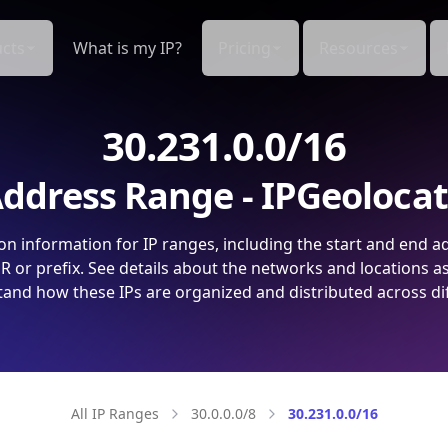
cts
What is my IP?
Pricing
Resources
30.231.0.0/16
ddress Range - IPGeoloca
on information for IP ranges, including the start and end a
 or prefix. See details about the networks and locations a
and how these IPs are organized and distributed across di
All IP Ranges
30.0.0.0/8
30.231.0.0/16