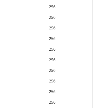
256
256
256
256
256
256
256
256
256
256