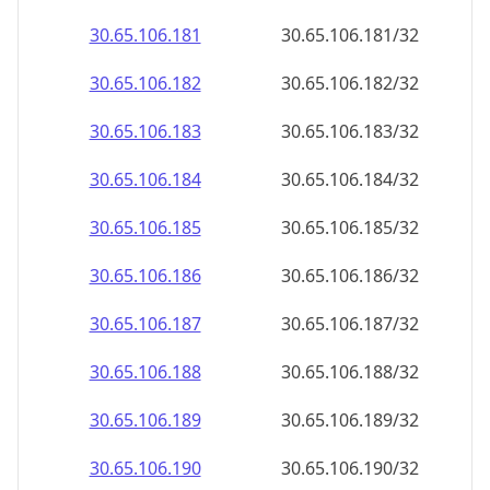
30.65.106.181
30.65.106.181/32
30.65.106.182
30.65.106.182/32
30.65.106.183
30.65.106.183/32
30.65.106.184
30.65.106.184/32
30.65.106.185
30.65.106.185/32
30.65.106.186
30.65.106.186/32
30.65.106.187
30.65.106.187/32
30.65.106.188
30.65.106.188/32
30.65.106.189
30.65.106.189/32
30.65.106.190
30.65.106.190/32