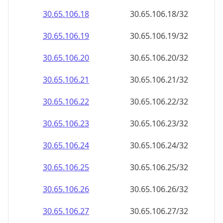
30.65.106.18
30.65.106.18/32
30.65.106.19
30.65.106.19/32
30.65.106.20
30.65.106.20/32
30.65.106.21
30.65.106.21/32
30.65.106.22
30.65.106.22/32
30.65.106.23
30.65.106.23/32
30.65.106.24
30.65.106.24/32
30.65.106.25
30.65.106.25/32
30.65.106.26
30.65.106.26/32
30.65.106.27
30.65.106.27/32