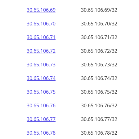
30.65.106.69
30.65.106.69/32
30.65.106.70
30.65.106.70/32
30.65.106.71
30.65.106.71/32
30.65.106.72
30.65.106.72/32
30.65.106.73
30.65.106.73/32
30.65.106.74
30.65.106.74/32
30.65.106.75
30.65.106.75/32
30.65.106.76
30.65.106.76/32
30.65.106.77
30.65.106.77/32
30.65.106.78
30.65.106.78/32