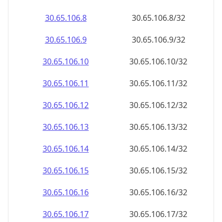
30.65.106.8
30.65.106.8/32
30.65.106.9
30.65.106.9/32
30.65.106.10
30.65.106.10/32
30.65.106.11
30.65.106.11/32
30.65.106.12
30.65.106.12/32
30.65.106.13
30.65.106.13/32
30.65.106.14
30.65.106.14/32
30.65.106.15
30.65.106.15/32
30.65.106.16
30.65.106.16/32
30.65.106.17
30.65.106.17/32