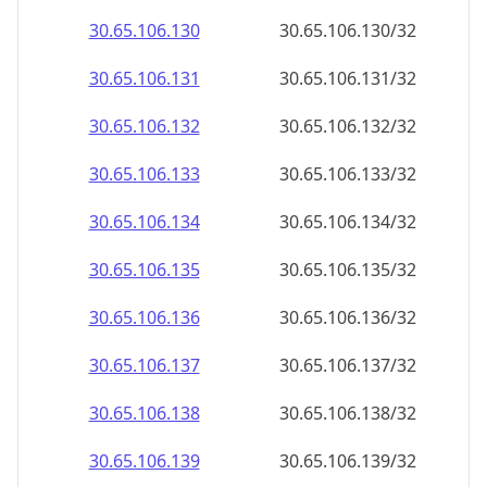
30.65.106.130
30.65.106.130/32
30.65.106.131
30.65.106.131/32
30.65.106.132
30.65.106.132/32
30.65.106.133
30.65.106.133/32
30.65.106.134
30.65.106.134/32
30.65.106.135
30.65.106.135/32
30.65.106.136
30.65.106.136/32
30.65.106.137
30.65.106.137/32
30.65.106.138
30.65.106.138/32
30.65.106.139
30.65.106.139/32