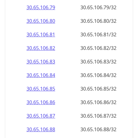
30.65.106.79
30.65.106.79/32
30.65.106.80
30.65.106.80/32
30.65.106.81
30.65.106.81/32
30.65.106.82
30.65.106.82/32
30.65.106.83
30.65.106.83/32
30.65.106.84
30.65.106.84/32
30.65.106.85
30.65.106.85/32
30.65.106.86
30.65.106.86/32
30.65.106.87
30.65.106.87/32
30.65.106.88
30.65.106.88/32