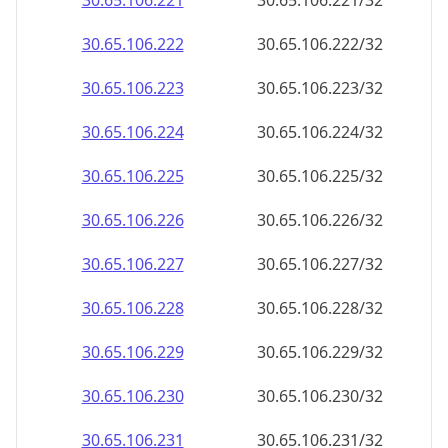
30.65.106.221
30.65.106.221/32
30.65.106.222
30.65.106.222/32
30.65.106.223
30.65.106.223/32
30.65.106.224
30.65.106.224/32
30.65.106.225
30.65.106.225/32
30.65.106.226
30.65.106.226/32
30.65.106.227
30.65.106.227/32
30.65.106.228
30.65.106.228/32
30.65.106.229
30.65.106.229/32
30.65.106.230
30.65.106.230/32
30.65.106.231
30.65.106.231/32