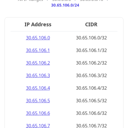
30.65.106.0/24
IP Address
CIDR
30.65.106.0
30.65.106.0/32
30.65.106.1
30.65.106.1/32
30.65.106.2
30.65.106.2/32
30.65.106.3
30.65.106.3/32
30.65.106.4
30.65.106.4/32
30.65.106.5
30.65.106.5/32
30.65.106.6
30.65.106.6/32
30.65.106.7
30.65.106.7/32