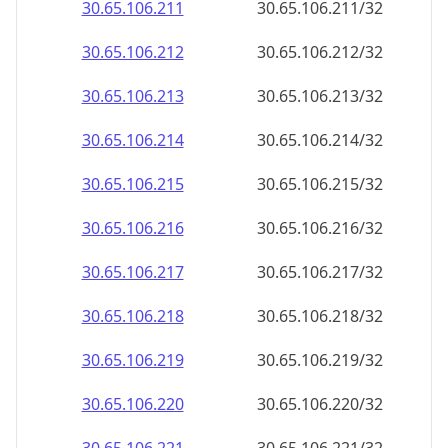
30.65.106.211
30.65.106.211/32
30.65.106.212
30.65.106.212/32
30.65.106.213
30.65.106.213/32
30.65.106.214
30.65.106.214/32
30.65.106.215
30.65.106.215/32
30.65.106.216
30.65.106.216/32
30.65.106.217
30.65.106.217/32
30.65.106.218
30.65.106.218/32
30.65.106.219
30.65.106.219/32
30.65.106.220
30.65.106.220/32