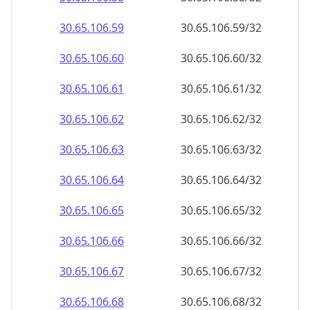
30.65.106.59
30.65.106.59/32
30.65.106.60
30.65.106.60/32
30.65.106.61
30.65.106.61/32
30.65.106.62
30.65.106.62/32
30.65.106.63
30.65.106.63/32
30.65.106.64
30.65.106.64/32
30.65.106.65
30.65.106.65/32
30.65.106.66
30.65.106.66/32
30.65.106.67
30.65.106.67/32
30.65.106.68
30.65.106.68/32