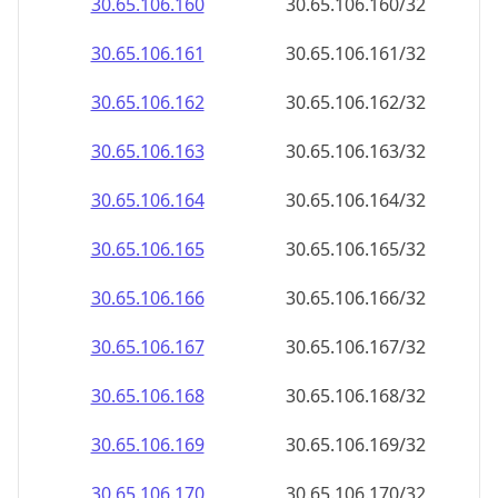
30.65.106.160
30.65.106.160/32
30.65.106.161
30.65.106.161/32
30.65.106.162
30.65.106.162/32
30.65.106.163
30.65.106.163/32
30.65.106.164
30.65.106.164/32
30.65.106.165
30.65.106.165/32
30.65.106.166
30.65.106.166/32
30.65.106.167
30.65.106.167/32
30.65.106.168
30.65.106.168/32
30.65.106.169
30.65.106.169/32
30.65.106.170
30.65.106.170/32