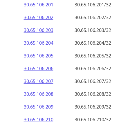
30.65.106.201
30.65.106.201/32
30.65.106.202
30.65.106.202/32
30.65.106.203
30.65.106.203/32
30.65.106.204
30.65.106.204/32
30.65.106.205
30.65.106.205/32
30.65.106.206
30.65.106.206/32
30.65.106.207
30.65.106.207/32
30.65.106.208
30.65.106.208/32
30.65.106.209
30.65.106.209/32
30.65.106.210
30.65.106.210/32