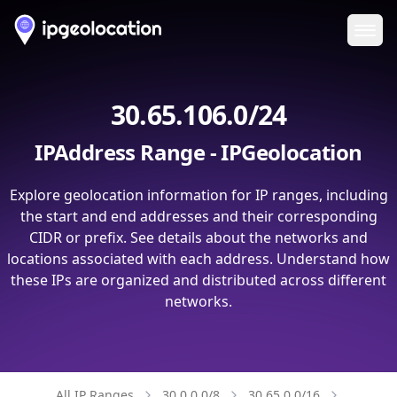
Ope
30.65.106.0/24
IPAddress Range - IPGeolocation
Explore geolocation information for IP ranges, including
the start and end addresses and their corresponding
CIDR or prefix. See details about the networks and
locations associated with each address. Understand how
these IPs are organized and distributed across different
networks.
All IP Ranges
30.0.0.0/8
30.65.0.0/16