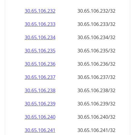
30.65.106.232
30.65.106.232/32
30.65.106.233
30.65.106.233/32
30.65.106.234
30.65.106.234/32
30.65.106.235
30.65.106.235/32
30.65.106.236
30.65.106.236/32
30.65.106.237
30.65.106.237/32
30.65.106.238
30.65.106.238/32
30.65.106.239
30.65.106.239/32
30.65.106.240
30.65.106.240/32
30.65.106.241
30.65.106.241/32