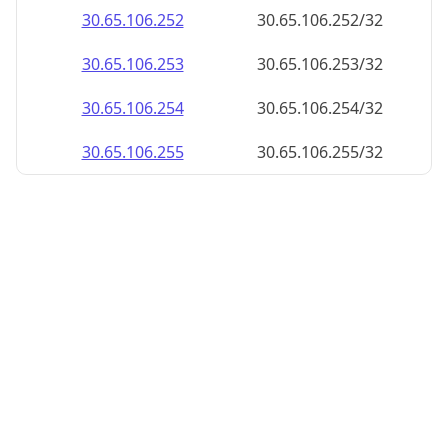
30.65.106.252
30.65.106.252/32
30.65.106.253
30.65.106.253/32
30.65.106.254
30.65.106.254/32
30.65.106.255
30.65.106.255/32