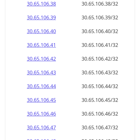
30.65.106.38
30.65.106.38/32
30.65.106.39
30.65.106.39/32
30.65.106.40
30.65.106.40/32
30.65.106.41
30.65.106.41/32
30.65.106.42
30.65.106.42/32
30.65.106.43
30.65.106.43/32
30.65.106.44
30.65.106.44/32
30.65.106.45
30.65.106.45/32
30.65.106.46
30.65.106.46/32
30.65.106.47
30.65.106.47/32