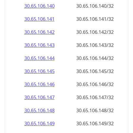
30.65.106.140
30.65.106.140/32
30.65.106.141
30.65.106.141/32
30.65.106.142
30.65.106.142/32
30.65.106.143
30.65.106.143/32
30.65.106.144
30.65.106.144/32
30.65.106.145
30.65.106.145/32
30.65.106.146
30.65.106.146/32
30.65.106.147
30.65.106.147/32
30.65.106.148
30.65.106.148/32
30.65.106.149
30.65.106.149/32