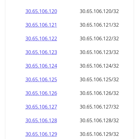
30.65.106.120
30.65.106.120/32
30.65.106.121
30.65.106.121/32
30.65.106.122
30.65.106.122/32
30.65.106.123
30.65.106.123/32
30.65.106.124
30.65.106.124/32
30.65.106.125
30.65.106.125/32
30.65.106.126
30.65.106.126/32
30.65.106.127
30.65.106.127/32
30.65.106.128
30.65.106.128/32
30.65.106.129
30.65.106.129/32