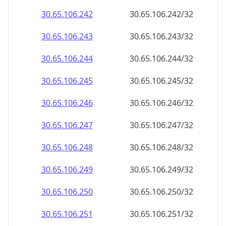
30.65.106.242
30.65.106.242/32
30.65.106.243
30.65.106.243/32
30.65.106.244
30.65.106.244/32
30.65.106.245
30.65.106.245/32
30.65.106.246
30.65.106.246/32
30.65.106.247
30.65.106.247/32
30.65.106.248
30.65.106.248/32
30.65.106.249
30.65.106.249/32
30.65.106.250
30.65.106.250/32
30.65.106.251
30.65.106.251/32