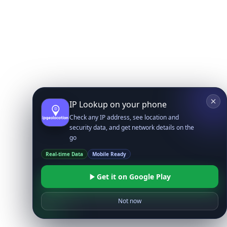
IP Lookup on your phone
Check any IP address, see location and
security data, and get network details on the
go
Real-time Data
Mobile Ready
Get it on Google Play
Not now