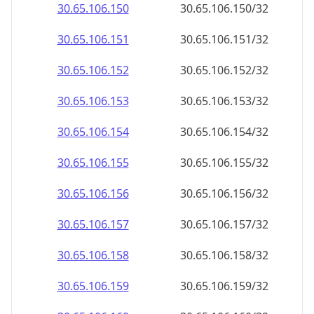
30.65.106.150
30.65.106.150/32
30.65.106.151
30.65.106.151/32
30.65.106.152
30.65.106.152/32
30.65.106.153
30.65.106.153/32
30.65.106.154
30.65.106.154/32
30.65.106.155
30.65.106.155/32
30.65.106.156
30.65.106.156/32
30.65.106.157
30.65.106.157/32
30.65.106.158
30.65.106.158/32
30.65.106.159
30.65.106.159/32