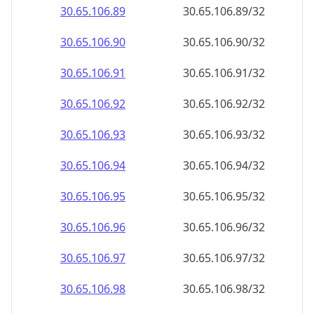
30.65.106.89
30.65.106.89/32
30.65.106.90
30.65.106.90/32
30.65.106.91
30.65.106.91/32
30.65.106.92
30.65.106.92/32
30.65.106.93
30.65.106.93/32
30.65.106.94
30.65.106.94/32
30.65.106.95
30.65.106.95/32
30.65.106.96
30.65.106.96/32
30.65.106.97
30.65.106.97/32
30.65.106.98
30.65.106.98/32