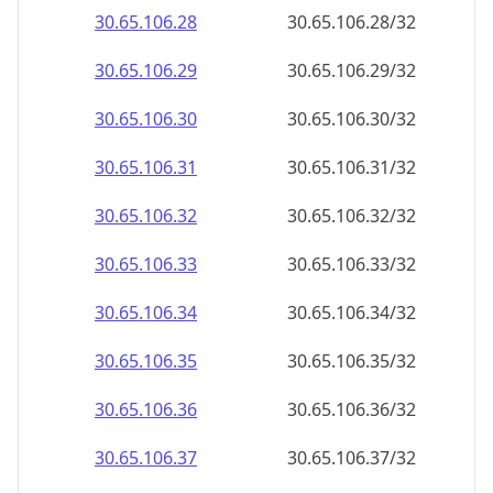
30.65.106.28
30.65.106.28/32
30.65.106.29
30.65.106.29/32
30.65.106.30
30.65.106.30/32
30.65.106.31
30.65.106.31/32
30.65.106.32
30.65.106.32/32
30.65.106.33
30.65.106.33/32
30.65.106.34
30.65.106.34/32
30.65.106.35
30.65.106.35/32
30.65.106.36
30.65.106.36/32
30.65.106.37
30.65.106.37/32