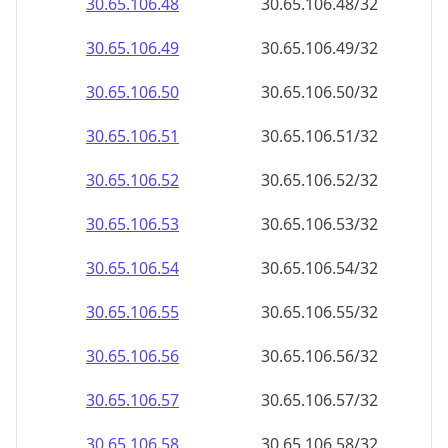
30.65.106.48
30.65.106.48/32
30.65.106.49
30.65.106.49/32
30.65.106.50
30.65.106.50/32
30.65.106.51
30.65.106.51/32
30.65.106.52
30.65.106.52/32
30.65.106.53
30.65.106.53/32
30.65.106.54
30.65.106.54/32
30.65.106.55
30.65.106.55/32
30.65.106.56
30.65.106.56/32
30.65.106.57
30.65.106.57/32
30.65.106.58
30.65.106.58/32