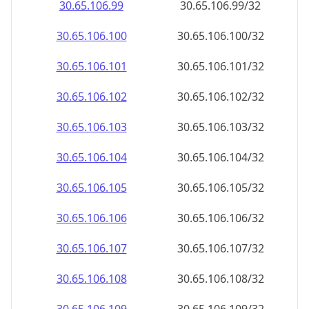
30.65.106.99
30.65.106.99/32
30.65.106.100
30.65.106.100/32
30.65.106.101
30.65.106.101/32
30.65.106.102
30.65.106.102/32
30.65.106.103
30.65.106.103/32
30.65.106.104
30.65.106.104/32
30.65.106.105
30.65.106.105/32
30.65.106.106
30.65.106.106/32
30.65.106.107
30.65.106.107/32
30.65.106.108
30.65.106.108/32