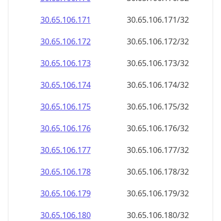
30.65.106.171
30.65.106.171/32
30.65.106.172
30.65.106.172/32
30.65.106.173
30.65.106.173/32
30.65.106.174
30.65.106.174/32
30.65.106.175
30.65.106.175/32
30.65.106.176
30.65.106.176/32
30.65.106.177
30.65.106.177/32
30.65.106.178
30.65.106.178/32
30.65.106.179
30.65.106.179/32
30.65.106.180
30.65.106.180/32