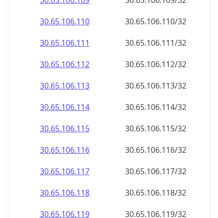
30.65.106.109
30.65.106.109/32
30.65.106.110
30.65.106.110/32
30.65.106.111
30.65.106.111/32
30.65.106.112
30.65.106.112/32
30.65.106.113
30.65.106.113/32
30.65.106.114
30.65.106.114/32
30.65.106.115
30.65.106.115/32
30.65.106.116
30.65.106.116/32
30.65.106.117
30.65.106.117/32
30.65.106.118
30.65.106.118/32
30.65.106.119
30.65.106.119/32