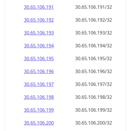
30.65.106.191
30.65.106.191/32
30.65.106.192
30.65.106.192/32
30.65.106.193
30.65.106.193/32
30.65.106.194
30.65.106.194/32
30.65.106.195
30.65.106.195/32
30.65.106.196
30.65.106.196/32
30.65.106.197
30.65.106.197/32
30.65.106.198
30.65.106.198/32
30.65.106.199
30.65.106.199/32
30.65.106.200
30.65.106.200/32