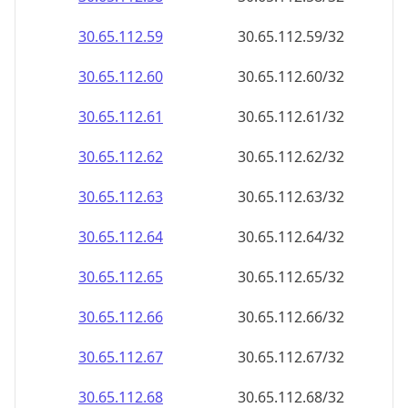
30.65.112.59
30.65.112.59/32
30.65.112.60
30.65.112.60/32
30.65.112.61
30.65.112.61/32
30.65.112.62
30.65.112.62/32
30.65.112.63
30.65.112.63/32
30.65.112.64
30.65.112.64/32
30.65.112.65
30.65.112.65/32
30.65.112.66
30.65.112.66/32
30.65.112.67
30.65.112.67/32
30.65.112.68
30.65.112.68/32