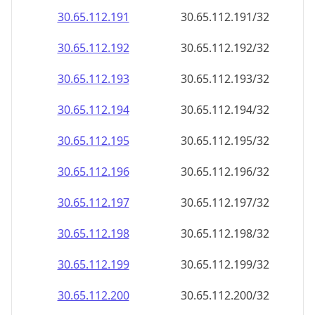
30.65.112.191
30.65.112.191/32
30.65.112.192
30.65.112.192/32
30.65.112.193
30.65.112.193/32
30.65.112.194
30.65.112.194/32
30.65.112.195
30.65.112.195/32
30.65.112.196
30.65.112.196/32
30.65.112.197
30.65.112.197/32
30.65.112.198
30.65.112.198/32
30.65.112.199
30.65.112.199/32
30.65.112.200
30.65.112.200/32