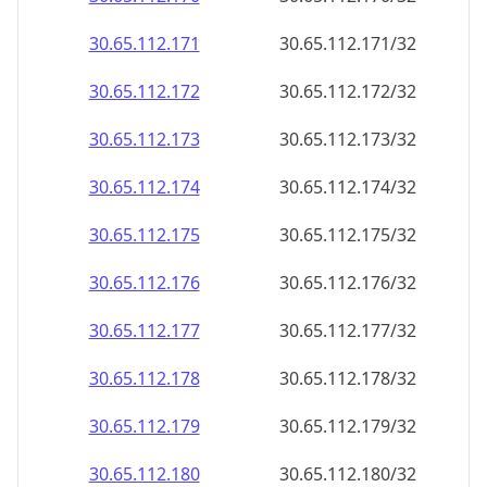
30.65.112.171
30.65.112.171/32
30.65.112.172
30.65.112.172/32
30.65.112.173
30.65.112.173/32
30.65.112.174
30.65.112.174/32
30.65.112.175
30.65.112.175/32
30.65.112.176
30.65.112.176/32
30.65.112.177
30.65.112.177/32
30.65.112.178
30.65.112.178/32
30.65.112.179
30.65.112.179/32
30.65.112.180
30.65.112.180/32