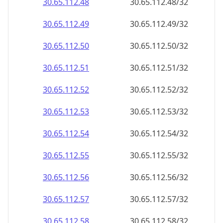
30.65.112.48
30.65.112.48/32
30.65.112.49
30.65.112.49/32
30.65.112.50
30.65.112.50/32
30.65.112.51
30.65.112.51/32
30.65.112.52
30.65.112.52/32
30.65.112.53
30.65.112.53/32
30.65.112.54
30.65.112.54/32
30.65.112.55
30.65.112.55/32
30.65.112.56
30.65.112.56/32
30.65.112.57
30.65.112.57/32
30.65.112.58
30.65.112.58/32