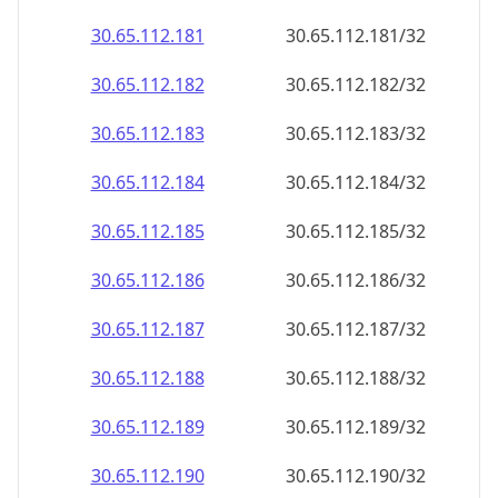
30.65.112.181
30.65.112.181/32
30.65.112.182
30.65.112.182/32
30.65.112.183
30.65.112.183/32
30.65.112.184
30.65.112.184/32
30.65.112.185
30.65.112.185/32
30.65.112.186
30.65.112.186/32
30.65.112.187
30.65.112.187/32
30.65.112.188
30.65.112.188/32
30.65.112.189
30.65.112.189/32
30.65.112.190
30.65.112.190/32