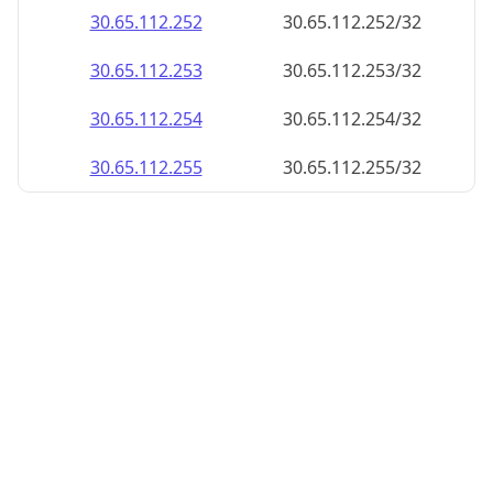
30.65.112.252
30.65.112.252/32
30.65.112.253
30.65.112.253/32
30.65.112.254
30.65.112.254/32
30.65.112.255
30.65.112.255/32