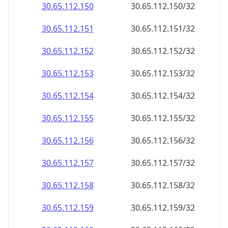
30.65.112.150
30.65.112.150/32
30.65.112.151
30.65.112.151/32
30.65.112.152
30.65.112.152/32
30.65.112.153
30.65.112.153/32
30.65.112.154
30.65.112.154/32
30.65.112.155
30.65.112.155/32
30.65.112.156
30.65.112.156/32
30.65.112.157
30.65.112.157/32
30.65.112.158
30.65.112.158/32
30.65.112.159
30.65.112.159/32