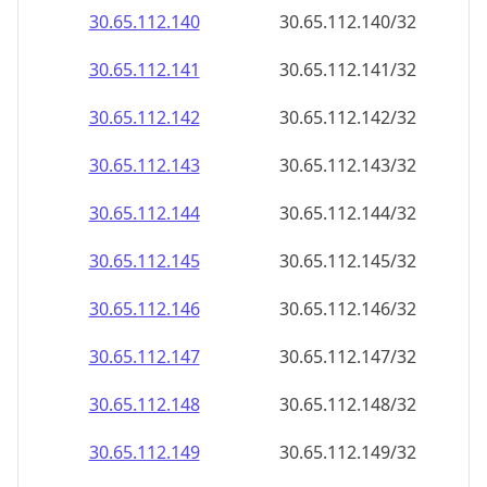
30.65.112.140
30.65.112.140/32
30.65.112.141
30.65.112.141/32
30.65.112.142
30.65.112.142/32
30.65.112.143
30.65.112.143/32
30.65.112.144
30.65.112.144/32
30.65.112.145
30.65.112.145/32
30.65.112.146
30.65.112.146/32
30.65.112.147
30.65.112.147/32
30.65.112.148
30.65.112.148/32
30.65.112.149
30.65.112.149/32