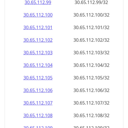
30.65.112.99
30.65.112.99/32
30.65.112.100
30.65.112.100/32
30.65.112.101
30.65.112.101/32
30.65.112.102
30.65.112.102/32
30.65.112.103
30.65.112.103/32
30.65.112.104
30.65.112.104/32
30.65.112.105
30.65.112.105/32
30.65.112.106
30.65.112.106/32
30.65.112.107
30.65.112.107/32
30.65.112.108
30.65.112.108/32