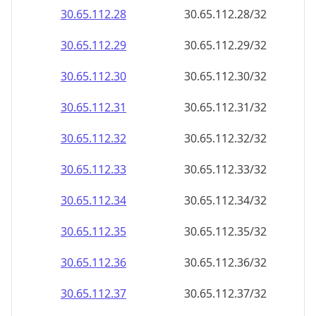
30.65.112.28
30.65.112.28/32
30.65.112.29
30.65.112.29/32
30.65.112.30
30.65.112.30/32
30.65.112.31
30.65.112.31/32
30.65.112.32
30.65.112.32/32
30.65.112.33
30.65.112.33/32
30.65.112.34
30.65.112.34/32
30.65.112.35
30.65.112.35/32
30.65.112.36
30.65.112.36/32
30.65.112.37
30.65.112.37/32