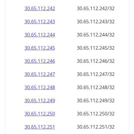
30.65.112.242
30.65.112.242/32
30.65.112.243
30.65.112.243/32
30.65.112.244
30.65.112.244/32
30.65.112.245
30.65.112.245/32
30.65.112.246
30.65.112.246/32
30.65.112.247
30.65.112.247/32
30.65.112.248
30.65.112.248/32
30.65.112.249
30.65.112.249/32
30.65.112.250
30.65.112.250/32
30.65.112.251
30.65.112.251/32