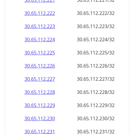
30.65.112.221
30.65.112.221/32
30.65.112.222
30.65.112.222/32
30.65.112.223
30.65.112.223/32
30.65.112.224
30.65.112.224/32
30.65.112.225
30.65.112.225/32
30.65.112.226
30.65.112.226/32
30.65.112.227
30.65.112.227/32
30.65.112.228
30.65.112.228/32
30.65.112.229
30.65.112.229/32
30.65.112.230
30.65.112.230/32
30.65.112.231
30.65.112.231/32