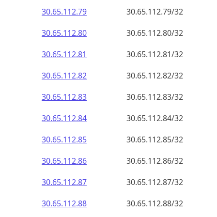
30.65.112.79
30.65.112.79/32
30.65.112.80
30.65.112.80/32
30.65.112.81
30.65.112.81/32
30.65.112.82
30.65.112.82/32
30.65.112.83
30.65.112.83/32
30.65.112.84
30.65.112.84/32
30.65.112.85
30.65.112.85/32
30.65.112.86
30.65.112.86/32
30.65.112.87
30.65.112.87/32
30.65.112.88
30.65.112.88/32