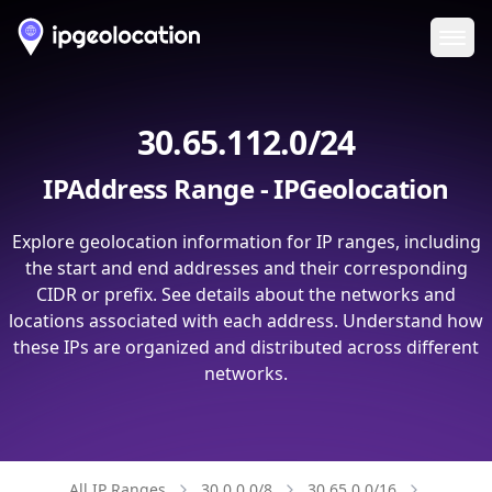
Ope
30.65.112.0/24
IPAddress Range - IPGeolocation
Explore geolocation information for IP ranges, including
the start and end addresses and their corresponding
CIDR or prefix. See details about the networks and
locations associated with each address. Understand how
these IPs are organized and distributed across different
networks.
All IP Ranges
30.0.0.0/8
30.65.0.0/16