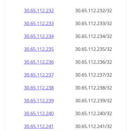
30.65.112.232
30.65.112.232/32
30.65.112.233
30.65.112.233/32
30.65.112.234
30.65.112.234/32
30.65.112.235
30.65.112.235/32
30.65.112.236
30.65.112.236/32
30.65.112.237
30.65.112.237/32
30.65.112.238
30.65.112.238/32
30.65.112.239
30.65.112.239/32
30.65.112.240
30.65.112.240/32
30.65.112.241
30.65.112.241/32