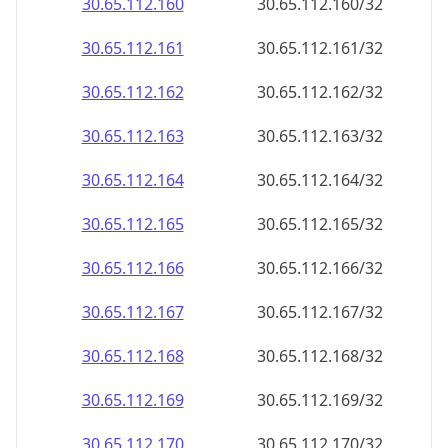
30.65.112.160
30.65.112.160/32
30.65.112.161
30.65.112.161/32
30.65.112.162
30.65.112.162/32
30.65.112.163
30.65.112.163/32
30.65.112.164
30.65.112.164/32
30.65.112.165
30.65.112.165/32
30.65.112.166
30.65.112.166/32
30.65.112.167
30.65.112.167/32
30.65.112.168
30.65.112.168/32
30.65.112.169
30.65.112.169/32
30.65.112.170
30.65.112.170/32