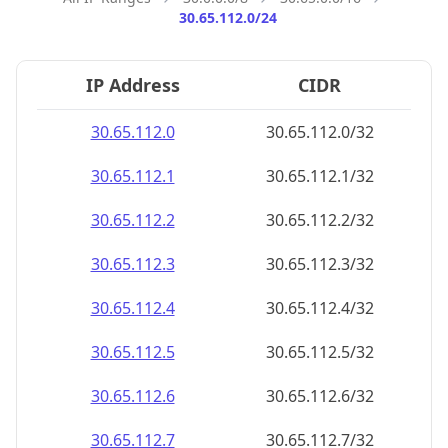
30.65.112.0/24
IP Address
CIDR
30.65.112.0
30.65.112.0/32
30.65.112.1
30.65.112.1/32
30.65.112.2
30.65.112.2/32
30.65.112.3
30.65.112.3/32
30.65.112.4
30.65.112.4/32
30.65.112.5
30.65.112.5/32
30.65.112.6
30.65.112.6/32
30.65.112.7
30.65.112.7/32