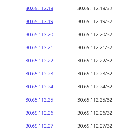
30.65.112.18
30.65.112.18/32
30.65.112.19
30.65.112.19/32
30.65.112.20
30.65.112.20/32
30.65.112.21
30.65.112.21/32
30.65.112.22
30.65.112.22/32
30.65.112.23
30.65.112.23/32
30.65.112.24
30.65.112.24/32
30.65.112.25
30.65.112.25/32
30.65.112.26
30.65.112.26/32
30.65.112.27
30.65.112.27/32