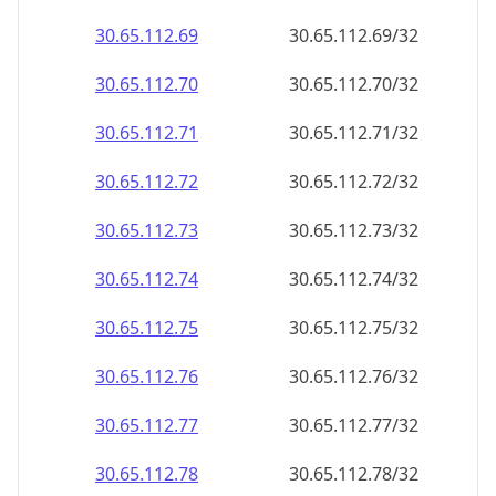
30.65.112.69
30.65.112.69/32
30.65.112.70
30.65.112.70/32
30.65.112.71
30.65.112.71/32
30.65.112.72
30.65.112.72/32
30.65.112.73
30.65.112.73/32
30.65.112.74
30.65.112.74/32
30.65.112.75
30.65.112.75/32
30.65.112.76
30.65.112.76/32
30.65.112.77
30.65.112.77/32
30.65.112.78
30.65.112.78/32