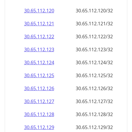
30.65.112.120
30.65.112.120/32
30.65.112.121
30.65.112.121/32
30.65.112.122
30.65.112.122/32
30.65.112.123
30.65.112.123/32
30.65.112.124
30.65.112.124/32
30.65.112.125
30.65.112.125/32
30.65.112.126
30.65.112.126/32
30.65.112.127
30.65.112.127/32
30.65.112.128
30.65.112.128/32
30.65.112.129
30.65.112.129/32