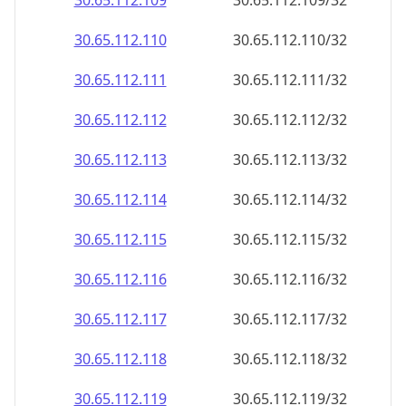
30.65.112.109
30.65.112.109/32
30.65.112.110
30.65.112.110/32
30.65.112.111
30.65.112.111/32
30.65.112.112
30.65.112.112/32
30.65.112.113
30.65.112.113/32
30.65.112.114
30.65.112.114/32
30.65.112.115
30.65.112.115/32
30.65.112.116
30.65.112.116/32
30.65.112.117
30.65.112.117/32
30.65.112.118
30.65.112.118/32
30.65.112.119
30.65.112.119/32