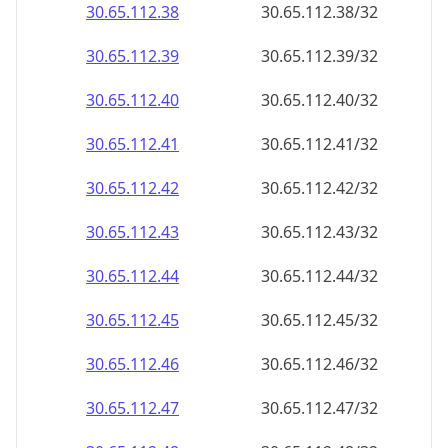
30.65.112.38
30.65.112.38/32
30.65.112.39
30.65.112.39/32
30.65.112.40
30.65.112.40/32
30.65.112.41
30.65.112.41/32
30.65.112.42
30.65.112.42/32
30.65.112.43
30.65.112.43/32
30.65.112.44
30.65.112.44/32
30.65.112.45
30.65.112.45/32
30.65.112.46
30.65.112.46/32
30.65.112.47
30.65.112.47/32