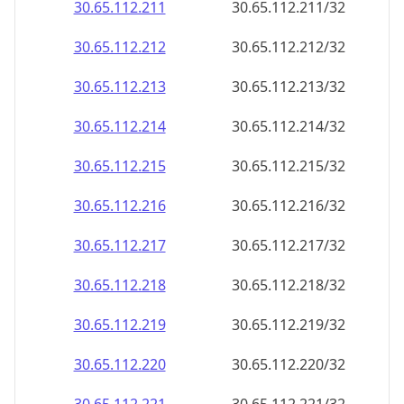
30.65.112.211
30.65.112.211/32
30.65.112.212
30.65.112.212/32
30.65.112.213
30.65.112.213/32
30.65.112.214
30.65.112.214/32
30.65.112.215
30.65.112.215/32
30.65.112.216
30.65.112.216/32
30.65.112.217
30.65.112.217/32
30.65.112.218
30.65.112.218/32
30.65.112.219
30.65.112.219/32
30.65.112.220
30.65.112.220/32