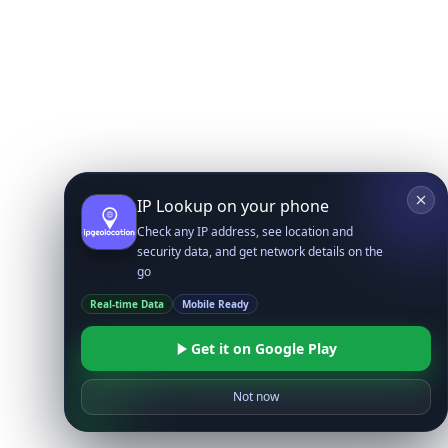
IP Lookup on your phone
Check any IP address, see location and
security data, and get network details on the
go
Real-time Data
Mobile Ready
Get it on Google Play
Not now