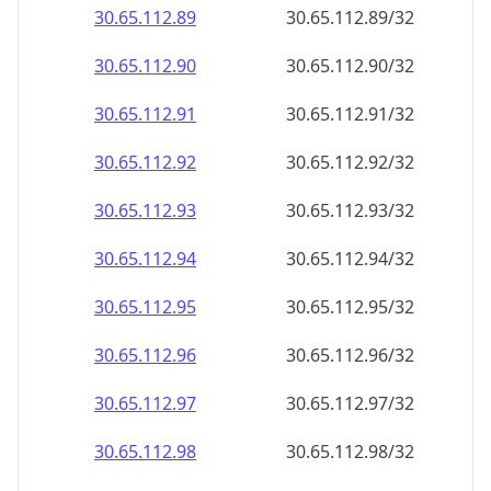
30.65.112.89
30.65.112.89/32
30.65.112.90
30.65.112.90/32
30.65.112.91
30.65.112.91/32
30.65.112.92
30.65.112.92/32
30.65.112.93
30.65.112.93/32
30.65.112.94
30.65.112.94/32
30.65.112.95
30.65.112.95/32
30.65.112.96
30.65.112.96/32
30.65.112.97
30.65.112.97/32
30.65.112.98
30.65.112.98/32