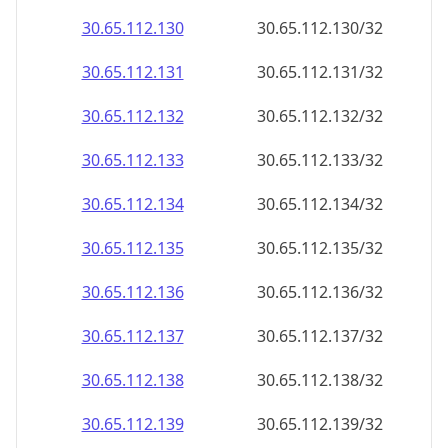
30.65.112.130
30.65.112.130/32
30.65.112.131
30.65.112.131/32
30.65.112.132
30.65.112.132/32
30.65.112.133
30.65.112.133/32
30.65.112.134
30.65.112.134/32
30.65.112.135
30.65.112.135/32
30.65.112.136
30.65.112.136/32
30.65.112.137
30.65.112.137/32
30.65.112.138
30.65.112.138/32
30.65.112.139
30.65.112.139/32