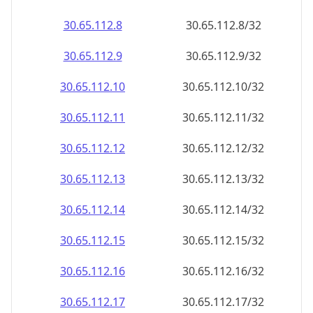
30.65.112.8
30.65.112.8/32
30.65.112.9
30.65.112.9/32
30.65.112.10
30.65.112.10/32
30.65.112.11
30.65.112.11/32
30.65.112.12
30.65.112.12/32
30.65.112.13
30.65.112.13/32
30.65.112.14
30.65.112.14/32
30.65.112.15
30.65.112.15/32
30.65.112.16
30.65.112.16/32
30.65.112.17
30.65.112.17/32