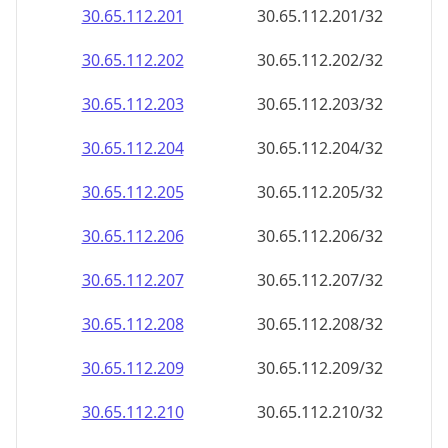
30.65.112.201
30.65.112.201/32
30.65.112.202
30.65.112.202/32
30.65.112.203
30.65.112.203/32
30.65.112.204
30.65.112.204/32
30.65.112.205
30.65.112.205/32
30.65.112.206
30.65.112.206/32
30.65.112.207
30.65.112.207/32
30.65.112.208
30.65.112.208/32
30.65.112.209
30.65.112.209/32
30.65.112.210
30.65.112.210/32