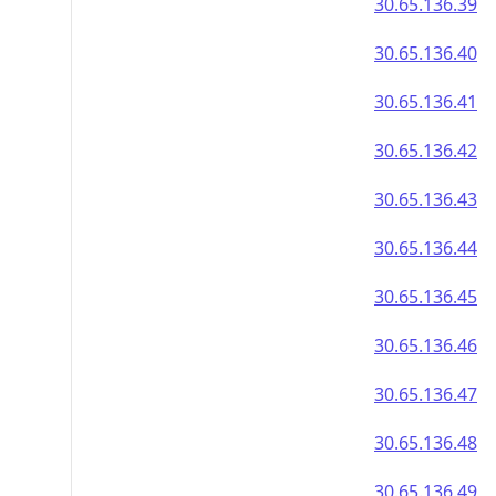
30.65.136.39
30.65.136.40
30.65.136.41
30.65.136.42
30.65.136.43
30.65.136.44
30.65.136.45
30.65.136.46
30.65.136.47
30.65.136.48
30.65.136.49