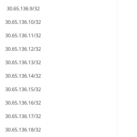
30.65.136.9/32
30.65.136.10/32
30.65.136.11/32
30.65.136.12/32
30.65.136.13/32
30.65.136.14/32
30.65.136.15/32
30.65.136.16/32
30.65.136.17/32
30.65.136.18/32