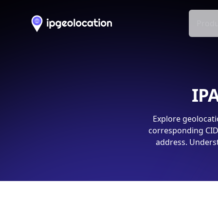
Produ
IPA
Explore geolocati
corresponding CIDR
address. Underst