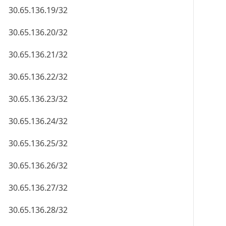
30.65.136.19/32
30.65.136.20/32
30.65.136.21/32
30.65.136.22/32
30.65.136.23/32
30.65.136.24/32
30.65.136.25/32
30.65.136.26/32
30.65.136.27/32
30.65.136.28/32