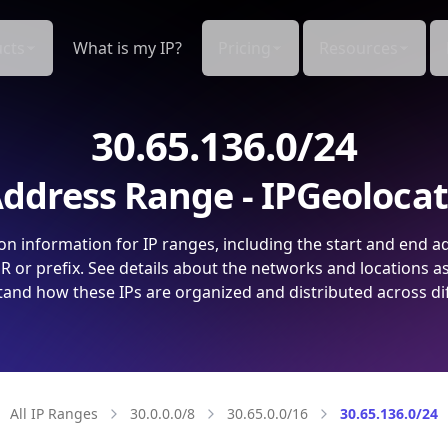
cts
What is my IP?
Pricing
Resources
30.65.136.0/24
ddress Range - IPGeoloca
on information for IP ranges, including the start and end a
 or prefix. See details about the networks and locations a
and how these IPs are organized and distributed across di
All IP Ranges
30.0.0.0/8
30.65.0.0/16
30.65.136.0/24