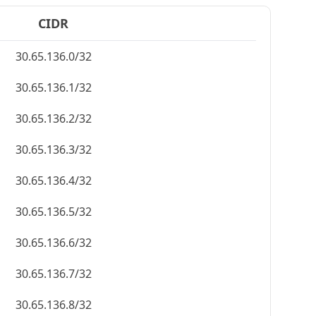
CIDR
30.65.136.0/32
30.65.136.1/32
30.65.136.2/32
30.65.136.3/32
30.65.136.4/32
30.65.136.5/32
30.65.136.6/32
30.65.136.7/32
30.65.136.8/32