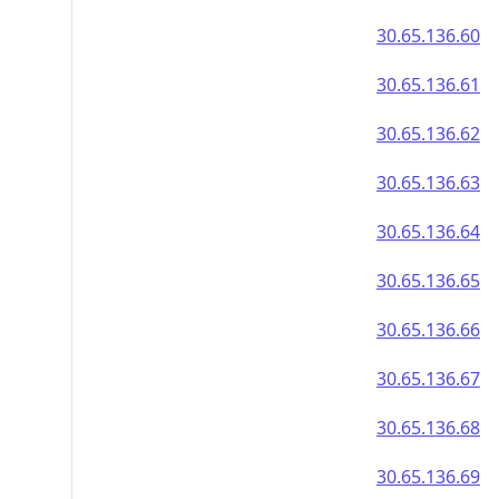
30.65.136.60
30.65.136.61
30.65.136.62
30.65.136.63
30.65.136.64
30.65.136.65
30.65.136.66
30.65.136.67
30.65.136.68
30.65.136.69