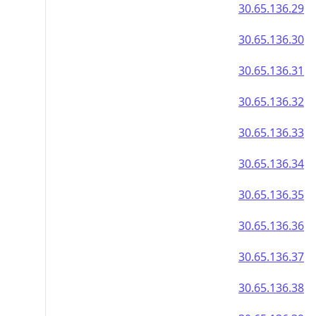
30.65.136.29
30.65.136.30
30.65.136.31
30.65.136.32
30.65.136.33
30.65.136.34
30.65.136.35
30.65.136.36
30.65.136.37
30.65.136.38