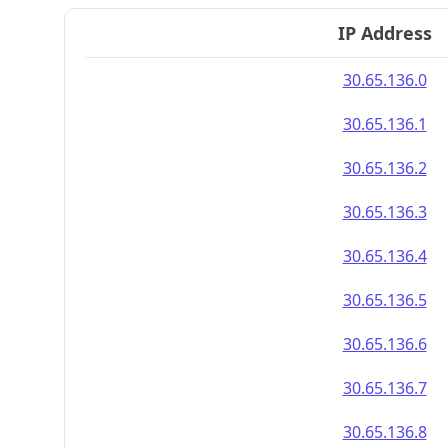
IP Address
30.65.136.0
30.65.136.1
30.65.136.2
30.65.136.3
30.65.136.4
30.65.136.5
30.65.136.6
30.65.136.7
30.65.136.8