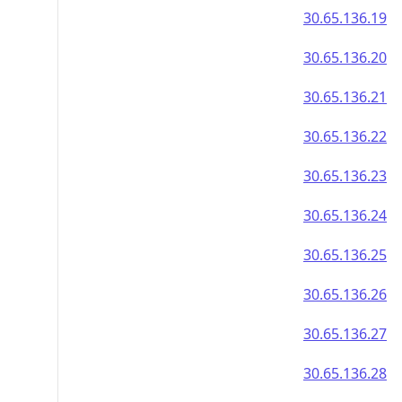
30.65.136.19
30.65.136.20
30.65.136.21
30.65.136.22
30.65.136.23
30.65.136.24
30.65.136.25
30.65.136.26
30.65.136.27
30.65.136.28