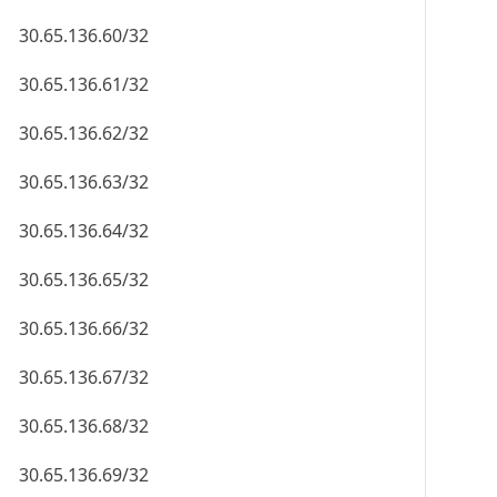
30.65.136.60/32
30.65.136.61/32
30.65.136.62/32
30.65.136.63/32
30.65.136.64/32
30.65.136.65/32
30.65.136.66/32
30.65.136.67/32
30.65.136.68/32
30.65.136.69/32