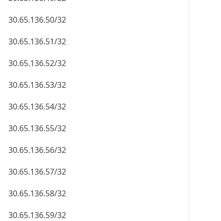
30.65.136.50/32
30.65.136.51/32
30.65.136.52/32
30.65.136.53/32
30.65.136.54/32
30.65.136.55/32
30.65.136.56/32
30.65.136.57/32
30.65.136.58/32
30.65.136.59/32