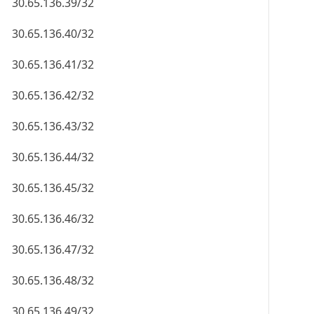
30.65.136.39/32
30.65.136.40/32
30.65.136.41/32
30.65.136.42/32
30.65.136.43/32
30.65.136.44/32
30.65.136.45/32
30.65.136.46/32
30.65.136.47/32
30.65.136.48/32
30.65.136.49/32