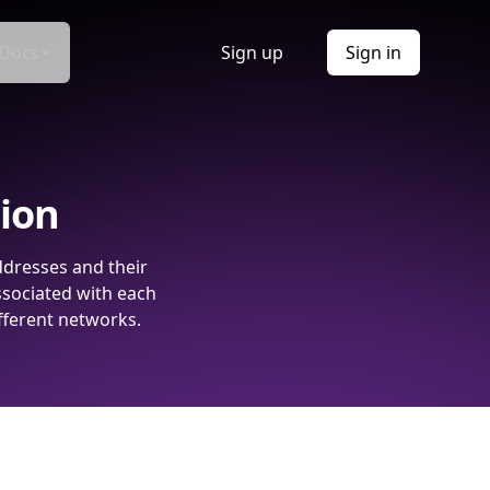
Docs
Sign up
Sign in
tion
ddresses and their
ssociated with each
fferent networks.