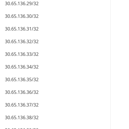
30.65.136.29/32
30.65.136.30/32
30.65.136.31/32
30.65.136.32/32
30.65.136.33/32
30.65.136.34/32
30.65.136.35/32
30.65.136.36/32
30.65.136.37/32
30.65.136.38/32