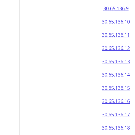
30.65.136.9
30.65.136.10
30.65.136.11
30.65.136.12
30.65.136.13
30.65.136.14
30.65.136.15
30.65.136.16
30.65.136.17
30.65.136.18