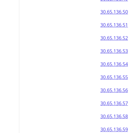
30.65.136.50
30.65.136.51
30.65.136.52
30.65.136.53
30.65.136.54
30.65.136.55
30.65.136.56
30.65.136.57
30.65.136.58
30.65.136.59