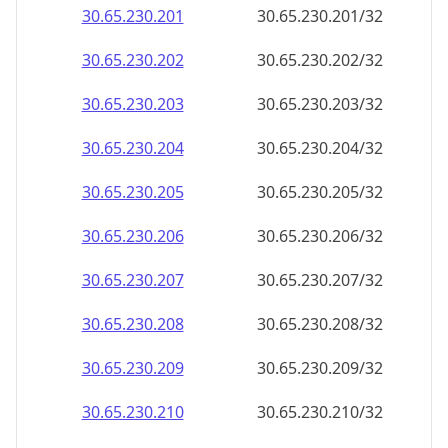
30.65.230.201
30.65.230.201/32
30.65.230.202
30.65.230.202/32
30.65.230.203
30.65.230.203/32
30.65.230.204
30.65.230.204/32
30.65.230.205
30.65.230.205/32
30.65.230.206
30.65.230.206/32
30.65.230.207
30.65.230.207/32
30.65.230.208
30.65.230.208/32
30.65.230.209
30.65.230.209/32
30.65.230.210
30.65.230.210/32