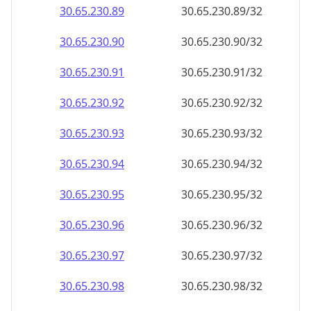
30.65.230.89
30.65.230.89/32
30.65.230.90
30.65.230.90/32
30.65.230.91
30.65.230.91/32
30.65.230.92
30.65.230.92/32
30.65.230.93
30.65.230.93/32
30.65.230.94
30.65.230.94/32
30.65.230.95
30.65.230.95/32
30.65.230.96
30.65.230.96/32
30.65.230.97
30.65.230.97/32
30.65.230.98
30.65.230.98/32