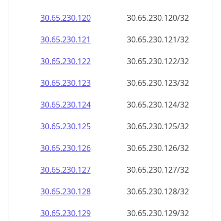
30.65.230.120
30.65.230.120/32
30.65.230.121
30.65.230.121/32
30.65.230.122
30.65.230.122/32
30.65.230.123
30.65.230.123/32
30.65.230.124
30.65.230.124/32
30.65.230.125
30.65.230.125/32
30.65.230.126
30.65.230.126/32
30.65.230.127
30.65.230.127/32
30.65.230.128
30.65.230.128/32
30.65.230.129
30.65.230.129/32