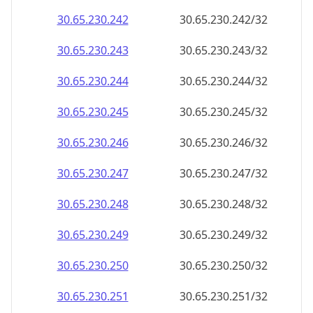
30.65.230.242
30.65.230.242/32
30.65.230.243
30.65.230.243/32
30.65.230.244
30.65.230.244/32
30.65.230.245
30.65.230.245/32
30.65.230.246
30.65.230.246/32
30.65.230.247
30.65.230.247/32
30.65.230.248
30.65.230.248/32
30.65.230.249
30.65.230.249/32
30.65.230.250
30.65.230.250/32
30.65.230.251
30.65.230.251/32