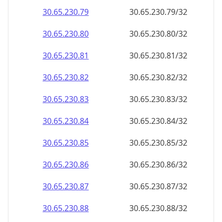
30.65.230.79
30.65.230.79/32
30.65.230.80
30.65.230.80/32
30.65.230.81
30.65.230.81/32
30.65.230.82
30.65.230.82/32
30.65.230.83
30.65.230.83/32
30.65.230.84
30.65.230.84/32
30.65.230.85
30.65.230.85/32
30.65.230.86
30.65.230.86/32
30.65.230.87
30.65.230.87/32
30.65.230.88
30.65.230.88/32