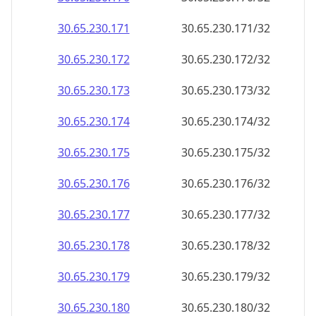
30.65.230.171
30.65.230.171/32
30.65.230.172
30.65.230.172/32
30.65.230.173
30.65.230.173/32
30.65.230.174
30.65.230.174/32
30.65.230.175
30.65.230.175/32
30.65.230.176
30.65.230.176/32
30.65.230.177
30.65.230.177/32
30.65.230.178
30.65.230.178/32
30.65.230.179
30.65.230.179/32
30.65.230.180
30.65.230.180/32