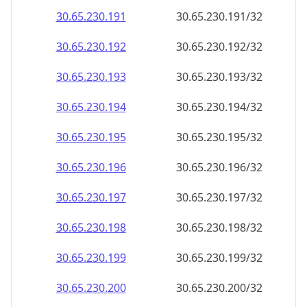
30.65.230.191
30.65.230.191/32
30.65.230.192
30.65.230.192/32
30.65.230.193
30.65.230.193/32
30.65.230.194
30.65.230.194/32
30.65.230.195
30.65.230.195/32
30.65.230.196
30.65.230.196/32
30.65.230.197
30.65.230.197/32
30.65.230.198
30.65.230.198/32
30.65.230.199
30.65.230.199/32
30.65.230.200
30.65.230.200/32