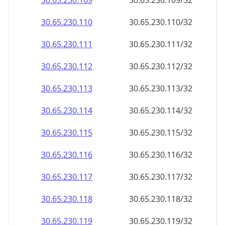
30.65.230.109
30.65.230.109/32
30.65.230.110
30.65.230.110/32
30.65.230.111
30.65.230.111/32
30.65.230.112
30.65.230.112/32
30.65.230.113
30.65.230.113/32
30.65.230.114
30.65.230.114/32
30.65.230.115
30.65.230.115/32
30.65.230.116
30.65.230.116/32
30.65.230.117
30.65.230.117/32
30.65.230.118
30.65.230.118/32
30.65.230.119
30.65.230.119/32