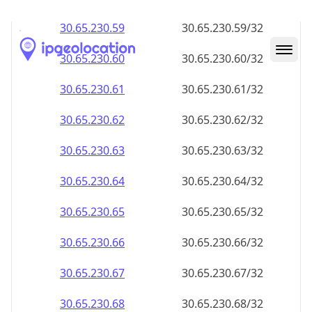
30.65.230.59
30.65.230.59/32
30.65.230.60
30.65.230.60/32
30.65.230.61
30.65.230.61/32
30.65.230.62
30.65.230.62/32
30.65.230.63
30.65.230.63/32
30.65.230.64
30.65.230.64/32
30.65.230.65
30.65.230.65/32
30.65.230.66
30.65.230.66/32
30.65.230.67
30.65.230.67/32
30.65.230.68
30.65.230.68/32