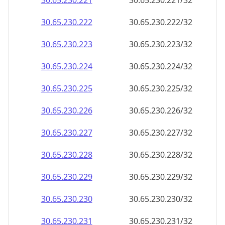
30.65.230.221
30.65.230.221/32
30.65.230.222
30.65.230.222/32
30.65.230.223
30.65.230.223/32
30.65.230.224
30.65.230.224/32
30.65.230.225
30.65.230.225/32
30.65.230.226
30.65.230.226/32
30.65.230.227
30.65.230.227/32
30.65.230.228
30.65.230.228/32
30.65.230.229
30.65.230.229/32
30.65.230.230
30.65.230.230/32
30.65.230.231
30.65.230.231/32