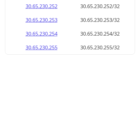
30.65.230.252
30.65.230.252/32
30.65.230.253
30.65.230.253/32
30.65.230.254
30.65.230.254/32
30.65.230.255
30.65.230.255/32