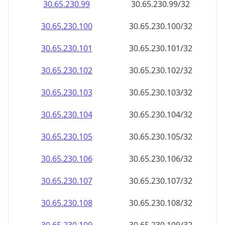
30.65.230.99
30.65.230.99/32
30.65.230.100
30.65.230.100/32
30.65.230.101
30.65.230.101/32
30.65.230.102
30.65.230.102/32
30.65.230.103
30.65.230.103/32
30.65.230.104
30.65.230.104/32
30.65.230.105
30.65.230.105/32
30.65.230.106
30.65.230.106/32
30.65.230.107
30.65.230.107/32
30.65.230.108
30.65.230.108/32