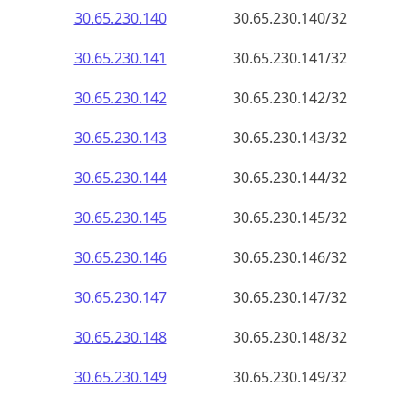
30.65.230.140
30.65.230.140/32
30.65.230.141
30.65.230.141/32
30.65.230.142
30.65.230.142/32
30.65.230.143
30.65.230.143/32
30.65.230.144
30.65.230.144/32
30.65.230.145
30.65.230.145/32
30.65.230.146
30.65.230.146/32
30.65.230.147
30.65.230.147/32
30.65.230.148
30.65.230.148/32
30.65.230.149
30.65.230.149/32