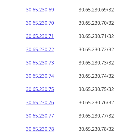
30.65.230.69
30.65.230.69/32
30.65.230.70
30.65.230.70/32
30.65.230.71
30.65.230.71/32
30.65.230.72
30.65.230.72/32
30.65.230.73
30.65.230.73/32
30.65.230.74
30.65.230.74/32
30.65.230.75
30.65.230.75/32
30.65.230.76
30.65.230.76/32
30.65.230.77
30.65.230.77/32
30.65.230.78
30.65.230.78/32