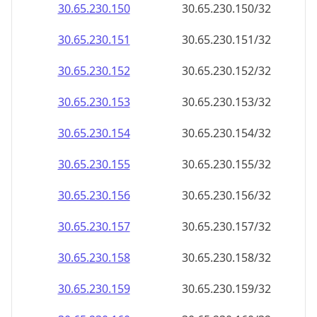
30.65.230.150
30.65.230.150/32
30.65.230.151
30.65.230.151/32
30.65.230.152
30.65.230.152/32
30.65.230.153
30.65.230.153/32
30.65.230.154
30.65.230.154/32
30.65.230.155
30.65.230.155/32
30.65.230.156
30.65.230.156/32
30.65.230.157
30.65.230.157/32
30.65.230.158
30.65.230.158/32
30.65.230.159
30.65.230.159/32