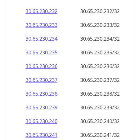
30.65.230.232
30.65.230.232/32
30.65.230.233
30.65.230.233/32
30.65.230.234
30.65.230.234/32
30.65.230.235
30.65.230.235/32
30.65.230.236
30.65.230.236/32
30.65.230.237
30.65.230.237/32
30.65.230.238
30.65.230.238/32
30.65.230.239
30.65.230.239/32
30.65.230.240
30.65.230.240/32
30.65.230.241
30.65.230.241/32