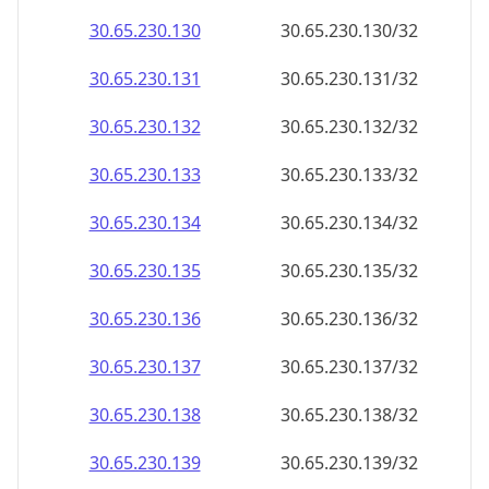
30.65.230.130
30.65.230.130/32
30.65.230.131
30.65.230.131/32
30.65.230.132
30.65.230.132/32
30.65.230.133
30.65.230.133/32
30.65.230.134
30.65.230.134/32
30.65.230.135
30.65.230.135/32
30.65.230.136
30.65.230.136/32
30.65.230.137
30.65.230.137/32
30.65.230.138
30.65.230.138/32
30.65.230.139
30.65.230.139/32