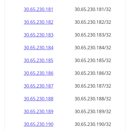
30.65.230.181
30.65.230.181/32
30.65.230.182
30.65.230.182/32
30.65.230.183
30.65.230.183/32
30.65.230.184
30.65.230.184/32
30.65.230.185
30.65.230.185/32
30.65.230.186
30.65.230.186/32
30.65.230.187
30.65.230.187/32
30.65.230.188
30.65.230.188/32
30.65.230.189
30.65.230.189/32
30.65.230.190
30.65.230.190/32