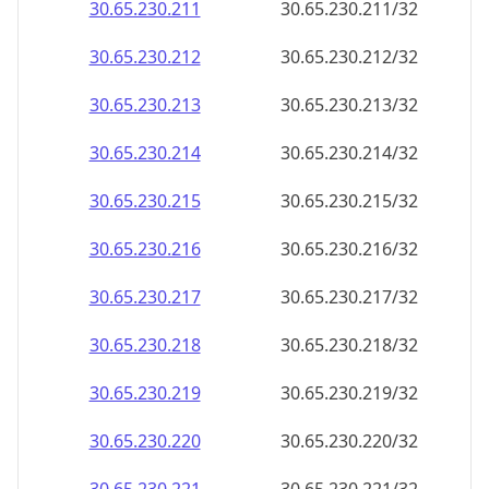
30.65.230.211
30.65.230.211/32
30.65.230.212
30.65.230.212/32
30.65.230.213
30.65.230.213/32
30.65.230.214
30.65.230.214/32
30.65.230.215
30.65.230.215/32
30.65.230.216
30.65.230.216/32
30.65.230.217
30.65.230.217/32
30.65.230.218
30.65.230.218/32
30.65.230.219
30.65.230.219/32
30.65.230.220
30.65.230.220/32