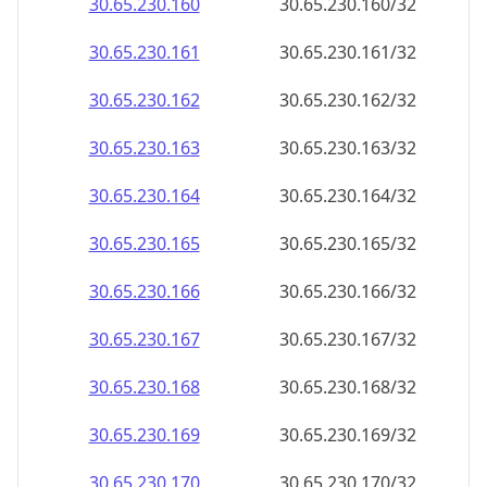
30.65.230.160
30.65.230.160/32
30.65.230.161
30.65.230.161/32
30.65.230.162
30.65.230.162/32
30.65.230.163
30.65.230.163/32
30.65.230.164
30.65.230.164/32
30.65.230.165
30.65.230.165/32
30.65.230.166
30.65.230.166/32
30.65.230.167
30.65.230.167/32
30.65.230.168
30.65.230.168/32
30.65.230.169
30.65.230.169/32
30.65.230.170
30.65.230.170/32